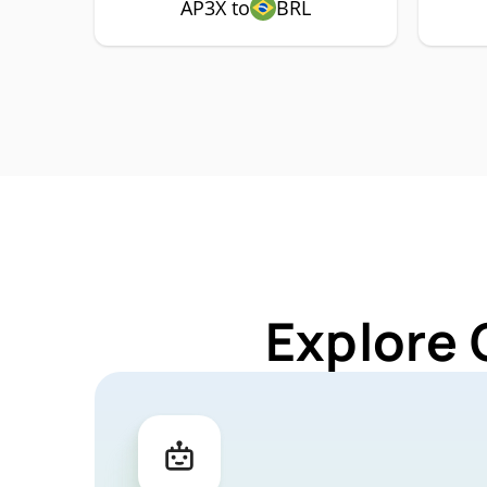
AP3X to
BRL
Explore 