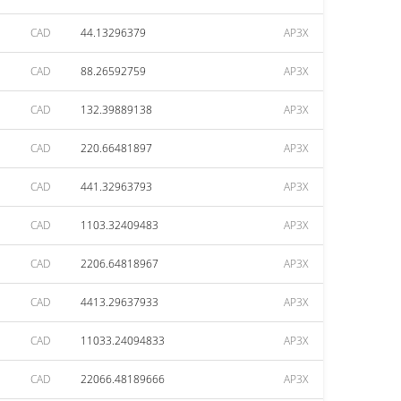
CAD
44.13296379
AP3X
CAD
88.26592759
AP3X
CAD
132.39889138
AP3X
CAD
220.66481897
AP3X
CAD
441.32963793
AP3X
CAD
1103.32409483
AP3X
CAD
2206.64818967
AP3X
CAD
4413.29637933
AP3X
CAD
11033.24094833
AP3X
CAD
22066.48189666
AP3X