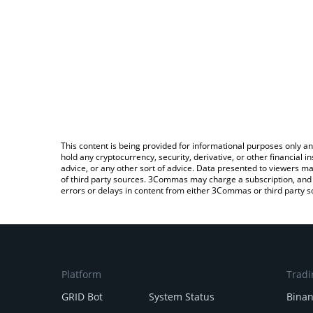
This content is being provided for informational purposes only an
hold any cryptocurrency, security, derivative, or other financial
advice, or any other sort of advice. Data presented to viewers ma
of third party sources. 3Commas may charge a subscription, and u
errors or delays in content from either 3Commas or third party s
Platform
Tradi
GRID Bot
System Status
Bina