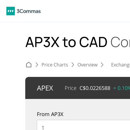
AP3X to CAD
Co
Price Charts
Overview
Exchang
APEX
Price
C$
0.0226588
+ 0.10
From AP3X