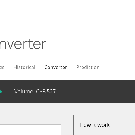
nverter
es
Historical
Converter
Prediction
%
Volume
C$
3,527
How it work