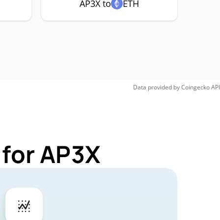
AP3X to
ETH
Data provided by
Coingecko
API
 for AP3X