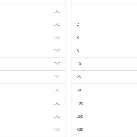
CAD
1
CAD
2
CAD
3
CAD
5
CAD
10
CAD
25
CAD
50
CAD
100
CAD
250
CAD
500