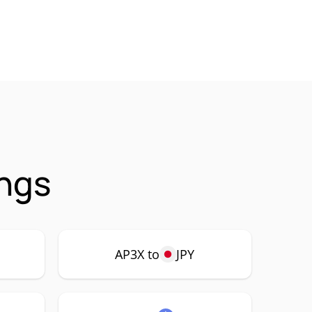
ings
AP3X to
JPY