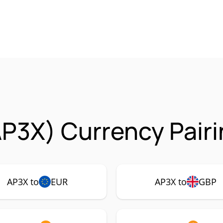
P3X) Currency Pair
AP3X to
EUR
AP3X to
GBP