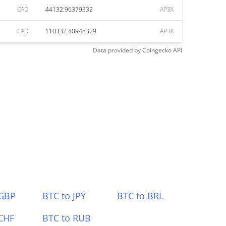
CAD
44132.96379332
AP3X
CAD
110332.40948329
AP3X
Data provided by
Coingecko
API
 GBP
BTC to JPY
BTC to BRL
CHF
BTC to RUB