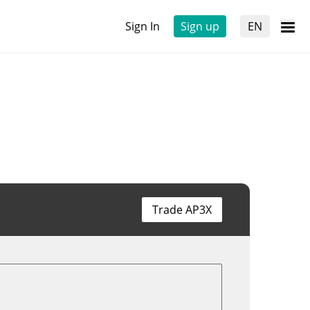
Sign In
Sign up
EN
Trade AP3X