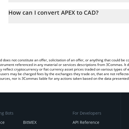
The 3Commas APEX Calculator allows you to easily calculate the 
the amount of APEX in the corresponding field and will automatica
How can I convert APEX to CAD?
You can also use our APEX price table above to check the latest A
The most common way of converting AP3X to CAD is by using a C
exchange platform like LocalBitcoins, etc.
d does not constitute an offer, solicitation of an offer, or anything that could b
 instrument referenced in any material or services descriptions from 3Commas. It d
y reflect cryptocurrency or fiat currency asset prices traded on various types of
sers may be charged fees by the exchanges they trade on, that are not reflected i
ources, nor is 3Commas liable for any actions taken based on the data presented 
ng Bots
For Developers
nce
BitMEX
API Reference