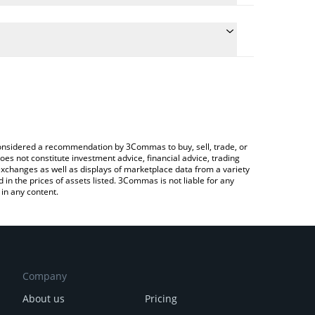
conversion price of AP3X to CAD by simply entering
lly convert the value in Canadian Dollar (CAD).
PEX price in major fiat and crypto currencies.
rypto Exchange or a P2P (person-to-person)
e considered a recommendation by 3Commas to buy, sell, trade, or
oes not constitute investment advice, financial advice, trading
 exchanges as well as displays of marketplace data from a variety
n the prices of assets listed. 3Commas is not liable for any
in any content.
Company
About us
Pricing