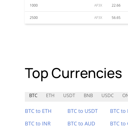
1000
AP3X
22.66
2500
AP3X
56.65
Top Currencies
BTC
ETH
USDT
BNB
USDC
O
BTC to ETH
BTC to USDT
BTC to
BTC to INR
BTC to AUD
BTC to