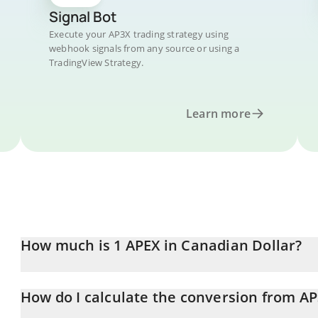
Signal Bot
Execute your AP3X trading strategy using
webhook signals from any source or using a
TradingView Strategy.
Learn more
How much is 1 APEX in Canadian Dollar?
APEX price in CAD is constantly changing.
How do I calculate the conversion from A
At this moment, 1 APEX equals 0.0226588 CAD