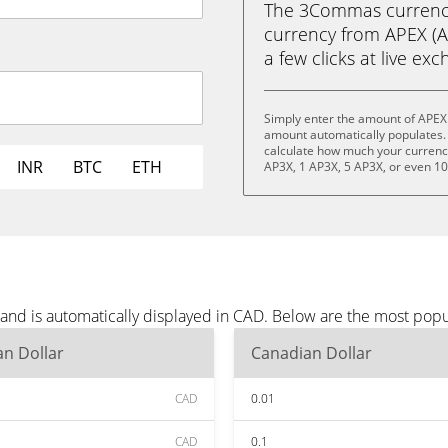
The 3Commas currency 
currency from APEX (AP
a few clicks at live ex
Simply enter the amount of APEX
amount automatically populates. 
calculate how much your currency 
INR
BTC
ETH
AP3X, 1 AP3X, 5 AP3X, or even 1
and is automatically displayed in CAD. Below are the most pop
n Dollar
Canadian Dollar
CAD
0.01
CAD
0.1