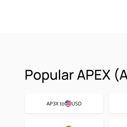
Popular APEX (A
AP3X to
USD