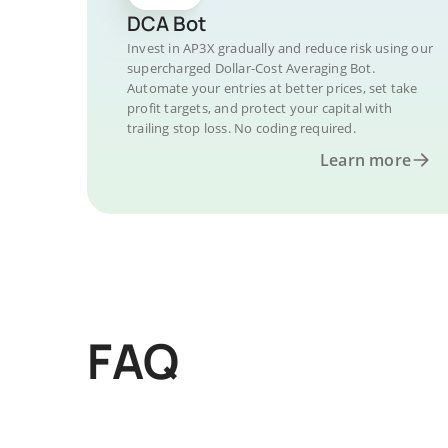
DCA Bot
Invest in AP3X gradually and reduce risk using our
supercharged Dollar-Cost Averaging Bot.
Automate your entries at better prices, set take
profit targets, and protect your capital with
trailing stop loss. No coding required.
Learn more
FAQ