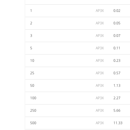
1
AP3X
0.02
2
AP3X
0.05
3
AP3X
0.07
5
AP3X
0.11
10
AP3X
0.23
25
AP3X
0.57
50
AP3X
1.13
100
AP3X
2.27
250
AP3X
5.66
500
AP3X
11.33