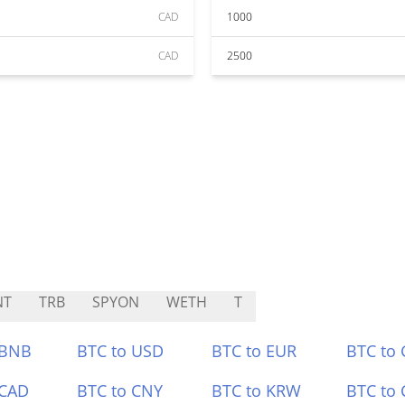
CAD
1000
CAD
2500
NT
TRB
SPYON
WETH
T
 BNB
BTC to USD
BTC to EUR
BTC to
 CAD
BTC to CNY
BTC to KRW
BTC to 