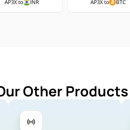
AP3X to
INR
AP3X to
BTC
Our Other Products