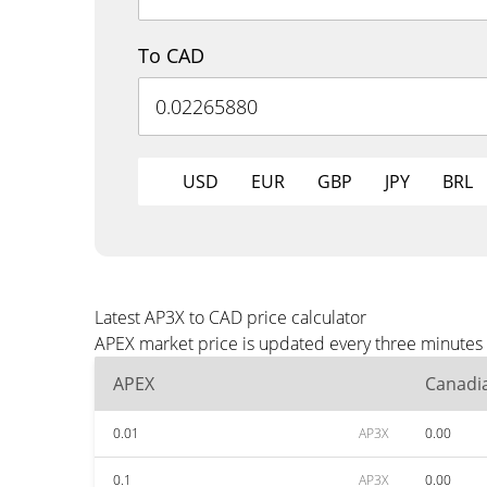
To CAD
USD
EUR
GBP
JPY
BRL
Latest AP3X to CAD price calculator
APEX market price is updated every three minutes 
APEX
Canadia
0.01
AP3X
0.00
0.1
AP3X
0.00