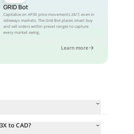
GRID Bot
Capitalize on AP3X price movements 24/7, even in
sideways markets. The Grid Bot places smart buy
and sell orders within preset ranges to capture
every market swing.
Learn more
P3X to CAD?