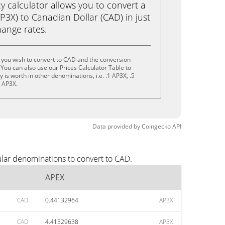
calculator allows you to convert a
3X) to Canadian Dollar (CAD) in just
change rates.
 you wish to convert to CAD and the conversion
You can also use our Prices Calculator Table to
is worth in other denominations, i.e. .1 AP3X, .5
0 AP3X.
Data provided by
Coingecko
API
ular denominations to convert to CAD.
APEX
CAD
0.44132964
AP3X
CAD
4.41329638
AP3X