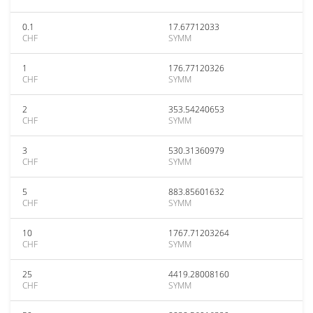
0.1
17.67712033
CHF
SYMM
1
176.77120326
CHF
SYMM
2
353.54240653
CHF
SYMM
3
530.31360979
CHF
SYMM
5
883.85601632
CHF
SYMM
10
1767.71203264
CHF
SYMM
25
4419.28008160
CHF
SYMM