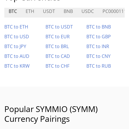
BTC
ETH
USDT
BNB
USDC
PC0000111
BTC to ETH
BTC to USDT
BTC to BNB
BTC to USD
BTC to EUR
BTC to GBP
BTC to JPY
BTC to BRL
BTC to INR
BTC to AUD
BTC to CAD
BTC to CNY
BTC to KRW
BTC to CHF
BTC to RUB
Popular SYMMIO (SYMM)
Currency Pairings