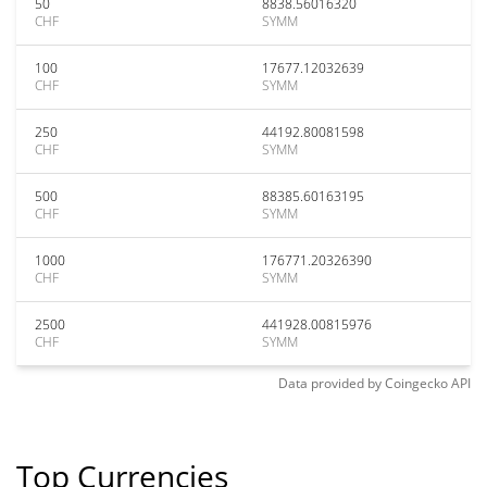
50
8838.56016320
CHF
SYMM
100
17677.12032639
CHF
SYMM
250
44192.80081598
CHF
SYMM
500
88385.60163195
CHF
SYMM
1000
176771.20326390
CHF
SYMM
2500
441928.00815976
CHF
SYMM
Data provided by
Coingecko
API
Top Currencies