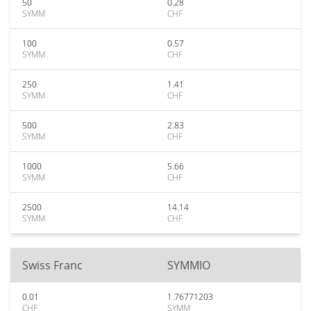
50
0.28
SYMM
CHF
100
0.57
SYMM
CHF
250
1.41
SYMM
CHF
500
2.83
SYMM
CHF
1000
5.66
SYMM
CHF
2500
14.14
SYMM
CHF
Swiss Franc
SYMMIO
0.01
1.76771203
CHF
SYMM