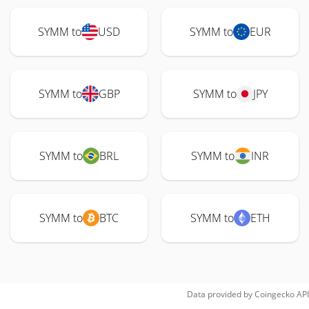
SYMM to
USD
SYMM to
EUR
SYMM to
GBP
SYMM to
JPY
SYMM to
BRL
SYMM to
INR
SYMM to
BTC
SYMM to
ETH
Data provided by
Coingecko
API