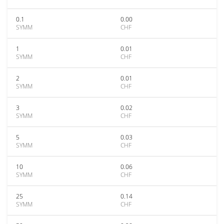
0.1
0.00
SYMM
CHF
1
0.01
SYMM
CHF
2
0.01
SYMM
CHF
3
0.02
SYMM
CHF
5
0.03
SYMM
CHF
10
0.06
SYMM
CHF
25
0.14
SYMM
CHF