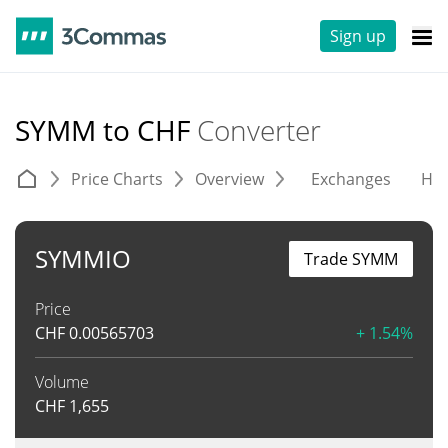
Sign up
SYMM to CHF
Converter
Price Charts
Overview
Exchanges
His
SYMMIO
Trade SYMM
Price
CHF
0.00565703
+ 1.54%
Volume
CHF
1,655