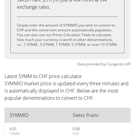
exchange rates.
Simply enter the amount of SYMMIO you wish to convert to
CHF and the conversion amount automatically populates.
You can also use our Prices Calculator Table to calculate
how much your currency is worth in other denominations,
i.e. .1 SYMM, .5 SYMM, 1 SYMM, 5 SYMM, or even 10 SYMM.
Data provided by
Coingecko
API
Latest SYMM to CHF price calculator
SYMMIO market price is updated every three minutes and
is automatically displayed in CHF. Below are the most
popular denominations to convert to CHF.
SYMMIO
Swiss Franc
0.01
0.00
SYMM
CHF