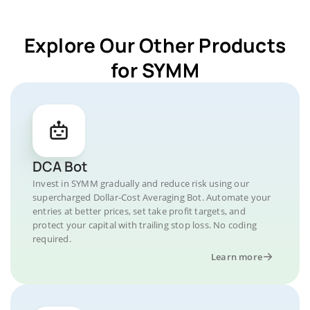
Explore Our Other Products
for SYMM
DCA Bot
Invest in SYMM gradually and reduce risk using our
supercharged Dollar-Cost Averaging Bot. Automate your
entries at better prices, set take profit targets, and
protect your capital with trailing stop loss. No coding
required.
Learn more