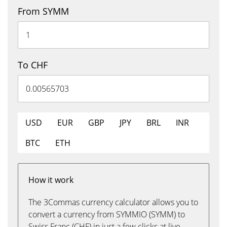
From SYMM
To CHF
USD
EUR
GBP
JPY
BRL
INR
BTC
ETH
How it work
The 3Commas currency calculator allows you to
convert a currency from SYMMIO (SYMM) to
Swiss Franc (CHF) in just a few clicks at live