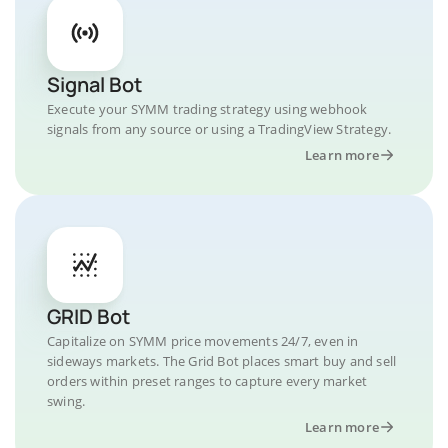
Signal Bot
Execute your SYMM trading strategy using webhook
signals from any source or using a TradingView Strategy.
Learn more
GRID Bot
Capitalize on SYMM price movements 24/7, even in
sideways markets. The Grid Bot places smart buy and sell
orders within preset ranges to capture every market
swing.
Learn more