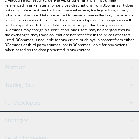
cryptocurrency, security, derivative, or other financial instrument
referenced in any material or services descriptions from 3Commas. It does
not constitute investment advice, financial advice, trading advice, or any
other sort of advice. Data presented to viewers may reflect cryptocurrency
or fiat currency asset prices traded on various types of exchanges as well
as displays of marketplace data from a variety of third party sources.
3Commas may charge a subscription, and users may be charged fees by
the exchanges they trade on, that are not reflected in the prices of assets
listed. 3Commas is not liable for any errors or delays in content from either
3Commas or third party sources, nor is 3Commas liable for any actions
taken based on the data presented in any content.
Platform
GRID Bot
System Status
Trading Bots
DCA Bot
Backtesting
Binance
BitMEX
For Developers
Signal Bot
AI Assistant
Bitstamp
Kraken
API Reference
Strategies
SmartTrade
Trading Journal
Bitfinex
Tether
API Chat
Scalping
Legal Information