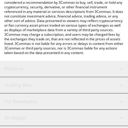
considered a recommendation by 3Commas to buy, sell, trade, or hold any
cryptocurrency, security, derivative, or other financial instrument
referenced in any material or services descriptions from 3Commas. It does
not constitute investment advice, financial advice, trading advice, or any
other sort of advice. Data presented to viewers may reflect cryptocurrency
or fiat currency asset prices traded on various types of exchanges as well
as displays of marketplace data from a variety of third party sources.
3Commas may charge a subscription, and users may be charged fees by
the exchanges they trade on, that are not reflected in the prices of assets
listed. 3Commas is not liable for any errors or delays in content from either
3Commas or third party sources, nor is 3Commas liable for any actions
taken based on the data presented in any content.
Platform
GRID Bot
System Status
Trading Bots
DCA Bot
Backtesting
Binance
BitMEX
For Developers
Signal Bot
AI Assistant
Bitstamp
Kraken
API Reference
Strategies
SmartTrade
Trading Journal
Bitfinex
Tether