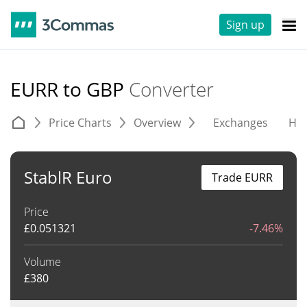
Sign up
EURR to GBP
Converter
Price Charts
Overview
Exchanges
His
StablR Euro
Trade EURR
Price
£
0.051321
-7.46%
Volume
£
380