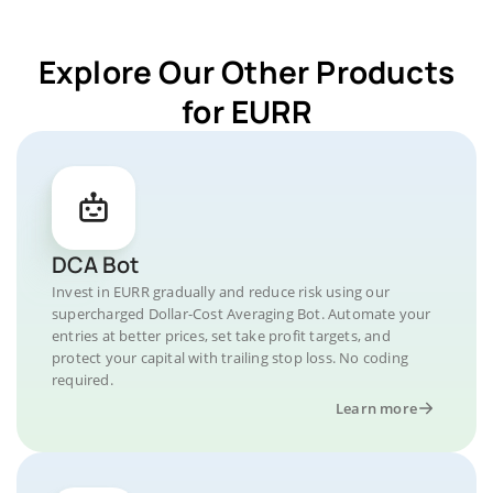
Explore Our Other Products
for EURR
DCA Bot
Invest in EURR gradually and reduce risk using our
supercharged Dollar-Cost Averaging Bot. Automate your
entries at better prices, set take profit targets, and
protect your capital with trailing stop loss. No coding
required.
Learn more