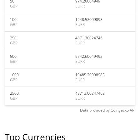
50
974.26004949
GBP
EURR
100
1948.52009898
GBP
EURR
250
4871.30024746
GBP
EURR
500
9742.60049492
GBP
EURR
1000
19485.20098985
GBP
EURR
2500
48713.00247462
GBP
EURR
Data provided by
Coingecko
API
Top Currencies