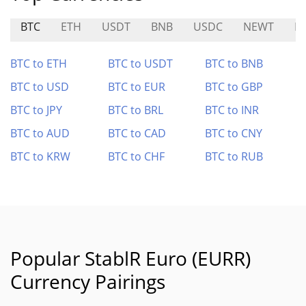
BTC
ETH
USDT
BNB
USDC
NEWT
B
BTC to ETH
BTC to USDT
BTC to BNB
BTC to USD
BTC to EUR
BTC to GBP
BTC to JPY
BTC to BRL
BTC to INR
BTC to AUD
BTC to CAD
BTC to CNY
BTC to KRW
BTC to CHF
BTC to RUB
Popular StablR Euro (EURR)
Currency Pairings