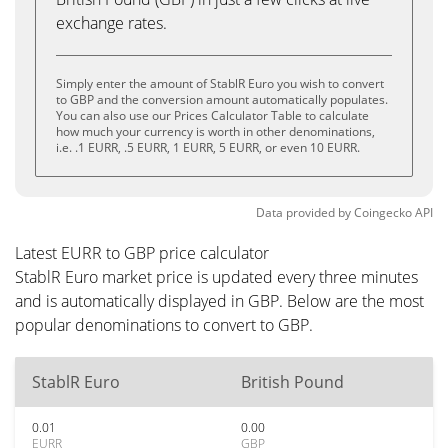
exchange rates.
Simply enter the amount of StablR Euro you wish to convert
to GBP and the conversion amount automatically populates.
You can also use our Prices Calculator Table to calculate
how much your currency is worth in other denominations,
i.e. .1 EURR, .5 EURR, 1 EURR, 5 EURR, or even 10 EURR.
Data provided by
Coingecko
API
Latest EURR to GBP price calculator
StablR Euro market price is updated every three minutes
and is automatically displayed in GBP. Below are the most
popular denominations to convert to GBP.
StablR Euro
British Pound
0.01
0.00
EURR
GBP