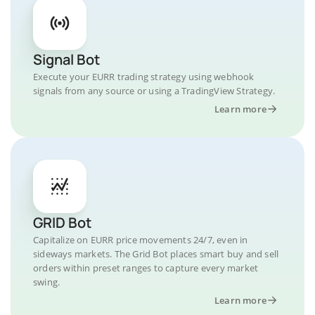
Signal Bot
Execute your EURR trading strategy using webhook
signals from any source or using a TradingView Strategy.
Learn more
GRID Bot
Capitalize on EURR price movements 24/7, even in
sideways markets. The Grid Bot places smart buy and sell
orders within preset ranges to capture every market
swing.
Learn more