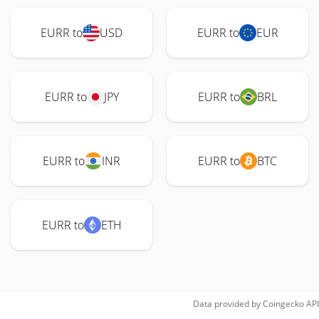
EURR to
USD
EURR to
EUR
EURR to
JPY
EURR to
BRL
EURR to
INR
EURR to
BTC
EURR to
ETH
Data provided by
Coingecko
API