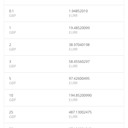
0.1
1.94852010
GBP
EURR
1
19.48520099
GBP
EURR
2
38.97040198
GBP
EURR
3
58.45560297
GBP
EURR
5
97.42600495
GBP
EURR
10
194.85200990
GBP
EURR
25
487.13002475
GBP
EURR