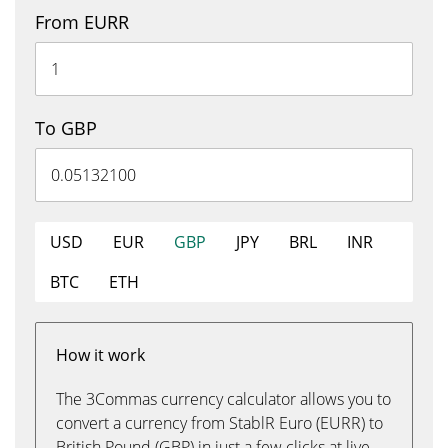
From EURR
To GBP
USD
EUR
GBP
JPY
BRL
INR
BTC
ETH
How it work
The 3Commas currency calculator allows you to
convert a currency from StablR Euro (EURR) to
British Pound (GBP) in just a few clicks at live