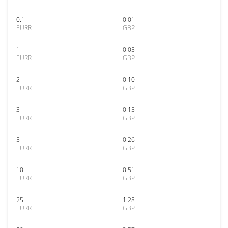
0.1
0.01
EURR
GBP
1
0.05
EURR
GBP
2
0.10
EURR
GBP
3
0.15
EURR
GBP
5
0.26
EURR
GBP
10
0.51
EURR
GBP
25
1.28
EURR
GBP