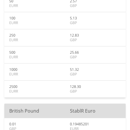
50
2.57
EURR
GBP
100
5.13
EURR
GBP
250
12.83
EURR
GBP
500
25.66
EURR
GBP
1000
51.32
EURR
GBP
2500
128.30
EURR
GBP
British Pound
StablR Euro
0.01
0.19485201
GBP
EURR