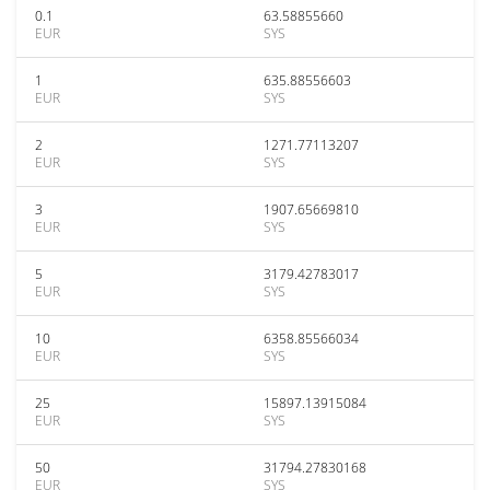
0.1
63.58855660
EUR
SYS
1
635.88556603
EUR
SYS
2
1271.77113207
EUR
SYS
3
1907.65669810
EUR
SYS
5
3179.42783017
EUR
SYS
10
6358.85566034
EUR
SYS
25
15897.13915084
EUR
SYS
50
31794.27830168
EUR
SYS