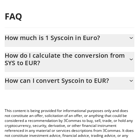
FAQ
How much is 1 Syscoin in Euro?
Syscoin price in EUR is constantly changing.
How do I calculate the conversion from
SYS to EUR?
At this moment, 1 Syscoin equals 0.00157261 EUR
The 3Commas Syscoin Calculator allows you to easily calculate
How can I convert Syscoin to EUR?
the conversion price of SYS to EUR by simply entering the
amount of Syscoin in the corresponding field and will
The most common way of converting SYS to EUR is by using a
automatically convert the value in Euro (EUR).
Crypto Exchange or a P2P (person-to-person) exchange platform
like LocalBitcoins, etc.
You can also use our Syscoin price table above to check the
This content is being provided for informational purposes only and does
latest Syscoin price in major fiat and crypto currencies.
not constitute an offer, solicitation of an offer, or anything that could be
considered a recommendation by 3Commas to buy, sell, trade, or hold any
cryptocurrency, security, derivative, or other financial instrument
referenced in any material or services descriptions from 3Commas. It does
not constitute investment advice, financial advice, trading advice, or any