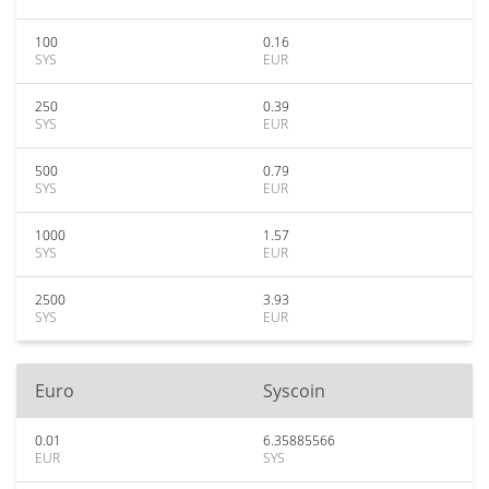
100
0.16
SYS
EUR
250
0.39
SYS
EUR
500
0.79
SYS
EUR
1000
1.57
SYS
EUR
2500
3.93
SYS
EUR
Euro
Syscoin
0.01
6.35885566
EUR
SYS