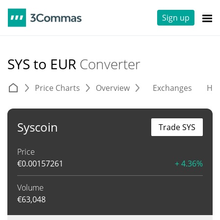
Sign up
SYS to EUR
Converter
Price Charts
Overview
Exchanges
His
Syscoin
Trade SYS
Price
€
0.00157261
+ 4.36%
Volume
€
63,048