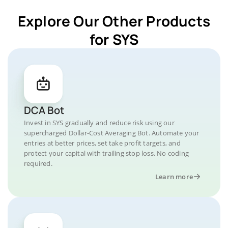
Explore Our Other Products
for SYS
DCA Bot
Invest in SYS gradually and reduce risk using our
supercharged Dollar-Cost Averaging Bot. Automate your
entries at better prices, set take profit targets, and
protect your capital with trailing stop loss. No coding
required.
Learn more