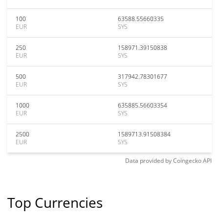
100
63588.55660335
EUR
SYS
250
158971.39150838
EUR
SYS
500
317942.78301677
EUR
SYS
1000
635885.56603354
EUR
SYS
2500
1589713.91508384
EUR
SYS
Data provided by
Coingecko
API
Top Currencies