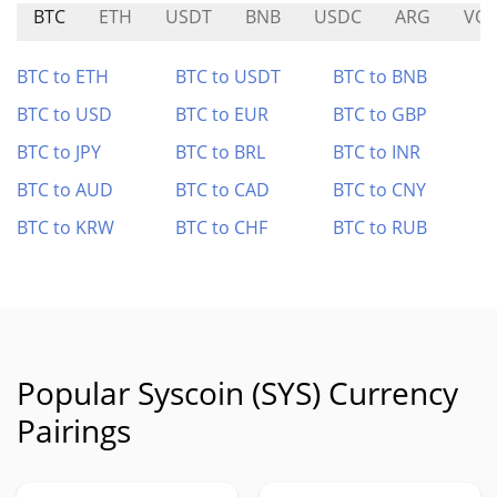
BTC
ETH
USDT
BNB
USDC
ARG
VOL
BTC to ETH
BTC to USDT
BTC to BNB
BTC to USD
BTC to EUR
BTC to GBP
BTC to JPY
BTC to BRL
BTC to INR
BTC to AUD
BTC to CAD
BTC to CNY
BTC to KRW
BTC to CHF
BTC to RUB
Popular Syscoin (SYS) Currency
Pairings