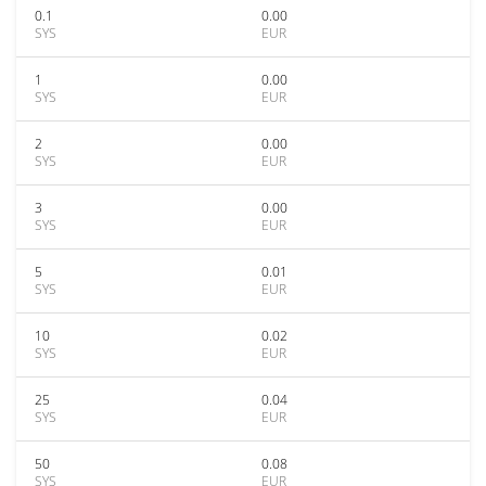
0.1
0.00
SYS
EUR
1
0.00
SYS
EUR
2
0.00
SYS
EUR
3
0.00
SYS
EUR
5
0.01
SYS
EUR
10
0.02
SYS
EUR
25
0.04
SYS
EUR
50
0.08
SYS
EUR