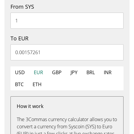
From SYS
To EUR
USD
EUR
GBP
JPY
BRL
INR
BTC
ETH
How it work
The 3Commas currency calculator allows you to
convert a currency from Syscoin (SYS) to Euro
(EUR) in just a few clicks at live exchange rates.