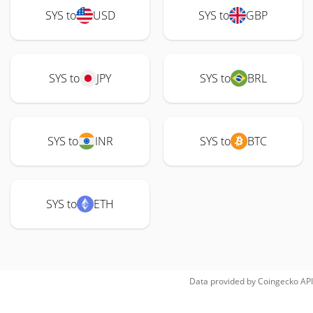
SYS to
USD
SYS to
GBP
SYS to
JPY
SYS to
BRL
SYS to
INR
SYS to
BTC
SYS to
ETH
Data provided by
Coingecko
API