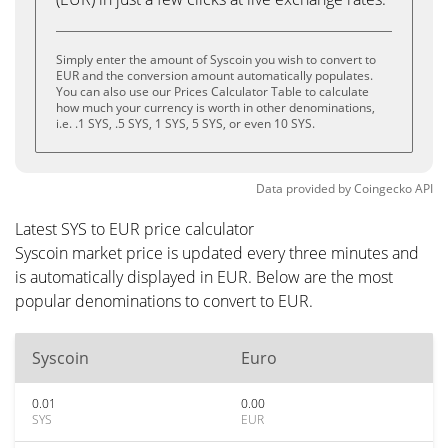
Simply enter the amount of Syscoin you wish to convert to
EUR and the conversion amount automatically populates.
You can also use our Prices Calculator Table to calculate
how much your currency is worth in other denominations,
i.e. .1 SYS, .5 SYS, 1 SYS, 5 SYS, or even 10 SYS.
Data provided by
Coingecko
API
Latest SYS to EUR price calculator
Syscoin market price is updated every three minutes and
is automatically displayed in EUR. Below are the most
popular denominations to convert to EUR.
Syscoin
Euro
0.01
0.00
SYS
EUR