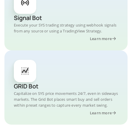
Signal Bot
Execute your SYS trading strategy using webhook signals
from any source or using a TradingView Strategy.
Learn more
GRID Bot
Capitalize on SYS price movements 24/7, even in sideways
markets. The Grid Bot places smart buy and sell orders
within preset ranges to capture every market swing.
Learn more