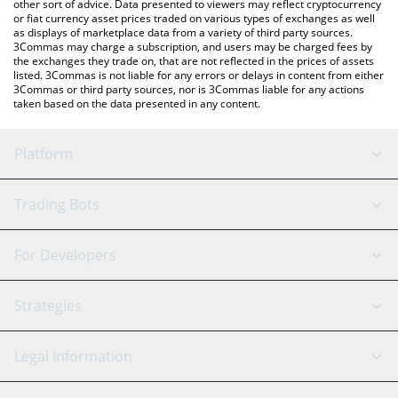
other sort of advice. Data presented to viewers may reflect cryptocurrency
or fiat currency asset prices traded on various types of exchanges as well
as displays of marketplace data from a variety of third party sources.
3Commas may charge a subscription, and users may be charged fees by
the exchanges they trade on, that are not reflected in the prices of assets
listed. 3Commas is not liable for any errors or delays in content from either
3Commas or third party sources, nor is 3Commas liable for any actions
taken based on the data presented in any content.
Platform
GRID Bot
System Status
Trading Bots
DCA Bot
Backtesting
Binance
BitMEX
For Developers
Signal Bot
AI Assistant
Bitstamp
Kraken
API Reference
Strategies
SmartTrade
Trading Journal
Bitfinex
Tether
API Chat
Scalping
Legal Information
TradingView
Stocks
Coinbase
Ethereum
Swing Trading