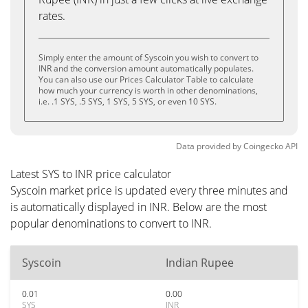
rates.
Simply enter the amount of Syscoin you wish to convert to
INR and the conversion amount automatically populates.
You can also use our Prices Calculator Table to calculate
how much your currency is worth in other denominations,
i.e. .1 SYS, .5 SYS, 1 SYS, 5 SYS, or even 10 SYS.
Data provided by
Coingecko
API
Latest SYS to INR price calculator
Syscoin market price is updated every three minutes and
is automatically displayed in INR. Below are the most
popular denominations to convert to INR.
Syscoin
Indian Rupee
0.01
0.00
SYS
INR