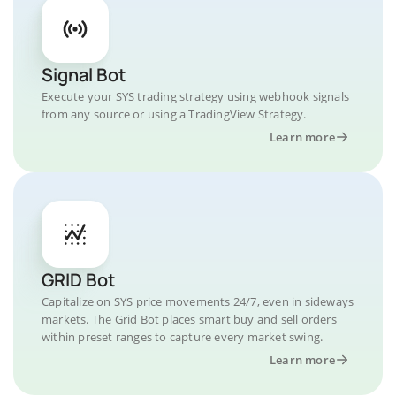
Signal Bot
Execute your SYS trading strategy using webhook signals
from any source or using a TradingView Strategy.
Learn more
GRID Bot
Capitalize on SYS price movements 24/7, even in sideways
markets. The Grid Bot places smart buy and sell orders
within preset ranges to capture every market swing.
Learn more