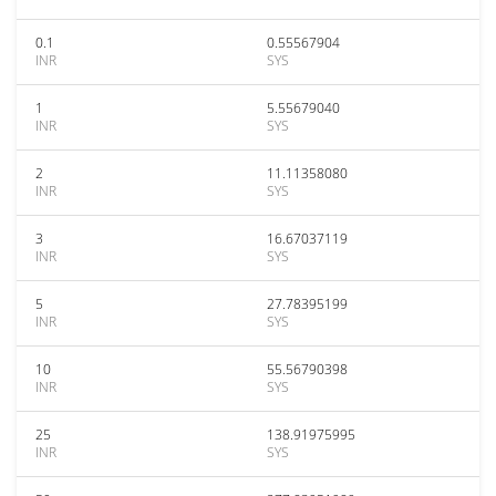
0.1
0.55567904
INR
SYS
1
5.55679040
INR
SYS
2
11.11358080
INR
SYS
3
16.67037119
INR
SYS
5
27.78395199
INR
SYS
10
55.56790398
INR
SYS
25
138.91975995
INR
SYS