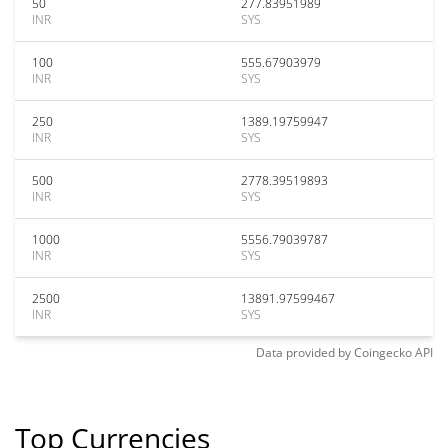
50
277.83951989
INR
SYS
100
555.67903979
INR
SYS
250
1389.19759947
INR
SYS
500
2778.39519893
INR
SYS
1000
5556.79039787
INR
SYS
2500
13891.97599467
INR
SYS
Data provided by
Coingecko
API
Top Currencies