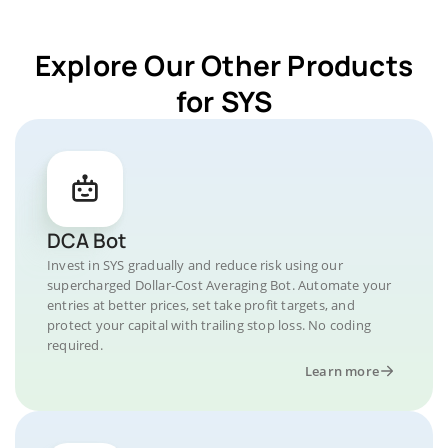
Explore Our Other Products
for SYS
DCA Bot
Invest in SYS gradually and reduce risk using our
supercharged Dollar-Cost Averaging Bot. Automate your
entries at better prices, set take profit targets, and
protect your capital with trailing stop loss. No coding
required.
Learn more