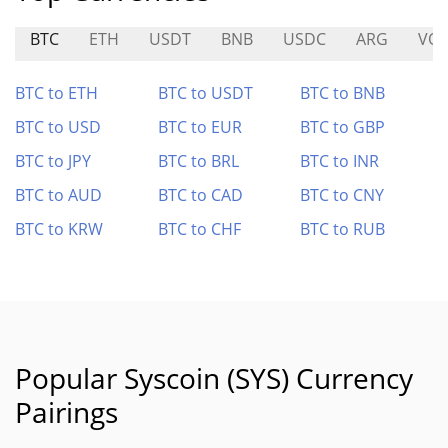
BTC
ETH
USDT
BNB
USDC
ARG
VOL
BTC to ETH
BTC to USDT
BTC to BNB
BTC to USD
BTC to EUR
BTC to GBP
BTC to JPY
BTC to BRL
BTC to INR
BTC to AUD
BTC to CAD
BTC to CNY
BTC to KRW
BTC to CHF
BTC to RUB
Popular Syscoin (SYS) Currency
Pairings