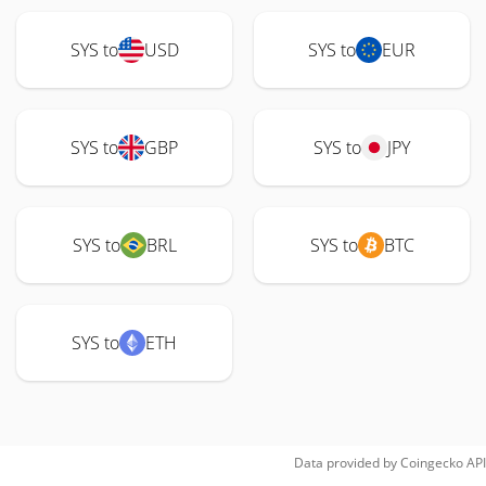
SYS to
USD
SYS to
EUR
SYS to
GBP
SYS to
JPY
SYS to
BRL
SYS to
BTC
SYS to
ETH
Data provided by
Coingecko
API