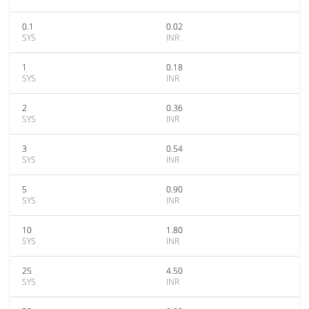
0.1
0.02
SYS
INR
1
0.18
SYS
INR
2
0.36
SYS
INR
3
0.54
SYS
INR
5
0.90
SYS
INR
10
1.80
SYS
INR
25
4.50
SYS
INR