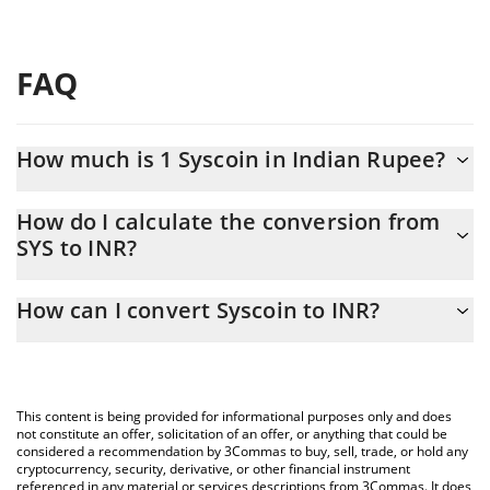
FAQ
How much is 1 Syscoin in Indian Rupee?
Syscoin price in INR is constantly changing.
How do I calculate the conversion from
SYS to INR?
At this moment, 1 Syscoin equals 0.17996 INR
The 3Commas Syscoin Calculator allows you to easily calculate
How can I convert Syscoin to INR?
the conversion price of SYS to INR by simply entering the
amount of Syscoin in the corresponding field and will
The most common way of converting SYS to INR is by using a
automatically convert the value in Indian Rupee (INR).
Crypto Exchange or a P2P (person-to-person) exchange platform
like LocalBitcoins, etc.
You can also use our Syscoin price table above to check the
This content is being provided for informational purposes only and does
latest Syscoin price in major fiat and crypto currencies.
not constitute an offer, solicitation of an offer, or anything that could be
considered a recommendation by 3Commas to buy, sell, trade, or hold any
cryptocurrency, security, derivative, or other financial instrument
referenced in any material or services descriptions from 3Commas. It does