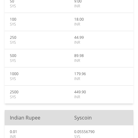
50
9.00
SYS
INR
100
18.00
SYS
INR
250
44.99
SYS
INR
500
89.98
SYS
INR
1000
179.96
SYS
INR
2500
449.90
SYS
INR
Indian Rupee
Syscoin
0.01
0.05556790
INR
SYS