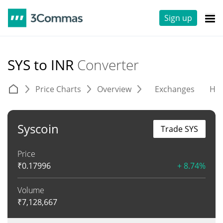
Sign up
SYS to INR
Converter
Price Charts
Overview
Exchanges
His
Syscoin
Trade SYS
Price
₹
0.17996
+ 8.74%
Volume
₹
7,128,667