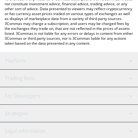
not constitute investment advice, financial advice, trading advice, or any
other sort of advice. Data presented to viewers may reflect cryptocurrency
or fiat currency asset prices traded on various types of exchanges as well
as displays of marketplace data from a variety of third party sources.
3Commas may charge a subscription, and users may be charged fees by
the exchanges they trade on, that are not reflected in the prices of assets
listed. 3Commas is not liable for any errors or delays in content from either
3Commas or third party sources, nor is 3Commas liable for any actions
taken based on the data presented in any content.
Platform
GRID Bot
System Status
Trading Bots
DCA Bot
Backtesting
Binance
BitMEX
For Developers
Signal Bot
AI Assistant
Bitstamp
Kraken
API Reference
Strategies
SmartTrade
Trading Journal
Bitfinex
Tether
API Chat
Scalping
Legal Information
TradingView
Stocks
Coinbase
Ethereum