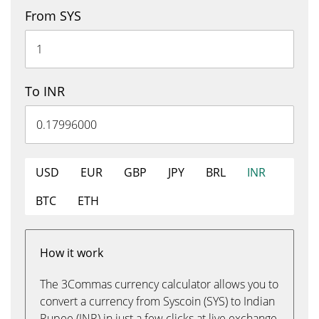
From SYS
To INR
USD
EUR
GBP
JPY
BRL
INR
BTC
ETH
How it work
The 3Commas currency calculator allows you to
convert a currency from Syscoin (SYS) to Indian
Rupee (INR) in just a few clicks at live exchange