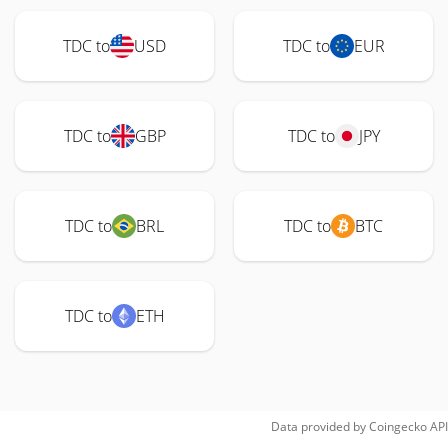
TDC to
USD
TDC to
EUR
TDC to
GBP
TDC to
JPY
TDC to
BRL
TDC to
BTC
TDC to
ETH
Data provided by
Coingecko
API