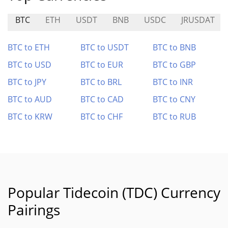
BTC
ETH
USDT
BNB
USDC
JRUSDAT
BTC to ETH
BTC to USDT
BTC to BNB
BTC to USD
BTC to EUR
BTC to GBP
BTC to JPY
BTC to BRL
BTC to INR
BTC to AUD
BTC to CAD
BTC to CNY
BTC to KRW
BTC to CHF
BTC to RUB
Popular Tidecoin (TDC) Currency
Pairings