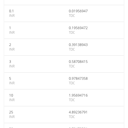
0.1
0.01956947
INR
TDC
1
0.19569472
INR
TDC
2
0.39138943
INR
TDC
3
0.58708415
INR
TDC
5
0.97847358
INR
TDC
10
1.95694716
INR
TDC
25
4.89236791
INR
TDC