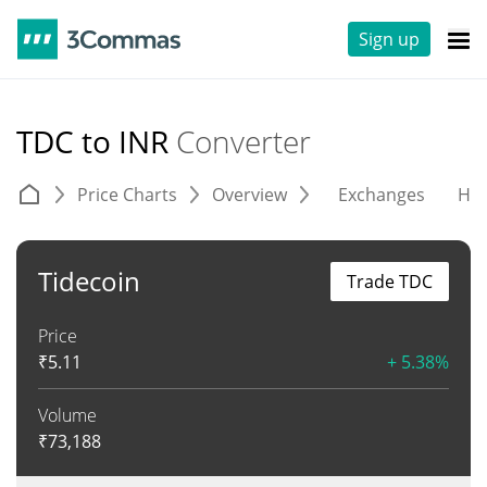
Sign up
TDC to INR
Converter
Price Charts
Overview
Exchanges
His
Tidecoin
Trade TDC
Price
₹
5.11
+ 5.38%
Volume
₹
73,188