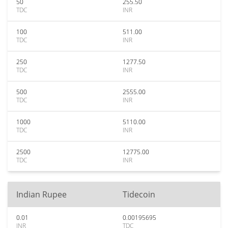
50
255.50
TDC
INR
100
511.00
TDC
INR
250
1277.50
TDC
INR
500
2555.00
TDC
INR
1000
5110.00
TDC
INR
2500
12775.00
TDC
INR
Indian Rupee
Tidecoin
0.01
0.00195695
INR
TDC