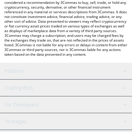
considered a recommendation by 3Commas to buy, sell, trade, or hold any
cryptocurrency, security, derivative, or other financial instrument
referenced in any material or services descriptions from 3Commas. It does
not constitute investment advice, financial advice, trading advice, or any
other sort of advice. Data presented to viewers may reflect cryptocurrency
or fiat currency asset prices traded on various types of exchanges as well
as displays of marketplace data from a variety of third party sources.
3Commas may charge a subscription, and users may be charged fees by
the exchanges they trade on, that are not reflected in the prices of assets
listed. 3Commas is not liable for any errors or delays in content from either
3Commas or third party sources, nor is 3Commas liable for any actions
taken based on the data presented in any content.
Platform
GRID Bot
System Status
Trading Bots
DCA Bot
Backtesting
Binance
BitMEX
For Developers
Signal Bot
AI Assistant
Bitstamp
Kraken
API Reference
Strategies
SmartTrade
Trading Journal
Bitfinex
Tether