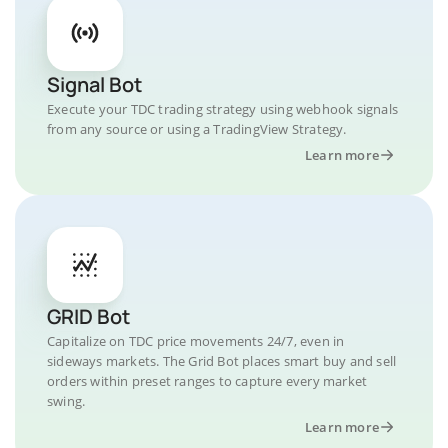
Signal Bot
Execute your TDC trading strategy using webhook signals
from any source or using a TradingView Strategy.
Learn more
GRID Bot
Capitalize on TDC price movements 24/7, even in
sideways markets. The Grid Bot places smart buy and sell
orders within preset ranges to capture every market
swing.
Learn more