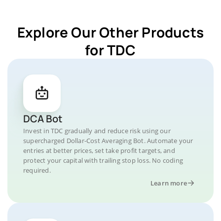
Explore Our Other Products
for TDC
DCA Bot
Invest in TDC gradually and reduce risk using our
supercharged Dollar-Cost Averaging Bot. Automate your
entries at better prices, set take profit targets, and
protect your capital with trailing stop loss. No coding
required.
Learn more