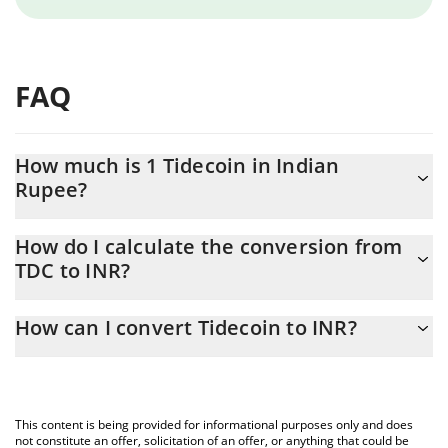
FAQ
How much is 1 Tidecoin in Indian
Rupee?
Tidecoin price in INR is constantly changing.
How do I calculate the conversion from
TDC to INR?
At this moment, 1 Tidecoin equals 5.11 INR
The 3Commas Tidecoin Calculator allows you to easily calculate
How can I convert Tidecoin to INR?
the conversion price of TDC to INR by simply entering the
amount of Tidecoin in the corresponding field and will
The most common way of converting TDC to INR is by using a
automatically convert the value in Indian Rupee (INR).
Crypto Exchange or a P2P (person-to-person) exchange platform
like LocalBitcoins, etc.
You can also use our Tidecoin price table above to check the
This content is being provided for informational purposes only and does
latest Tidecoin price in major fiat and crypto currencies.
not constitute an offer, solicitation of an offer, or anything that could be