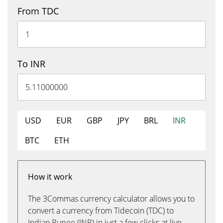
From TDC
To INR
USD
EUR
GBP
JPY
BRL
INR
BTC
ETH
How it work
The 3Commas currency calculator allows you to
convert a currency from Tidecoin (TDC) to
Indian Rupee (INR) in just a few clicks at live