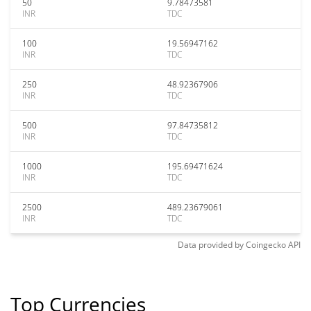
50
9.78473581
INR
TDC
100
19.56947162
INR
TDC
250
48.92367906
INR
TDC
500
97.84735812
INR
TDC
1000
195.69471624
INR
TDC
2500
489.23679061
INR
TDC
Data provided by
Coingecko
API
Top Currencies