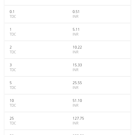
0.1
0.51
TDC
INR
1
5.11
TDC
INR
2
10.22
TDC
INR
3
15.33
TDC
INR
5
25.55
TDC
INR
10
51.10
TDC
INR
25
127.75
TDC
INR