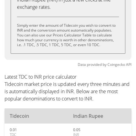
exchange rates.
Simply enter the amount of Tidecoin you wish to convert to
INR and the conversion amount automatically populates.
You can also use our Prices Calculator Table to calculate
how much your currency is worth in other denominations,
i.e. .1 TDC, .5 TDC, 1 TDC, 5 TDC, or even 10 TDC.
Data provided by
Coingecko
API
Latest TDC to INR price calculator
Tidecoin market price is updated every three minutes and
is automatically displayed in INR. Below are the most
popular denominations to convert to INR.
Tidecoin
Indian Rupee
0.01
0.05
TDC
INR