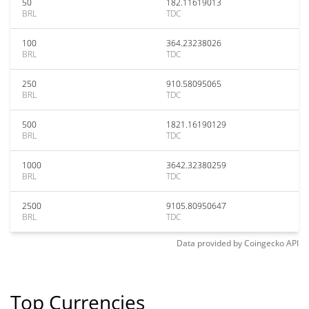
50
182.11619013
BRL
TDC
100
364.23238026
BRL
TDC
250
910.58095065
BRL
TDC
500
1821.16190129
BRL
TDC
1000
3642.32380259
BRL
TDC
2500
9105.80950647
BRL
TDC
Data provided by
Coingecko
API
Top Currencies