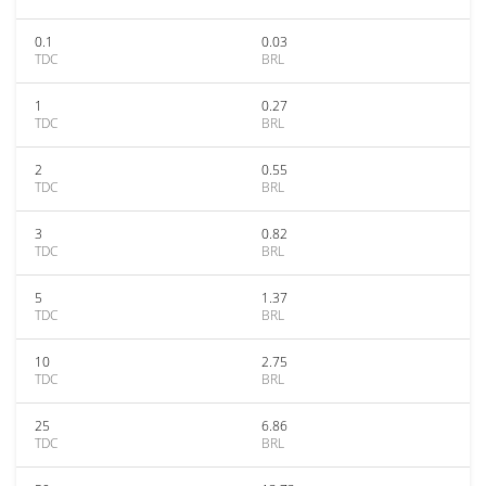
0.1
0.03
TDC
BRL
1
0.27
TDC
BRL
2
0.55
TDC
BRL
3
0.82
TDC
BRL
5
1.37
TDC
BRL
10
2.75
TDC
BRL
25
6.86
TDC
BRL