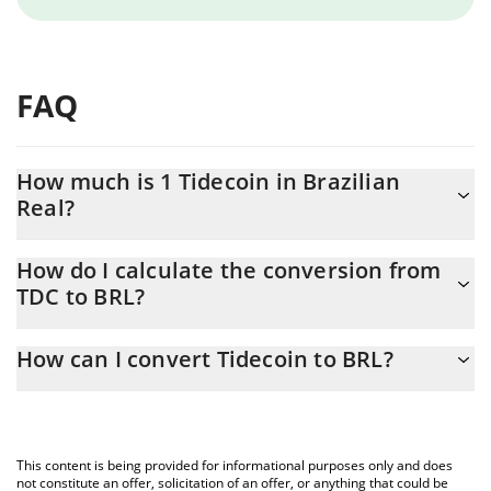
FAQ
How much is 1 Tidecoin in Brazilian
Real?
Tidecoin price in BRL is constantly changing.
How do I calculate the conversion from
TDC to BRL?
At this moment, 1 Tidecoin equals 0.27455 BRL
The 3Commas Tidecoin Calculator allows you to easily calculate
How can I convert Tidecoin to BRL?
the conversion price of TDC to BRL by simply entering the
amount of Tidecoin in the corresponding field and will
The most common way of converting TDC to BRL is by using a
automatically convert the value in Brazilian Real (BRL).
Crypto Exchange or a P2P (person-to-person) exchange platform
like LocalBitcoins, etc.
You can also use our Tidecoin price table above to check the
This content is being provided for informational purposes only and does
latest Tidecoin price in major fiat and crypto currencies.
not constitute an offer, solicitation of an offer, or anything that could be