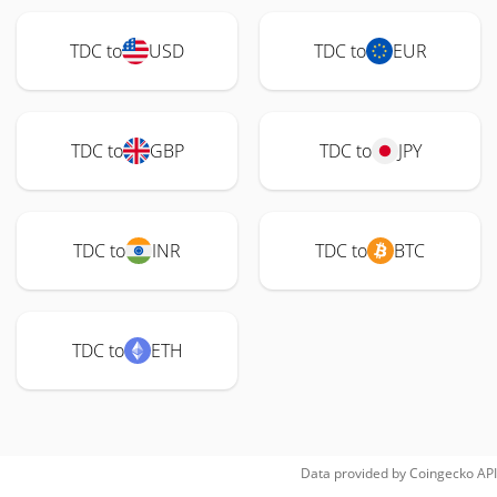
TDC to
USD
TDC to
EUR
TDC to
GBP
TDC to
JPY
TDC to
INR
TDC to
BTC
TDC to
ETH
Data provided by
Coingecko
API