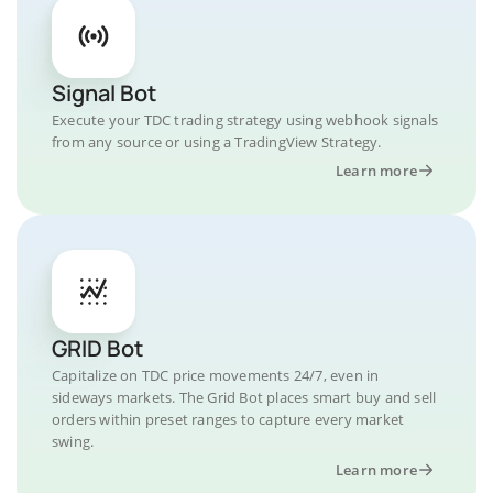
Signal Bot
Execute your TDC trading strategy using webhook signals
from any source or using a TradingView Strategy.
Learn more
GRID Bot
Capitalize on TDC price movements 24/7, even in
sideways markets. The Grid Bot places smart buy and sell
orders within preset ranges to capture every market
swing.
Learn more