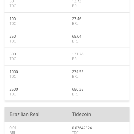
50
13.73
TDC
BRL
100
27.46
TDC
BRL
250
68.64
TDC
BRL
500
137.28
TDC
BRL
1000
274.55
TDC
BRL
2500
686.38
TDC
BRL
Brazilian Real
Tidecoin
0.01
0.03642324
BRL
TDC