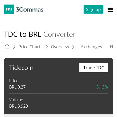
Sign up
TDC to BRL
Converter
Price Charts
Overview
Exchanges
His
Tidecoin
Trade TDC
Price
BRL
0.27
+ 5.13%
Volume
BRL
3,929