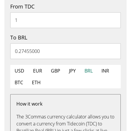
From TDC
To BRL
USD
EUR
GBP
JPY
BRL
INR
BTC
ETH
How it work
The 3Commas currency calculator allows you to
convert a currency from Tidecoin (TDC) to
Brazilian Real (BRL) in just a few clicks at live