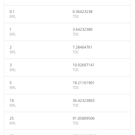
0.1
0.36423238
BRL
TDC
1
3.64232380
BRL
TDC
2
7.28464761
BRL
TDC
3
10.92697141
BRL
TDC
5
18.21161901
BRL
TDC
10
36.42323803
BRL
TDC
25
91.05809506
BRL
TDC