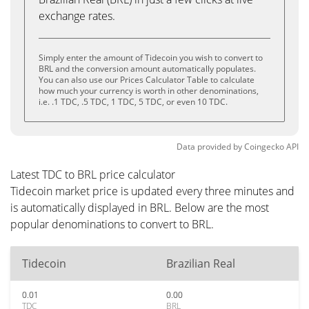
exchange rates.
Simply enter the amount of Tidecoin you wish to convert to
BRL and the conversion amount automatically populates.
You can also use our Prices Calculator Table to calculate
how much your currency is worth in other denominations,
i.e. .1 TDC, .5 TDC, 1 TDC, 5 TDC, or even 10 TDC.
Data provided by
Coingecko
API
Latest TDC to BRL price calculator
Tidecoin market price is updated every three minutes and
is automatically displayed in BRL. Below are the most
popular denominations to convert to BRL.
Tidecoin
Brazilian Real
0.01
0.00
TDC
BRL