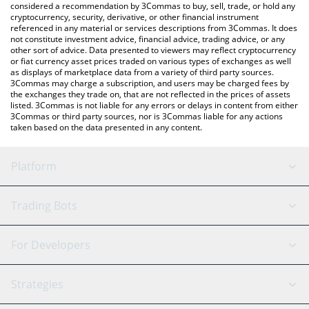
considered a recommendation by 3Commas to buy, sell, trade, or hold any
cryptocurrency, security, derivative, or other financial instrument
referenced in any material or services descriptions from 3Commas. It does
not constitute investment advice, financial advice, trading advice, or any
other sort of advice. Data presented to viewers may reflect cryptocurrency
or fiat currency asset prices traded on various types of exchanges as well
as displays of marketplace data from a variety of third party sources.
3Commas may charge a subscription, and users may be charged fees by
the exchanges they trade on, that are not reflected in the prices of assets
listed. 3Commas is not liable for any errors or delays in content from either
3Commas or third party sources, nor is 3Commas liable for any actions
taken based on the data presented in any content.
Platform
GRID Bot
System Status
Trading Bots
DCA Bot
Backtesting
Binance
BitMEX
For Developers
Signal Bot
AI Assistant
Bitstamp
Kraken
API Reference
Strategies
SmartTrade
Trading Journal
Bitfinex
Tether