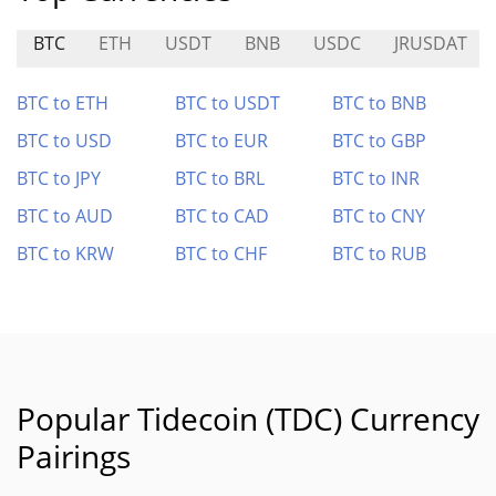
BTC
ETH
USDT
BNB
USDC
JRUSDAT
BTC to ETH
BTC to USDT
BTC to BNB
BTC to USD
BTC to EUR
BTC to GBP
BTC to JPY
BTC to BRL
BTC to INR
BTC to AUD
BTC to CAD
BTC to CNY
BTC to KRW
BTC to CHF
BTC to RUB
Popular Tidecoin (TDC) Currency
Pairings