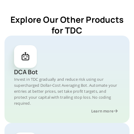
Explore Our Other Products
for TDC
DCA Bot
Invest in TDC gradually and reduce risk using our
supercharged Dollar-Cost Averaging Bot. Automate your
entries at better prices, set take profit targets, and
protect your capital with trailing stop loss. No coding
required.
Learn more