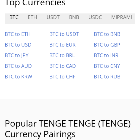
Top Currencies
BTC
ETH
USDT
BNB
USDC
MIPRAMI
BTC to ETH
BTC to USDT
BTC to BNB
BTC to USD
BTC to EUR
BTC to GBP
BTC to JPY
BTC to BRL
BTC to INR
BTC to AUD
BTC to CAD
BTC to CNY
BTC to KRW
BTC to CHF
BTC to RUB
Popular TENGE TENGE (TENGE)
Currency Pairings