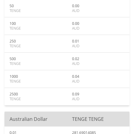
50
0.00
TENGE
AUD
100
0.00
TENGE
AUD
250
0.01
TENGE
AUD
500
0.02
TENGE
AUD
1000
0.04
TENGE
AUD
2500
0.09
TENGE
AUD
Australian Dollar
TENGE TENGE
0.01
281.69014085