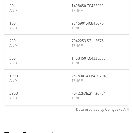
50
1408450.70422535
AUD
TENGE
100
2816901.40845070
AUD
TENGE
250
7042253.52112676
AUD
TENGE
500
14084507.04225352
AUD
TENGE
1000
28169014.08450704
AUD
TENGE
2500
70422535.21126761
AUD
TENGE
Data provided by
Coingecko
API