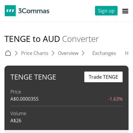
Sign up
TENGE to AUD
Converter
Price Charts
Overview
Exchanges
His
TENGE TENGE
Trade TENGE
Price
A$
0.0000355
-1.63%
Volume
A$
26