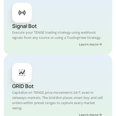
Signal Bot
Execute your TENGE trading strategy using webhook
signals from any source or using a TradingView Strategy.
Learn more
GRID Bot
Capitalize on TENGE price movements 24/7, even in
sideways markets. The Grid Bot places smart buy and sell
orders within preset ranges to capture every market
swing.
Learn more