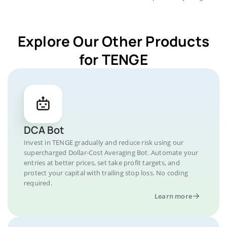
Explore Our Other Products
for TENGE
DCA Bot
Invest in TENGE gradually and reduce risk using our
supercharged Dollar-Cost Averaging Bot. Automate your
entries at better prices, set take profit targets, and
protect your capital with trailing stop loss. No coding
required.
Learn more