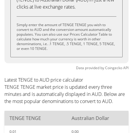
clicks at live exchange rates.
Simply enter the amount of TENGE TENGE you wish to
convert to AUD and the conversion amount automatically
populates. You can also use our Prices Calculator Table to
calculate how much your currency is worth in other
denominations, i.e. .1 TENGE, .5 TENGE, 1 TENGE, 5 TENGE,
or even 10 TENGE.
Data provided by
Coingecko
API
Latest TENGE to AUD price calculator
TENGE TENGE market price is updated every three
minutes and is automatically displayed in AUD. Below are
the most popular denominations to convert to AUD.
TENGE TENGE
Australian Dollar
0.01
0.00