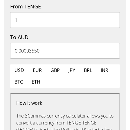
From TENGE
To AUD
USD
EUR
GBP
JPY
BRL
INR
BTC
ETH
How it work
The 3Commas currency calculator allows you to
convert a currency from TENGE TENGE
(TENGE) to Australian Dollar (AUD) in just a few