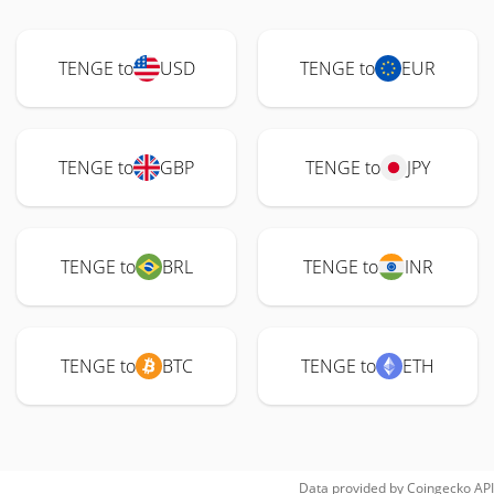
TENGE to
USD
TENGE to
EUR
TENGE to
GBP
TENGE to
JPY
TENGE to
BRL
TENGE to
INR
TENGE to
BTC
TENGE to
ETH
Data provided by
Coingecko
API