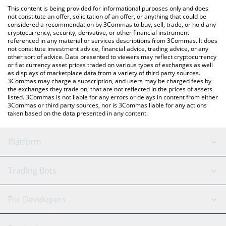
like LocalBitcoins, etc.
You can also use our TENGE TENGE price table above to check
This content is being provided for informational purposes only and does
the latest TENGE TENGE price in major fiat and crypto
not constitute an offer, solicitation of an offer, or anything that could be
considered a recommendation by 3Commas to buy, sell, trade, or hold any
currencies.
cryptocurrency, security, derivative, or other financial instrument
referenced in any material or services descriptions from 3Commas. It does
not constitute investment advice, financial advice, trading advice, or any
other sort of advice. Data presented to viewers may reflect cryptocurrency
or fiat currency asset prices traded on various types of exchanges as well
as displays of marketplace data from a variety of third party sources.
3Commas may charge a subscription, and users may be charged fees by
the exchanges they trade on, that are not reflected in the prices of assets
listed. 3Commas is not liable for any errors or delays in content from either
3Commas or third party sources, nor is 3Commas liable for any actions
taken based on the data presented in any content.
Platform
GRID Bot
System Status
Trading Bots
DCA Bot
Backtesting
Binance
BitMEX
For Developers
Signal Bot
AI Assistant
Bitstamp
Kraken