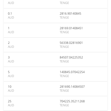
AUD
TENGE
0.1
2816.90140845
AUD
TENGE
1
28169.01408451
AUD
TENGE
2
56338.02816901
AUD
TENGE
3
84507.04225352
AUD
TENGE
5
140845.07042254
AUD
TENGE
10
281690.14084507
AUD
TENGE
25
704225.35211268
AUD
TENGE