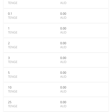
TENGE
AUD
0.1
0.00
TENGE
AUD
1
0.00
TENGE
AUD
2
0.00
TENGE
AUD
3
0.00
TENGE
AUD
5
0.00
TENGE
AUD
10
0.00
TENGE
AUD
25
0.00
TENGE
AUD