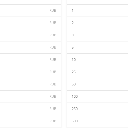
RUB
1
RUB
2
RUB
3
RUB
5
RUB
10
RUB
25
RUB
50
RUB
100
RUB
250
RUB
500