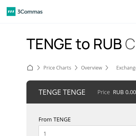
TENGE to RUB
C
Price Charts
Overview
Exchang
TENGE TENGE
Price
RUB
0.0
From TENGE