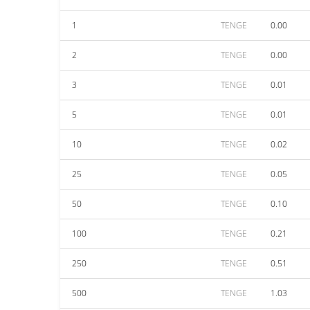
1
TENGE
0.00
2
TENGE
0.00
3
TENGE
0.01
5
TENGE
0.01
10
TENGE
0.02
25
TENGE
0.05
50
TENGE
0.10
100
TENGE
0.21
250
TENGE
0.51
500
TENGE
1.03