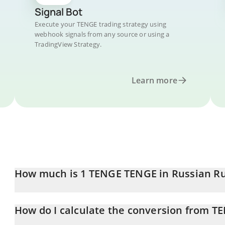
Signal Bot
Execute your TENGE trading strategy using
webhook signals from any source or using a
TradingView Strategy.
Learn more
How much is 1 TENGE TENGE in Russian R
TENGE TENGE price in RUB is constantly changing.
How do I calculate the conversion from T
At this moment, 1 TENGE TENGE equals 0.00205161 RUB