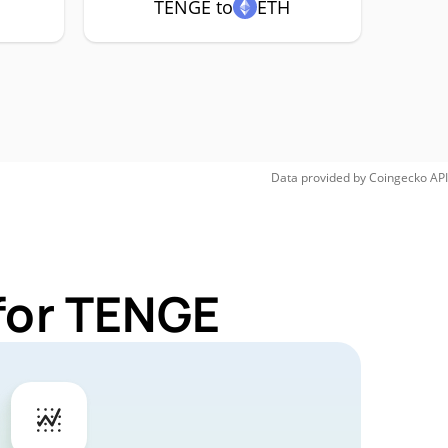
TENGE to
ETH
Data provided by
Coingecko
API
for TENGE