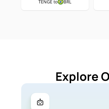
TENGE to
BRL
Explore 