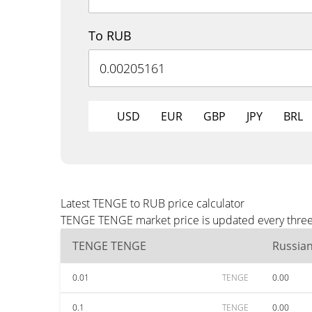
To RUB
USD
EUR
GBP
JPY
BRL
Latest TENGE to RUB price calculator
TENGE TENGE market price is updated every three 
TENGE TENGE
Russia
0.01
TENGE
0.00
0.1
TENGE
0.00