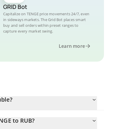
GRID Bot
Capitalize on TENGE price movements 24/7, even
in sideways markets. The Grid Bot places smart
buy and sell orders within preset ranges to
capture every market swing.
Learn more
uble?
ENGE to RUB?