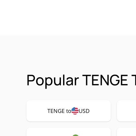
Popular TENGE 
TENGE to
USD