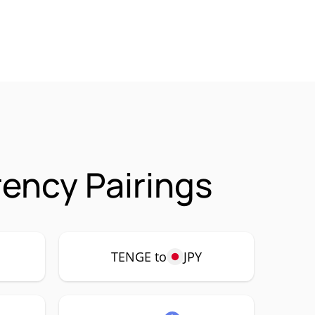
ency Pairings
TENGE to
JPY