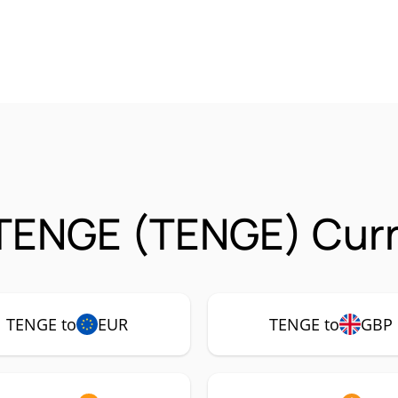
TENGE (TENGE) Curr
TENGE to
EUR
TENGE to
GBP