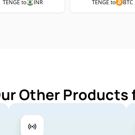
TENGE to
INR
TENGE to
BTC
Our Other Products 