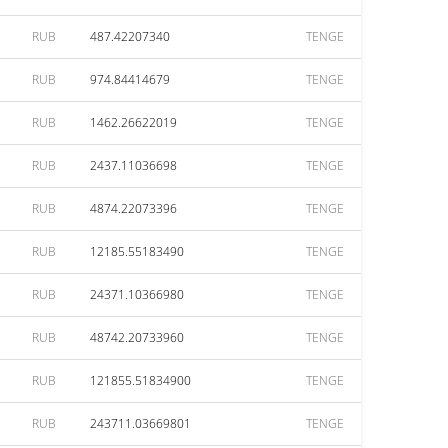
RUB
487.42207340
TENGE
RUB
974.84414679
TENGE
RUB
1462.26622019
TENGE
RUB
2437.11036698
TENGE
RUB
4874.22073396
TENGE
RUB
12185.55183490
TENGE
RUB
24371.10366980
TENGE
RUB
48742.20733960
TENGE
RUB
121855.51834900
TENGE
RUB
243711.03669801
TENGE