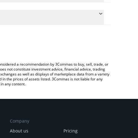
late the conversion price of TENGE to RUB by
ield and will automatically convert the value in
Crypto Exchange or a P2P (person-to-person)
e latest TENGE TENGE price in major fiat and crypto
e considered a recommendation by 3Commas to buy, sell, trade, or
oes not constitute investment advice, financial advice, trading
 exchanges as well as displays of marketplace data from a variety
n the prices of assets listed. 3Commas is not liable for any
in any content.
Company
About us
Pricing