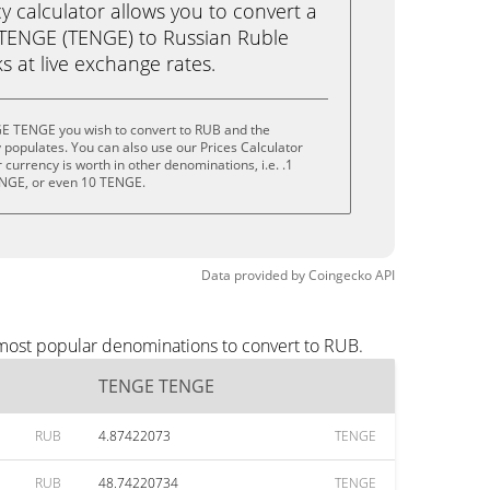
calculator allows you to convert a
TENGE (TENGE) to Russian Ruble
ks at live exchange rates.
E TENGE you wish to convert to RUB and the
populates. You can also use our Prices Calculator
currency is worth in other denominations, i.e. .1
NGE, or even 10 TENGE.
Data provided by
Coingecko
API
most popular denominations to convert to RUB.
TENGE TENGE
RUB
4.87422073
TENGE
RUB
48.74220734
TENGE