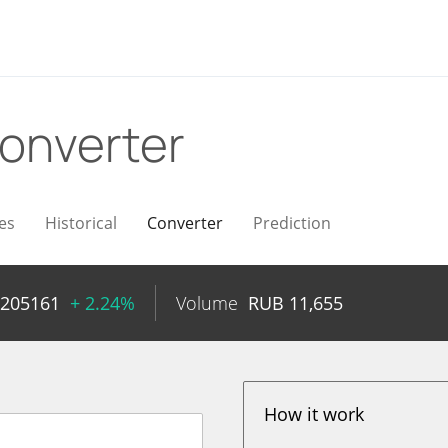
onverter
es
Historical
Converter
Prediction
0205161
+ 2.24%
Volume
RUB
11,655
How it work