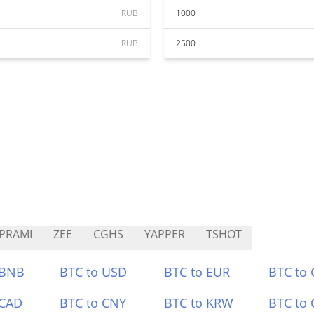
RUB
1000
RUB
2500
PRAMI
ZEE
CGHS
YAPPER
TSHOT
 BNB
BTC to USD
BTC to EUR
BTC to
 CAD
BTC to CNY
BTC to KRW
BTC to 