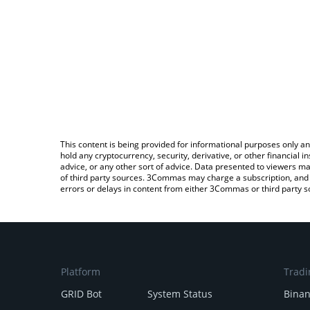
This content is being provided for informational purposes only an
hold any cryptocurrency, security, derivative, or other financial
advice, or any other sort of advice. Data presented to viewers ma
of third party sources. 3Commas may charge a subscription, and u
errors or delays in content from either 3Commas or third party s
Platform
Tradi
GRID Bot
System Status
Bina