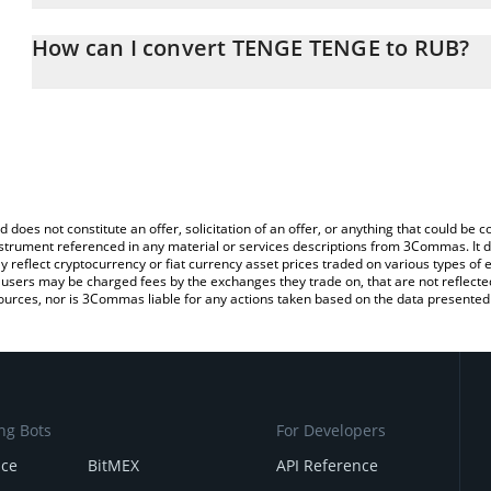
The 3Commas TENGE TENGE Calculator allows you to easily calcu
simply entering the amount of TENGE TENGE in the corresponding f
How can I convert TENGE TENGE to RUB?
Russian Ruble (RUB).
The most common way of converting TENGE to RUB is by using a 
You can also use our TENGE TENGE price table above to check th
exchange platform like LocalBitcoins, etc.
currencies.
d does not constitute an offer, solicitation of an offer, or anything that could b
 instrument referenced in any material or services descriptions from 3Commas. It d
y reflect cryptocurrency or fiat currency asset prices traded on various types of
sers may be charged fees by the exchanges they trade on, that are not reflected i
ources, nor is 3Commas liable for any actions taken based on the data presented 
ng Bots
For Developers
nce
BitMEX
API Reference