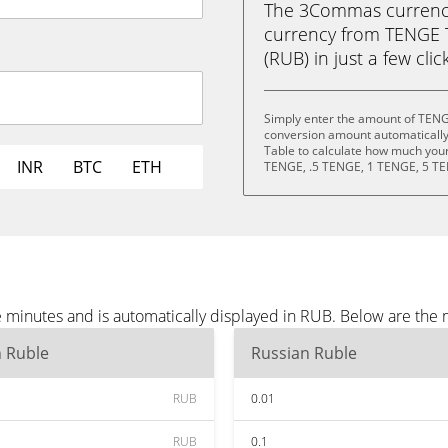
The 3Commas currency 
currency from TENGE 
(RUB) in just a few clic
Simply enter the amount of TENG
conversion amount automatically 
Table to calculate how much your 
INR
BTC
ETH
TENGE, .5 TENGE, 1 TENGE, 5 TE
minutes and is automatically displayed in RUB. Below are the 
n Ruble
Russian Ruble
RUB
0.01
RUB
0.1