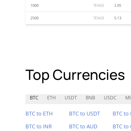
1000
TENGE
2.05
2500
TENGE
5.13
Top Currencies
BTC
ETH
USDT
BNB
USDC
MI
BTC to ETH
BTC to USDT
BTC to
BTC to INR
BTC to AUD
BTC to