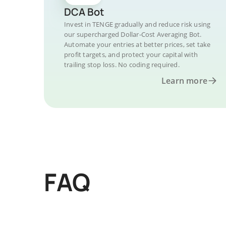
DCA Bot
Invest in TENGE gradually and reduce risk using
our supercharged Dollar-Cost Averaging Bot.
Automate your entries at better prices, set take
profit targets, and protect your capital with
trailing stop loss. No coding required.
Learn more
FAQ