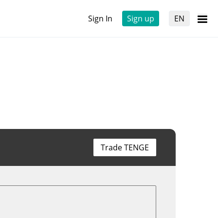
Sign In
Sign up
EN
Trade TENGE