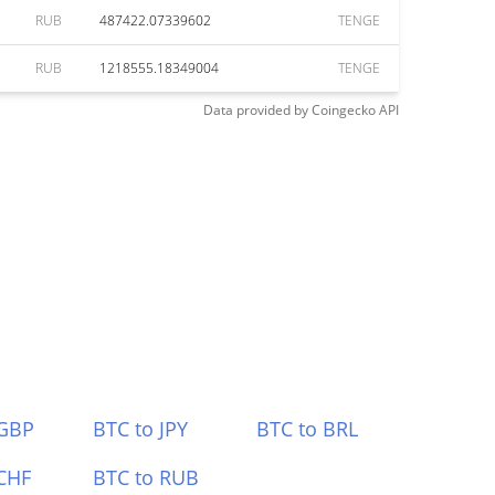
RUB
487422.07339602
TENGE
RUB
1218555.18349004
TENGE
Data provided by
Coingecko
API
 GBP
BTC to JPY
BTC to BRL
CHF
BTC to RUB