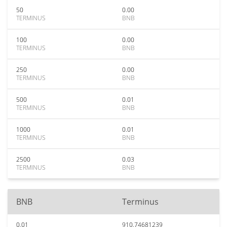
50
0.00
TERMINUS
BNB
100
0.00
TERMINUS
BNB
250
0.00
TERMINUS
BNB
500
0.01
TERMINUS
BNB
1000
0.01
TERMINUS
BNB
2500
0.03
TERMINUS
BNB
BNB
Terminus
0.01
910.74681239