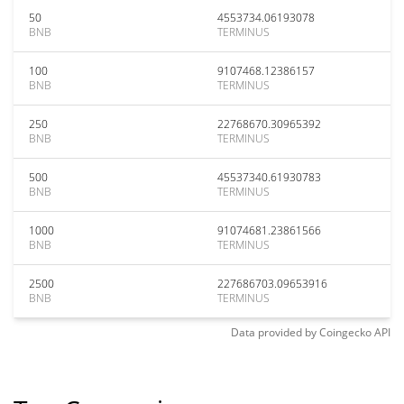
50
4553734.06193078
BNB
TERMINUS
100
9107468.12386157
BNB
TERMINUS
250
22768670.30965392
BNB
TERMINUS
500
45537340.61930783
BNB
TERMINUS
1000
91074681.23861566
BNB
TERMINUS
2500
227686703.09653916
BNB
TERMINUS
Data provided by
Coingecko
API