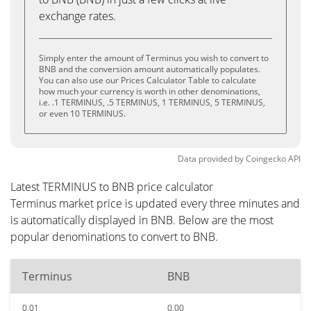
exchange rates.
Simply enter the amount of Terminus you wish to convert to
BNB and the conversion amount automatically populates.
You can also use our Prices Calculator Table to calculate
how much your currency is worth in other denominations,
i.e. .1 TERMINUS, .5 TERMINUS, 1 TERMINUS, 5 TERMINUS,
or even 10 TERMINUS.
Data provided by
Coingecko
API
Latest TERMINUS to BNB price calculator
Terminus market price is updated every three minutes and
is automatically displayed in BNB. Below are the most
popular denominations to convert to BNB.
Terminus
BNB
0.01
0.00