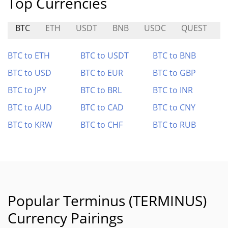
Top Currencies
BTC
ETH
USDT
BNB
USDC
QUEST
K
BTC to ETH
BTC to USDT
BTC to BNB
BTC to USD
BTC to EUR
BTC to GBP
BTC to JPY
BTC to BRL
BTC to INR
BTC to AUD
BTC to CAD
BTC to CNY
BTC to KRW
BTC to CHF
BTC to RUB
Popular Terminus (TERMINUS)
Currency Pairings