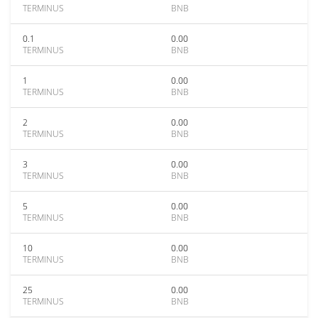
TERMINUS
BNB
0.1
0.00
TERMINUS
BNB
1
0.00
TERMINUS
BNB
2
0.00
TERMINUS
BNB
3
0.00
TERMINUS
BNB
5
0.00
TERMINUS
BNB
10
0.00
TERMINUS
BNB
25
0.00
TERMINUS
BNB