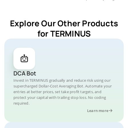
Explore Our Other Products
for TERMINUS
DCA Bot
Invest in TERMINUS gradually and reduce risk using our
supercharged Dollar-Cost Averaging Bot. Automate your
entries at better prices, set take profit targets, and
protect your capital with trailing stop loss. No coding
required.
Learn more