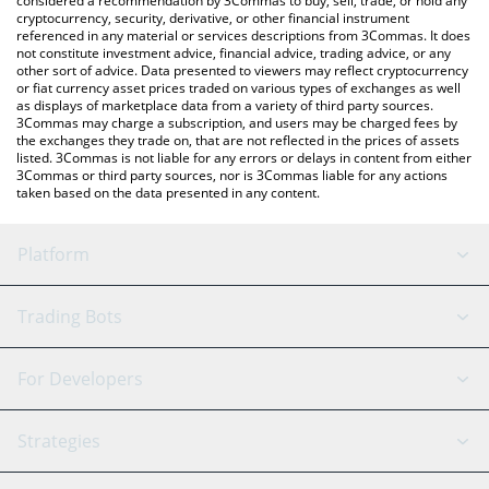
considered a recommendation by 3Commas to buy, sell, trade, or hold any
cryptocurrency, security, derivative, or other financial instrument
referenced in any material or services descriptions from 3Commas. It does
not constitute investment advice, financial advice, trading advice, or any
other sort of advice. Data presented to viewers may reflect cryptocurrency
or fiat currency asset prices traded on various types of exchanges as well
as displays of marketplace data from a variety of third party sources.
3Commas may charge a subscription, and users may be charged fees by
the exchanges they trade on, that are not reflected in the prices of assets
listed. 3Commas is not liable for any errors or delays in content from either
3Commas or third party sources, nor is 3Commas liable for any actions
taken based on the data presented in any content.
Platform
GRID Bot
System Status
Trading Bots
DCA Bot
Backtesting
Binance
BitMEX
For Developers
Signal Bot
AI Assistant
Bitstamp
Kraken
API Reference
Strategies
SmartTrade
Trading Journal
Bitfinex
Tether
API Chat