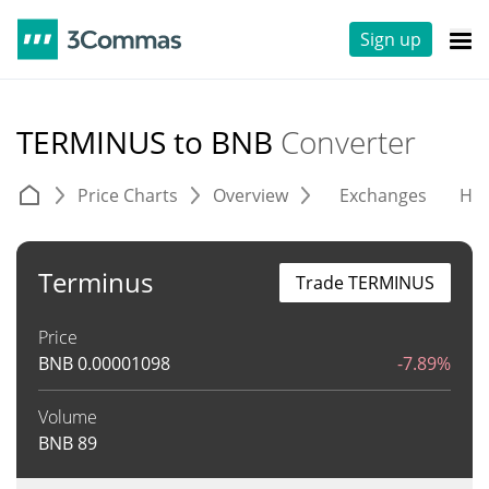
Sign up
TERMINUS to BNB
Converter
Price Charts
Overview
Exchanges
His
Terminus
Trade TERMINUS
Price
BNB
0.00001098
-7.89%
Volume
BNB
89