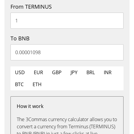
From TERMINUS
To BNB
USD
EUR
GBP
JPY
BRL
INR
BTC
ETH
How it work
The 3Commas currency calculator allows you to
convert a currency from Terminus (TERMINUS)
to BNB (BNB) in just a few clicks at live