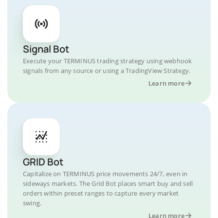
Signal Bot
Execute your TERMINUS trading strategy using webhook
signals from any source or using a TradingView Strategy.
Learn more
GRID Bot
Capitalize on TERMINUS price movements 24/7, even in
sideways markets. The Grid Bot places smart buy and sell
orders within preset ranges to capture every market
swing.
Learn more