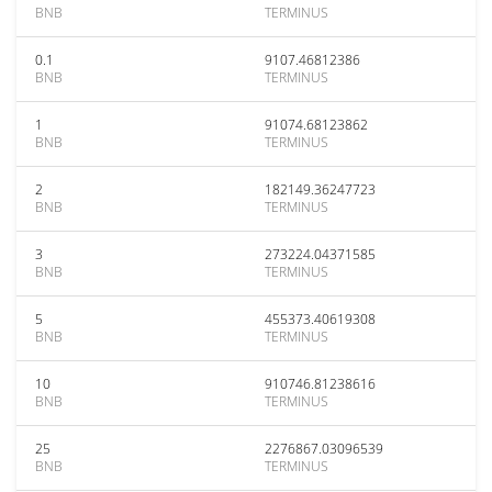
BNB
TERMINUS
0.1
9107.46812386
BNB
TERMINUS
1
91074.68123862
BNB
TERMINUS
2
182149.36247723
BNB
TERMINUS
3
273224.04371585
BNB
TERMINUS
5
455373.40619308
BNB
TERMINUS
10
910746.81238616
BNB
TERMINUS
25
2276867.03096539
BNB
TERMINUS