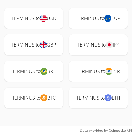
TERMINUS to
USD
TERMINUS to
EUR
TERMINUS to
GBP
TERMINUS to
JPY
TERMINUS to
BRL
TERMINUS to
INR
TERMINUS to
BTC
TERMINUS to
ETH
Data provided by
Coingecko
API