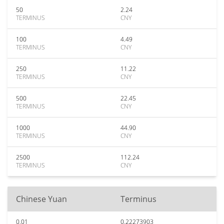
50
2.24
TERMINUS
CNY
100
4.49
TERMINUS
CNY
250
11.22
TERMINUS
CNY
500
22.45
TERMINUS
CNY
1000
44.90
TERMINUS
CNY
2500
112.24
TERMINUS
CNY
Chinese Yuan
Terminus
0.01
0.22273903