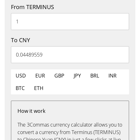
From TERMINUS
To CNY
USD
EUR
GBP
JPY
BRL
INR
BTC
ETH
How it work
The 3Commas currency calculator allows you to
convert a currency from Terminus (TERMINUS)
to Chinese Yuan (CNY) in just a few clicks at live