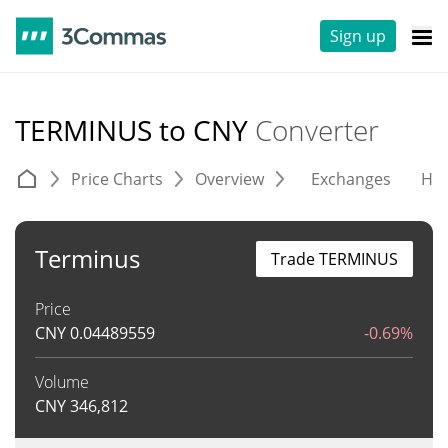
Sign up
TERMINUS to CNY
Converter
Price Charts
Overview
Exchanges
His
Terminus
Trade TERMINUS
Price
CNY
0.04489559
-0.69%
Volume
CNY
346,812