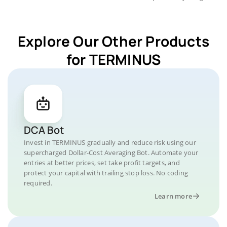
Explore Our Other Products
for TERMINUS
DCA Bot
Invest in TERMINUS gradually and reduce risk using our
supercharged Dollar-Cost Averaging Bot. Automate your
entries at better prices, set take profit targets, and
protect your capital with trailing stop loss. No coding
required.
Learn more