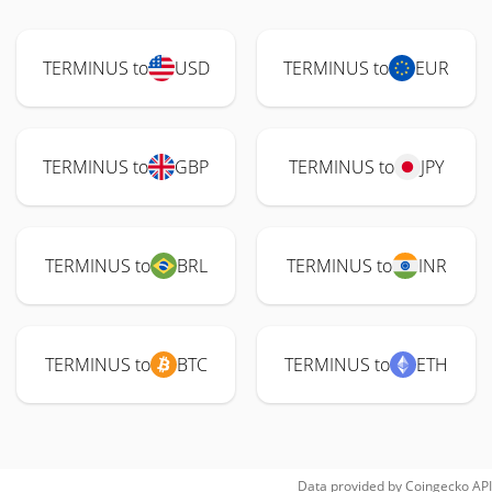
TERMINUS to
USD
TERMINUS to
EUR
TERMINUS to
GBP
TERMINUS to
JPY
TERMINUS to
BRL
TERMINUS to
INR
TERMINUS to
BTC
TERMINUS to
ETH
Data provided by
Coingecko
API