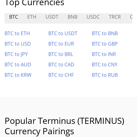
Top Currencies
BTC
ETH
USDT
BNB
USDC
TRCR
CA
BTC to ETH
BTC to USDT
BTC to BNB
BTC to USD
BTC to EUR
BTC to GBP
BTC to JPY
BTC to BRL
BTC to INR
BTC to AUD
BTC to CAD
BTC to CNY
BTC to KRW
BTC to CHF
BTC to RUB
Popular Terminus (TERMINUS)
Currency Pairings