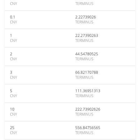
CNY
TERMINUS
0.1
2.22739026
CNY
TERMINUS
1
22.27390263
CNY
TERMINUS
2
44.54780525
CNY
TERMINUS
3
66.82170788
CNY
TERMINUS
5
111.36951313
CNY
TERMINUS
10
222.73902626
CNY
TERMINUS
25
556.84756565
CNY
TERMINUS