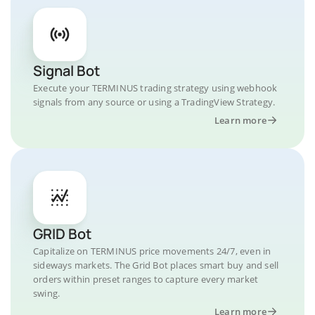
Signal Bot
Execute your TERMINUS trading strategy using webhook
signals from any source or using a TradingView Strategy.
Learn more
GRID Bot
Capitalize on TERMINUS price movements 24/7, even in
sideways markets. The Grid Bot places smart buy and sell
orders within preset ranges to capture every market
swing.
Learn more