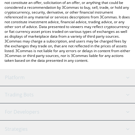
latest Terminus price in major fiat and crypto currencies.
not constitute an offer, solicitation of an offer, or anything that could be
considered a recommendation by 3Commas to buy, sell, trade, or hold any
cryptocurrency, security, derivative, or other financial instrument
referenced in any material or services descriptions from 3Commas. It does
not constitute investment advice, financial advice, trading advice, or any
other sort of advice. Data presented to viewers may reflect cryptocurrency
or fiat currency asset prices traded on various types of exchanges as well
as displays of marketplace data from a variety of third party sources.
3Commas may charge a subscription, and users may be charged fees by
the exchanges they trade on, that are not reflected in the prices of assets
listed. 3Commas is not liable for any errors or delays in content from either
3Commas or third party sources, nor is 3Commas liable for any actions
taken based on the data presented in any content.
Platform
GRID Bot
System Status
Trading Bots
DCA Bot
Backtesting
Binance
BitMEX
For Developers
Signal Bot
AI Assistant
Bitstamp
Kraken
API Reference
Strategies
SmartTrade
Trading Journal