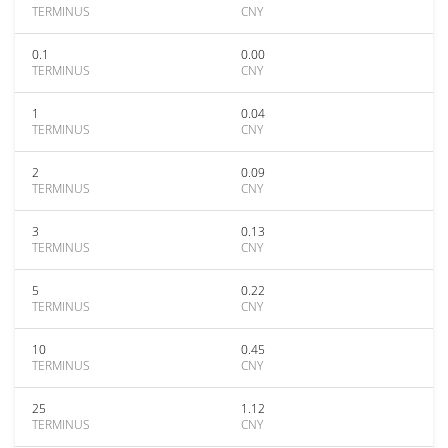
TERMINUS
CNY
0.1
0.00
TERMINUS
CNY
1
0.04
TERMINUS
CNY
2
0.09
TERMINUS
CNY
3
0.13
TERMINUS
CNY
5
0.22
TERMINUS
CNY
10
0.45
TERMINUS
CNY
25
1.12
TERMINUS
CNY