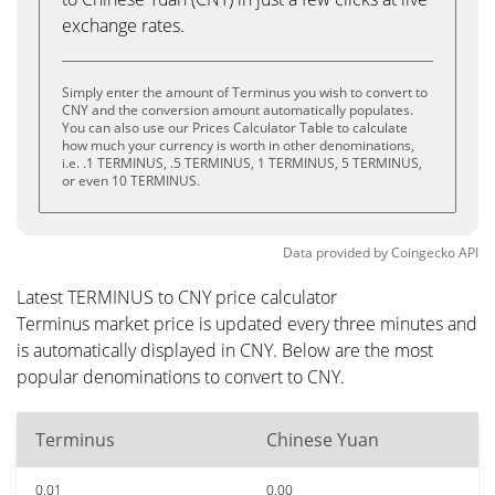
exchange rates.
Simply enter the amount of Terminus you wish to convert to
CNY and the conversion amount automatically populates.
You can also use our Prices Calculator Table to calculate
how much your currency is worth in other denominations,
i.e. .1 TERMINUS, .5 TERMINUS, 1 TERMINUS, 5 TERMINUS,
or even 10 TERMINUS.
Data provided by
Coingecko
API
Latest TERMINUS to CNY price calculator
Terminus market price is updated every three minutes and
is automatically displayed in CNY. Below are the most
popular denominations to convert to CNY.
Terminus
Chinese Yuan
0.01
0.00