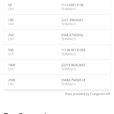
50
1113.69513130
CNY
TERMINUS
100
2227.39026261
CNY
TERMINUS
250
5568.47565652
CNY
TERMINUS
500
11136.95131304
CNY
TERMINUS
1000
22273.90262607
CNY
TERMINUS
2500
55684.75656518
CNY
TERMINUS
Data provided by
Coingecko
API