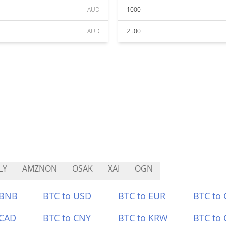
AUD
1000
AUD
2500
LY
AMZNON
OSAK
XAI
OGN
 BNB
BTC to USD
BTC to EUR
BTC to
 CAD
BTC to CNY
BTC to KRW
BTC to 