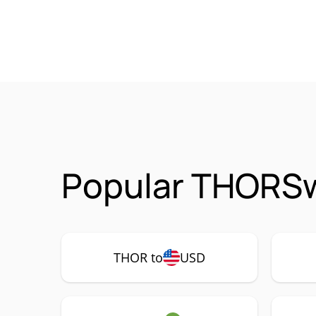
Popular THORSw
THOR to
USD