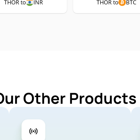
THOR to
INR
THOR to
BTC
Our Other Products