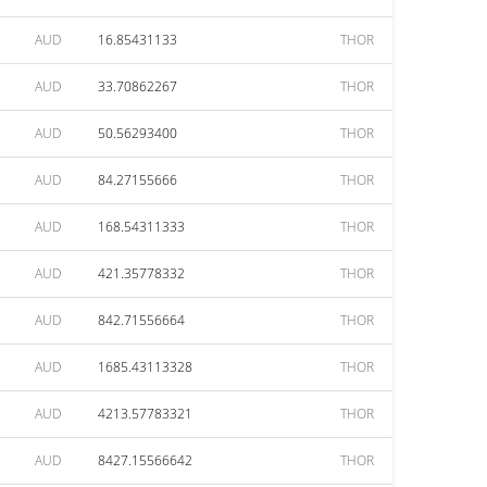
AUD
16.85431133
THOR
AUD
33.70862267
THOR
AUD
50.56293400
THOR
AUD
84.27155666
THOR
AUD
168.54311333
THOR
AUD
421.35778332
THOR
AUD
842.71556664
THOR
AUD
1685.43113328
THOR
AUD
4213.57783321
THOR
AUD
8427.15566642
THOR