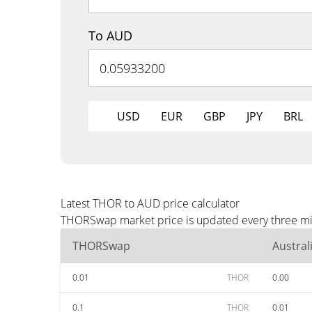
To AUD
USD
EUR
GBP
JPY
BRL
Latest THOR to AUD price calculator
THORSwap market price is updated every three min
THORSwap
Austral
0.01
THOR
0.00
0.1
THOR
0.01