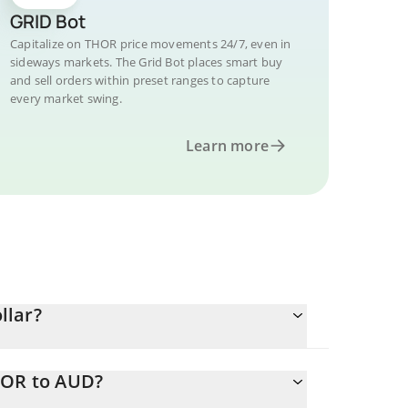
GRID Bot
Capitalize on THOR price movements 24/7, even in
sideways markets. The Grid Bot places smart buy
and sell orders within preset ranges to capture
every market swing.
Learn more
llar?
HOR to AUD?