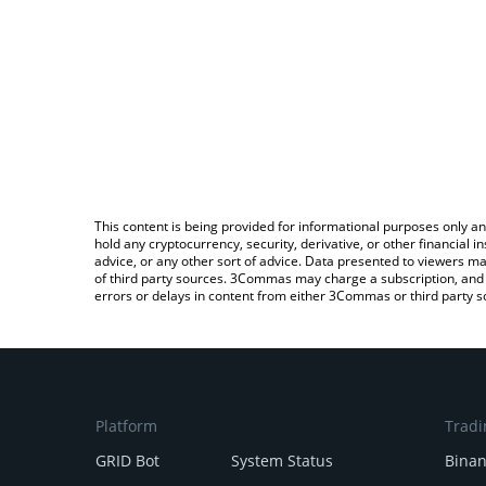
This content is being provided for informational purposes only an
hold any cryptocurrency, security, derivative, or other financial
advice, or any other sort of advice. Data presented to viewers ma
of third party sources. 3Commas may charge a subscription, and u
errors or delays in content from either 3Commas or third party s
Platform
Tradi
GRID Bot
System Status
Bina