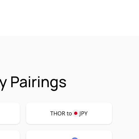
 Pairings
THOR to
JPY