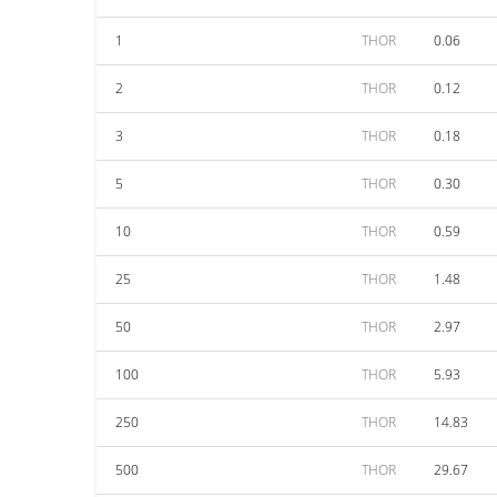
1
THOR
0.06
2
THOR
0.12
3
THOR
0.18
5
THOR
0.30
10
THOR
0.59
25
THOR
1.48
50
THOR
2.97
100
THOR
5.93
250
THOR
14.83
500
THOR
29.67