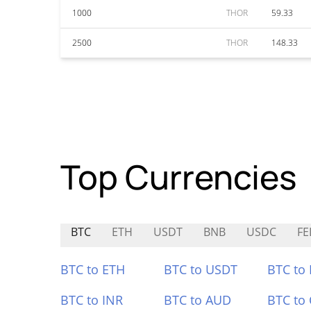
1000
THOR
59.33
2500
THOR
148.33
Top Currencies
BTC
ETH
USDT
BNB
USDC
FE
BTC to ETH
BTC to USDT
BTC to
BTC to INR
BTC to AUD
BTC to