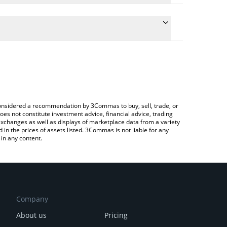
e the conversion price of THOR to AUD by simply
ill automatically convert the value in Australian
Crypto Exchange or a P2P (person-to-person)
atest THORSwap price in major fiat and crypto
e considered a recommendation by 3Commas to buy, sell, trade, or
oes not constitute investment advice, financial advice, trading
 exchanges as well as displays of marketplace data from a variety
n the prices of assets listed. 3Commas is not liable for any
in any content.
Company
About us
Pricing