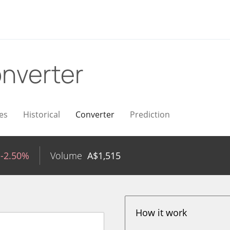
nverter
es
Historical
Converter
Prediction
-2.50%
Volume
A$
1,515
How it work