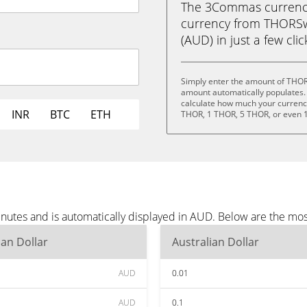
The 3Commas currency 
currency from THORSwa
(AUD) in just a few cli
Simply enter the amount of THOR
amount automatically populates. 
calculate how much your currency 
INR
BTC
ETH
THOR, 1 THOR, 5 THOR, or even 
utes and is automatically displayed in AUD. Below are the mos
ian Dollar
Australian Dollar
AUD
0.01
AUD
0.1