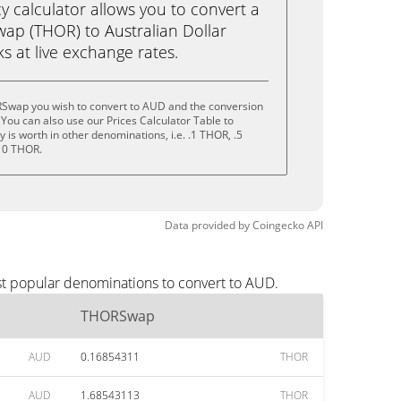
calculator allows you to convert a
p (THOR) to Australian Dollar
cks at live exchange rates.
Swap you wish to convert to AUD and the conversion
You can also use our Prices Calculator Table to
is worth in other denominations, i.e. .1 THOR, .5
10 THOR.
Data provided by
Coingecko
API
t popular denominations to convert to AUD.
THORSwap
AUD
0.16854311
THOR
AUD
1.68543113
THOR