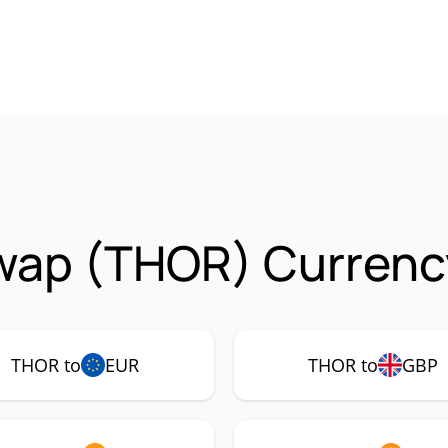
ap (THOR) Currency
THOR to
EUR
THOR to
GBP