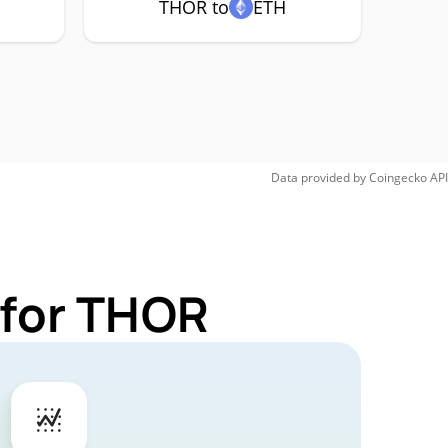
THOR to
ETH
Data provided by
Coingecko
API
 for THOR