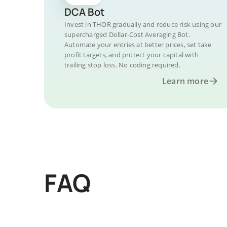
DCA Bot
Invest in THOR gradually and reduce risk using our
supercharged Dollar-Cost Averaging Bot.
Automate your entries at better prices, set take
profit targets, and protect your capital with
trailing stop loss. No coding required.
Learn more
FAQ