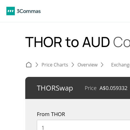
THOR to AUD
Co
Price Charts
Overview
Exchang
THORSwap
Price
A$
0.059332
From THOR