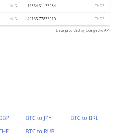
AUD
16854.31133284
THOR
AUD
42135.77833210
THOR
Data provided by
Coingecko
API
 GBP
BTC to JPY
BTC to BRL
CHF
BTC to RUB