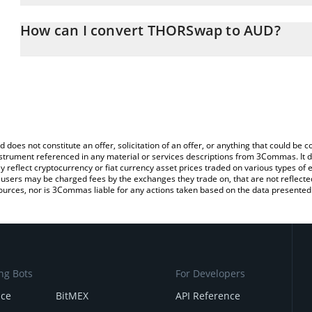
The 3Commas THORSwap Calculator allows you to easily calculat
entering the amount of THORSwap in the corresponding field and w
How can I convert THORSwap to AUD?
Dollar (AUD).
The most common way of converting THOR to AUD is by using a 
You can also use our THORSwap price table above to check the l
exchange platform like LocalBitcoins, etc.
currencies.
d does not constitute an offer, solicitation of an offer, or anything that could b
 instrument referenced in any material or services descriptions from 3Commas. It d
y reflect cryptocurrency or fiat currency asset prices traded on various types of
sers may be charged fees by the exchanges they trade on, that are not reflected i
ources, nor is 3Commas liable for any actions taken based on the data presented 
ng Bots
For Developers
nce
BitMEX
API Reference