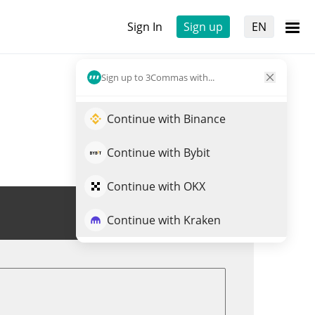
Sign In
Sign up
EN
Sign up to 3Commas with...
Continue with Binance
Continue with Bybit
Continue with OKX
Trade THOR
Continue with Kraken