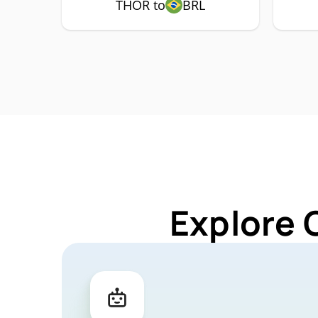
THOR to
BRL
Explore 