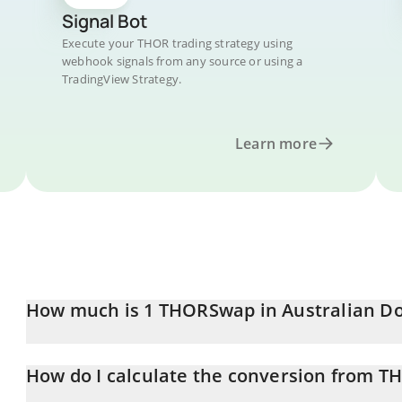
Signal Bot
Execute your THOR trading strategy using
webhook signals from any source or using a
TradingView Strategy.
Learn more
How much is 1 THORSwap in Australian Do
THORSwap price in AUD is constantly changing.
How do I calculate the conversion from T
At this moment, 1 THORSwap equals 0.059332 AUD