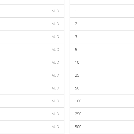
AUD
1
AUD
2
AUD
3
AUD
5
AUD
10
AUD
25
AUD
50
AUD
100
AUD
250
AUD
500