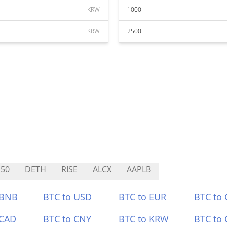
KRW
1000
KRW
2500
50
DETH
RISE
ALCX
AAPLB
 BNB
BTC to USD
BTC to EUR
BTC to
 CAD
BTC to CNY
BTC to KRW
BTC to 