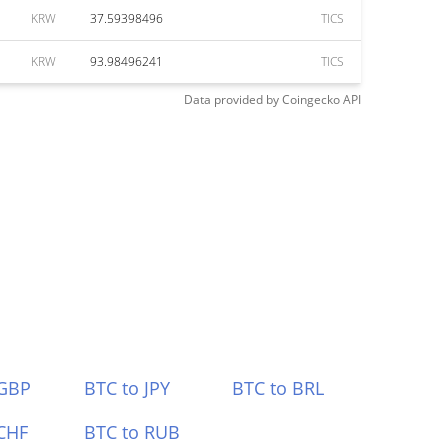
KRW
37.59398496
TICS
KRW
93.98496241
TICS
Data provided by
Coingecko
API
 GBP
BTC to JPY
BTC to BRL
CHF
BTC to RUB