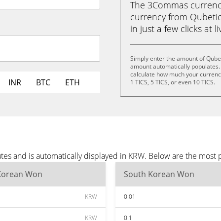
The 3Commas currency 
currency from Qubetic
in just a few clicks at 
Simply enter the amount of Qubet
amount automatically populates. 
calculate how much your currency 
INR
BTC
ETH
1 TICS, 5 TICS, or even 10 TICS.
tes and is automatically displayed in KRW. Below are the most
Korean Won
South Korean Won
KRW
0.01
KRW
0.1