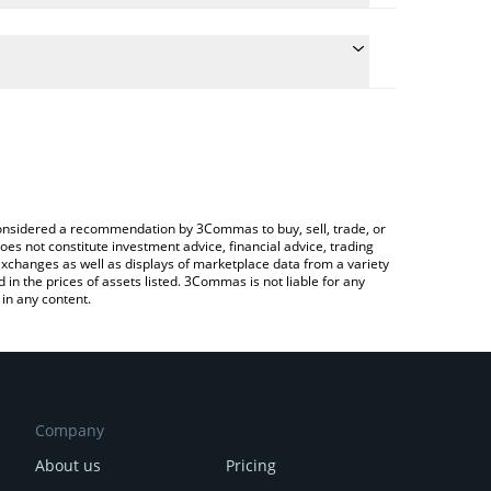
the conversion price of TICS to KRW by simply
ill automatically convert the value in South Korean
rypto Exchange or a P2P (person-to-person)
st Qubetics price in major fiat and crypto
e considered a recommendation by 3Commas to buy, sell, trade, or
oes not constitute investment advice, financial advice, trading
 exchanges as well as displays of marketplace data from a variety
n the prices of assets listed. 3Commas is not liable for any
in any content.
Company
About us
Pricing