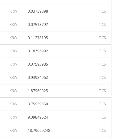
KRW
0.03759398
TICS
KRW
0.07518797
TICS
KRW
0.11278195
TICS
KRW
0.18796992
TICS
KRW
0.37593985
TICS
KRW
0.93984962
TICS
KRW
1.87969925
TICS
KRW
3.75939850
TICS
KRW
9.39849624
TICS
KRW
18.79699248
TICS