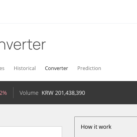
nverter
es
Historical
Converter
Prediction
12%
Volume
KRW
201,438,390
How it work