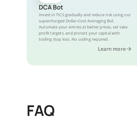
DCA Bot
Invest in TICS gradually and reduce risk using our
supercharged Dollar-Cost Averaging Bot.
Automate your entries at better prices, set take
profit targets, and protect your capital with
trailing stop loss. No coding required.
Learn more
FAQ