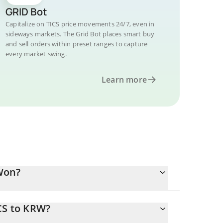
GRID Bot
Capitalize on TICS price movements 24/7, even in
sideways markets. The Grid Bot places smart buy
and sell orders within preset ranges to capture
every market swing.
Learn more
Won?
CS to KRW?