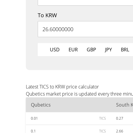
To KRW
USD
EUR
GBP
JPY
BRL
Latest TICS to KRW price calculator
Qubetics market price is updated every three minu
Qubetics
South 
0.01
TICS
0.27
0.1
TICS
2.66