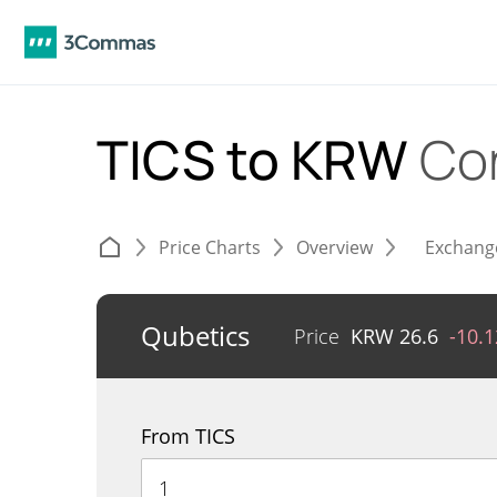
TICS to KRW
Co
Price Charts
Overview
Exchang
Qubetics
Price
KRW
26.6
-10.
From TICS