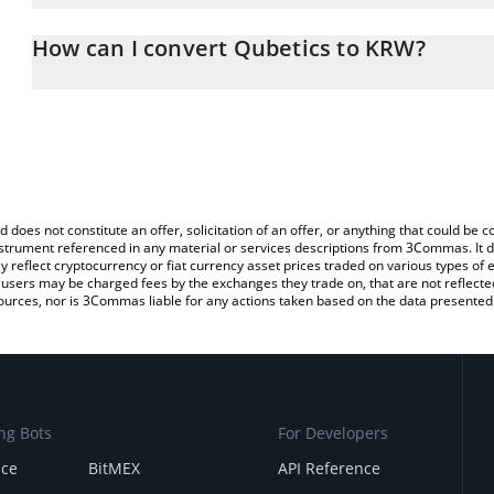
The 3Commas Qubetics Calculator allows you to easily calculate 
entering the amount of Qubetics in the corresponding field and w
How can I convert Qubetics to KRW?
Won (KRW).
The most common way of converting TICS to KRW is by using a C
You can also use our Qubetics price table above to check the late
exchange platform like LocalBitcoins, etc.
currencies.
d does not constitute an offer, solicitation of an offer, or anything that could b
 instrument referenced in any material or services descriptions from 3Commas. It d
y reflect cryptocurrency or fiat currency asset prices traded on various types of
sers may be charged fees by the exchanges they trade on, that are not reflected i
ources, nor is 3Commas liable for any actions taken based on the data presented 
ng Bots
For Developers
nce
BitMEX
API Reference