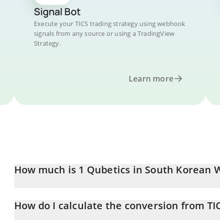
Signal Bot
Execute your TICS trading strategy using webhook
signals from any source or using a TradingView
Strategy.
Learn more
How much is 1 Qubetics in South Korean 
Qubetics price in KRW is constantly changing.
How do I calculate the conversion from TI
At this moment, 1 Qubetics equals 26.6 KRW