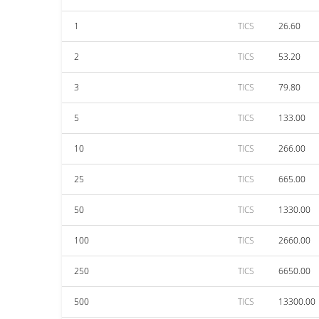
1
TICS
26.60
2
TICS
53.20
3
TICS
79.80
5
TICS
133.00
10
TICS
266.00
25
TICS
665.00
50
TICS
1330.00
100
TICS
2660.00
250
TICS
6650.00
500
TICS
13300.00