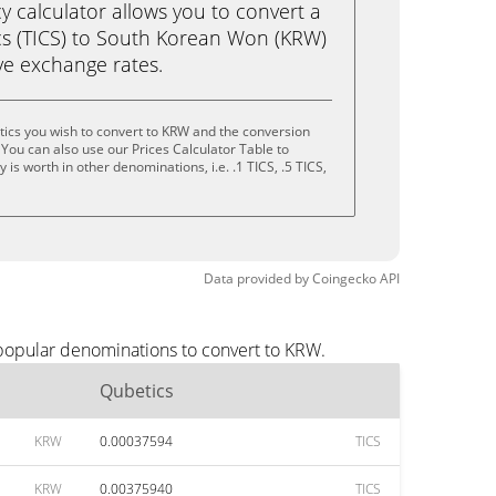
calculator allows you to convert a
s (TICS) to South Korean Won (KRW)
live exchange rates.
ics you wish to convert to KRW and the conversion
You can also use our Prices Calculator Table to
is worth in other denominations, i.e. .1 TICS, .5 TICS,
Data provided by
Coingecko
API
 popular denominations to convert to KRW.
Qubetics
KRW
0.00037594
TICS
KRW
0.00375940
TICS