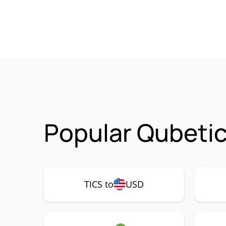
Popular Qubetic
TICS to
USD