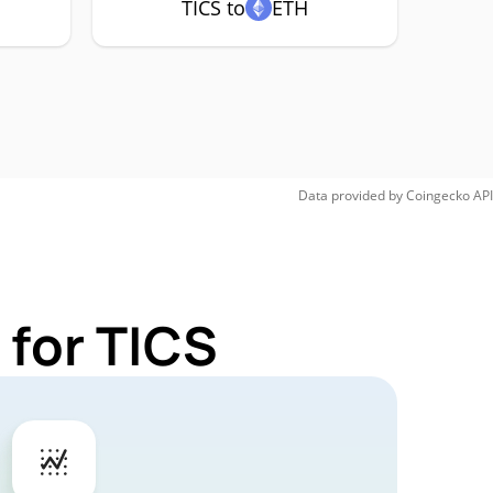
TICS to
ETH
Data provided by
Coingecko
API
 for TICS