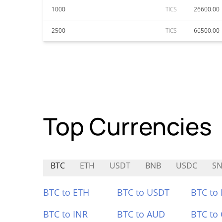
1000
TICS
26600.00
2500
TICS
66500.00
Top Currencies
BTC
ETH
USDT
BNB
USDC
SN
BTC to ETH
BTC to USDT
BTC to
BTC to INR
BTC to AUD
BTC to