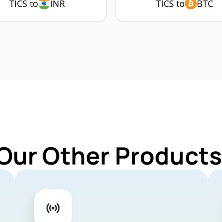
TICS to
INR
TICS to
BTC
Our Other Products