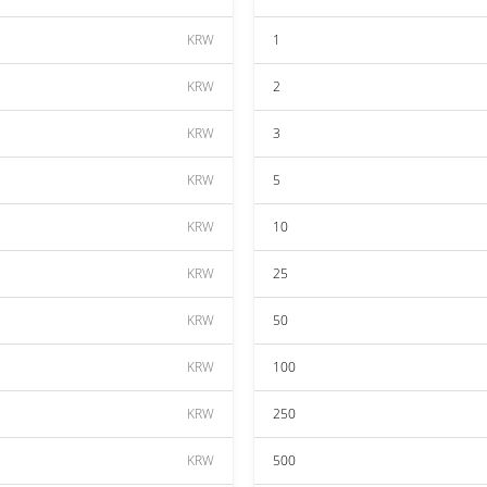
KRW
1
KRW
2
KRW
3
KRW
5
KRW
10
KRW
25
KRW
50
KRW
100
KRW
250
KRW
500