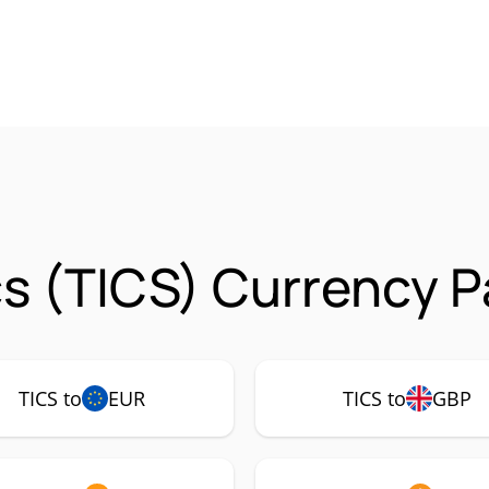
s (TICS) Currency P
TICS to
EUR
TICS to
GBP