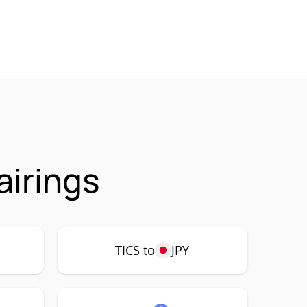
airings
TICS to
JPY