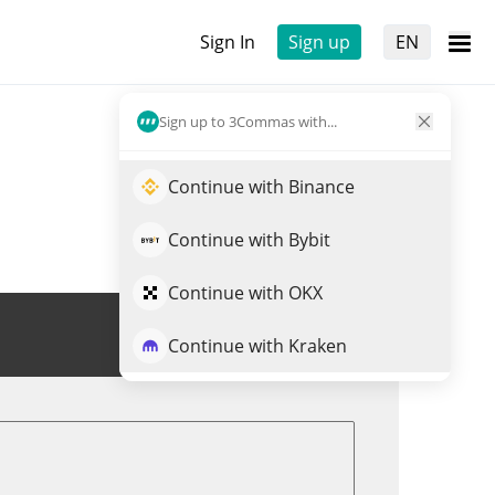
Sign In
Sign up
EN
Sign up to 3Commas with...
Continue with Binance
Continue with Bybit
Continue with OKX
Trade TICS
Continue with Kraken