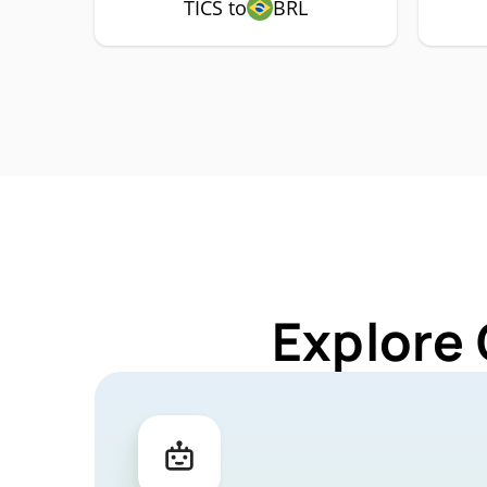
TICS to
BRL
Explore 