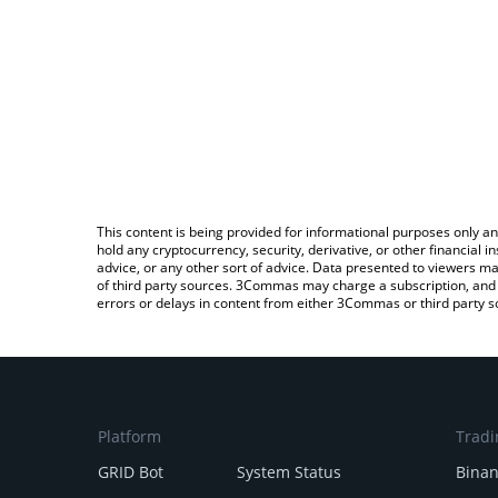
This content is being provided for informational purposes only an
hold any cryptocurrency, security, derivative, or other financial
advice, or any other sort of advice. Data presented to viewers ma
of third party sources. 3Commas may charge a subscription, and u
errors or delays in content from either 3Commas or third party s
Platform
Tradi
GRID Bot
System Status
Bina