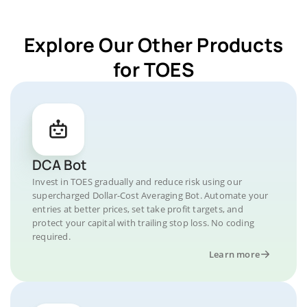
Explore Our Other Products
for TOES
DCA Bot
Invest in TOES gradually and reduce risk using our
supercharged Dollar-Cost Averaging Bot. Automate your
entries at better prices, set take profit targets, and
protect your capital with trailing stop loss. No coding
required.
Learn more