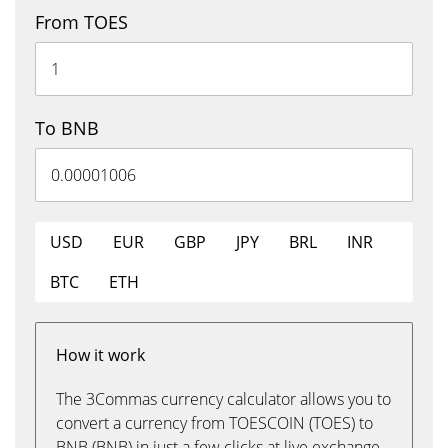
From TOES
To BNB
USD
EUR
GBP
JPY
BRL
INR
BTC
ETH
How it work
The 3Commas currency calculator allows you to
convert a currency from TOESCOIN (TOES) to
BNB (BNB) in just a few clicks at live exchange