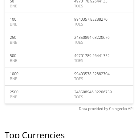
50
4970178.92644135
BNB
TOES
100
9940357.85288270
BNB
TOES
250
24850894.63220676
BNB
TOES
500
49701789.26441352
BNB
TOES
1000
99403578.52882704
BNB
TOES
2500
248508946.32206759
BNB
TOES
Data provided by
Coingecko
API
Top Currencies