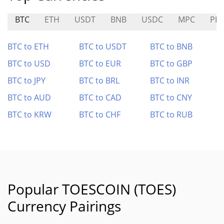
BTC
ETH
USDT
BNB
USDC
MPC
PB
BTC to ETH
BTC to USDT
BTC to BNB
BTC to USD
BTC to EUR
BTC to GBP
BTC to JPY
BTC to BRL
BTC to INR
BTC to AUD
BTC to CAD
BTC to CNY
BTC to KRW
BTC to CHF
BTC to RUB
Popular TOESCOIN (TOES)
Currency Pairings