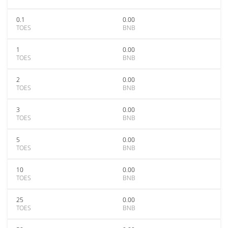
0.1
0.00
TOES
BNB
1
0.00
TOES
BNB
2
0.00
TOES
BNB
3
0.00
TOES
BNB
5
0.00
TOES
BNB
10
0.00
TOES
BNB
25
0.00
TOES
BNB