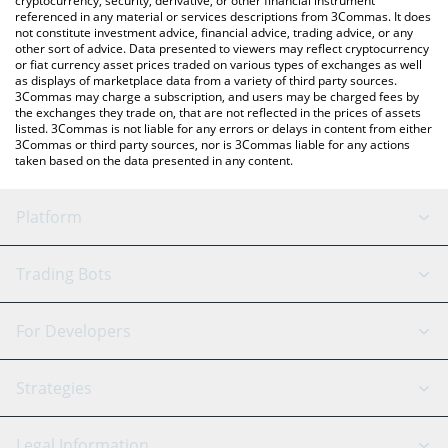
cryptocurrency, security, derivative, or other financial instrument
referenced in any material or services descriptions from 3Commas. It does
not constitute investment advice, financial advice, trading advice, or any
other sort of advice. Data presented to viewers may reflect cryptocurrency
or fiat currency asset prices traded on various types of exchanges as well
as displays of marketplace data from a variety of third party sources.
3Commas may charge a subscription, and users may be charged fees by
the exchanges they trade on, that are not reflected in the prices of assets
listed. 3Commas is not liable for any errors or delays in content from either
3Commas or third party sources, nor is 3Commas liable for any actions
taken based on the data presented in any content.
Platform
GRID Bot
System Status
Trading Bots
DCA Bot
Backtesting
Binance
BitMEX
For Developers
Signal Bot
AI Assistant
Bitstamp
Kraken
API Reference
Strategies
SmartTrade
Trading Journal
Bitfinex
Tether
API Chat
Scalping
Legal Information