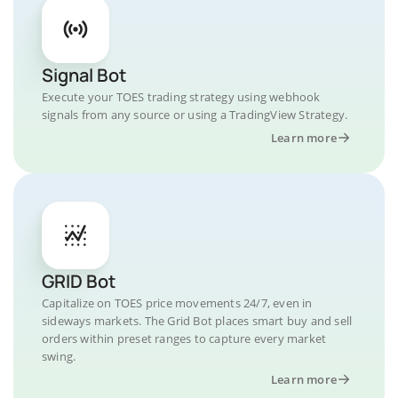
Signal Bot
Execute your TOES trading strategy using webhook
signals from any source or using a TradingView Strategy.
Learn more
GRID Bot
Capitalize on TOES price movements 24/7, even in
sideways markets. The Grid Bot places smart buy and sell
orders within preset ranges to capture every market
swing.
Learn more