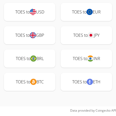
TOES to
USD
TOES to
EUR
TOES to
GBP
TOES to
JPY
TOES to
BRL
TOES to
INR
TOES to
BTC
TOES to
ETH
Data provided by
Coingecko
API