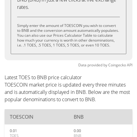
rates.
Simply enter the amount of TOESCOIN you wish to convert
to BNB and the conversion amount automatically populates.
You can also use our Prices Calculator Table to calculate
how much your currency is worth in other denominations,
i.e. .1 TOES, .5 TOES, 1 TOES, 5 TOES, or even 10 TOES.
Data provided by
Coingecko
API
Latest TOES to BNB price calculator
TOESCOIN market price is updated every three minutes
and is automatically displayed in BNB. Below are the most
popular denominations to convert to BNB.
TOESCOIN
BNB
0.01
0.00
TOES
BNB