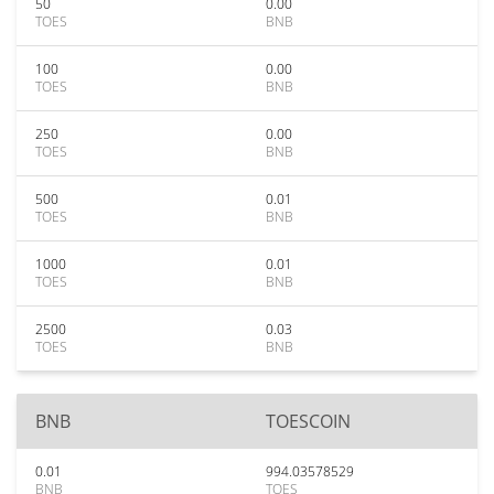
50
0.00
TOES
BNB
100
0.00
TOES
BNB
250
0.00
TOES
BNB
500
0.01
TOES
BNB
1000
0.01
TOES
BNB
2500
0.03
TOES
BNB
BNB
TOESCOIN
0.01
994.03578529
BNB
TOES