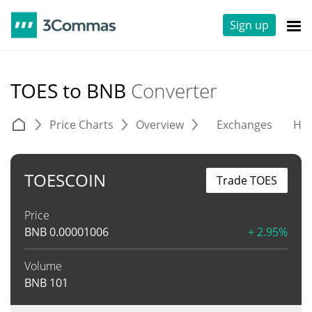
Sign up
TOES to BNB
Converter
Price Charts
Overview
Exchanges
His
TOESCOIN
Trade TOES
Price
BNB
0.00001006
+ 2.95%
Volume
BNB
101