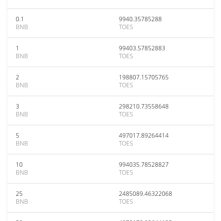
0.1
9940.35785288
BNB
TOES
1
99403.57852883
BNB
TOES
2
198807.15705765
BNB
TOES
3
298210.73558648
BNB
TOES
5
497017.89264414
BNB
TOES
10
994035.78528827
BNB
TOES
25
2485089.46322068
BNB
TOES