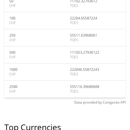
50
11102.32793612
CHF
TOES
100
22204.65587224
CHF
TOES
250
55511.63968061
CHF
TOES
500
111023.27936122
CHF
TOES
1000
222046.55872243
CHF
TOES
2500
555116.39680608
CHF
TOES
Data provided by
Coingecko
API
Top Currencies