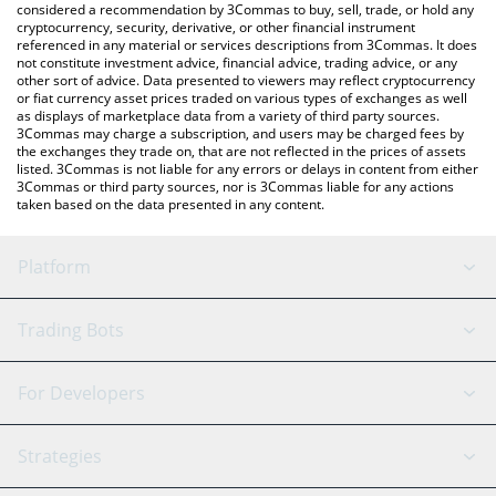
considered a recommendation by 3Commas to buy, sell, trade, or hold any
cryptocurrency, security, derivative, or other financial instrument
referenced in any material or services descriptions from 3Commas. It does
not constitute investment advice, financial advice, trading advice, or any
other sort of advice. Data presented to viewers may reflect cryptocurrency
or fiat currency asset prices traded on various types of exchanges as well
as displays of marketplace data from a variety of third party sources.
3Commas may charge a subscription, and users may be charged fees by
the exchanges they trade on, that are not reflected in the prices of assets
listed. 3Commas is not liable for any errors or delays in content from either
3Commas or third party sources, nor is 3Commas liable for any actions
taken based on the data presented in any content.
Platform
GRID Bot
System Status
Trading Bots
DCA Bot
Backtesting
Binance
BitMEX
For Developers
Signal Bot
AI Assistant
Bitstamp
Kraken
API Reference
Strategies
SmartTrade
Trading Journal
Bitfinex
Tether