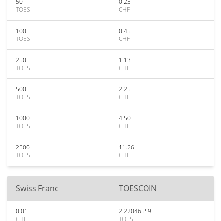
50
0.23
TOES
CHF
100
0.45
TOES
CHF
250
1.13
TOES
CHF
500
2.25
TOES
CHF
1000
4.50
TOES
CHF
2500
11.26
TOES
CHF
Swiss Franc
TOESCOIN
0.01
2.22046559
CHF
TOES