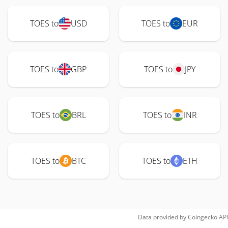
TOES to
USD
TOES to
EUR
TOES to
GBP
TOES to
JPY
TOES to
BRL
TOES to
INR
TOES to
BTC
TOES to
ETH
Data provided by
Coingecko
API