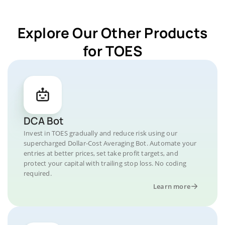
Explore Our Other Products
for TOES
DCA Bot
Invest in TOES gradually and reduce risk using our
supercharged Dollar-Cost Averaging Bot. Automate your
entries at better prices, set take profit targets, and
protect your capital with trailing stop loss. No coding
required.
Learn more