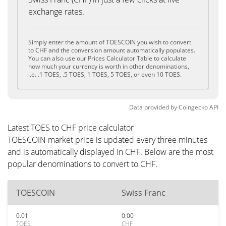
exchange rates.
Simply enter the amount of TOESCOIN you wish to convert
to CHF and the conversion amount automatically populates.
You can also use our Prices Calculator Table to calculate
how much your currency is worth in other denominations,
i.e. .1 TOES, .5 TOES, 1 TOES, 5 TOES, or even 10 TOES.
Data provided by
Coingecko
API
Latest TOES to CHF price calculator
TOESCOIN market price is updated every three minutes
and is automatically displayed in CHF. Below are the most
popular denominations to convert to CHF.
TOESCOIN
Swiss Franc
0.01
0.00
TOES
CHF