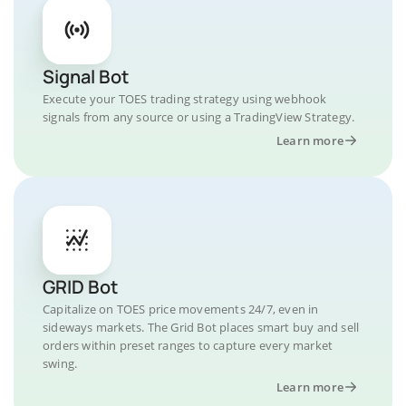
Signal Bot
Execute your TOES trading strategy using webhook
signals from any source or using a TradingView Strategy.
Learn more
GRID Bot
Capitalize on TOES price movements 24/7, even in
sideways markets. The Grid Bot places smart buy and sell
orders within preset ranges to capture every market
swing.
Learn more