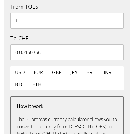
From TOES
To CHF
USD
EUR
GBP
JPY
BRL
INR
BTC
ETH
How it work
The 3Commas currency calculator allows you to
convert a currency from TOESCOIN (TOES) to
Swiss Franc (CHF) in just a few clicks at live