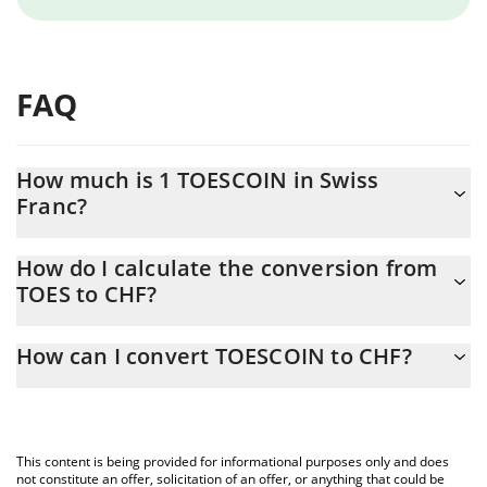
FAQ
How much is 1 TOESCOIN in Swiss
Franc?
TOESCOIN price in CHF is constantly changing.
How do I calculate the conversion from
TOES to CHF?
At this moment, 1 TOESCOIN equals 0.00450356 CHF
The 3Commas TOESCOIN Calculator allows you to easily
How can I convert TOESCOIN to CHF?
calculate the conversion price of TOES to CHF by simply entering
the amount of TOESCOIN in the corresponding field and will
The most common way of converting TOES to CHF is by using a
automatically convert the value in Swiss Franc (CHF).
Crypto Exchange or a P2P (person-to-person) exchange platform
like LocalBitcoins, etc.
You can also use our TOESCOIN price table above to check the
This content is being provided for informational purposes only and does
latest TOESCOIN price in major fiat and crypto currencies.
not constitute an offer, solicitation of an offer, or anything that could be