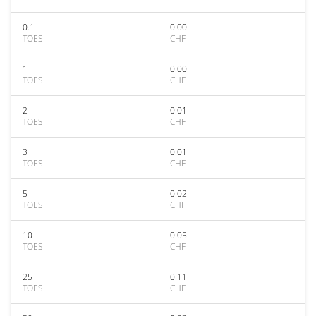
0.1
0.00
TOES
CHF
1
0.00
TOES
CHF
2
0.01
TOES
CHF
3
0.01
TOES
CHF
5
0.02
TOES
CHF
10
0.05
TOES
CHF
25
0.11
TOES
CHF