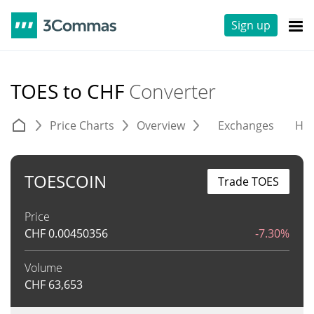
Sign up
TOES to CHF
Converter
Price Charts
Overview
Exchanges
His
TOESCOIN
Trade TOES
Price
CHF
0.00450356
-7.30%
Volume
CHF
63,653