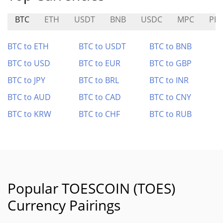
BTC
ETH
USDT
BNB
USDC
MPC
PB
BTC to ETH
BTC to USDT
BTC to BNB
BTC to USD
BTC to EUR
BTC to GBP
BTC to JPY
BTC to BRL
BTC to INR
BTC to AUD
BTC to CAD
BTC to CNY
BTC to KRW
BTC to CHF
BTC to RUB
Popular TOESCOIN (TOES)
Currency Pairings