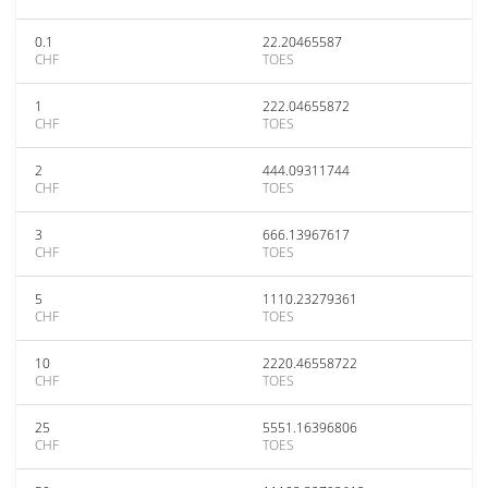
0.1
22.20465587
CHF
TOES
1
222.04655872
CHF
TOES
2
444.09311744
CHF
TOES
3
666.13967617
CHF
TOES
5
1110.23279361
CHF
TOES
10
2220.46558722
CHF
TOES
25
5551.16396806
CHF
TOES