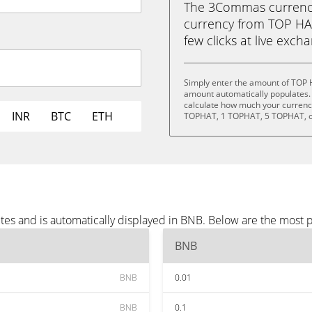
The 3Commas currency 
currency from TOP HAT
few clicks at live exch
Simply enter the amount of TOP 
amount automatically populates. 
calculate how much your currency
INR
BTC
ETH
TOPHAT, 1 TOPHAT, 5 TOPHAT, o
es and is automatically displayed in BNB. Below are the most 
BNB
BNB
0.01
BNB
0.1