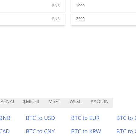
BNB
1000
BNB
2500
PENAI
$MICHI
MSFT
WIGL
AAOION
 BNB
BTC to USD
BTC to EUR
BTC to
 CAD
BTC to CNY
BTC to KRW
BTC to 