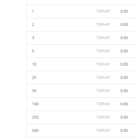
1
TOPHAT
0.00
2
TOPHAT
0.00
3
TOPHAT
0.00
5
TOPHAT
0.00
10
TOPHAT
0.00
25
TOPHAT
0.00
50
TOPHAT
0.00
100
TOPHAT
0.00
250
TOPHAT
0.00
500
TOPHAT
0.00