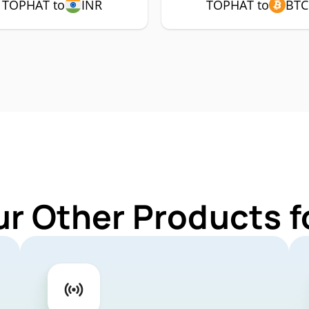
TOPHAT to
INR
TOPHAT to
BTC
ur Other Products 