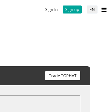
Sign In
Sign up
EN
Trade TOPHAT