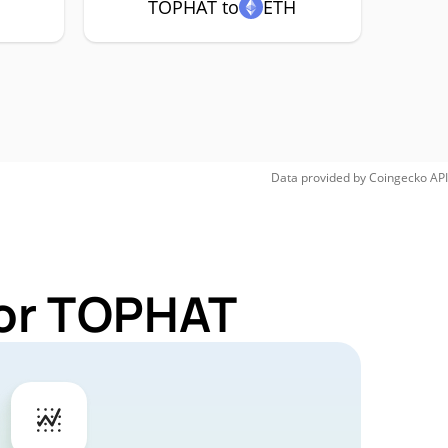
TOPHAT to
ETH
Data provided by
Coingecko
API
for TOPHAT