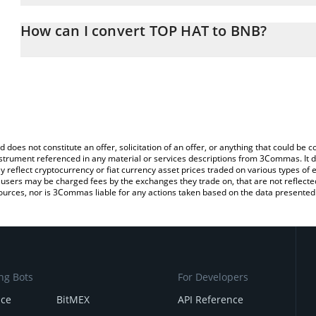
The 3Commas TOP HAT Calculator allows you to easily calculate 
entering the amount of TOP HAT in the corresponding field and wi
How can I convert TOP HAT to BNB?
You can also use our TOP HAT price table above to check the late
The most common way of converting TOPHAT to BNB is by using 
currencies.
exchange platform like LocalBitcoins, etc.
d does not constitute an offer, solicitation of an offer, or anything that could b
 instrument referenced in any material or services descriptions from 3Commas. It d
y reflect cryptocurrency or fiat currency asset prices traded on various types of
sers may be charged fees by the exchanges they trade on, that are not reflected i
ources, nor is 3Commas liable for any actions taken based on the data presented 
ng Bots
For Developers
nce
BitMEX
API Reference