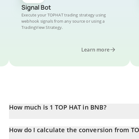
Signal Bot
Execute your TOPHAT trading strategy using
webhook signals from any source or using a
TradingView Strategy.
Learn more
How much is 1 TOP HAT in BNB?
TOP HAT price in BNB is constantly changing.
How do I calculate the conversion from T
At this moment, 1 TOP HAT equals 9.7385e-7 BNB