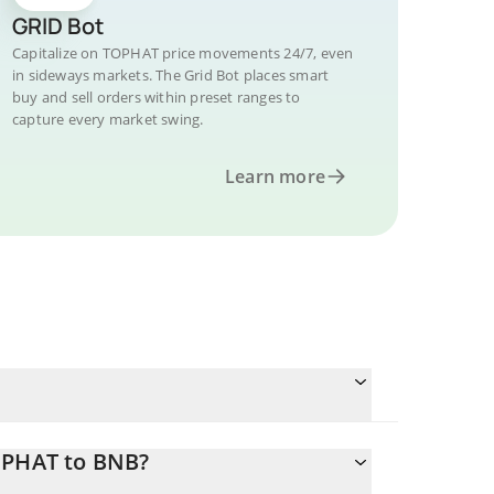
GRID Bot
Capitalize on TOPHAT price movements 24/7, even
in sideways markets. The Grid Bot places smart
buy and sell orders within preset ranges to
capture every market swing.
Learn more
OPHAT to BNB?