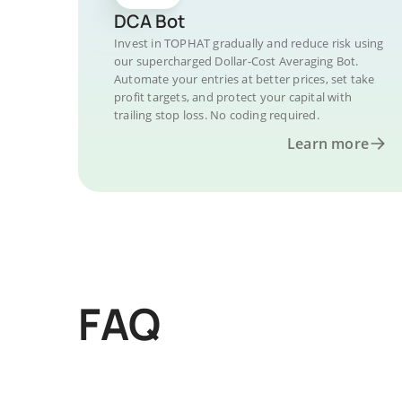
DCA Bot
Invest in TOPHAT gradually and reduce risk using
our supercharged Dollar-Cost Averaging Bot.
Automate your entries at better prices, set take
profit targets, and protect your capital with
trailing stop loss. No coding required.
Learn more
FAQ