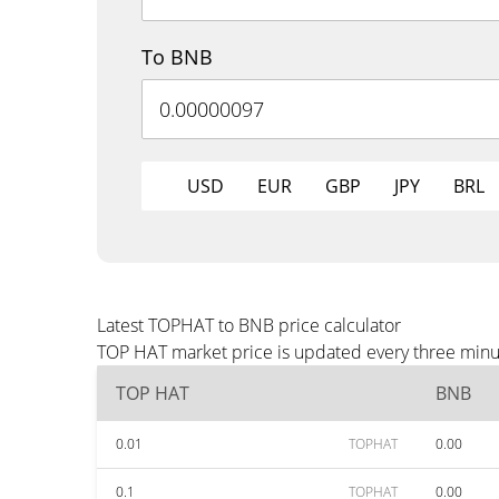
To BNB
USD
EUR
GBP
JPY
BRL
Latest TOPHAT to BNB price calculator
TOP HAT market price is updated every three minut
TOP HAT
BNB
0.01
TOPHAT
0.00
0.1
TOPHAT
0.00