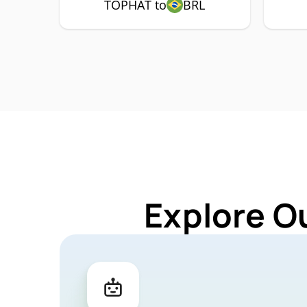
TOPHAT to
BRL
Explore O