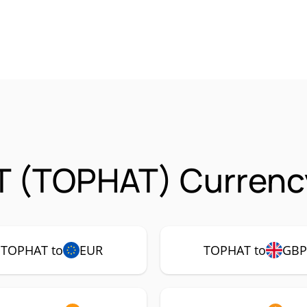
T (TOPHAT) Currency
TOPHAT to
EUR
TOPHAT to
GB