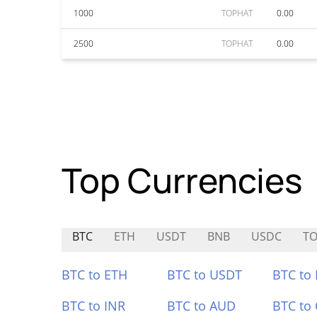
1000
TOPHAT
0.00
2500
TOPHAT
0.00
Top Currencies
BTC
ETH
USDT
BNB
USDC
TO
BTC to ETH
BTC to USDT
BTC to
BTC to INR
BTC to AUD
BTC to