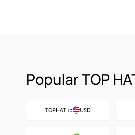
Popular TOP HA
TOPHAT to
USD