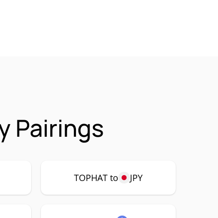
 Pairings
P
TOPHAT to
JPY