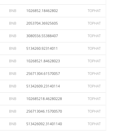
BNB
1026852.18462802
TOPHAT
BNB
2053704.36925605
TOPHAT
BNB
3080556.55388407
TOPHAT
BNB
5134260.92314011
TOPHAT
BNB
10268521.84628023
TOPHAT
BNB
25671304.61570057
TOPHAT
BNB
51342609.23140114
TOPHAT
BNB
102685218.46280228
TOPHAT
BNB
256713046.15700570
TOPHAT
BNB
513426092.31401140
TOPHAT