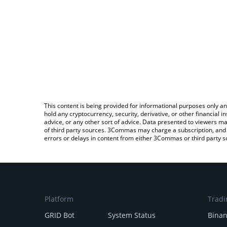
This content is being provided for informational purposes only an
hold any cryptocurrency, security, derivative, or other financial
advice, or any other sort of advice. Data presented to viewers ma
of third party sources. 3Commas may charge a subscription, and u
errors or delays in content from either 3Commas or third party s
Platform
Tradi
GRID Bot
System Status
Bina