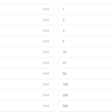
BNB
1
BNB
2
BNB
3
BNB
5
BNB
10
BNB
25
BNB
50
BNB
100
BNB
250
BNB
500