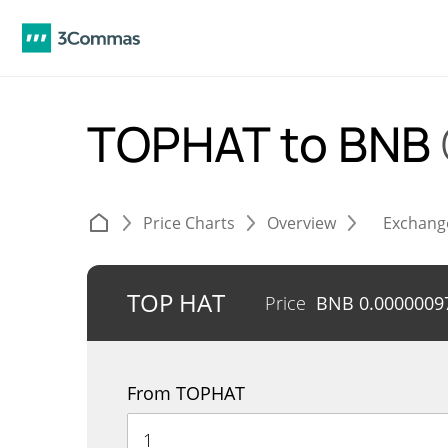
TOPHAT to BNB
Price Charts
Overview
Exchang
TOP HAT
Price
BNB
0.0000009
From TOPHAT