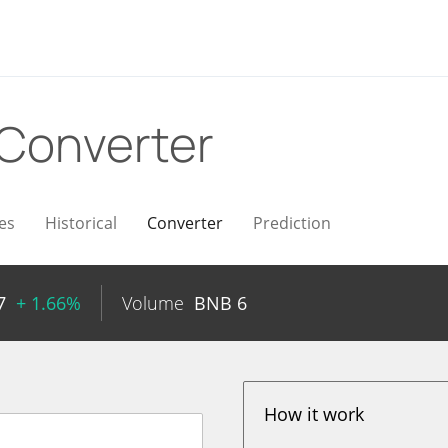
Converter
es
Historical
Converter
Prediction
7
+ 1.66%
Volume
BNB
6
How it work