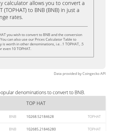
calculator allows you to convert a
 (TOPHAT) to BNB (BNB) in just a
ange rates.
HAT you wish to convert to BNB and the conversion
You can also use our Prices Calculator Table to
 is worth in other denominations, i.e. .1 TOPHAT, .5
r even 10 TOPHAT.
Data provided by
Coingecko
API
popular denominations to convert to BNB.
TOP HAT
BNB
10268.52184628
TOPHAT
BNB
102685.21846280
TOPHAT