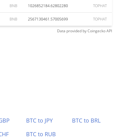
BNB
1026852184.62802280
TOPHAT
BNB
2567130461.57005699
TOPHAT
Data provided by
Coingecko
API
 GBP
BTC to JPY
BTC to BRL
CHF
BTC to RUB