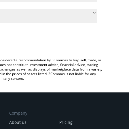
the conversion price of TOPHAT to BNB by simply
ll automatically convert the value in BNB (BNB).
st TOP HAT price in major fiat and crypto
a Crypto Exchange or a P2P (person-to-person)
e considered a recommendation by 3Commas to buy, sell, trade, or
oes not constitute investment advice, financial advice, trading
 exchanges as well as displays of marketplace data from a variety
n the prices of assets listed. 3Commas is not liable for any
in any content.
Company
About us
Pricing