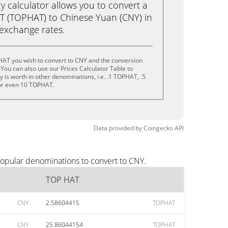
calculator allows you to convert a
T (TOPHAT) to Chinese Yuan (CNY) in
e exchange rates.
HAT you wish to convert to CNY and the conversion
You can also use our Prices Calculator Table to
 is worth in other denominations, i.e. .1 TOPHAT, .5
r even 10 TOPHAT.
Data provided by
Coingecko
API
popular denominations to convert to CNY.
TOP HAT
CNY
2.58604415
TOPHAT
CNY
25.86044154
TOPHAT