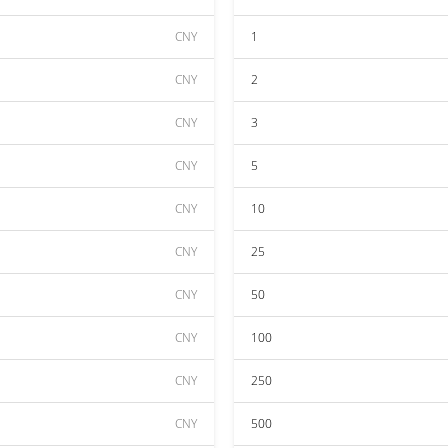
CNY
1
CNY
2
CNY
3
CNY
5
CNY
10
CNY
25
CNY
50
CNY
100
CNY
250
CNY
500