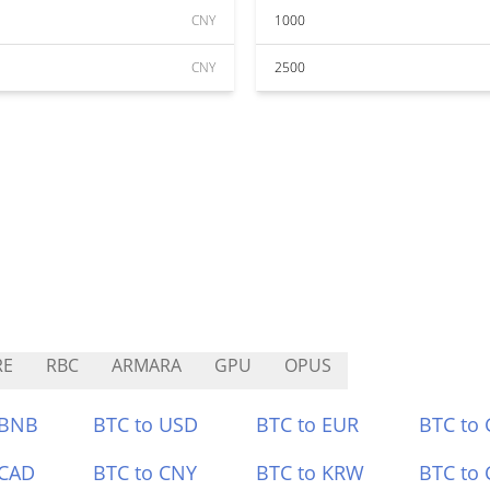
CNY
1000
CNY
2500
RE
RBC
ARMARA
GPU
OPUS
 BNB
BTC to USD
BTC to EUR
BTC to
 CAD
BTC to CNY
BTC to KRW
BTC to 