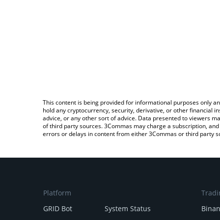
This content is being provided for informational purposes only an
hold any cryptocurrency, security, derivative, or other financial
advice, or any other sort of advice. Data presented to viewers ma
of third party sources. 3Commas may charge a subscription, and u
errors or delays in content from either 3Commas or third party s
Platform
Tradi
GRID Bot
System Status
Bina