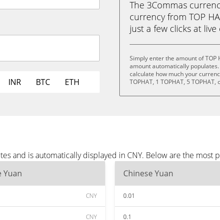
The 3Commas currency 
currency from TOP HA
just a few clicks at liv
Simply enter the amount of TOP 
amount automatically populates. 
calculate how much your currency
INR
BTC
ETH
TOPHAT, 1 TOPHAT, 5 TOPHAT, o
es and is automatically displayed in CNY. Below are the most 
e Yuan
Chinese Yuan
CNY
0.01
CNY
0.1