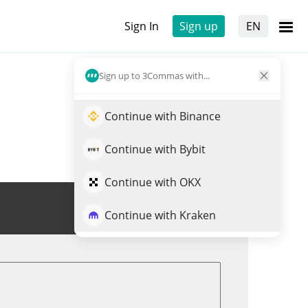
Sign In
Sign up
EN
Sign up to 3Commas with...
Continue with Binance
Continue with Bybit
Continue with OKX
Trade TOPHAT
Continue with Kraken