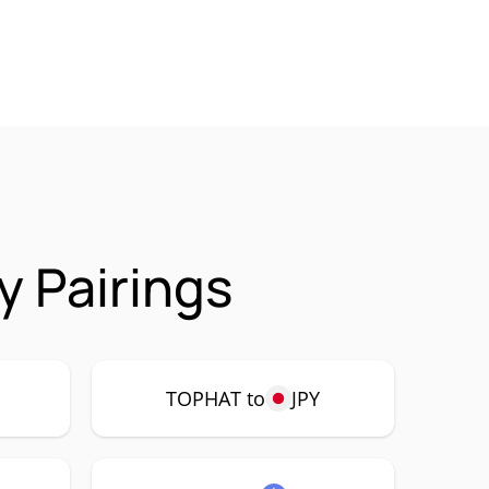
 Pairings
P
TOPHAT to
JPY