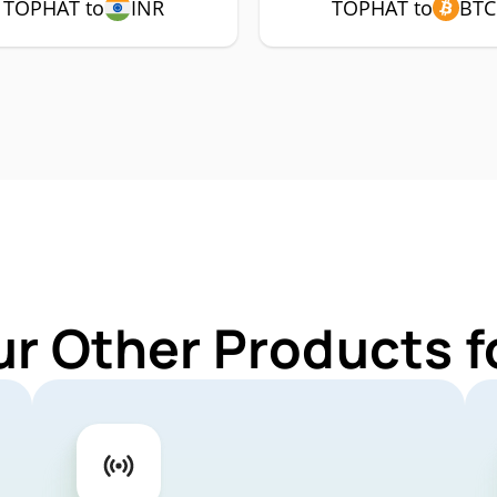
TOPHAT to
INR
TOPHAT to
BTC
ur Other Products 