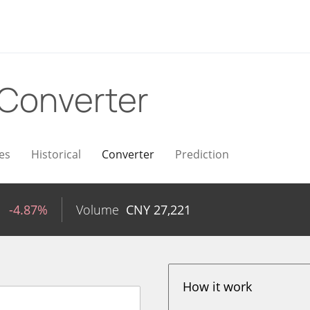
Converter
es
Historical
Converter
Prediction
1
-4.87%
Volume
CNY
27,221
How it work