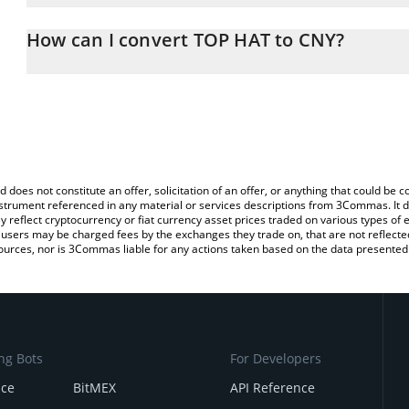
The 3Commas TOP HAT Calculator allows you to easily calculate 
entering the amount of TOP HAT in the corresponding field and wi
How can I convert TOP HAT to CNY?
(CNY).
The most common way of converting TOPHAT to CNY is by using a
You can also use our TOP HAT price table above to check the late
exchange platform like LocalBitcoins, etc.
currencies.
d does not constitute an offer, solicitation of an offer, or anything that could b
 instrument referenced in any material or services descriptions from 3Commas. It d
y reflect cryptocurrency or fiat currency asset prices traded on various types of
sers may be charged fees by the exchanges they trade on, that are not reflected i
ources, nor is 3Commas liable for any actions taken based on the data presented 
ng Bots
For Developers
nce
BitMEX
API Reference