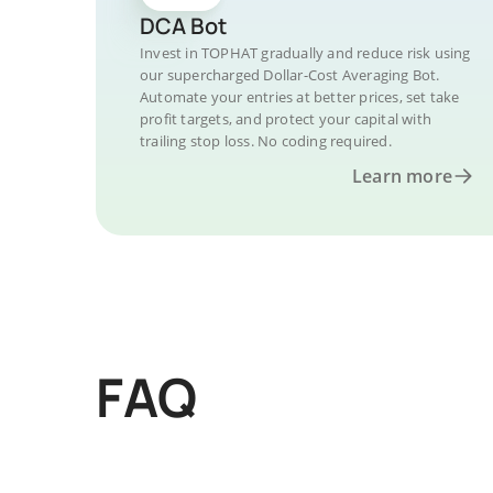
DCA Bot
Invest in TOPHAT gradually and reduce risk using
our supercharged Dollar-Cost Averaging Bot.
Automate your entries at better prices, set take
profit targets, and protect your capital with
trailing stop loss. No coding required.
Learn more
FAQ