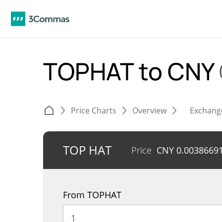
TOPHAT to CNY
Price Charts
Overview
Exchang
TOP HAT
Price
CNY
0.0038669
From TOPHAT