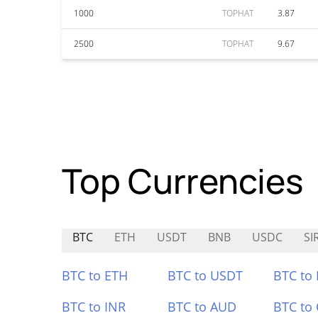
1000
TOPHAT
3.87
2500
TOPHAT
9.67
Top Currencies
BTC
ETH
USDT
BNB
USDC
SI
BTC to ETH
BTC to USDT
BTC to
BTC to INR
BTC to AUD
BTC to