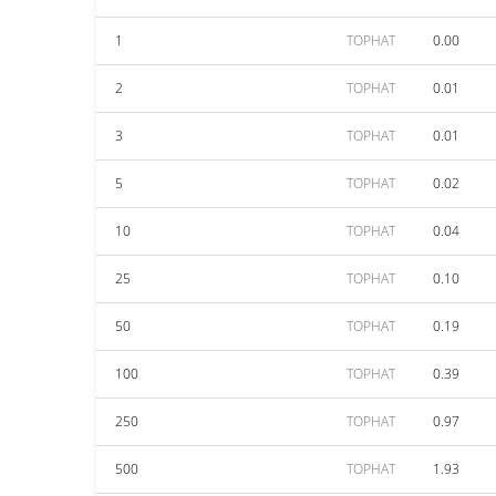
1
TOPHAT
0.00
2
TOPHAT
0.01
3
TOPHAT
0.01
5
TOPHAT
0.02
10
TOPHAT
0.04
25
TOPHAT
0.10
50
TOPHAT
0.19
100
TOPHAT
0.39
250
TOPHAT
0.97
500
TOPHAT
1.93