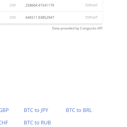
CNY
258604.41541179
TOPHAT
CNY
646511.03852947
TOPHAT
Data provided by
Coingecko
API
 GBP
BTC to JPY
BTC to BRL
CHF
BTC to RUB