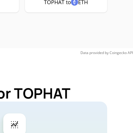
TOPHAT to
ETH
Data provided by
Coingecko
API
for TOPHAT