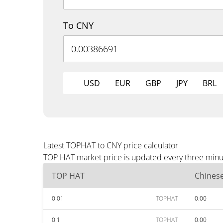
To CNY
USD
EUR
GBP
JPY
BRL
Latest TOPHAT to CNY price calculator
TOP HAT market price is updated every three minut
TOP HAT
Chines
0.01
TOPHAT
0.00
0.1
TOPHAT
0.00