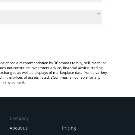
the conversion price of TOPHAT to CNY by simply
ll automatically convert the value in Chinese Yuan
 Crypto Exchange or a P2P (person-to-person)
st TOP HAT price in major fiat and crypto
e considered a recommendation by 3Commas to buy, sell, trade, or
oes not constitute investment advice, financial advice, trading
 exchanges as well as displays of marketplace data from a variety
n the prices of assets listed. 3Commas is not liable for any
in any content.
Company
About us
Pricing