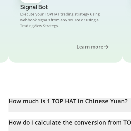
Signal Bot
Execute your TOPHAT trading strategy using
webhook signals from any source or using a
TradingView Strategy.
Learn more
How much is 1 TOP HAT in Chinese Yuan?
TOP HAT price in CNY is constantly changing.
How do I calculate the conversion from T
At this moment, 1 TOP HAT equals 0.00386691 CNY