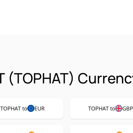
T (TOPHAT) Currency
TOPHAT to
EUR
TOPHAT to
GB