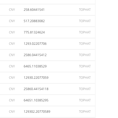
CNY
258.60441541
TOPHAT
CNY
517.20883082
TOPHAT
CNY
775.81324624
TOPHAT
CNY
1293.02207706
TOPHAT
CNY
2586.04415412
TOPHAT
CNY
6465.11038529
TOPHAT
CNY
12930.22077059
TOPHAT
CNY
25860.44154118
TOPHAT
CNY
64651.10385295
TOPHAT
CNY
129302.20770589
TOPHAT