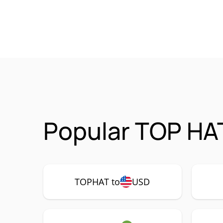
Popular TOP HA
TOPHAT to
USD