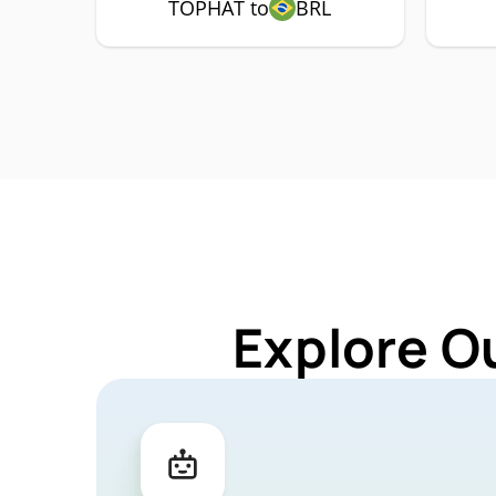
TOPHAT to
BRL
Explore O