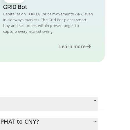
GRID Bot
Capitalize on TOPHAT price movements 24/7, even
in sideways markets. The Grid Bot places smart
buy and sell orders within preset ranges to
capture every market swing.
Learn more
OPHAT to CNY?