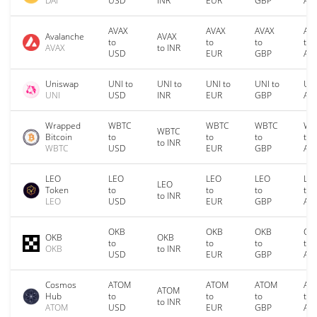
DAI
USD
INR
EUR
GBP
AU
AVAX
AVAX
AVAX
AV
Avalanche
AVAX
to
to
to
to
AVAX
to INR
USD
EUR
GBP
AU
Uniswap
UNI to
UNI to
UNI to
UNI to
UNI
UNI
USD
INR
EUR
GBP
AU
Wrapped
WBTC
WBTC
WBTC
WB
WBTC
Bitcoin
to
to
to
to
to INR
WBTC
USD
EUR
GBP
AU
LEO
LEO
LEO
LEO
LE
LEO
Token
to
to
to
to
to INR
LEO
USD
EUR
GBP
AU
OKB
OKB
OKB
OK
OKB
OKB
to
to
to
to
OKB
to INR
USD
EUR
GBP
AU
Cosmos
ATOM
ATOM
ATOM
AT
ATOM
Hub
to
to
to
to
to INR
ATOM
USD
EUR
GBP
AU