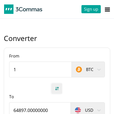
Sign up
Converter
From
BTC
To
USD