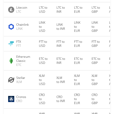
Litecoin
LTC to
LTC to
LTC to
LTC to
LTC
LTC
USD
INR
EUR
GBP
AU
LINK
LINK
LINK
LIN
Chainlink
LINK
to
to
to
to
LINK
to INR
USD
EUR
GBP
AU
FTX
FTT to
FTT to
FTT to
FTT to
FTT
FTT
USD
INR
EUR
GBP
AU
Ethereum
ETC to
ETC to
ETC to
ETC to
ETC
Classic
USD
INR
EUR
GBP
AU
ETC
XLM
XLM
XLM
XL
Stellar
XLM
to
to
to
to
XLM
to INR
USD
EUR
GBP
AU
CRO
CRO
CRO
CR
Cronos
CRO
to
to
to
to
CRO
to INR
USD
EUR
GBP
AU
XMR
XMR
XMR
XM