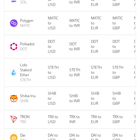
SOL
to INR
USD
EUR
GBP
AU
MATIC
MATIC
MATIC
MA
Polygon
MATIC
to
to
to
to
MATIC
to INR
USD
EUR
GBP
AU
DOT
DOT
DOT
DO
Polkadot
DOT
to
to
to
to
DOT
to INR
USD
EUR
GBP
AU
Lido
STETH
STETH
STETH
ST
Staked
STETH
to
to
to
to
Ether
to INR
USD
EUR
GBP
AU
STETH
SHIB
SHIB
SHIB
SH
Shiba Inu
SHIB
to
to
to
to
SHIB
to INR
USD
EUR
GBP
AU
TRON
TRX to
TRX to
TRX to
TRX to
TRX
TRX
USD
INR
EUR
GBP
AU
Dai
DAI to
DAI to
DAI to
DAI to
DAI