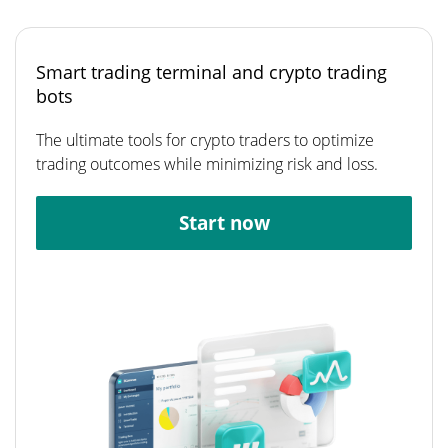
Smart trading terminal and crypto trading
bots
The ultimate tools for crypto traders to optimize
trading outcomes while minimizing risk and loss.
Start now