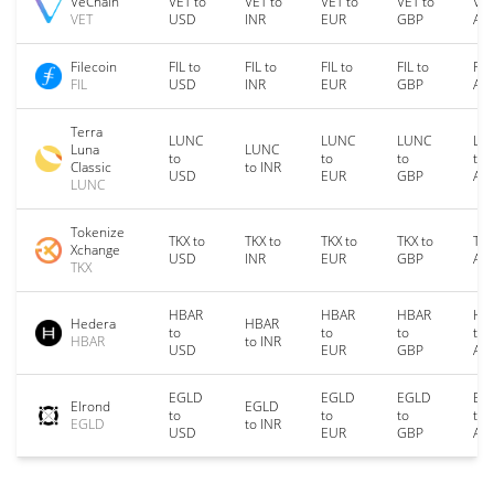
VeChain
VET to
VET to
VET to
VET to
VET
VET
USD
INR
EUR
GBP
AU
Filecoin
FIL to
FIL to
FIL to
FIL to
FIL
FIL
USD
INR
EUR
GBP
AU
Terra
LUNC
LUNC
LUNC
LU
Luna
LUNC
to
to
to
to
Classic
to INR
USD
EUR
GBP
AU
LUNC
Tokenize
TKX to
TKX to
TKX to
TKX to
TKX
Xchange
USD
INR
EUR
GBP
AU
TKX
HBAR
HBAR
HBAR
HB
Hedera
HBAR
to
to
to
to
HBAR
to INR
USD
EUR
GBP
AU
EGLD
EGLD
EGLD
EG
Elrond
EGLD
to
to
to
to
EGLD
to INR
USD
EUR
GBP
AU