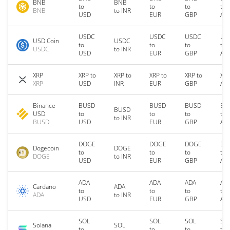
BNB
BNB
to
to
to
to
BNB
to INR
USD
EUR
GBP
AU
USDC
USDC
USDC
US
USD Coin
USDC
to
to
to
to
USDC
to INR
USD
EUR
GBP
AU
XRP
XRP to
XRP to
XRP to
XRP to
XRP
XRP
USD
INR
EUR
GBP
AU
Binance
BUSD
BUSD
BUSD
BU
BUSD
USD
to
to
to
to
to INR
BUSD
USD
EUR
GBP
AU
DOGE
DOGE
DOGE
DO
Dogecoin
DOGE
to
to
to
to
DOGE
to INR
USD
EUR
GBP
AU
ADA
ADA
ADA
AD
Cardano
ADA
to
to
to
to
ADA
to INR
USD
EUR
GBP
AU
SOL
SOL
SOL
SO
Solana
SOL
to
to
to
to