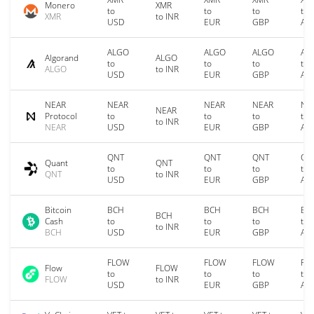
Monero
XMR
to
to
to
to
XMR
to INR
USD
EUR
GBP
AU
ALGO
ALGO
ALGO
AL
Algorand
ALGO
to
to
to
to
ALGO
to INR
USD
EUR
GBP
AU
NEAR
NEAR
NEAR
NEAR
NE
NEAR
Protocol
to
to
to
to
to INR
NEAR
USD
EUR
GBP
AU
QNT
QNT
QNT
QN
Quant
QNT
to
to
to
to
QNT
to INR
USD
EUR
GBP
AU
Bitcoin
BCH
BCH
BCH
BC
BCH
Cash
to
to
to
to
to INR
BCH
USD
EUR
GBP
AU
FLOW
FLOW
FLOW
FL
Flow
FLOW
to
to
to
to
FLOW
to INR
USD
EUR
GBP
AU