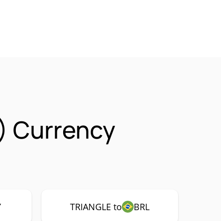
) Currency
Y
TRIANGLE to
BRL