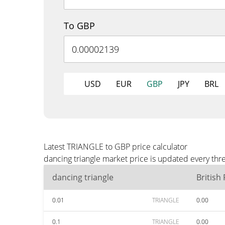
To GBP
USD
EUR
GBP
JPY
BRL
Latest TRIANGLE to GBP price calculator
dancing triangle market price is updated every th
dancing triangle
British
0.01
TRIANGLE
0.00
0.1
TRIANGLE
0.00