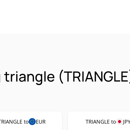
 triangle (TRIANGLE
TRIANGLE to
EUR
TRIANGLE to
JP