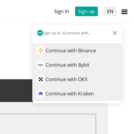
Sign In
Sign up
EN
Sign up to 3Commas with...
Continue with Binance
Continue with Bybit
Continue with OKX
Trade TRIANGLE
Continue with Kraken