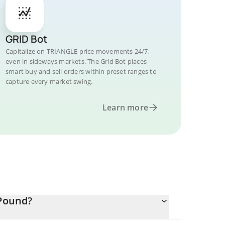
GRID Bot
Capitalize on TRIANGLE price movements 24/7,
even in sideways markets. The Grid Bot places
smart buy and sell orders within preset ranges to
capture every market swing.
Learn more
 Pound?