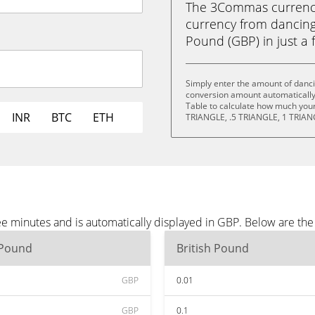
The 3Commas currency 
currency from dancing 
Pound (GBP) in just a f
Simply enter the amount of danci
conversion amount automatically 
Table to calculate how much your 
INR
BTC
ETH
TRIANGLE, .5 TRIANGLE, 1 TRIAN
ree minutes and is automatically displayed in GBP. Below are th
 Pound
British Pound
GBP
0.01
GBP
0.1