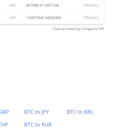
GBP
46750818.13931744
TRIANGLE
GBP
116877045.34829360
TRIANGLE
Data provided by
Coingecko
API
 GBP
BTC to JPY
BTC to BRL
CHF
BTC to RUB