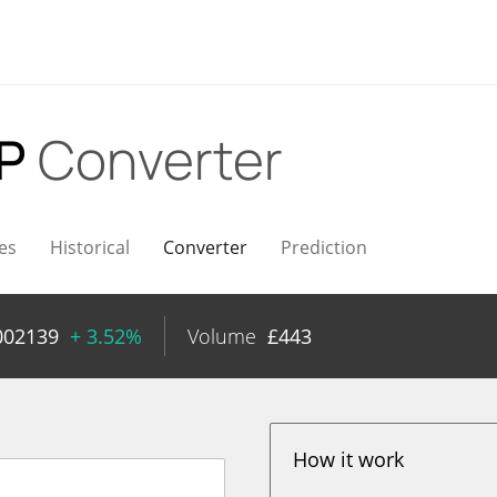
BP
Converter
es
Historical
Converter
Prediction
002139
+ 3.52%
Volume
£
443
How it work