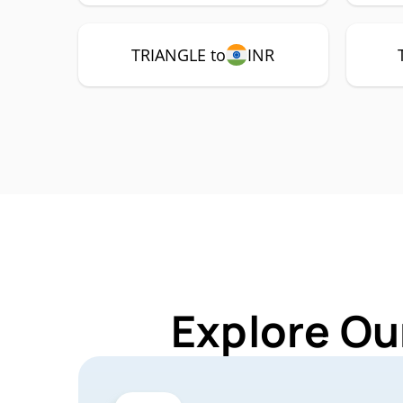
TRIANGLE to
INR
Explore Ou