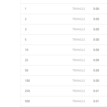
1
TRIANGLE
0.00
2
TRIANGLE
0.00
3
TRIANGLE
0.00
5
TRIANGLE
0.00
10
TRIANGLE
0.00
25
TRIANGLE
0.00
50
TRIANGLE
0.00
100
TRIANGLE
0.00
250
TRIANGLE
0.01
500
TRIANGLE
0.01