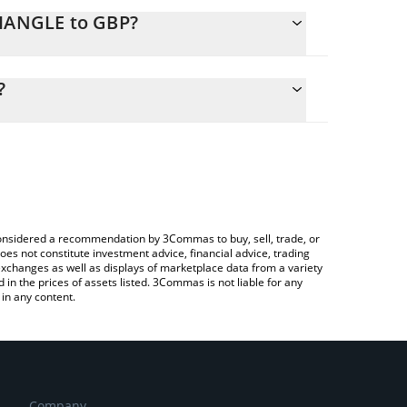
RIANGLE to GBP?
lculate the conversion price of TRIANGLE to GBP by
g field and will automatically convert the value in
?
 a Crypto Exchange or a P2P (person-to-person)
he latest dancing triangle price in major fiat and
e considered a recommendation by 3Commas to buy, sell, trade, or
oes not constitute investment advice, financial advice, trading
 exchanges as well as displays of marketplace data from a variety
n the prices of assets listed. 3Commas is not liable for any
in any content.
Company