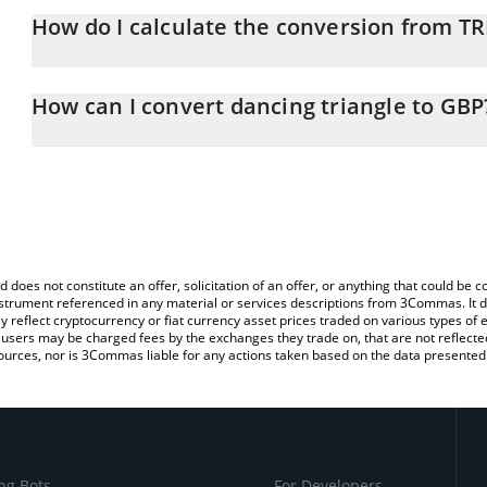
How do I calculate the conversion from T
At this moment, 1 dancing triangle equals 0.00002139 GBP
The 3Commas dancing triangle Calculator allows you to easily ca
simply entering the amount of dancing triangle in the correspondin
How can I convert dancing triangle to GBP
British Pound (GBP).
The most common way of converting TRIANGLE to GBP is by using
You can also use our dancing triangle price table above to check t
exchange platform like LocalBitcoins, etc.
crypto currencies.
d does not constitute an offer, solicitation of an offer, or anything that could b
 instrument referenced in any material or services descriptions from 3Commas. It d
y reflect cryptocurrency or fiat currency asset prices traded on various types of
sers may be charged fees by the exchanges they trade on, that are not reflected i
ources, nor is 3Commas liable for any actions taken based on the data presented 
ng Bots
For Developers