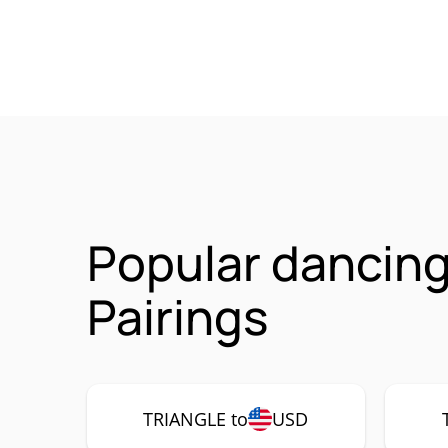
Popular dancing
Pairings
TRIANGLE to
USD