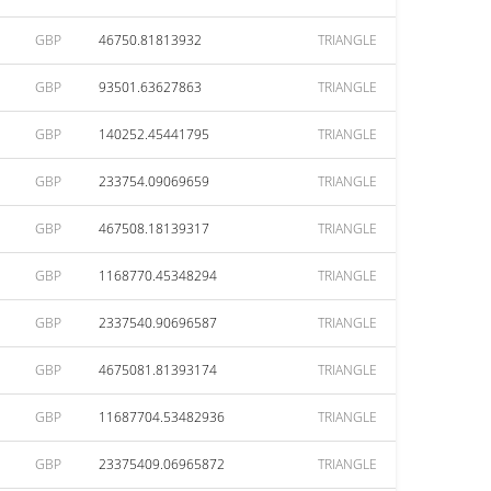
GBP
46750.81813932
TRIANGLE
GBP
93501.63627863
TRIANGLE
GBP
140252.45441795
TRIANGLE
GBP
233754.09069659
TRIANGLE
GBP
467508.18139317
TRIANGLE
GBP
1168770.45348294
TRIANGLE
GBP
2337540.90696587
TRIANGLE
GBP
4675081.81393174
TRIANGLE
GBP
11687704.53482936
TRIANGLE
GBP
23375409.06965872
TRIANGLE