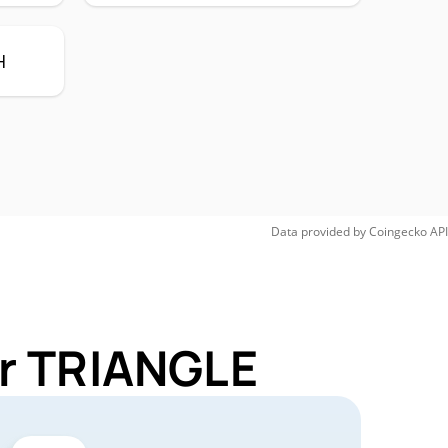
H
Data provided by
Coingecko
API
or TRIANGLE