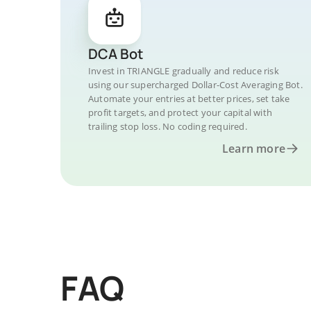
DCA Bot
Invest in TRIANGLE gradually and reduce risk
using our supercharged Dollar-Cost Averaging Bot.
Automate your entries at better prices, set take
profit targets, and protect your capital with
trailing stop loss. No coding required.
Learn more
FAQ