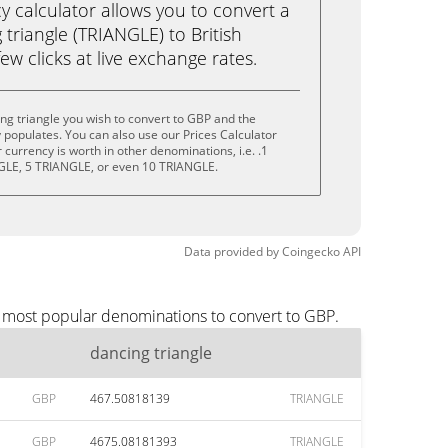
calculator allows you to convert a
triangle (TRIANGLE) to British
ew clicks at live exchange rates.
ng triangle you wish to convert to GBP and the
populates. You can also use our Prices Calculator
currency is worth in other denominations, i.e. .1
GLE, 5 TRIANGLE, or even 10 TRIANGLE.
Data provided by
Coingecko
API
e most popular denominations to convert to GBP.
dancing triangle
GBP
467.50818139
TRIANGLE
GBP
4675.08181393
TRIANGLE