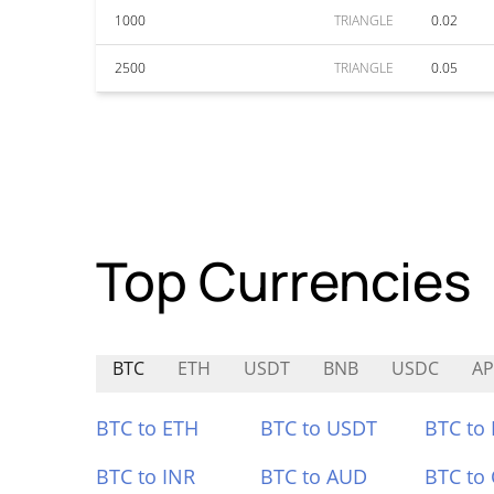
1000
TRIANGLE
0.02
2500
TRIANGLE
0.05
Top Currencies
BTC
ETH
USDT
BNB
USDC
A
BTC to ETH
BTC to USDT
BTC to
BTC to INR
BTC to AUD
BTC to