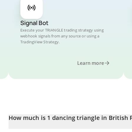
Signal Bot
Execute your TRIANGLE trading strategy using
webhook signals from any source or using a
TradingView Strategy.
Learn more
How much is 1 dancing triangle in British
dancing triangle price in GBP is constantly changing.