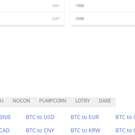
GBP
1000
GBP
2500
PU
NOCON
PUMPCORN
LOTRY
DARE
 BNB
BTC to USD
BTC to EUR
BTC to
 CAD
BTC to CNY
BTC to KRW
BTC to 