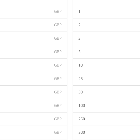
GBP
1
GBP
2
GBP
3
GBP
5
GBP
10
GBP
25
GBP
50
GBP
100
GBP
250
GBP
500