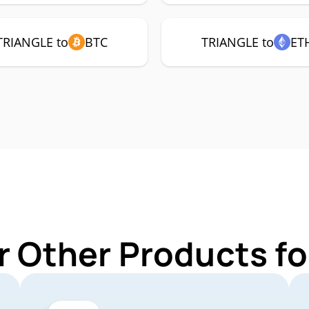
TRIANGLE to
BTC
TRIANGLE to
ET
r Other Products f