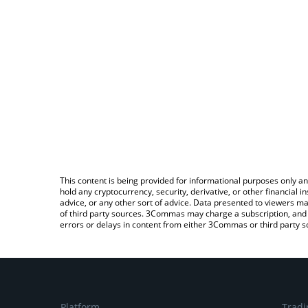
This content is being provided for informational purposes only an
hold any cryptocurrency, security, derivative, or other financial
advice, or any other sort of advice. Data presented to viewers ma
of third party sources. 3Commas may charge a subscription, and u
errors or delays in content from either 3Commas or third party s
Platform
Tradi