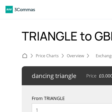
TRIANGLE to G
Price Charts
Overview
Exchang
dancing triangle
Price
£
0.00
From TRIANGLE