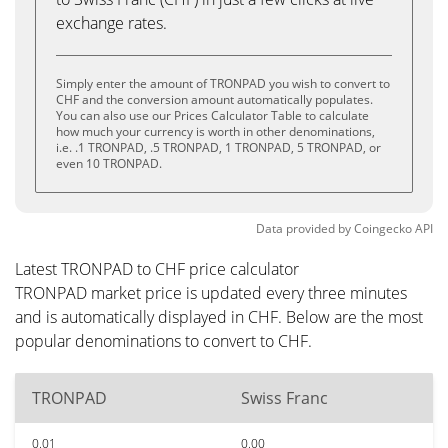
exchange rates.
Simply enter the amount of TRONPAD you wish to convert to
CHF and the conversion amount automatically populates.
You can also use our Prices Calculator Table to calculate
how much your currency is worth in other denominations,
i.e. .1 TRONPAD, .5 TRONPAD, 1 TRONPAD, 5 TRONPAD, or
even 10 TRONPAD.
Data provided by
Coingecko
API
Latest TRONPAD to CHF price calculator
TRONPAD market price is updated every three minutes
and is automatically displayed in CHF. Below are the most
popular denominations to convert to CHF.
TRONPAD
Swiss Franc
0.01
0.00