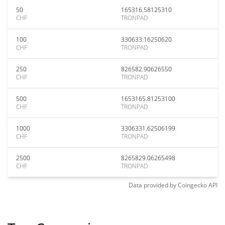
50
165316.58125310
CHF
TRONPAD
100
330633.16250620
CHF
TRONPAD
250
826582.90626550
CHF
TRONPAD
500
1653165.81253100
CHF
TRONPAD
1000
3306331.62506199
CHF
TRONPAD
2500
8265829.06265498
CHF
TRONPAD
Data provided by
Coingecko
API