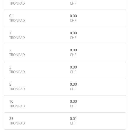
TRONPAD
CHF
0.1
0.00
TRONPAD
CHF
1
0.00
TRONPAD
CHF
2
0.00
TRONPAD
CHF
3
0.00
TRONPAD
CHF
5
0.00
TRONPAD
CHF
10
0.00
TRONPAD
CHF
25
0.01
TRONPAD
CHF