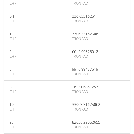
CHF
TRONPAD
0.1
330.63316251
CHF
TRONPAD
1
3306.33162506
CHF
TRONPAD
2
6612.66325012
CHF
TRONPAD
3
9918.99487519
CHF
TRONPAD
5
16531.65812531
CHF
TRONPAD
10
33063.31625062
CHF
TRONPAD
25
82658.29062655
CHF
TRONPAD