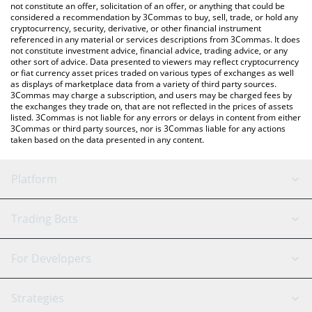
latest TRONPAD price in major fiat and crypto currencies.
not constitute an offer, solicitation of an offer, or anything that could be
considered a recommendation by 3Commas to buy, sell, trade, or hold any
cryptocurrency, security, derivative, or other financial instrument
referenced in any material or services descriptions from 3Commas. It does
not constitute investment advice, financial advice, trading advice, or any
other sort of advice. Data presented to viewers may reflect cryptocurrency
or fiat currency asset prices traded on various types of exchanges as well
as displays of marketplace data from a variety of third party sources.
3Commas may charge a subscription, and users may be charged fees by
the exchanges they trade on, that are not reflected in the prices of assets
listed. 3Commas is not liable for any errors or delays in content from either
3Commas or third party sources, nor is 3Commas liable for any actions
taken based on the data presented in any content.
Platform
GRID Bot
System Status
Trading Bots
DCA Bot
Backtesting
Binance
BitMEX
For Developers
Signal Bot
AI Assistant
Bitstamp
Kraken
API Reference
Strategies
SmartTrade
Trading Journal