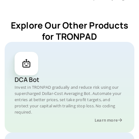
Explore Our Other Products
for TRONPAD
DCA Bot
Invest in TRONPAD gradually and reduce risk using our
supercharged Dollar-Cost Averaging Bot. Automate your
entries at better prices, set take profit targets, and
protect your capital with trailing stop loss. No coding
required.
Learn more