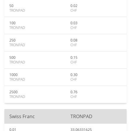
50
0.02
TRONPAD
CHF
100
0.03
TRONPAD
CHF
250
0.08
TRONPAD
CHF
500
0.15
TRONPAD
CHF
1000
0.30
TRONPAD
CHF
2500
0.76
TRONPAD
CHF
Swiss Franc
TRONPAD
0.01
33.06331625