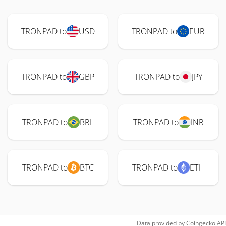
TRONPAD to
USD
TRONPAD to
EUR
TRONPAD to
GBP
TRONPAD to
JPY
TRONPAD to
BRL
TRONPAD to
INR
TRONPAD to
BTC
TRONPAD to
ETH
Data provided by
Coingecko
API