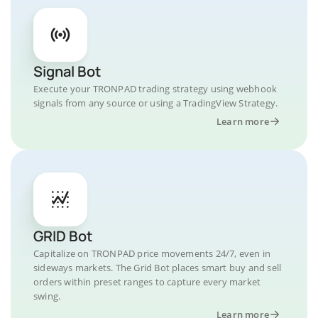
Signal Bot
Execute your TRONPAD trading strategy using webhook
signals from any source or using a TradingView Strategy.
Learn more
GRID Bot
Capitalize on TRONPAD price movements 24/7, even in
sideways markets. The Grid Bot places smart buy and sell
orders within preset ranges to capture every market
swing.
Learn more