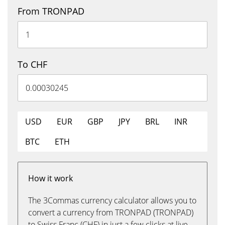
From TRONPAD
To CHF
USD
EUR
GBP
JPY
BRL
INR
BTC
ETH
How it work
The 3Commas currency calculator allows you to
convert a currency from TRONPAD (TRONPAD)
to Swiss Franc (CHF) in just a few clicks at live