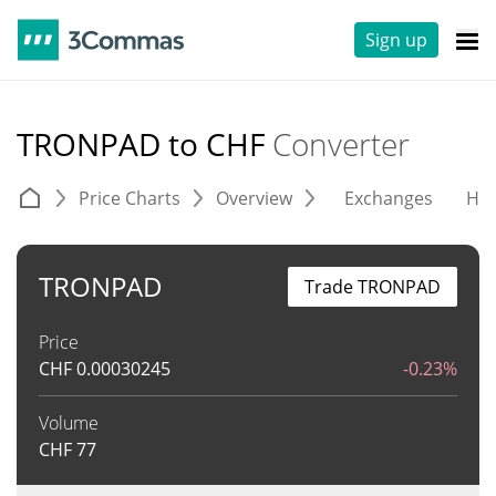
Sign up
TRONPAD to CHF
Converter
Price Charts
Overview
Exchanges
His
TRONPAD
Trade TRONPAD
Price
CHF
0.00030245
-0.23%
Volume
CHF
77