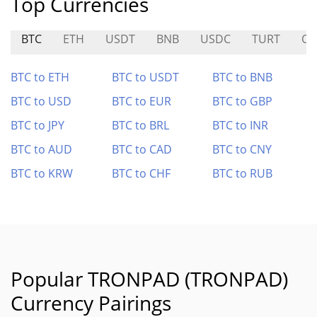
Top Currencies
BTC
ETH
USDT
BNB
USDC
TURT
OO
BTC to ETH
BTC to USDT
BTC to BNB
BTC to USD
BTC to EUR
BTC to GBP
BTC to JPY
BTC to BRL
BTC to INR
BTC to AUD
BTC to CAD
BTC to CNY
BTC to KRW
BTC to CHF
BTC to RUB
Popular TRONPAD (TRONPAD)
Currency Pairings