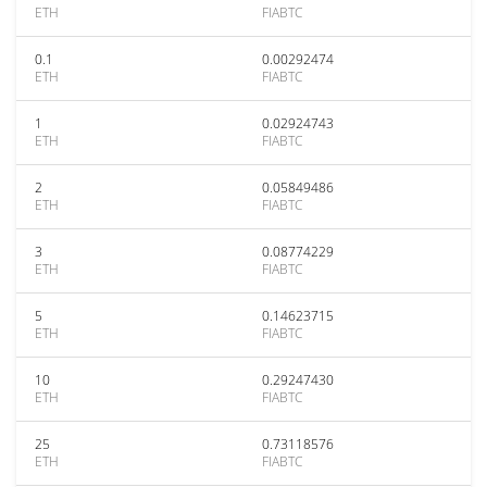
ETH
FIABTC
0.1
0.00292474
ETH
FIABTC
1
0.02924743
ETH
FIABTC
2
0.05849486
ETH
FIABTC
3
0.08774229
ETH
FIABTC
5
0.14623715
ETH
FIABTC
10
0.29247430
ETH
FIABTC
25
0.73118576
ETH
FIABTC