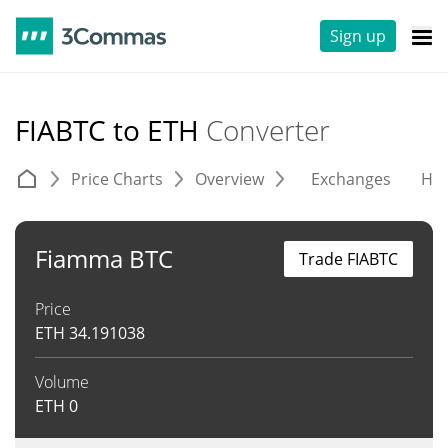
Sign up
FIABTC to ETH
Converter
Price Charts
Overview
Exchanges
His
Fiamma BTC
Trade FIABTC
Price
ETH
34.191038
Volume
ETH
0