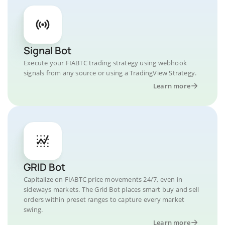
Signal Bot
Execute your FIABTC trading strategy using webhook
signals from any source or using a TradingView Strategy.
Learn more
GRID Bot
Capitalize on FIABTC price movements 24/7, even in
sideways markets. The Grid Bot places smart buy and sell
orders within preset ranges to capture every market
swing.
Learn more