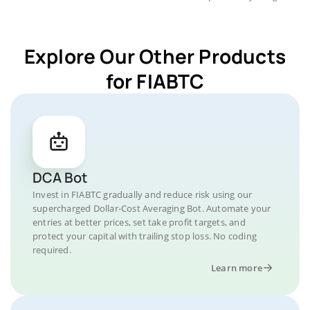
Explore Our Other Products
for FIABTC
DCA Bot
Invest in FIABTC gradually and reduce risk using our
supercharged Dollar-Cost Averaging Bot. Automate your
entries at better prices, set take profit targets, and
protect your capital with trailing stop loss. No coding
required.
Learn more