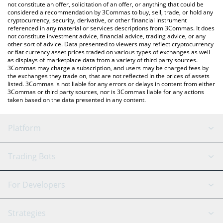
latest Fiamma BTC price in major fiat and crypto currencies.
not constitute an offer, solicitation of an offer, or anything that could be
considered a recommendation by 3Commas to buy, sell, trade, or hold any
cryptocurrency, security, derivative, or other financial instrument
referenced in any material or services descriptions from 3Commas. It does
not constitute investment advice, financial advice, trading advice, or any
other sort of advice. Data presented to viewers may reflect cryptocurrency
or fiat currency asset prices traded on various types of exchanges as well
as displays of marketplace data from a variety of third party sources.
3Commas may charge a subscription, and users may be charged fees by
the exchanges they trade on, that are not reflected in the prices of assets
listed. 3Commas is not liable for any errors or delays in content from either
3Commas or third party sources, nor is 3Commas liable for any actions
taken based on the data presented in any content.
Platform
GRID Bot
System Status
Trading Bots
DCA Bot
Backtesting
Binance
BitMEX
For Developers
Signal Bot
AI Assistant
Bitstamp
Kraken
API Reference
Strategies
SmartTrade
Trading Journal