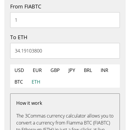
From FIABTC
To ETH
USD
EUR
GBP
JPY
BRL
INR
BTC
ETH
How it work
The 3Commas currency calculator allows you to
convert a currency from Fiamma BTC (FIABTC)
to Ethereum (ETH) in just a few clicks at live