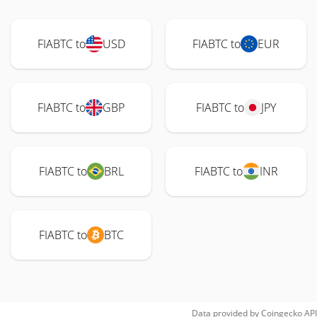
FIABTC to
USD
FIABTC to
EUR
FIABTC to
GBP
FIABTC to
JPY
FIABTC to
BRL
FIABTC to
INR
FIABTC to
BTC
Data provided by
Coingecko
API