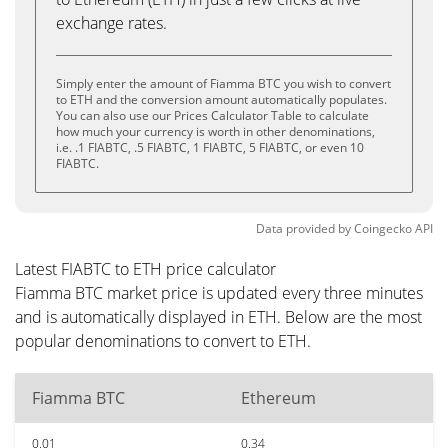
exchange rates.
Simply enter the amount of Fiamma BTC you wish to convert
to ETH and the conversion amount automatically populates.
You can also use our Prices Calculator Table to calculate
how much your currency is worth in other denominations,
i.e. .1 FIABTC, .5 FIABTC, 1 FIABTC, 5 FIABTC, or even 10
FIABTC.
Data provided by
Coingecko
API
Latest FIABTC to ETH price calculator
Fiamma BTC market price is updated every three minutes
and is automatically displayed in ETH. Below are the most
popular denominations to convert to ETH.
Fiamma BTC
Ethereum
0.01
0.34