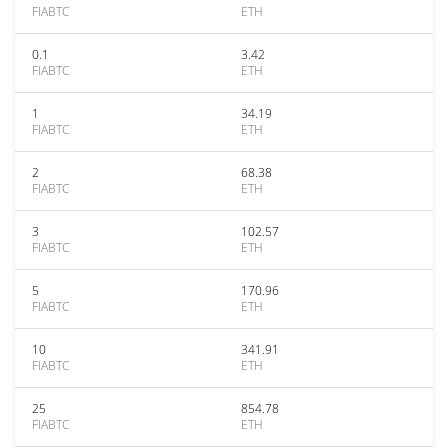
FIABTC
ETH
0.1
3.42
FIABTC
ETH
1
34.19
FIABTC
ETH
2
68.38
FIABTC
ETH
3
102.57
FIABTC
ETH
5
170.96
FIABTC
ETH
10
341.91
FIABTC
ETH
25
854.78
FIABTC
ETH