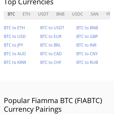
Top Currencies
BTC
ETH
USDT
BNB
USDC
SAN
YFII
BTC to ETH
BTC to USDT
BTC to BNB
BTC to USD
BTC to EUR
BTC to GBP
BTC to JPY
BTC to BRL
BTC to INR
BTC to AUD
BTC to CAD
BTC to CNY
BTC to KRW
BTC to CHF
BTC to RUB
Popular Fiamma BTC (FIABTC)
Currency Pairings