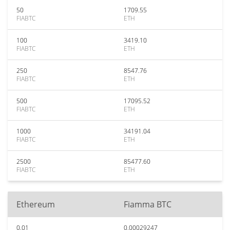
50
1709.55
FIABTC
ETH
100
3419.10
FIABTC
ETH
250
8547.76
FIABTC
ETH
500
17095.52
FIABTC
ETH
1000
34191.04
FIABTC
ETH
2500
85477.60
FIABTC
ETH
Ethereum
Fiamma BTC
0.01
0.00029247