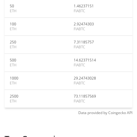
50
1.46237151
ETH
FIABTC
100
2.92474303
ETH
FIABTC
250
7.31185757
ETH
FIABTC
500
14.62371514
ETH
FIABTC
1000
29.24743028
ETH
FIABTC
2500
73.11857569
ETH
FIABTC
Data provided by
Coingecko
API