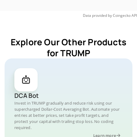
Data provided by
Coingecko
API
Explore Our Other Products
for TRUMP
DCA Bot
Invest in TRUMP gradually and reduce risk using our
supercharged Dollar-Cost Averaging Bot. Automate your
entries at better prices, set take profit targets, and
protect your capital with trailing stop loss. No coding
required.
Learn more