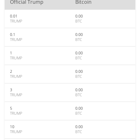
Official Trump
Bitcoin
0.01
0.00
TRUMP
BTC
0.1
0.00
TRUMP
BTC
1
0.00
TRUMP
BTC
2
0.00
TRUMP
BTC
3
0.00
TRUMP
BTC
5
0.00
TRUMP
BTC
10
0.00
TRUMP
BTC