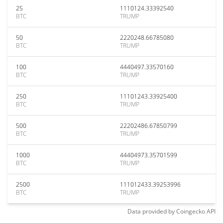
25
1110124.33392540
BTC
TRUMP
50
2220248.66785080
BTC
TRUMP
100
4440497.33570160
BTC
TRUMP
250
11101243.33925400
BTC
TRUMP
500
22202486.67850799
BTC
TRUMP
1000
44404973.35701599
BTC
TRUMP
2500
111012433.39253996
BTC
TRUMP
Data provided by
Coingecko
API