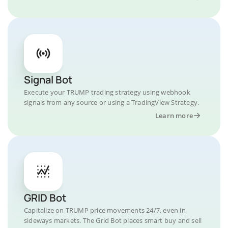
Signal Bot
Execute your TRUMP trading strategy using webhook
signals from any source or using a TradingView Strategy.
Learn more
GRID Bot
Capitalize on TRUMP price movements 24/7, even in
sideways markets. The Grid Bot places smart buy and sell