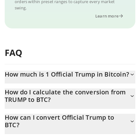
orders within preset ranges to capture every market
swing.
Learn more
FAQ
How much is 1 Official Trump in Bitcoin?
Official Trump price in BTC is constantly changing.
How do I calculate the conversion from
TRUMP to BTC?
At this moment, 1 Official Trump equals 0.00002252 BTC
The 3Commas Official Trump Calculator allows you to easily
How can I convert Official Trump to
calculate the conversion price of TRUMP to BTC by simply
BTC?
entering the amount of Official Trump in the corresponding field
and will automatically convert the value in Bitcoin (BTC).
The most common way of converting TRUMP to BTC is by using a