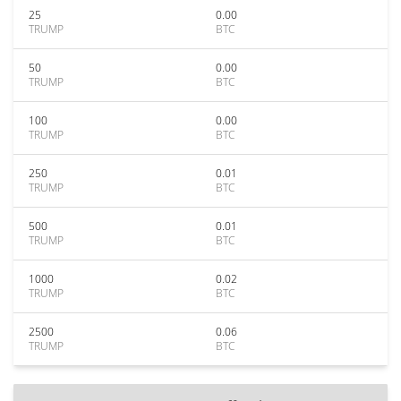
25
0.00
TRUMP
BTC
50
0.00
TRUMP
BTC
100
0.00
TRUMP
BTC
250
0.01
TRUMP
BTC
500
0.01
TRUMP
BTC
1000
0.02
TRUMP
BTC
2500
0.06
TRUMP
BTC