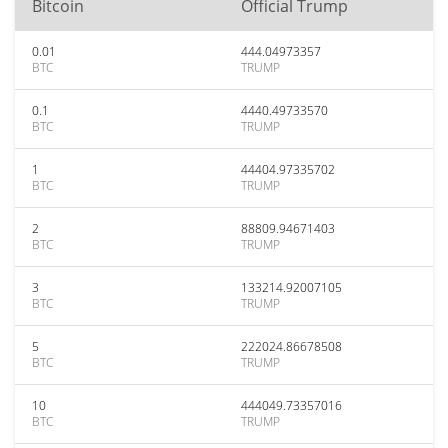
Bitcoin
Official Trump
0.01
444.04973357
BTC
TRUMP
0.1
4440.49733570
BTC
TRUMP
1
44404.97335702
BTC
TRUMP
2
88809.94671403
BTC
TRUMP
3
133214.92007105
BTC
TRUMP
5
222024.86678508
BTC
TRUMP
10
444049.73357016
BTC
TRUMP