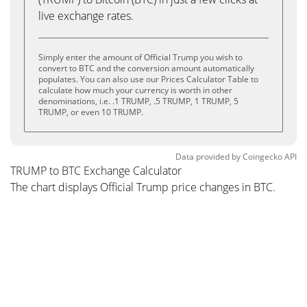
live exchange rates.
Simply enter the amount of Official Trump you wish to
convert to BTC and the conversion amount automatically
populates. You can also use our Prices Calculator Table to
calculate how much your currency is worth in other
denominations, i.e. .1 TRUMP, .5 TRUMP, 1 TRUMP, 5
TRUMP, or even 10 TRUMP.
Data provided by
Coingecko
API
TRUMP to BTC Exchange Calculator
The chart displays Official Trump price changes in BTC.