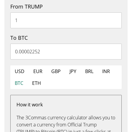
From TRUMP
To BTC
USD
EUR
GBP
JPY
BRL
INR
BTC
ETH
How it work
The 3Commas currency calculator allows you to
convert a currency from Official Trump
(TRUMP) to Bitcoin (BTC) in just a few clicks at