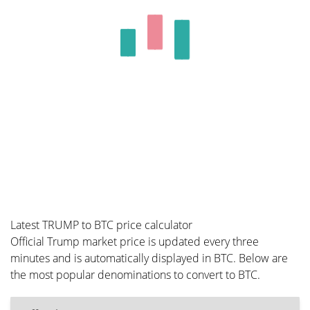
Latest TRUMP to BTC price calculator
Official Trump market price is updated every three
minutes and is automatically displayed in BTC. Below are
the most popular denominations to convert to BTC.