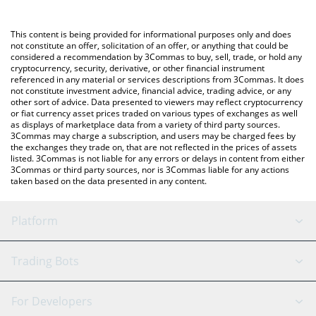
Crypto Exchange or a P2P (person-to-person) exchange platform
You can also use our Official Trump price table above to check
like LocalBitcoins, etc.
the latest Official Trump price in major fiat and crypto
This content is being provided for informational purposes only and does
currencies.
not constitute an offer, solicitation of an offer, or anything that could be
considered a recommendation by 3Commas to buy, sell, trade, or hold any
cryptocurrency, security, derivative, or other financial instrument
referenced in any material or services descriptions from 3Commas. It does
not constitute investment advice, financial advice, trading advice, or any
other sort of advice. Data presented to viewers may reflect cryptocurrency
or fiat currency asset prices traded on various types of exchanges as well
as displays of marketplace data from a variety of third party sources.
3Commas may charge a subscription, and users may be charged fees by
the exchanges they trade on, that are not reflected in the prices of assets
listed. 3Commas is not liable for any errors or delays in content from either
3Commas or third party sources, nor is 3Commas liable for any actions
taken based on the data presented in any content.
Platform
GRID Bot
System Status
Trading Bots
DCA Bot
Backtesting
Binance
BitMEX
For Developers