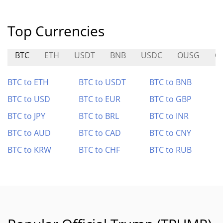
Top Currencies
BTC
ETH
USDT
BNB
USDC
OUSG
QF
BTC to ETH
BTC to USDT
BTC to BNB
BTC to USD
BTC to EUR
BTC to GBP
BTC to JPY
BTC to BRL
BTC to INR
BTC to AUD
BTC to CAD
BTC to CNY
BTC to KRW
BTC to CHF
BTC to RUB