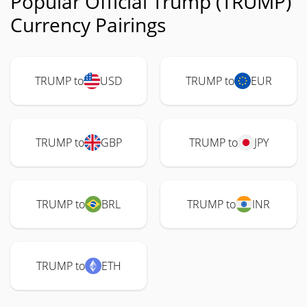
Popular Official Trump (TRUMP)
Currency Pairings
TRUMP to
USD
TRUMP to
EUR
TRUMP to
GBP
TRUMP to
JPY
TRUMP to
BRL
TRUMP to
INR
TRUMP to
ETH