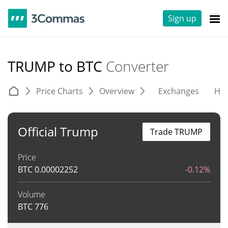
Sign up
TRUMP to BTC
Converter
Price Charts
Overview
Exchanges
His
Official Trump
Trade TRUMP
Price
BTC
0.00002252
-0.12%
Volume
BTC
776