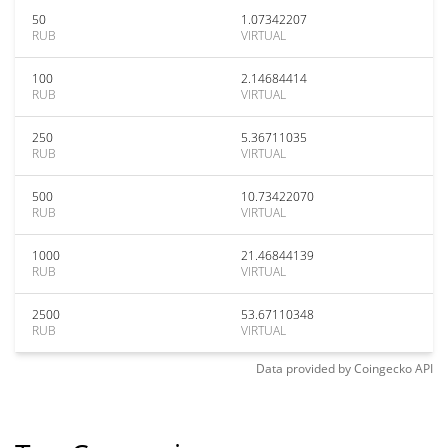
50
1.07342207
RUB
VIRTUAL
100
2.14684414
RUB
VIRTUAL
250
5.36711035
RUB
VIRTUAL
500
10.73422070
RUB
VIRTUAL
1000
21.46844139
RUB
VIRTUAL
2500
53.67110348
RUB
VIRTUAL
Data provided by
Coingecko
API