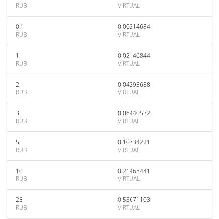
RUB
VIRTUAL
0.1
0.00214684
RUB
VIRTUAL
1
0.02146844
RUB
VIRTUAL
2
0.04293688
RUB
VIRTUAL
3
0.06440532
RUB
VIRTUAL
5
0.10734221
RUB
VIRTUAL
10
0.21468441
RUB
VIRTUAL
25
0.53671103
RUB
VIRTUAL