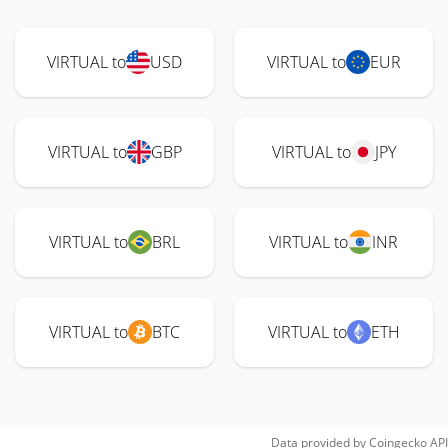
VIRTUAL to
USD
VIRTUAL to
EUR
VIRTUAL to
GBP
VIRTUAL to
JPY
VIRTUAL to
BRL
VIRTUAL to
INR
VIRTUAL to
BTC
VIRTUAL to
ETH
Data provided by
Coingecko
API