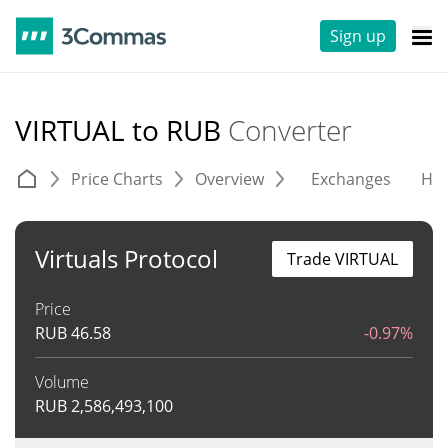
Sign up
VIRTUAL to RUB
Converter
Price Charts
Overview
Exchanges
His
Virtuals Protocol
Trade VIRTUAL
Price
RUB
46.58
-0.97%
Volume
RUB
2,586,493,100