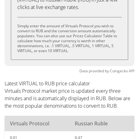
clicks at live exchange rates.
Simply enter the amount of Virtuals Protocol you wish to
convert to RUB and the conversion amount automatically
populates. You can also use our Prices Calculator Table to
calculate how much your currency is worth in other
denominations, i.e. .1 VIRTUAL, .5 VIRTUAL, 1 VIRTUAL, 5
VIRTUAL, or even 10 VIRTUAL.
Data provided by
Coingecko
API
Latest VIRTUAL to RUB price calculator
Virtuals Protocol market price is updated every three
minutes and is automatically displayed in RUB. Below are
the most popular denominations to convert to RUB.
Virtuals Protocol
Russian Ruble
0.01
0.47