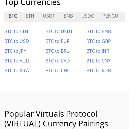
Top Currencies
BTC
ETH
USDT
BNB
USDC
PENGU
BTC to ETH
BTC to USDT
BTC to BNB
BTC to USD
BTC to EUR
BTC to GBP
BTC to JPY
BTC to BRL
BTC to INR
BTC to AUD
BTC to CAD
BTC to CNY
BTC to KRW
BTC to CHF
BTC to RUB
Popular Virtuals Protocol
(VIRTUAL) Currency Pairings