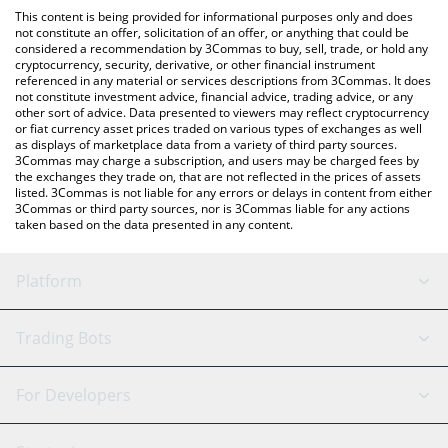
platform like LocalBitcoins, etc.
You can also use our Virtuals Protocol price table above to check
This content is being provided for informational purposes only and does
the latest Virtuals Protocol price in major fiat and crypto
not constitute an offer, solicitation of an offer, or anything that could be
considered a recommendation by 3Commas to buy, sell, trade, or hold any
currencies.
cryptocurrency, security, derivative, or other financial instrument
referenced in any material or services descriptions from 3Commas. It does
not constitute investment advice, financial advice, trading advice, or any
other sort of advice. Data presented to viewers may reflect cryptocurrency
or fiat currency asset prices traded on various types of exchanges as well
as displays of marketplace data from a variety of third party sources.
3Commas may charge a subscription, and users may be charged fees by
the exchanges they trade on, that are not reflected in the prices of assets
listed. 3Commas is not liable for any errors or delays in content from either
3Commas or third party sources, nor is 3Commas liable for any actions
taken based on the data presented in any content.
Platform
GRID Bot
System Status
Trading Bots
DCA Bot
Backtesting
Binance
BitMEX
For Developers
Signal Bot
AI Assistant
Bitstamp
Kraken