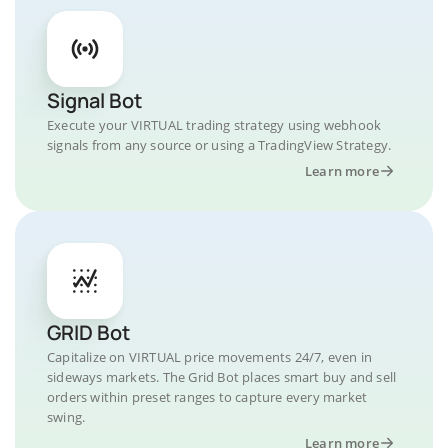
Signal Bot
Execute your VIRTUAL trading strategy using webhook
signals from any source or using a TradingView Strategy.
Learn more
GRID Bot
Capitalize on VIRTUAL price movements 24/7, even in
sideways markets. The Grid Bot places smart buy and sell
orders within preset ranges to capture every market
swing.
Learn more