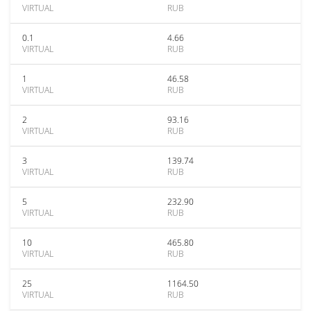
VIRTUAL
RUB
0.1
4.66
VIRTUAL
RUB
1
46.58
VIRTUAL
RUB
2
93.16
VIRTUAL
RUB
3
139.74
VIRTUAL
RUB
5
232.90
VIRTUAL
RUB
10
465.80
VIRTUAL
RUB
25
1164.50
VIRTUAL
RUB