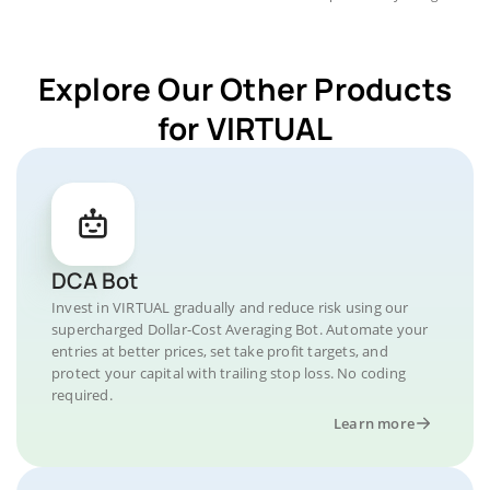
Explore Our Other Products
for VIRTUAL
DCA Bot
Invest in VIRTUAL gradually and reduce risk using our
supercharged Dollar-Cost Averaging Bot. Automate your
entries at better prices, set take profit targets, and
protect your capital with trailing stop loss. No coding
required.
Learn more