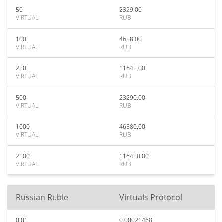
50
2329.00
VIRTUAL
RUB
100
4658.00
VIRTUAL
RUB
250
11645.00
VIRTUAL
RUB
500
23290.00
VIRTUAL
RUB
1000
46580.00
VIRTUAL
RUB
2500
116450.00
VIRTUAL
RUB
Russian Ruble
Virtuals Protocol
0.01
0.00021468