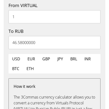
From VIRTUAL
To RUB
USD
EUR
GBP
JPY
BRL
INR
BTC
ETH
How it work
The 3Commas currency calculator allows you to
convert a currency from Virtuals Protocol
(VIRTUAL) to Russian Ruble (RUB) in just a few