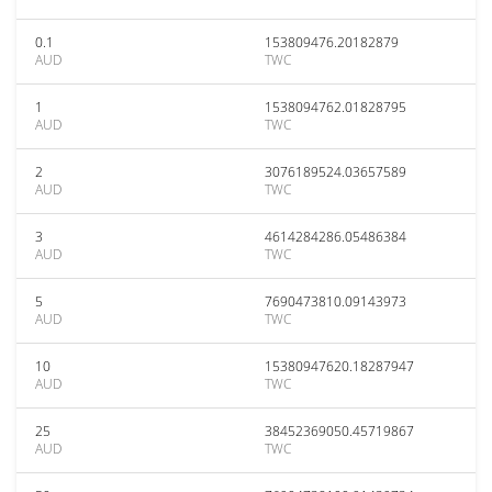
0.1
153809476.20182879
AUD
TWC
1
1538094762.01828795
AUD
TWC
2
3076189524.03657589
AUD
TWC
3
4614284286.05486384
AUD
TWC
5
7690473810.09143973
AUD
TWC
10
15380947620.18287947
AUD
TWC
25
38452369050.45719867
AUD
TWC