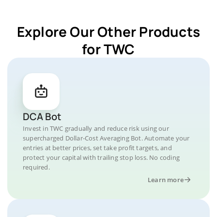
Explore Our Other Products
for TWC
DCA Bot
Invest in TWC gradually and reduce risk using our
supercharged Dollar-Cost Averaging Bot. Automate your
entries at better prices, set take profit targets, and
protect your capital with trailing stop loss. No coding
required.
Learn more