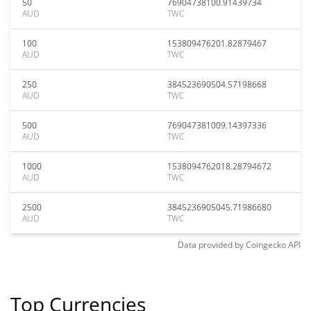
50
76904738100.91439734
AUD
TWC
100
153809476201.82879467
AUD
TWC
250
384523690504.57198668
AUD
TWC
500
769047381009.14397336
AUD
TWC
1000
1538094762018.28794672
AUD
TWC
2500
3845236905045.71986680
AUD
TWC
Data provided by
Coingecko
API
Top Currencies