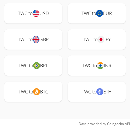
TWC to
USD
TWC to
EUR
TWC to
GBP
TWC to
JPY
TWC to
BRL
TWC to
INR
TWC to
BTC
TWC to
ETH
Data provided by
Coingecko
API