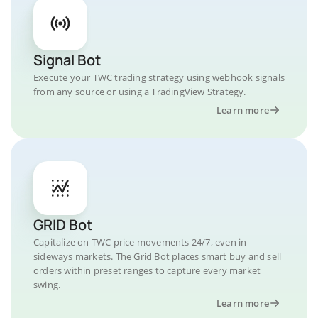
Signal Bot
Execute your TWC trading strategy using webhook signals
from any source or using a TradingView Strategy.
Learn more
GRID Bot
Capitalize on TWC price movements 24/7, even in
sideways markets. The Grid Bot places smart buy and sell
orders within preset ranges to capture every market
swing.
Learn more