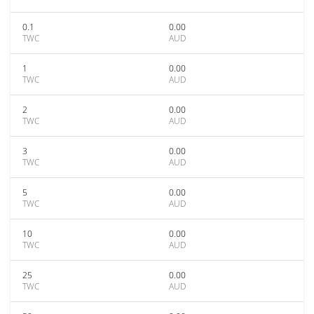
0.1
0.00
TWC
AUD
1
0.00
TWC
AUD
2
0.00
TWC
AUD
3
0.00
TWC
AUD
5
0.00
TWC
AUD
10
0.00
TWC
AUD
25
0.00
TWC
AUD