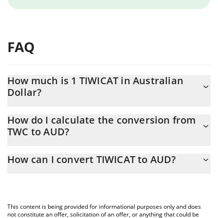
FAQ
How much is 1 TIWICAT in Australian
Dollar?
TIWICAT price in AUD is constantly changing.
How do I calculate the conversion from
TWC to AUD?
At this moment, 1 TIWICAT equals 6.50155e-10 AUD
The 3Commas TIWICAT Calculator allows you to easily calculate
How can I convert TIWICAT to AUD?
the conversion price of TWC to AUD by simply entering the
amount of TIWICAT in the corresponding field and will
The most common way of converting TWC to AUD is by using a
automatically convert the value in Australian Dollar (AUD).
Crypto Exchange or a P2P (person-to-person) exchange platform
like LocalBitcoins, etc.
You can also use our TIWICAT price table above to check the
This content is being provided for informational purposes only and does
latest TIWICAT price in major fiat and crypto currencies.
not constitute an offer, solicitation of an offer, or anything that could be