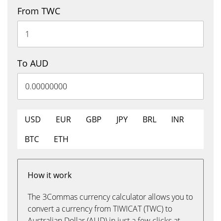
From TWC
To AUD
USD
EUR
GBP
JPY
BRL
INR
BTC
ETH
How it work
The 3Commas currency calculator allows you to
convert a currency from TIWICAT (TWC) to
Australian Dollar (AUD) in just a few clicks at