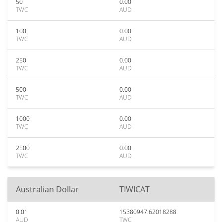
50
0.00
TWC
AUD
100
0.00
TWC
AUD
250
0.00
TWC
AUD
500
0.00
TWC
AUD
1000
0.00
TWC
AUD
2500
0.00
TWC
AUD
Australian Dollar
TIWICAT
0.01
15380947.62018288
AUD
TWC