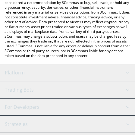
considered a recommendation by 3Commas to buy, sell, trade, or hold any
cryptocurrency, security, derivative, or other financial instrument
referenced in any material or services descriptions from 3Commas. It does
not constitute investment advice, financial advice, trading advice, or any
other sort of advice. Data presented to viewers may reflect cryptocurrency
or fiat currency asset prices traded on various types of exchanges as well
as displays of marketplace data from a variety of third party sources.
3Commas may charge a subscription, and users may be charged fees by
the exchanges they trade on, that are not reflected in the prices of assets
listed. 3Commas is not liable for any errors or delays in content from either
3Commas or third party sources, nor is 3Commas liable for any actions
taken based on the data presented in any content.
Platform
GRID Bot
System Status
Trading Bots
DCA Bot
Backtesting
Binance
BitMEX
For Developers
Signal Bot
AI Assistant
Bitstamp
Kraken
API Reference
Strategies
SmartTrade
Trading Journal
Bitfinex
Tether