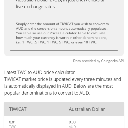
live exchange rates.
Simply enter the amount of TIWICAT you wish to convert to
AUD and the conversion amount automatically populates.
You can also use our Prices Calculator Table to calculate
how much your currency is worth in other denominations,
i.e. .1 TWC, .5 TWC, 1 TWC, 5 TWC, or even 10 TWC.
Data provided by
Coingecko
API
Latest TWC to AUD price calculator
TIWICAT market price is updated every three minutes and
is automatically displayed in AUD. Below are the most
popular denominations to convert to AUD.
TIWICAT
Australian Dollar
0.01
0.00
TWC
AUD