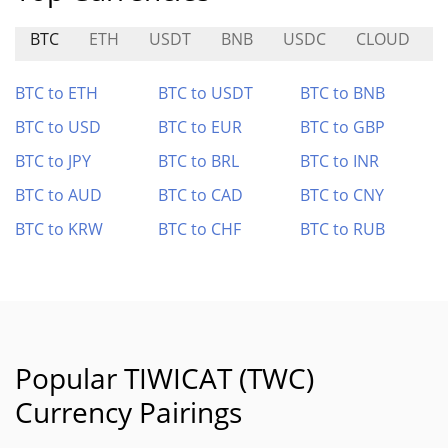
BTC
ETH
USDT
BNB
USDC
CLOUD
B
BTC to ETH
BTC to USDT
BTC to BNB
BTC to USD
BTC to EUR
BTC to GBP
BTC to JPY
BTC to BRL
BTC to INR
BTC to AUD
BTC to CAD
BTC to CNY
BTC to KRW
BTC to CHF
BTC to RUB
Popular TIWICAT (TWC)
Currency Pairings