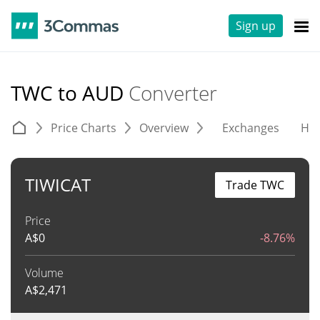
Sign up
TWC to AUD
Converter
Price Charts
Overview
Exchanges
His
TIWICAT
Trade TWC
Price
A$
0
-8.76%
Volume
A$
2,471