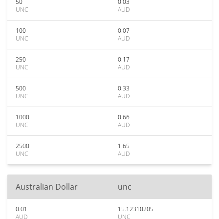
50
0.03
UNC
AUD
100
0.07
UNC
AUD
250
0.17
UNC
AUD
500
0.33
UNC
AUD
1000
0.66
UNC
AUD
2500
1.65
UNC
AUD
Australian Dollar
unc
0.01
15.12310205
AUD
UNC