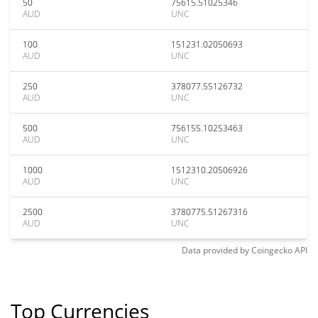
50
75615.51025346
AUD
UNC
100
151231.02050693
AUD
UNC
250
378077.55126732
AUD
UNC
500
756155.10253463
AUD
UNC
1000
1512310.20506926
AUD
UNC
2500
3780775.51267316
AUD
UNC
Data provided by
Coingecko
API
Top Currencies