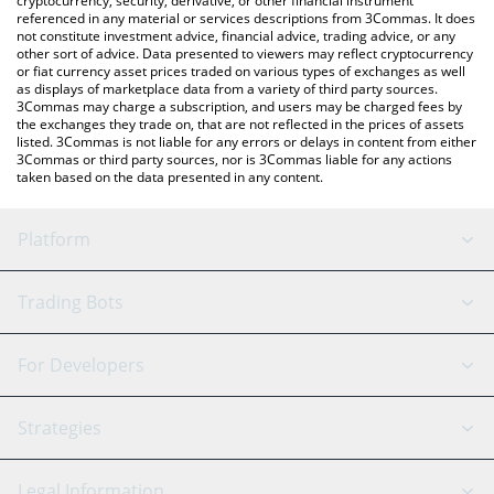
cryptocurrency, security, derivative, or other financial instrument
referenced in any material or services descriptions from 3Commas. It does
not constitute investment advice, financial advice, trading advice, or any
other sort of advice. Data presented to viewers may reflect cryptocurrency
or fiat currency asset prices traded on various types of exchanges as well
as displays of marketplace data from a variety of third party sources.
3Commas may charge a subscription, and users may be charged fees by
the exchanges they trade on, that are not reflected in the prices of assets
listed. 3Commas is not liable for any errors or delays in content from either
3Commas or third party sources, nor is 3Commas liable for any actions
taken based on the data presented in any content.
Platform
GRID Bot
System Status
Trading Bots
DCA Bot
Backtesting
Binance
BitMEX
For Developers
Signal Bot
AI Assistant
Bitstamp
Kraken
API Reference
Strategies
SmartTrade
Trading Journal
Bitfinex
Tether
API Chat
Scalping
Legal Information