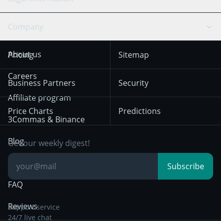
TradingView
Stocks
Coinbase
Ethereum
Swing Trading
Arbitrage Bot
Prediction market
Cookies Notice
Company
OKX
Dogecoin
Trend Following
Crypto-Signals
Terms of Use from
KuCoin
Solana
About us
Pricing
Sitemap
December 18th 2025
Mean Reversion
Exchanges
HTX
BNB
Trading
Careers
Privacy Notice from
Business Partners
Security
December 29th 2024
Bybit
Position Trading
Affiliate program
Price Charts
Predictions
Other Legal
Day Trading
3Commas & Binance
Documentation
Breakout Trading
Blog
Get our weekly digest!
Knowledge Base
Subscribe
FAQ
Reviews
Support service
24/7 live chat