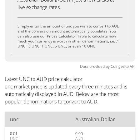
live exchange rates.
Simply enter the amount of unc you wish to convert to AUD
and the conversion amount automatically populates. You
can also use our Prices Calculator Table to calculate how
much your currency is worth in other denominations, i.e. .1
UNC, .5 UNC, 1 UNC, 5 UNC, or even 10 UNC.
Data provided by
Coingecko
API
Latest UNC to AUD price calculator
unc market price is updated every three minutes and is
automatically displayed in AUD. Below are the most
popular denominations to convert to AUD.
unc
Australian Dollar
0.01
0.00
UNC
AUD