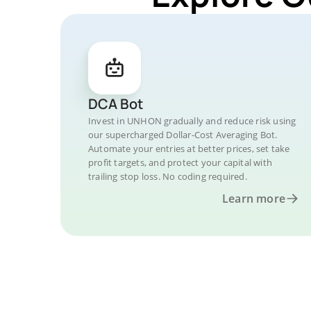
DCA Bot
Invest in UNHON gradually and reduce risk using
our supercharged Dollar-Cost Averaging Bot.
Automate your entries at better prices, set take
profit targets, and protect your capital with
trailing stop loss. No coding required.
Learn more