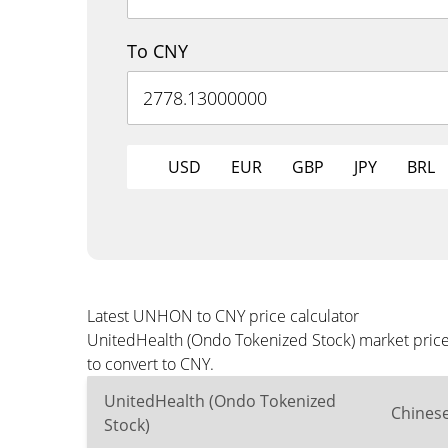
To CNY
USD
EUR
GBP
JPY
BRL
Latest UNHON to CNY price calculator
UnitedHealth (Ondo Tokenized Stock) market price 
to convert to CNY.
UnitedHealth (Ondo Tokenized
Chines
Stock)