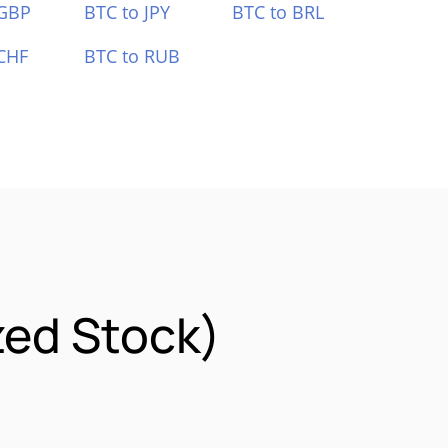
 GBP
BTC to JPY
BTC to BRL
CHF
BTC to RUB
zed Stock)