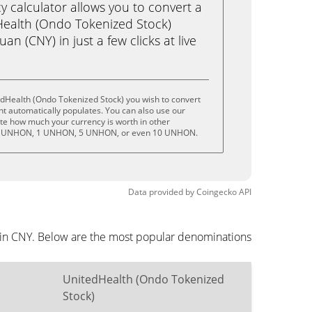
calculator allows you to convert a
Health (Ondo Tokenized Stock)
n (CNY) in just a few clicks at live
edHealth (Ondo Tokenized Stock) you wish to convert
t automatically populates. You can also use our
ate how much your currency is worth in other
 .5 UNHON, 1 UNHON, 5 UNHON, or even 10 UNHON.
Data provided by
Coingecko
API
d in CNY. Below are the most popular denominations
UnitedHealth (Ondo Tokenized
Stock)