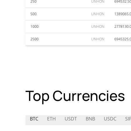
250
UNHON
694532.5
500
UNHON
1389065.
1000
UNHON
2778130.
2500
UNHON
6945325.
Top Currencies
BTC
ETH
USDT
BNB
USDC
SI