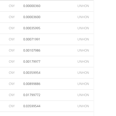
CNY
0.00000360
UNHON
CNY
0.00003600
UNHON
CNY
0.00035995
UNHON
CNY
0.00071991
UNHON
CNY
0.00107986
UNHON
CNY
0.00179977
UNHON
CNY
0.00359954
UNHON
CNY
0.00899886
UNHON
CNY
0.01799772
UNHON
CNY
0.03599544
UNHON