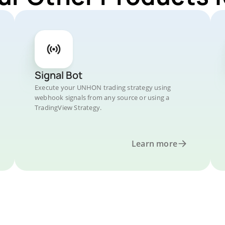
Signal Bot
Execute your UNHON trading strategy using
webhook signals from any source or using a
TradingView Strategy.
Learn more