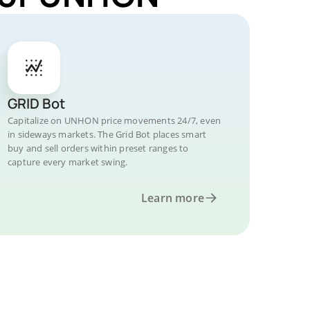
GRID Bot
Capitalize on UNHON price movements 24/7, even
in sideways markets. The Grid Bot places smart
buy and sell orders within preset ranges to
capture every market swing.
Learn more