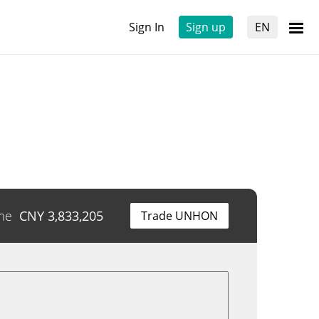
Sign In
Sign up
EN
me
CNY
3,833,205
Trade UNHON