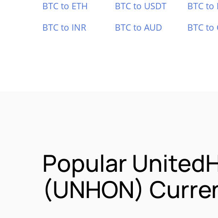
BTC to ETH
BTC to USDT
BTC to
BTC to INR
BTC to AUD
BTC to
Popular UnitedH
(UNHON) Curren