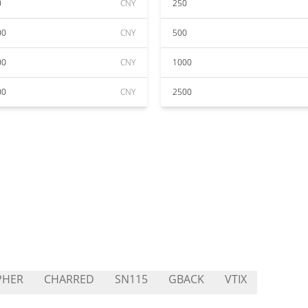
0
CNY
250
00
CNY
500
00
CNY
1000
00
CNY
2500
PHER
CHARRED
SN115
GBACK
VTIX