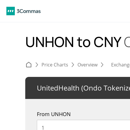
UNHON to CNY
Price Charts
Overview
Exchang
UnitedHealth (Ondo Tokeniz
From UNHON