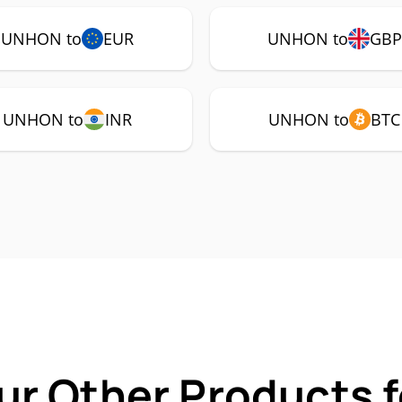
UNHON to
EUR
UNHON to
GBP
UNHON to
INR
UNHON to
BTC
ur Other Products