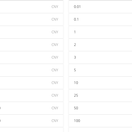
CNY
0.01
CNY
0.1
CNY
1
CNY
2
CNY
3
CNY
5
CNY
10
CNY
25
0
CNY
50
0
CNY
100