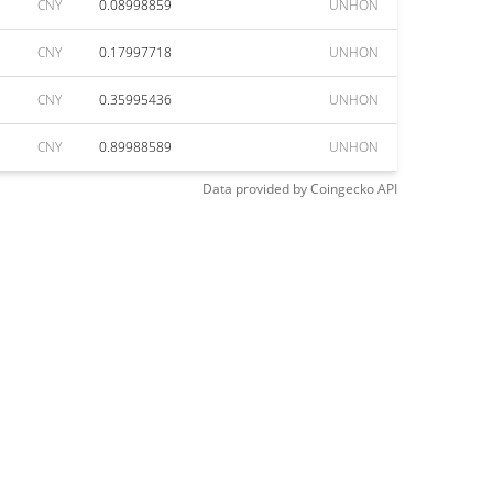
CNY
0.08998859
UNHON
CNY
0.17997718
UNHON
CNY
0.35995436
UNHON
CNY
0.89988589
UNHON
Data provided by
Coingecko
API