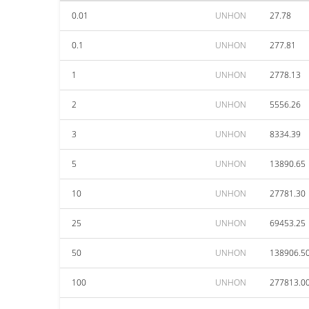
0.01
UNHON
27.78
0.1
UNHON
277.81
1
UNHON
2778.13
2
UNHON
5556.26
3
UNHON
8334.39
5
UNHON
13890.65
10
UNHON
27781.30
25
UNHON
69453.25
50
UNHON
138906.5
100
UNHON
277813.0