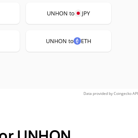
UNHON to
JPY
UNHON to
ETH
Data provided by
Coingecko
API
 for UNHON