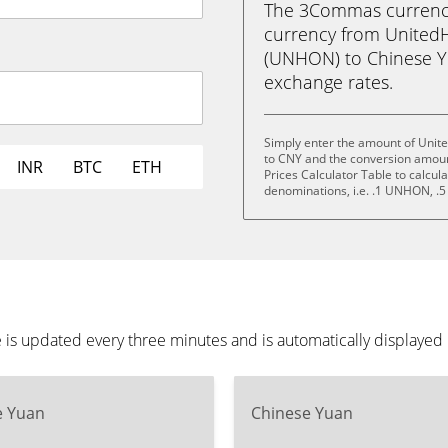
The 3Commas currency 
currency from United
(UNHON) to Chinese Yua
exchange rates.
Simply enter the amount of Unit
to CNY and the conversion amoun
INR
BTC
ETH
Prices Calculator Table to calcul
denominations, i.e. .1 UNHON,
is updated every three minutes and is automatically displaye
e Yuan
Chinese Yuan