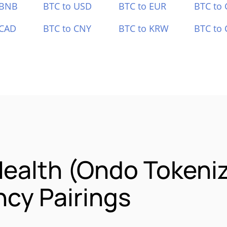
 BNB
BTC to USD
BTC to EUR
BTC to
 CAD
BTC to CNY
BTC to KRW
BTC to 
ealth (Ondo Tokeni
cy Pairings