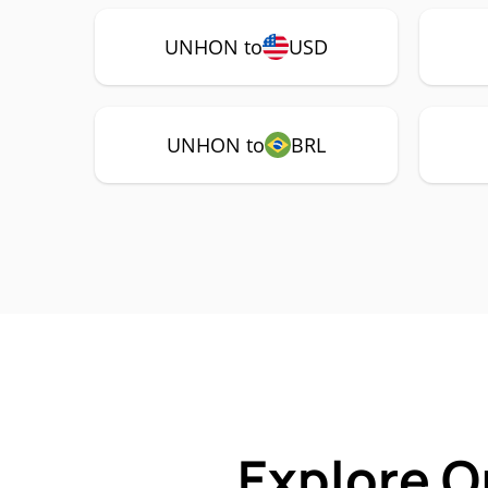
UNHON to
USD
UNHON to
BRL
Explore O