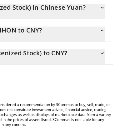
zed Stock) in Chinese Yuan?
changing.
UNHON to CNY?
 2778.13 CNY
ws you to easily calculate the conversion price of
ndo Tokenized Stock) in the corresponding field
enized Stock) to CNY?
 Crypto Exchange or a P2P (person-to-person)
 table above to check the latest UnitedHealth (Ondo
e considered a recommendation by 3Commas to buy, sell, trade, or
oes not constitute investment advice, financial advice, trading
 exchanges as well as displays of marketplace data from a variety
n the prices of assets listed. 3Commas is not liable for any
in any content.