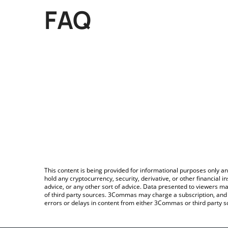
FAQ
This content is being provided for informational purposes only an
hold any cryptocurrency, security, derivative, or other financial
advice, or any other sort of advice. Data presented to viewers ma
of third party sources. 3Commas may charge a subscription, and u
errors or delays in content from either 3Commas or third party s