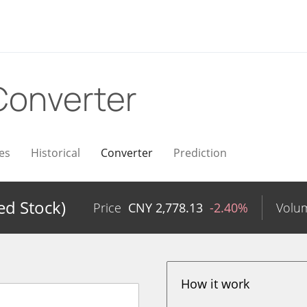
Converter
es
Historical
Converter
Prediction
ed Stock)
Price
CNY
2,778.13
-2.40%
Volu
How it work