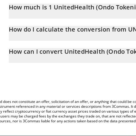
How much is 1 UnitedHealth (Ondo Tokeni
UnitedHealth (Ondo Tokenized Stock) price in CNY is constantly 
How do I calculate the conversion from 
At this moment, 1 UnitedHealth (Ondo Tokenized Stock) equals
The 3Commas UnitedHealth (Ondo Tokenized Stock) Calculator allo
UNHON to CNY by simply entering the amount of UnitedHealth (O
How can I convert UnitedHealth (Ondo Tok
and will automatically convert the value in Chinese Yuan (CNY).
The most common way of converting UNHON to CNY is by using a
You can also use our UnitedHealth (Ondo Tokenized Stock) price
exchange platform like LocalBitcoins, etc.
Tokenized Stock) price in major fiat and crypto currencies.
d does not constitute an offer, solicitation of an offer, or anything that could b
 instrument referenced in any material or services descriptions from 3Commas. It d
y reflect cryptocurrency or fiat currency asset prices traded on various types of
sers may be charged fees by the exchanges they trade on, that are not reflected i
ources, nor is 3Commas liable for any actions taken based on the data presented 