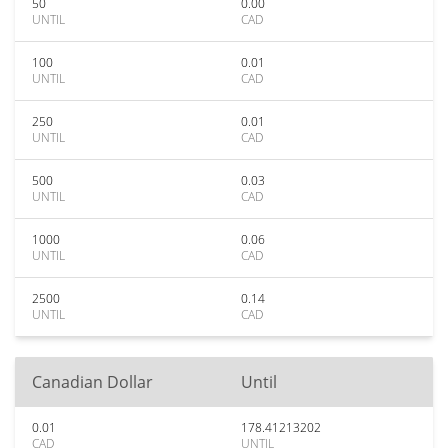
50
0.00
UNTIL
CAD
100
0.01
UNTIL
CAD
250
0.01
UNTIL
CAD
500
0.03
UNTIL
CAD
1000
0.06
UNTIL
CAD
2500
0.14
UNTIL
CAD
Canadian Dollar
Until
0.01
178.41213202
CAD
UNTIL