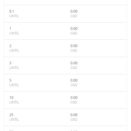
0.1
0.00
UNTIL
CAD
1
0.00
UNTIL
CAD
2
0.00
UNTIL
CAD
3
0.00
UNTIL
CAD
5
0.00
UNTIL
CAD
10
0.00
UNTIL
CAD
25
0.00
UNTIL
CAD