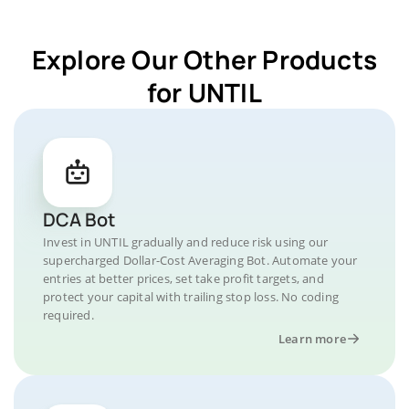
Explore Our Other Products
for UNTIL
DCA Bot
Invest in UNTIL gradually and reduce risk using our
supercharged Dollar-Cost Averaging Bot. Automate your
entries at better prices, set take profit targets, and
protect your capital with trailing stop loss. No coding
required.
Learn more