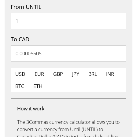
From UNTIL
To CAD
USD
EUR
GBP
JPY
BRL
INR
BTC
ETH
How it work
The 3Commas currency calculator allows you to
convert a currency from Until (UNTIL) to
Canadian Dollar (CAD) in just a few clicks at live