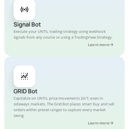
Signal Bot
Execute your UNTIL trading strategy using webhook
signals from any source or using a TradingView Strategy.
Learn more
GRID Bot
Capitalize on UNTIL price movements 24/7, even in
sideways markets. The Grid Bot places smart buy and sell
orders within preset ranges to capture every market
swing.
Learn more