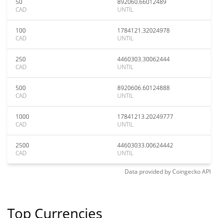
50
892060.66012489
CAD
UNTIL
100
1784121.32024978
CAD
UNTIL
250
4460303.30062444
CAD
UNTIL
500
8920606.60124888
CAD
UNTIL
1000
17841213.20249777
CAD
UNTIL
2500
44603033.00624442
CAD
UNTIL
Data provided by
Coingecko
API
Top Currencies