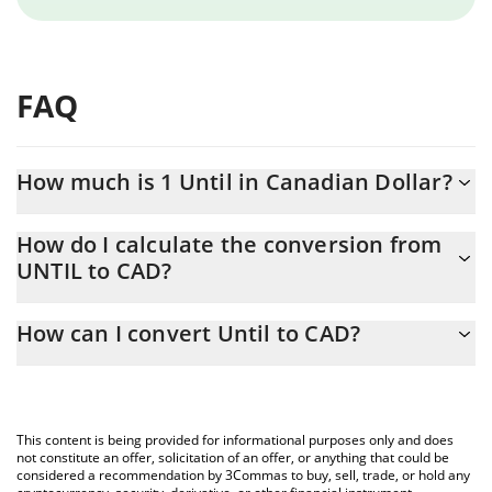
FAQ
How much is 1 Until in Canadian Dollar?
Until price in CAD is constantly changing.
How do I calculate the conversion from
UNTIL to CAD?
At this moment, 1 Until equals 0.00005605 CAD
The 3Commas Until Calculator allows you to easily calculate the
How can I convert Until to CAD?
conversion price of UNTIL to CAD by simply entering the amount
of Until in the corresponding field and will automatically convert
The most common way of converting UNTIL to CAD is by using a
the value in Canadian Dollar (CAD).
Crypto Exchange or a P2P (person-to-person) exchange platform
like LocalBitcoins, etc.
You can also use our Until price table above to check the latest
This content is being provided for informational purposes only and does
Until price in major fiat and crypto currencies.
not constitute an offer, solicitation of an offer, or anything that could be
considered a recommendation by 3Commas to buy, sell, trade, or hold any