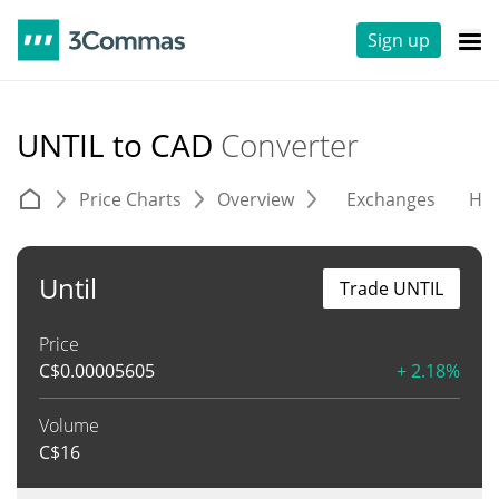
Sign up
UNTIL to CAD
Converter
Price Charts
Overview
Exchanges
His
Until
Trade UNTIL
Price
C$
0.00005605
+ 2.18%
Volume
C$
16