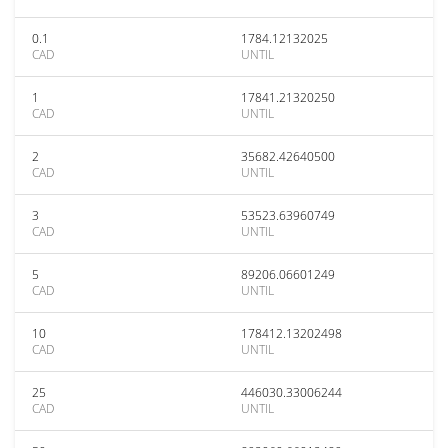
0.1
1784.12132025
CAD
UNTIL
1
17841.21320250
CAD
UNTIL
2
35682.42640500
CAD
UNTIL
3
53523.63960749
CAD
UNTIL
5
89206.06601249
CAD
UNTIL
10
178412.13202498
CAD
UNTIL
25
446030.33006244
CAD
UNTIL