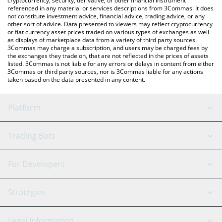
cryptocurrency, security, derivative, or other financial instrument
referenced in any material or services descriptions from 3Commas. It does
not constitute investment advice, financial advice, trading advice, or any
other sort of advice. Data presented to viewers may reflect cryptocurrency
or fiat currency asset prices traded on various types of exchanges as well
as displays of marketplace data from a variety of third party sources.
3Commas may charge a subscription, and users may be charged fees by
the exchanges they trade on, that are not reflected in the prices of assets
listed. 3Commas is not liable for any errors or delays in content from either
3Commas or third party sources, nor is 3Commas liable for any actions
taken based on the data presented in any content.
Platform
GRID Bot
System Status
Trading Bots
DCA Bot
Backtesting
Binance
BitMEX
For Developers
Signal Bot
AI Assistant
Bitstamp
Kraken
API Reference
Strategies
SmartTrade
Trading Journal
Bitfinex
Tether
API Chat
Scalping
Legal Information