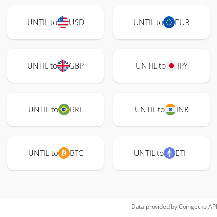
UNTIL to
USD
UNTIL to
EUR
UNTIL to
GBP
UNTIL to
JPY
UNTIL to
BRL
UNTIL to
INR
UNTIL to
BTC
UNTIL to
ETH
Data provided by
Coingecko
API