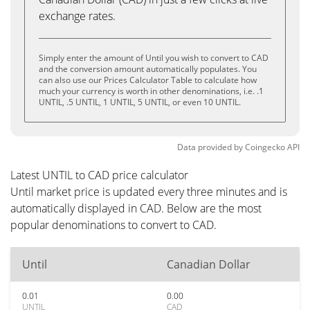
exchange rates.
Simply enter the amount of Until you wish to convert to CAD
and the conversion amount automatically populates. You
can also use our Prices Calculator Table to calculate how
much your currency is worth in other denominations, i.e. .1
UNTIL, .5 UNTIL, 1 UNTIL, 5 UNTIL, or even 10 UNTIL.
Data provided by
Coingecko
API
Latest UNTIL to CAD price calculator
Until market price is updated every three minutes and is
automatically displayed in CAD. Below are the most
popular denominations to convert to CAD.
Until
Canadian Dollar
0.01
0.00
UNTIL
CAD