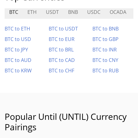
BTC
ETH
USDT
BNB
USDC
OCADA
BTC to ETH
BTC to USDT
BTC to BNB
BTC to USD
BTC to EUR
BTC to GBP
BTC to JPY
BTC to BRL
BTC to INR
BTC to AUD
BTC to CAD
BTC to CNY
BTC to KRW
BTC to CHF
BTC to RUB
Popular Until (UNTIL) Currency
Pairings