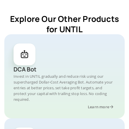
Explore Our Other Products
for UNTIL
DCA Bot
Invest in UNTIL gradually and reduce risk using our
supercharged Dollar-Cost Averaging Bot. Automate your
entries at better prices, set take profit targets, and
protect your capital with trailing stop loss. No coding
required.
Learn more