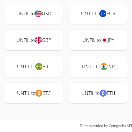
UNTIL to
USD
UNTIL to
EUR
UNTIL to
GBP
UNTIL to
JPY
UNTIL to
BRL
UNTIL to
INR
UNTIL to
BTC
UNTIL to
ETH
Data provided by
Coingecko
API