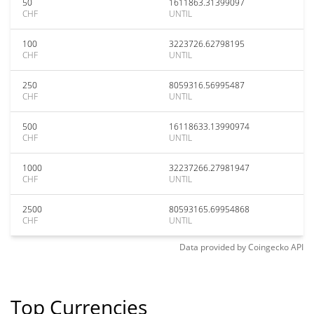
50
1611863.31399097
CHF
UNTIL
100
3223726.62798195
CHF
UNTIL
250
8059316.56995487
CHF
UNTIL
500
16118633.13990974
CHF
UNTIL
1000
32237266.27981947
CHF
UNTIL
2500
80593165.69954868
CHF
UNTIL
Data provided by
Coingecko
API
Top Currencies