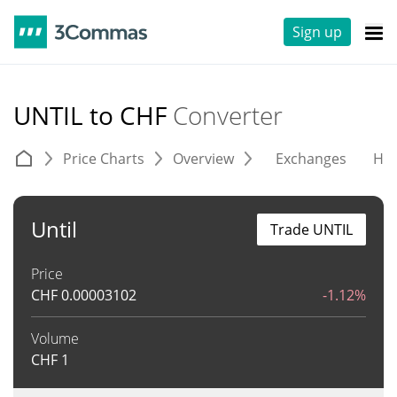
Sign up
UNTIL to CHF
Converter
Price Charts
Overview
Exchanges
His
Until
Trade UNTIL
Price
CHF
0.00003102
-1.12%
Volume
CHF
1