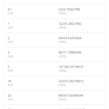
0.1
3223.72662798
CHF
UNTIL
1
32237.26627982
CHF
UNTIL
2
64474.53255964
CHF
UNTIL
3
96711.79883946
CHF
UNTIL
5
161186.33139910
CHF
UNTIL
10
322372.66279819
CHF
UNTIL
25
805931.65699549
CHF
UNTIL