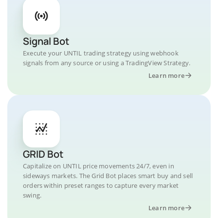
Signal Bot
Execute your UNTIL trading strategy using webhook
signals from any source or using a TradingView Strategy.
Learn more
GRID Bot
Capitalize on UNTIL price movements 24/7, even in
sideways markets. The Grid Bot places smart buy and sell
orders within preset ranges to capture every market
swing.
Learn more