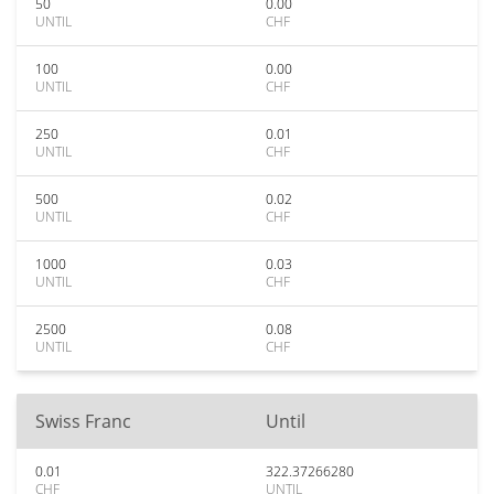
50
0.00
UNTIL
CHF
100
0.00
UNTIL
CHF
250
0.01
UNTIL
CHF
500
0.02
UNTIL
CHF
1000
0.03
UNTIL
CHF
2500
0.08
UNTIL
CHF
Swiss Franc
Until
0.01
322.37266280
CHF
UNTIL