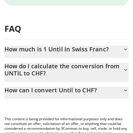
FAQ
How much is 1 Until in Swiss Franc?
Until price in CHF is constantly changing.
How do I calculate the conversion from
UNTIL to CHF?
At this moment, 1 Until equals 0.00003102 CHF
The 3Commas Until Calculator allows you to easily calculate the
How can I convert Until to CHF?
conversion price of UNTIL to CHF by simply entering the amount
of Until in the corresponding field and will automatically convert
The most common way of converting UNTIL to CHF is by using a
the value in Swiss Franc (CHF).
Crypto Exchange or a P2P (person-to-person) exchange platform
like LocalBitcoins, etc.
You can also use our Until price table above to check the latest
This content is being provided for informational purposes only and does
Until price in major fiat and crypto currencies.
not constitute an offer, solicitation of an offer, or anything that could be
considered a recommendation by 3Commas to buy, sell, trade, or hold any