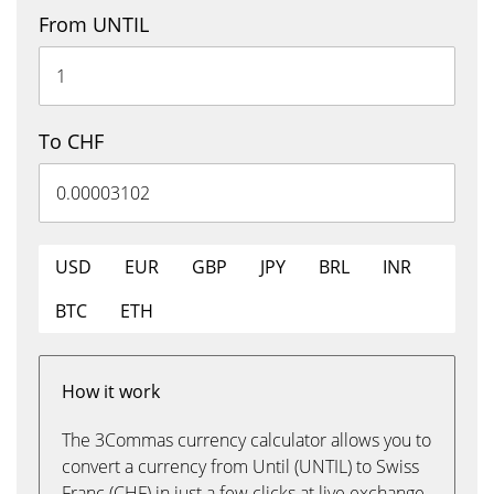
From UNTIL
To CHF
USD
EUR
GBP
JPY
BRL
INR
BTC
ETH
How it work
The 3Commas currency calculator allows you to
convert a currency from Until (UNTIL) to Swiss
Franc (CHF) in just a few clicks at live exchange