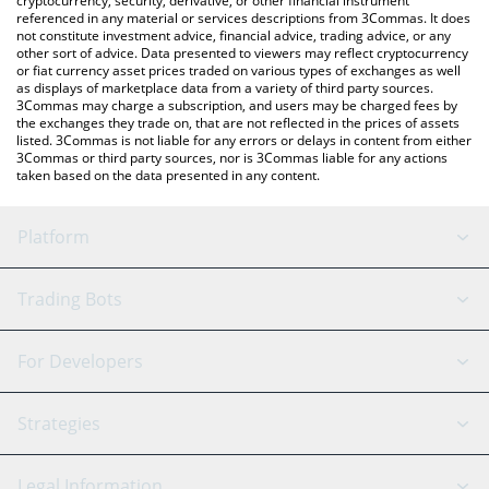
cryptocurrency, security, derivative, or other financial instrument
referenced in any material or services descriptions from 3Commas. It does
not constitute investment advice, financial advice, trading advice, or any
other sort of advice. Data presented to viewers may reflect cryptocurrency
or fiat currency asset prices traded on various types of exchanges as well
as displays of marketplace data from a variety of third party sources.
3Commas may charge a subscription, and users may be charged fees by
the exchanges they trade on, that are not reflected in the prices of assets
listed. 3Commas is not liable for any errors or delays in content from either
3Commas or third party sources, nor is 3Commas liable for any actions
taken based on the data presented in any content.
Platform
GRID Bot
System Status
Trading Bots
DCA Bot
Backtesting
Binance
BitMEX
For Developers
Signal Bot
AI Assistant
Bitstamp
Kraken
API Reference
Strategies
SmartTrade
Trading Journal
Bitfinex
Tether
API Chat
Scalping
Legal Information