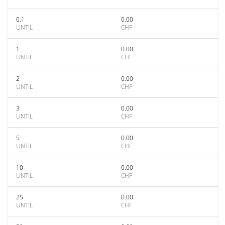
0.1
0.00
UNTIL
CHF
1
0.00
UNTIL
CHF
2
0.00
UNTIL
CHF
3
0.00
UNTIL
CHF
5
0.00
UNTIL
CHF
10
0.00
UNTIL
CHF
25
0.00
UNTIL
CHF