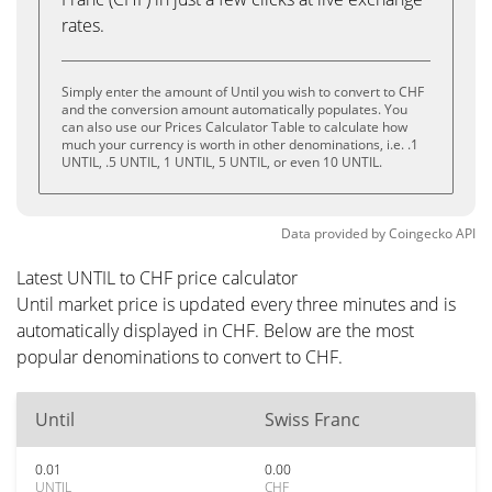
rates.
Simply enter the amount of Until you wish to convert to CHF
and the conversion amount automatically populates. You
can also use our Prices Calculator Table to calculate how
much your currency is worth in other denominations, i.e. .1
UNTIL, .5 UNTIL, 1 UNTIL, 5 UNTIL, or even 10 UNTIL.
Data provided by
Coingecko
API
Latest UNTIL to CHF price calculator
Until market price is updated every three minutes and is
automatically displayed in CHF. Below are the most
popular denominations to convert to CHF.
Until
Swiss Franc
0.01
0.00
UNTIL
CHF