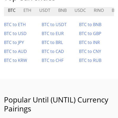
BTC
ETH
USDT
BNB
USDC
RINO
BU
BTC to ETH
BTC to USDT
BTC to BNB
BTC to USD
BTC to EUR
BTC to GBP
BTC to JPY
BTC to BRL
BTC to INR
BTC to AUD
BTC to CAD
BTC to CNY
BTC to KRW
BTC to CHF
BTC to RUB
Popular Until (UNTIL) Currency
Pairings