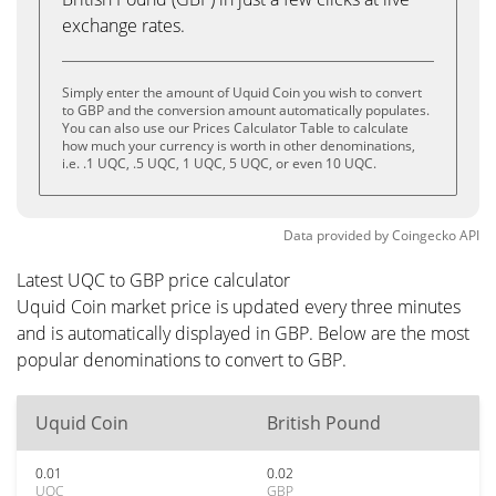
exchange rates.
Simply enter the amount of Uquid Coin you wish to convert
to GBP and the conversion amount automatically populates.
You can also use our Prices Calculator Table to calculate
how much your currency is worth in other denominations,
i.e. .1 UQC, .5 UQC, 1 UQC, 5 UQC, or even 10 UQC.
Data provided by
Coingecko
API
Latest UQC to GBP price calculator
Uquid Coin market price is updated every three minutes
and is automatically displayed in GBP. Below are the most
popular denominations to convert to GBP.
Uquid Coin
British Pound
0.01
0.02
UQC
GBP