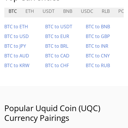
BTC
ETH
USDT
BNB
USDC
RLB
PC0
BTC to ETH
BTC to USDT
BTC to BNB
BTC to USD
BTC to EUR
BTC to GBP
BTC to JPY
BTC to BRL
BTC to INR
BTC to AUD
BTC to CAD
BTC to CNY
BTC to KRW
BTC to CHF
BTC to RUB
Popular Uquid Coin (UQC)
Currency Pairings