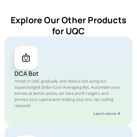
Explore Our Other Products
for UQC
DCA Bot
Invest in UQC gradually and reduce risk using our
supercharged Dollar-Cost Averaging Bot. Automate your
entries at better prices, set take profit targets, and
protect your capital with trailing stop loss. No coding
required.
Learn more