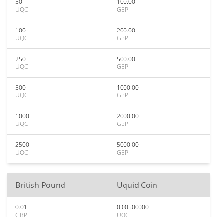
50
100.00
UQC
GBP
100
200.00
UQC
GBP
250
500.00
UQC
GBP
500
1000.00
UQC
GBP
1000
2000.00
UQC
GBP
2500
5000.00
UQC
GBP
British Pound
Uquid Coin
0.01
0.00500000
GBP
UQC