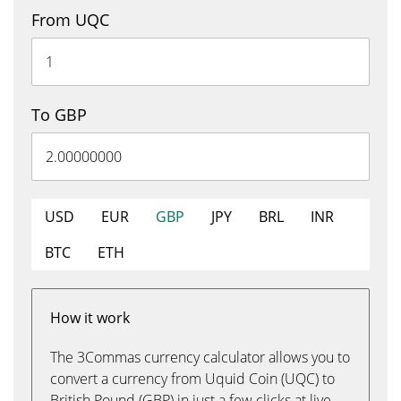
From UQC
To GBP
USD
EUR
GBP
JPY
BRL
INR
BTC
ETH
How it work
The 3Commas currency calculator allows you to
convert a currency from Uquid Coin (UQC) to
British Pound (GBP) in just a few clicks at live