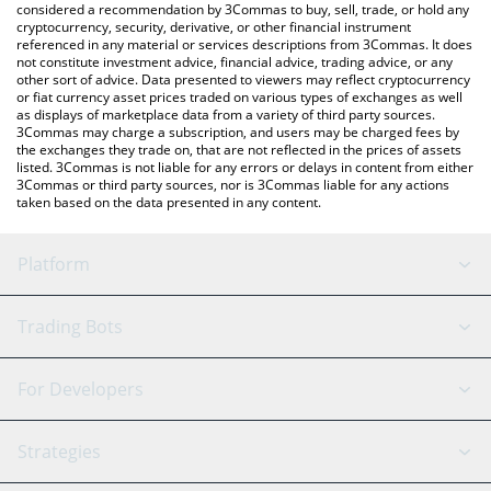
considered a recommendation by 3Commas to buy, sell, trade, or hold any
cryptocurrency, security, derivative, or other financial instrument
referenced in any material or services descriptions from 3Commas. It does
not constitute investment advice, financial advice, trading advice, or any
other sort of advice. Data presented to viewers may reflect cryptocurrency
or fiat currency asset prices traded on various types of exchanges as well
as displays of marketplace data from a variety of third party sources.
3Commas may charge a subscription, and users may be charged fees by
the exchanges they trade on, that are not reflected in the prices of assets
listed. 3Commas is not liable for any errors or delays in content from either
3Commas or third party sources, nor is 3Commas liable for any actions
taken based on the data presented in any content.
Platform
GRID Bot
System Status
Trading Bots
DCA Bot
Backtesting
Binance
BitMEX
For Developers
Signal Bot
AI Assistant
Bitstamp
Kraken
API Reference
Strategies
SmartTrade
Trading Journal
Bitfinex
Tether