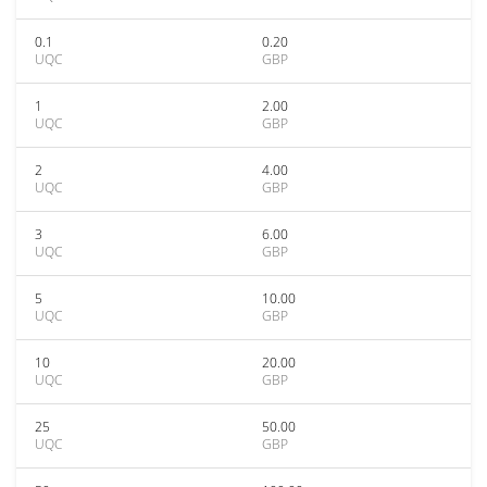
0.1
0.20
UQC
GBP
1
2.00
UQC
GBP
2
4.00
UQC
GBP
3
6.00
UQC
GBP
5
10.00
UQC
GBP
10
20.00
UQC
GBP
25
50.00
UQC
GBP