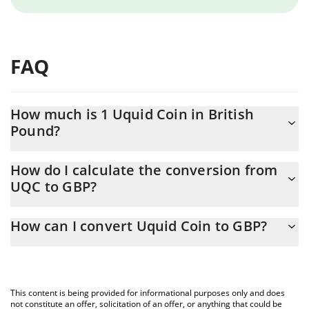
FAQ
How much is 1 Uquid Coin in British
Pound?
Uquid Coin price in GBP is constantly changing.
How do I calculate the conversion from
UQC to GBP?
At this moment, 1 Uquid Coin equals 2 GBP
The 3Commas Uquid Coin Calculator allows you to easily
How can I convert Uquid Coin to GBP?
calculate the conversion price of UQC to GBP by simply entering
the amount of Uquid Coin in the corresponding field and will
The most common way of converting UQC to GBP is by using a
automatically convert the value in British Pound (GBP).
Crypto Exchange or a P2P (person-to-person) exchange platform
like LocalBitcoins, etc.
You can also use our Uquid Coin price table above to check the
This content is being provided for informational purposes only and does
latest Uquid Coin price in major fiat and crypto currencies.
not constitute an offer, solicitation of an offer, or anything that could be