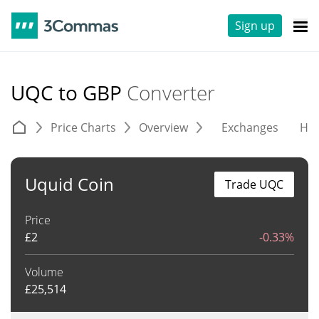
Sign up
UQC to GBP
Converter
Price Charts
Overview
Exchanges
His
Uquid Coin
Trade UQC
Price
£
2
-0.33%
Volume
£
25,514