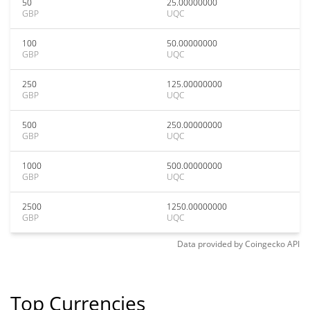
50
25.00000000
GBP
UQC
100
50.00000000
GBP
UQC
250
125.00000000
GBP
UQC
500
250.00000000
GBP
UQC
1000
500.00000000
GBP
UQC
2500
1250.00000000
GBP
UQC
Data provided by
Coingecko
API
Top Currencies