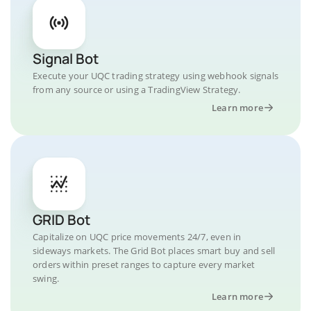
Signal Bot
Execute your UQC trading strategy using webhook signals
from any source or using a TradingView Strategy.
Learn more
GRID Bot
Capitalize on UQC price movements 24/7, even in
sideways markets. The Grid Bot places smart buy and sell
orders within preset ranges to capture every market
swing.
Learn more