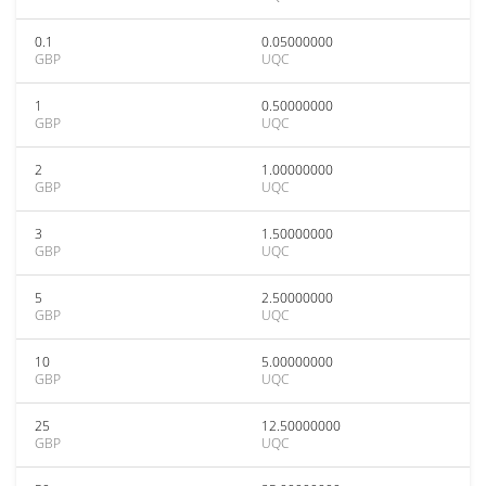
0.1
0.05000000
GBP
UQC
1
0.50000000
GBP
UQC
2
1.00000000
GBP
UQC
3
1.50000000
GBP
UQC
5
2.50000000
GBP
UQC
10
5.00000000
GBP
UQC
25
12.50000000
GBP
UQC