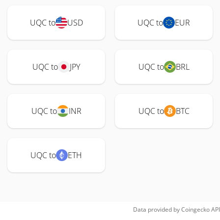
UQC to
USD
UQC to
EUR
UQC to
JPY
UQC to
BRL
UQC to
INR
UQC to
BTC
UQC to
ETH
Data provided by
Coingecko
API