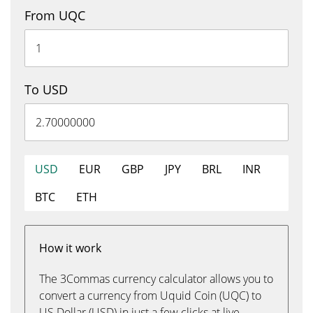
From UQC
To USD
USD
EUR
GBP
JPY
BRL
INR
BTC
ETH
How it work
The 3Commas currency calculator allows you to
convert a currency from Uquid Coin (UQC) to
US Dollar (USD) in just a few clicks at live