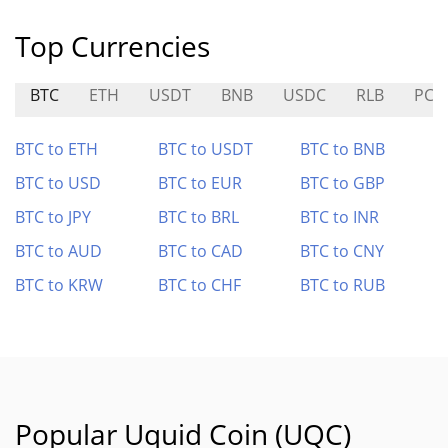
Top Currencies
BTC
ETH
USDT
BNB
USDC
RLB
PC0
BTC to ETH
BTC to USDT
BTC to BNB
BTC to USD
BTC to EUR
BTC to GBP
BTC to JPY
BTC to BRL
BTC to INR
BTC to AUD
BTC to CAD
BTC to CNY
BTC to KRW
BTC to CHF
BTC to RUB
Popular Uquid Coin (UQC)