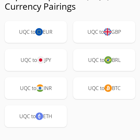
Currency Pairings
UQC to
EUR
UQC to
GBP
UQC to
JPY
UQC to
BRL
UQC to
INR
UQC to
BTC
UQC to
ETH