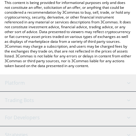
You can also use our Uquid Coin price table above to check the
This content is being provided for informational purposes only and does
latest Uquid Coin price in major fiat and crypto currencies.
not constitute an offer, solicitation of an offer, or anything that could be
considered a recommendation by 3Commas to buy, sell, trade, or hold any
cryptocurrency, security, derivative, or other financial instrument
referenced in any material or services descriptions from 3Commas. It does
not constitute investment advice, financial advice, trading advice, or any
other sort of advice. Data presented to viewers may reflect cryptocurrency
or fiat currency asset prices traded on various types of exchanges as well
as displays of marketplace data from a variety of third party sources.
3Commas may charge a subscription, and users may be charged fees by
the exchanges they trade on, that are not reflected in the prices of assets
listed. 3Commas is not liable for any errors or delays in content from either
3Commas or third party sources, nor is 3Commas liable for any actions
taken based on the data presented in any content.
Platform
GRID Bot
System Status
Trading Bots
DCA Bot
Backtesting
Binance
BitMEX
For Developers
Signal Bot
AI Assistant
Bitstamp
Kraken
API Reference
Strategies