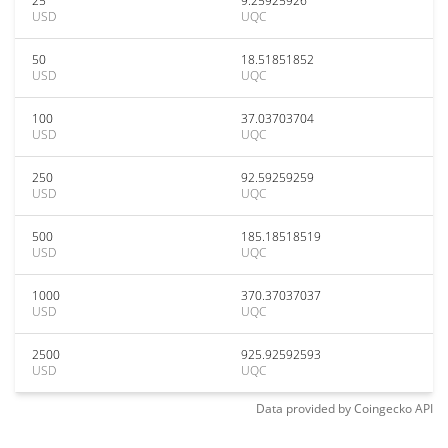
25
9.25925926
USD
UQC
50
18.51851852
USD
UQC
100
37.03703704
USD
UQC
250
92.59259259
USD
UQC
500
185.18518519
USD
UQC
1000
370.37037037
USD
UQC
2500
925.92592593
USD
UQC
Data provided by
Coingecko
API