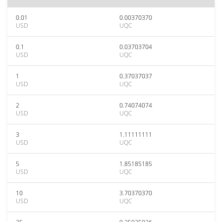
0.01
0.00370370
USD
UQC
0.1
0.03703704
USD
UQC
1
0.37037037
USD
UQC
2
0.74074074
USD
UQC
3
1.11111111
USD
UQC
5
1.85185185
USD
UQC
10
3.70370370
USD
UQC