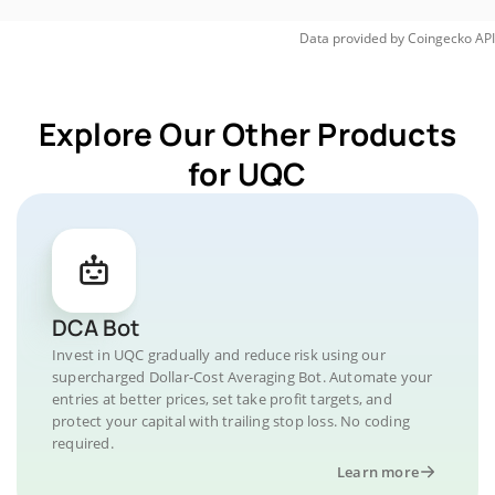
Data provided by
Coingecko
API
Explore Our Other Products
for UQC
DCA Bot
Invest in UQC gradually and reduce risk using our
supercharged Dollar-Cost Averaging Bot. Automate your
entries at better prices, set take profit targets, and
protect your capital with trailing stop loss. No coding
required.
Learn more