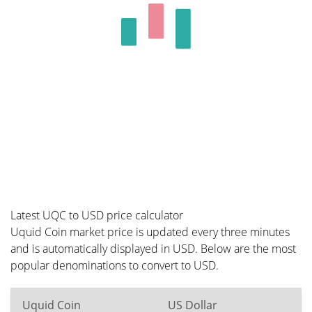
Latest UQC to USD price calculator
Uquid Coin market price is updated every three minutes
and is automatically displayed in USD. Below are the most
popular denominations to convert to USD.
Uquid Coin
US Dollar