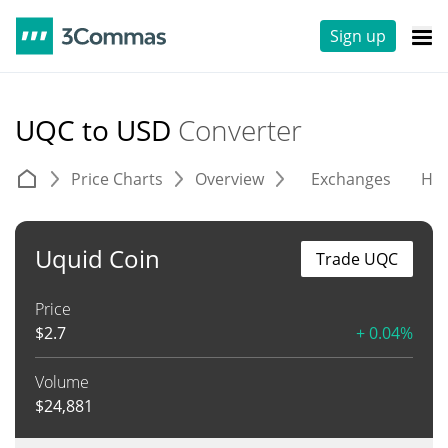
Sign up
UQC to USD
Converter
Price Charts
Overview
Exchanges
His
Uquid Coin
Trade UQC
Price
$
2.7
+ 0.04%
Volume
$
24,881