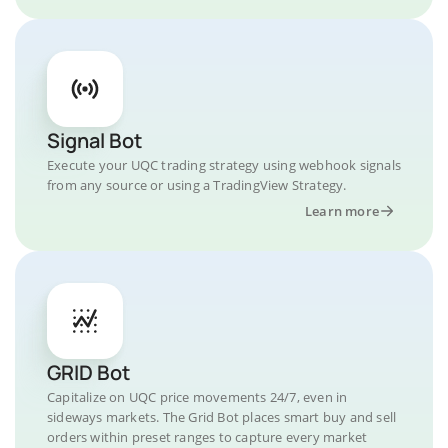
Signal Bot
Execute your UQC trading strategy using webhook signals
from any source or using a TradingView Strategy.
Learn more
GRID Bot
Capitalize on UQC price movements 24/7, even in
sideways markets. The Grid Bot places smart buy and sell
orders within preset ranges to capture every market