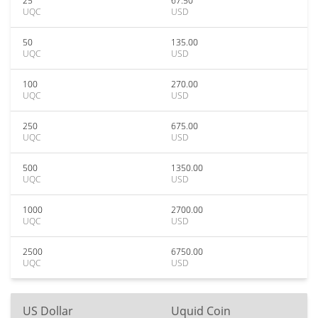
25
67.50
UQC
USD
50
135.00
UQC
USD
100
270.00
UQC
USD
250
675.00
UQC
USD
500
1350.00
UQC
USD
1000
2700.00
UQC
USD
2500
6750.00
UQC
USD
US Dollar
Uquid Coin