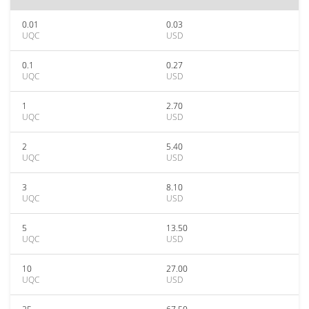
0.01
0.03
UQC
USD
0.1
0.27
UQC
USD
1
2.70
UQC
USD
2
5.40
UQC
USD
3
8.10
UQC
USD
5
13.50
UQC
USD
10
27.00
UQC
USD