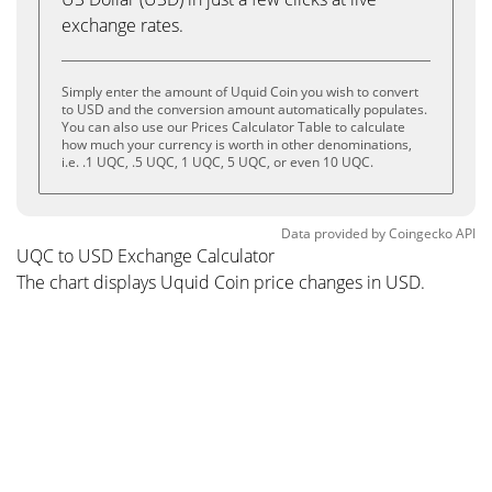
exchange rates.
Simply enter the amount of Uquid Coin you wish to convert
to USD and the conversion amount automatically populates.
You can also use our Prices Calculator Table to calculate
how much your currency is worth in other denominations,
i.e. .1 UQC, .5 UQC, 1 UQC, 5 UQC, or even 10 UQC.
Data provided by
Coingecko
API
UQC to USD Exchange Calculator
The chart displays Uquid Coin price changes in USD.