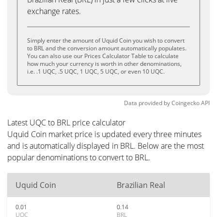
exchange rates.
Simply enter the amount of Uquid Coin you wish to convert
to BRL and the conversion amount automatically populates.
You can also use our Prices Calculator Table to calculate
how much your currency is worth in other denominations,
i.e. .1 UQC, .5 UQC, 1 UQC, 5 UQC, or even 10 UQC.
Data provided by
Coingecko
API
Latest UQC to BRL price calculator
Uquid Coin market price is updated every three minutes
and is automatically displayed in BRL. Below are the most
popular denominations to convert to BRL.
Uquid Coin
Brazilian Real
0.01
0.14
UQC
BRL