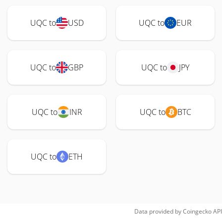
UQC to
USD
UQC to
EUR
UQC to
GBP
UQC to
JPY
UQC to
INR
UQC to
BTC
UQC to
ETH
Data provided by
Coingecko
API