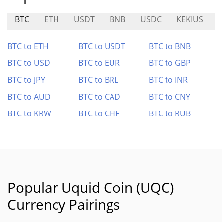
BTC
ETH
USDT
BNB
USDC
KEKIUS
BTC to ETH
BTC to USDT
BTC to BNB
BTC to USD
BTC to EUR
BTC to GBP
BTC to JPY
BTC to BRL
BTC to INR
BTC to AUD
BTC to CAD
BTC to CNY
BTC to KRW
BTC to CHF
BTC to RUB
Popular Uquid Coin (UQC)
Currency Pairings