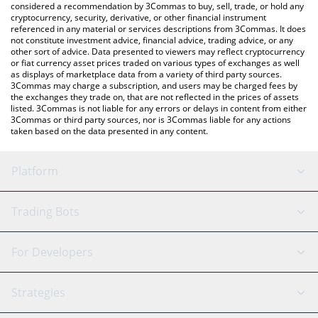
considered a recommendation by 3Commas to buy, sell, trade, or hold any
cryptocurrency, security, derivative, or other financial instrument
referenced in any material or services descriptions from 3Commas. It does
not constitute investment advice, financial advice, trading advice, or any
other sort of advice. Data presented to viewers may reflect cryptocurrency
or fiat currency asset prices traded on various types of exchanges as well
as displays of marketplace data from a variety of third party sources.
3Commas may charge a subscription, and users may be charged fees by
the exchanges they trade on, that are not reflected in the prices of assets
listed. 3Commas is not liable for any errors or delays in content from either
3Commas or third party sources, nor is 3Commas liable for any actions
taken based on the data presented in any content.
Platform
GRID Bot
System Status
Trading Bots
DCA Bot
Backtesting
Binance
BitMEX
For Developers
Signal Bot
AI Assistant
Bitstamp
Kraken
API Reference
Strategies
SmartTrade
Trading Journal
Bitfinex
Tether