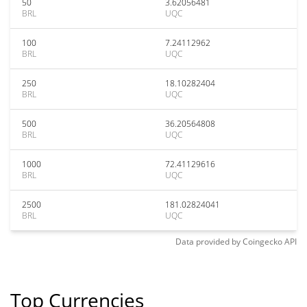
50
3.62056481
BRL
UQC
100
7.24112962
BRL
UQC
250
18.10282404
BRL
UQC
500
36.20564808
BRL
UQC
1000
72.41129616
BRL
UQC
2500
181.02824041
BRL
UQC
Data provided by
Coingecko
API
Top Currencies