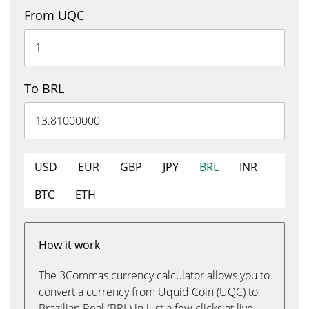
From UQC
To BRL
USD
EUR
GBP
JPY
BRL
INR
BTC
ETH
How it work
The 3Commas currency calculator allows you to
convert a currency from Uquid Coin (UQC) to
Brazilian Real (BRL) in just a few clicks at live