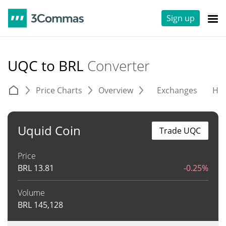
Sign up
UQC to BRL
Converter
Price Charts
Overview
Exchanges
His
Uquid Coin
Trade UQC
Price
BRL
13.81
-0.25%
Volume
BRL
145,128