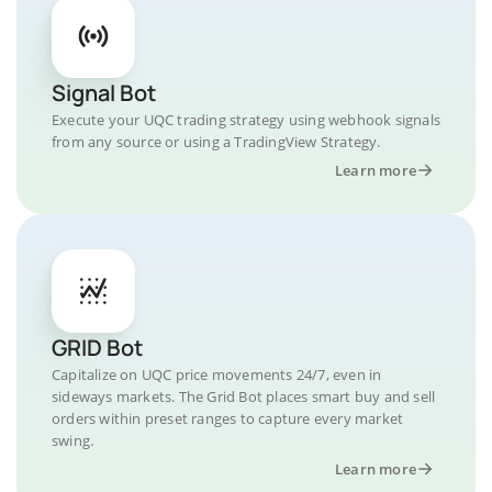
Signal Bot
Execute your UQC trading strategy using webhook signals
from any source or using a TradingView Strategy.
Learn more
GRID Bot
Capitalize on UQC price movements 24/7, even in
sideways markets. The Grid Bot places smart buy and sell
orders within preset ranges to capture every market
swing.
Learn more