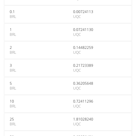
0.1
0.00724113
BRL
UQC
1
0.07241130
BRL
UQC
2
0.14482259
BRL
UQC
3
0.21723389
BRL
UQC
5
0.36205648
BRL
UQC
10
0.72411296
BRL
UQC
25
1.81028240
BRL
UQC