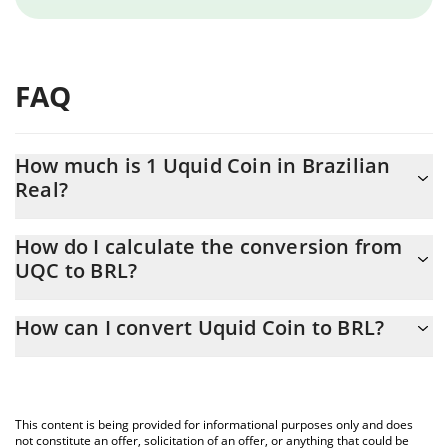
FAQ
How much is 1 Uquid Coin in Brazilian
Real?
Uquid Coin price in BRL is constantly changing.
How do I calculate the conversion from
UQC to BRL?
At this moment, 1 Uquid Coin equals 13.81 BRL
The 3Commas Uquid Coin Calculator allows you to easily
How can I convert Uquid Coin to BRL?
calculate the conversion price of UQC to BRL by simply entering
the amount of Uquid Coin in the corresponding field and will
The most common way of converting UQC to BRL is by using a
automatically convert the value in Brazilian Real (BRL).
Crypto Exchange or a P2P (person-to-person) exchange platform
like LocalBitcoins, etc.
You can also use our Uquid Coin price table above to check the
This content is being provided for informational purposes only and does
latest Uquid Coin price in major fiat and crypto currencies.
not constitute an offer, solicitation of an offer, or anything that could be