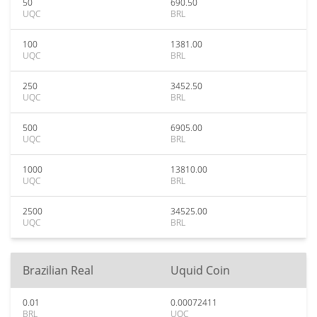
50
690.50
UQC
BRL
100
1381.00
UQC
BRL
250
3452.50
UQC
BRL
500
6905.00
UQC
BRL
1000
13810.00
UQC
BRL
2500
34525.00
UQC
BRL
Brazilian Real
Uquid Coin
0.01
0.00072411
BRL
UQC