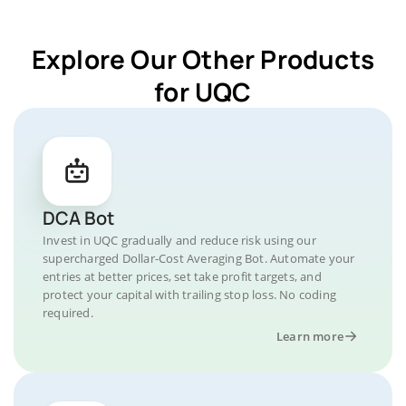
Explore Our Other Products
for UQC
DCA Bot
Invest in UQC gradually and reduce risk using our
supercharged Dollar-Cost Averaging Bot. Automate your
entries at better prices, set take profit targets, and
protect your capital with trailing stop loss. No coding
required.
Learn more