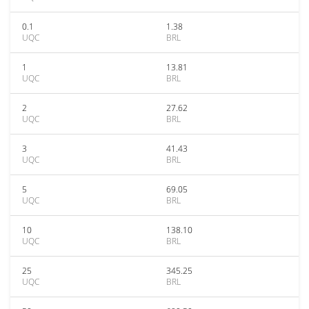
0.1
1.38
UQC
BRL
1
13.81
UQC
BRL
2
27.62
UQC
BRL
3
41.43
UQC
BRL
5
69.05
UQC
BRL
10
138.10
UQC
BRL
25
345.25
UQC
BRL