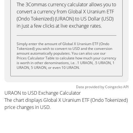
The 3Commas currency calculator allows you to
convert a currency from Global X Uranium ETF
(Ondo Tokenized) (URAON) to US Dollar (USD)
in just a few clicks at live exchange rates.
Simply enter the amount of Global X Uranium ETF (Ondo
Tokenized) you wish to convert to USD and the conversion
amount automatically populates. You can also use our
Prices Calculator Table to calculate how much your currency
is worth in other denominations, i.e. .1 URAON, .5 URAON, 1
URAON, 5 URAON, or even 10 URAON.
Data provided by
Coingecko
API
URAON to USD Exchange Calculator
The chart displays Global X Uranium ETF (Ondo Tokenized)
price changes in USD.