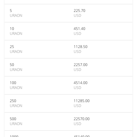
5
225.70
URAON
USD
10
451.40
URAON
USD
25
1128.50
URAON
USD
50
2257.00
URAON
USD
100
4514.00
URAON
USD
250
11285.00
URAON
USD
500
22570.00
URAON
USD
1000
45140.00