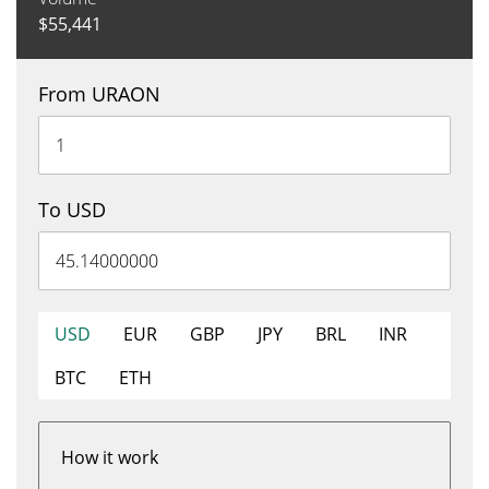
$
55,441
From URAON
To USD
USD
EUR
GBP
JPY
BRL
INR
BTC
ETH
How it work