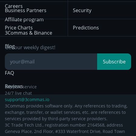
HTX
BNB
Trading
Careers
Privacy Notice from
Business Partners
Security
December 29th 2024
Bybit
Position Trading
Affiliate program
Price Charts
Predictions
Other Legal
Day Trading
3Commas & Binance
Documentation
Breakout Trading
Blog
Get our weekly digest!
Knowledge Base
Subscribe
FAQ
Reviews
Support service
24/7 live chat
support@3commas.io
3Commas provides software only. Any references to trading,
exchange, transfer, or wallet services, etc. are references to
services provided by third-party service providers.
3C Trade Tech Ltd., registration number 2164568, address
Geneva Place, 2nd Floor, #333 Waterfront Drive, Road Town