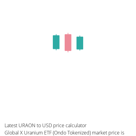
Latest URAON to USD price calculator
Global X Uranium ETF (Ondo Tokenized) market price is