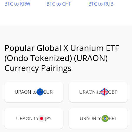
BTC to KRW
BTC to CHF
BTC to RUB
Popular Global X Uranium ETF
(Ondo Tokenized) (URAON)
Currency Pairings
URAON to
EUR
URAON to
GBP
URAON to
JPY
URAON to
BRL