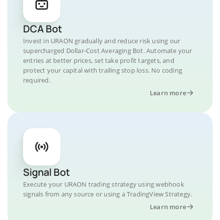
DCA Bot
Invest in URAON gradually and reduce risk using our
supercharged Dollar-Cost Averaging Bot. Automate your
entries at better prices, set take profit targets, and
protect your capital with trailing stop loss. No coding
required.
Learn more
Signal Bot
Execute your URAON trading strategy using webhook
signals from any source or using a TradingView Strategy.
Learn more