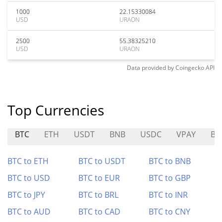
1000
22.15330084
USD
URAON
2500
55.38325210
USD
URAON
Data provided by
Coingecko
API
Top Currencies
BTC
ETH
USDT
BNB
USDC
VPAY
BF
BTC to ETH
BTC to USDT
BTC to BNB
BTC to USD
BTC to EUR
BTC to GBP
BTC to JPY
BTC to BRL
BTC to INR
BTC to AUD
BTC to CAD
BTC to CNY