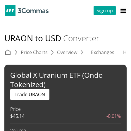
Sign up
URAON to USD
Converter
Price Charts
Overview
Exchanges
His
Global X Uranium ETF (Ondo
Tokenized)
Trade URAON
Price
$
45.14
-0.01%
Volume