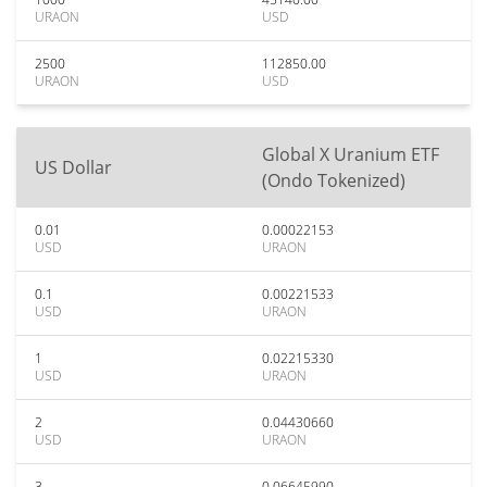
URAON
USD
2500
112850.00
URAON
USD
Global X Uranium ETF
US Dollar
(Ondo Tokenized)
0.01
0.00022153
USD
URAON
0.1
0.00221533
USD
URAON
1
0.02215330
USD
URAON
2
0.04430660
USD
URAON
3
0.06645990