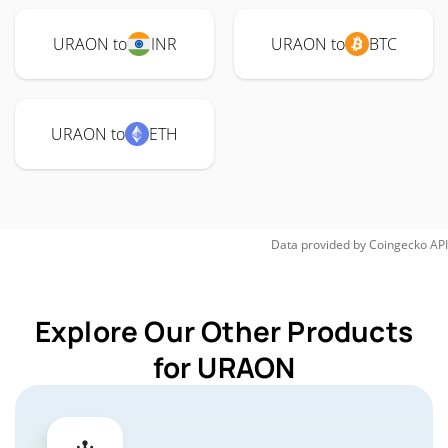
URAON to
INR
URAON to
BTC
URAON to
ETH
Data provided by
Coingecko
API
Explore Our Other Products
for URAON