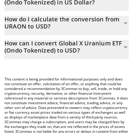
(Ondo Tokenized) in US Dollar?
Global X Uranium ETF (Ondo Tokenized) price in USD is
How do I calculate the conversion from
constantly changing.
URAON to USD?
At this moment, 1 Global X Uranium ETF (Ondo Tokenized)
The 3Commas Global X Uranium ETF (Ondo Tokenized)
equals 45.14 USD
How can I convert Global X Uranium ETF
Calculator allows you to easily calculate the conversion price of
(Ondo Tokenized) to USD?
URAON to USD by simply entering the amount of Global X
Uranium ETF (Ondo Tokenized) in the corresponding field and
The most common way of converting URAON to USD is by using
will automatically convert the value in US Dollar (USD).
a Crypto Exchange or a P2P (person-to-person) exchange
platform like LocalBitcoins, etc.
You can also use our Global X Uranium ETF (Ondo Tokenized)
This content is being provided for informational purposes only and does
price table above to check the latest Global X Uranium ETF
not constitute an offer, solicitation of an offer, or anything that could be
considered a recommendation by 3Commas to buy, sell, trade, or hold any
(Ondo Tokenized) price in major fiat and crypto currencies.
cryptocurrency, security, derivative, or other financial instrument
referenced in any material or services descriptions from 3Commas. It does
not constitute investment advice, financial advice, trading advice, or any
other sort of advice. Data presented to viewers may reflect cryptocurrency
or fiat currency asset prices traded on various types of exchanges as well
as displays of marketplace data from a variety of third party sources.
3Commas may charge a subscription, and users may be charged fees by
the exchanges they trade on, that are not reflected in the prices of assets
listed. 3Commas is not liable for any errors or delays in content from either