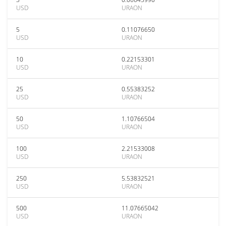
USD
URAON
5
0.11076650
USD
URAON
10
0.22153301
USD
URAON
25
0.55383252
USD
URAON
50
1.10766504
USD
URAON
100
2.21533008
USD
URAON
250
5.53832521
USD
URAON
500
11.07665042
USD
URAON