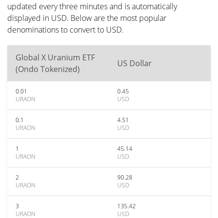
updated every three minutes and is automatically
displayed in USD. Below are the most popular
denominations to convert to USD.
Global X Uranium ETF
US Dollar
(Ondo Tokenized)
0.01
0.45
URAON
USD
0.1
4.51
URAON
USD
1
45.14
URAON
USD
2
90.28
URAON
USD
3
135.42
URAON
USD