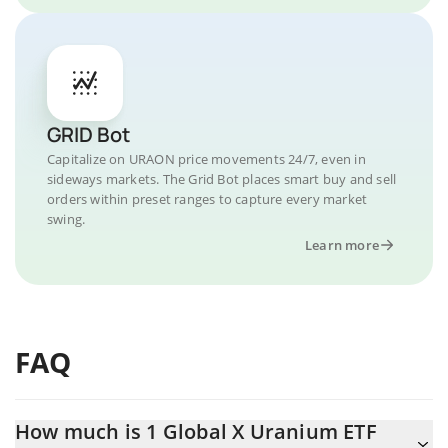
GRID Bot
Capitalize on URAON price movements 24/7, even in
sideways markets. The Grid Bot places smart buy and sell
orders within preset ranges to capture every market
swing.
Learn more
FAQ
How much is 1 Global X Uranium ETF