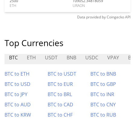
2500
109052.34818059
ETH
URAON
Data provided by
Coingecko
API
Top Currencies
BTC
ETH
USDT
BNB
USDC
VPAY
BF
BTC to ETH
BTC to USDT
BTC to BNB
BTC to USD
BTC to EUR
BTC to GBP
BTC to JPY
BTC to BRL
BTC to INR
BTC to AUD
BTC to CAD
BTC to CNY
BTC to KRW
BTC to CHF
BTC to RUB