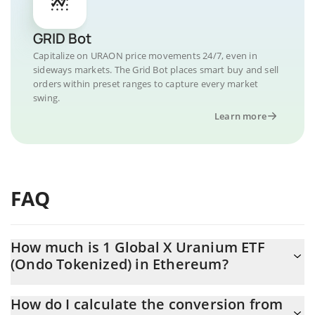
GRID Bot
Capitalize on URAON price movements 24/7, even in
sideways markets. The Grid Bot places smart buy and sell
orders within preset ranges to capture every market
swing.
Learn more
FAQ
How much is 1 Global X Uranium ETF
(Ondo Tokenized) in Ethereum?
Global X Uranium ETF (Ondo Tokenized) price in ETH is
How do I calculate the conversion from
constantly changing.