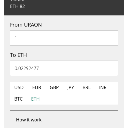
ETH
82
From URAON
To ETH
USD
EUR
GBP
JPY
BRL
INR
BTC
ETH
How it work