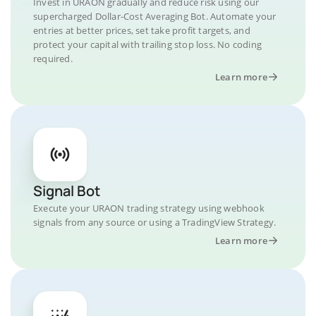
Invest in URAON gradually and reduce risk using our
supercharged Dollar-Cost Averaging Bot. Automate your
entries at better prices, set take profit targets, and
protect your capital with trailing stop loss. No coding
required.
Learn more
Signal Bot
Execute your URAON trading strategy using webhook
signals from any source or using a TradingView Strategy.
Learn more