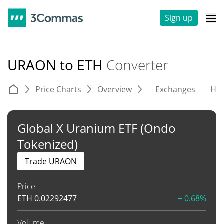
Sign up
URAON to ETH
Converter
Price Charts
Overview
Exchanges
His
Global X Uranium ETF (Ondo
Tokenized)
Trade URAON
Price
ETH
0.02292477
+ 0.68%
Volume