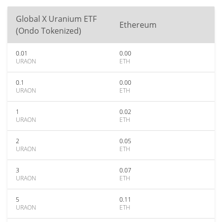
Global X Uranium ETF
Ethereum
(Ondo Tokenized)
0.01
0.00
URAON
ETH
0.1
0.00
URAON
ETH
1
0.02
URAON
ETH
2
0.05
URAON
ETH
3
0.07
URAON
ETH
5
0.11
URAON
ETH