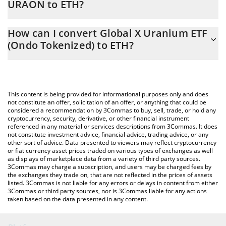
URAON to ETH?
At this moment, 1 Global X Uranium ETF (Ondo Tokenized)
The 3Commas Global X Uranium ETF (Ondo Tokenized)
equals 0.02292477 ETH
How can I convert Global X Uranium ETF
Calculator allows you to easily calculate the conversion price of
(Ondo Tokenized) to ETH?
URAON to ETH by simply entering the amount of Global X
Uranium ETF (Ondo Tokenized) in the corresponding field and
The most common way of converting URAON to ETH is by using
will automatically convert the value in Ethereum (ETH).
a Crypto Exchange or a P2P (person-to-person) exchange
platform like LocalBitcoins, etc.
You can also use our Global X Uranium ETF (Ondo Tokenized)
This content is being provided for informational purposes only and does
price table above to check the latest Global X Uranium ETF
not constitute an offer, solicitation of an offer, or anything that could be
considered a recommendation by 3Commas to buy, sell, trade, or hold any
(Ondo Tokenized) price in major fiat and crypto currencies.
cryptocurrency, security, derivative, or other financial instrument
referenced in any material or services descriptions from 3Commas. It does
not constitute investment advice, financial advice, trading advice, or any
other sort of advice. Data presented to viewers may reflect cryptocurrency
or fiat currency asset prices traded on various types of exchanges as well
as displays of marketplace data from a variety of third party sources.
3Commas may charge a subscription, and users may be charged fees by
the exchanges they trade on, that are not reflected in the prices of assets
listed. 3Commas is not liable for any errors or delays in content from either
3Commas or third party sources, nor is 3Commas liable for any actions
taken based on the data presented in any content.