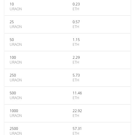
10
0.23
URAON
ETH
25
0.57
URAON
ETH
50
1.15
URAON
ETH
100
2.29
URAON
ETH
250
5.73
URAON
ETH
500
11.46
URAON
ETH
1000
22.92
URAON
ETH
2500
57.31
URAON
ETH