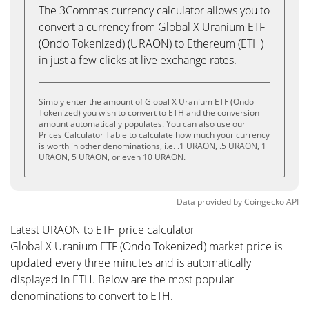
The 3Commas currency calculator allows you to
convert a currency from Global X Uranium ETF
(Ondo Tokenized) (URAON) to Ethereum (ETH)
in just a few clicks at live exchange rates.
Simply enter the amount of Global X Uranium ETF (Ondo
Tokenized) you wish to convert to ETH and the conversion
amount automatically populates. You can also use our
Prices Calculator Table to calculate how much your currency
is worth in other denominations, i.e. .1 URAON, .5 URAON, 1
URAON, 5 URAON, or even 10 URAON.
Data provided by
Coingecko
API
Latest URAON to ETH price calculator
Global X Uranium ETF (Ondo Tokenized) market price is
updated every three minutes and is automatically
displayed in ETH. Below are the most popular
denominations to convert to ETH.