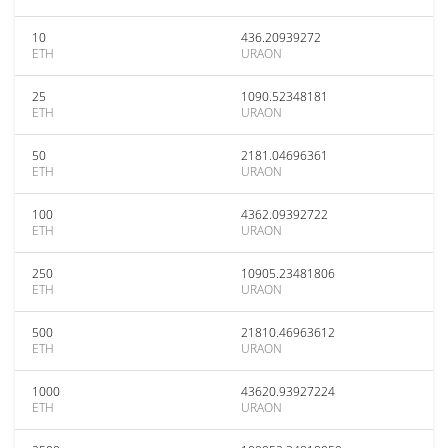
10
436.20939272
ETH
URAON
25
1090.52348181
ETH
URAON
50
2181.04696361
ETH
URAON
100
4362.09392722
ETH
URAON
250
10905.23481806
ETH
URAON
500
21810.46963612
ETH
URAON
1000
43620.93927224
ETH
URAON