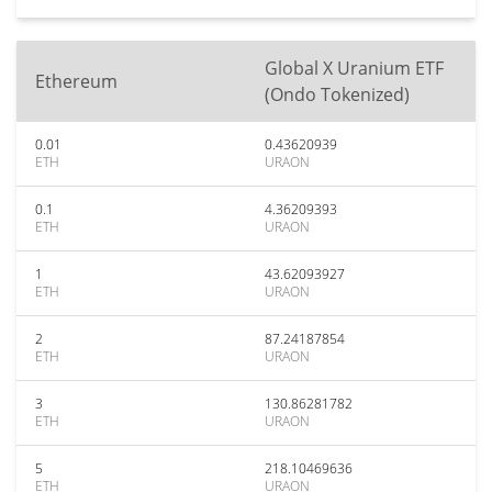
Global X Uranium ETF
Ethereum
(Ondo Tokenized)
0.01
0.43620939
ETH
URAON
0.1
4.36209393
ETH
URAON
1
43.62093927
ETH
URAON
2
87.24187854
ETH
URAON
3
130.86281782
ETH
URAON
5
218.10469636
ETH
URAON