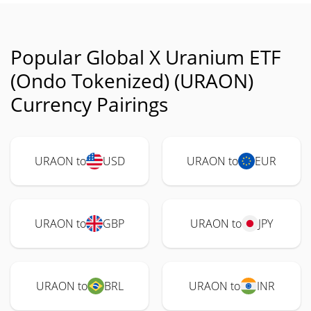
Popular Global X Uranium ETF
(Ondo Tokenized) (URAON)
Currency Pairings
URAON to
USD
URAON to
EUR
URAON to
GBP
URAON to
JPY
URAON to
BRL
URAON to
INR