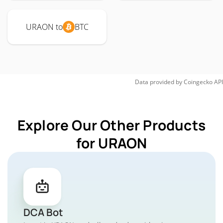
URAON to
BTC
Data provided by
Coingecko
API
Explore Our Other Products
for URAON
DCA Bot