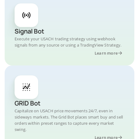
Signal Bot
Execute your USACH trading strategy using webhook
signals from any source or using a TradingView Strategy.
Learn more
GRID Bot
Capitalize on USACH price movements 24/7, even in
sideways markets. The Grid Bot places smart buy and sell
orders within preset ranges to capture every market
swing.
Learn more