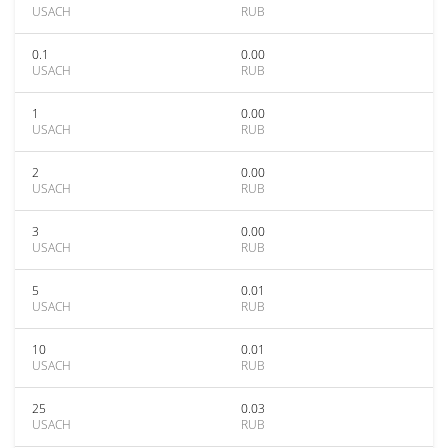
USACH
RUB
0.1
0.00
USACH
RUB
1
0.00
USACH
RUB
2
0.00
USACH
RUB
3
0.00
USACH
RUB
5
0.01
USACH
RUB
10
0.01
USACH
RUB
25
0.03
USACH
RUB