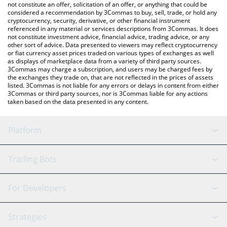
latest Us Usach price in major fiat and crypto currencies.
not constitute an offer, solicitation of an offer, or anything that could be
considered a recommendation by 3Commas to buy, sell, trade, or hold any
cryptocurrency, security, derivative, or other financial instrument
referenced in any material or services descriptions from 3Commas. It does
not constitute investment advice, financial advice, trading advice, or any
other sort of advice. Data presented to viewers may reflect cryptocurrency
or fiat currency asset prices traded on various types of exchanges as well
as displays of marketplace data from a variety of third party sources.
3Commas may charge a subscription, and users may be charged fees by
the exchanges they trade on, that are not reflected in the prices of assets
listed. 3Commas is not liable for any errors or delays in content from either
3Commas or third party sources, nor is 3Commas liable for any actions
taken based on the data presented in any content.
Platform
GRID Bot
System Status
Trading Bots
DCA Bot
Backtesting
Binance
BitMEX
For Developers
Signal Bot
AI Assistant
Bitstamp
Kraken
API Reference
Strategies
SmartTrade
Trading Journal