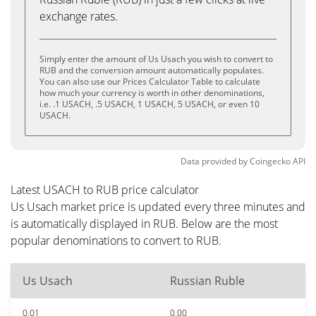
exchange rates.
Simply enter the amount of Us Usach you wish to convert to
RUB and the conversion amount automatically populates.
You can also use our Prices Calculator Table to calculate
how much your currency is worth in other denominations,
i.e. .1 USACH, .5 USACH, 1 USACH, 5 USACH, or even 10
USACH.
Data provided by
Coingecko
API
Latest USACH to RUB price calculator
Us Usach market price is updated every three minutes and
is automatically displayed in RUB. Below are the most
popular denominations to convert to RUB.
Us Usach
Russian Ruble
0.01
0.00