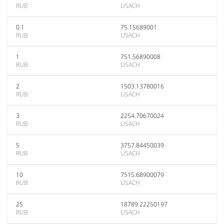
RUB
USACH
0.1
75.15689001
RUB
USACH
1
751.56890008
RUB
USACH
2
1503.13780016
RUB
USACH
3
2254.70670024
RUB
USACH
5
3757.84450039
RUB
USACH
10
7515.68900079
RUB
USACH
25
18789.22250197
RUB
USACH