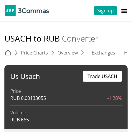
Sign up
USACH to RUB
Converter
Price Charts
Overview
Exchanges
His
Us Usach
Trade USACH
Price
RUB
0.00133055
-1.28%
Volume
RUB
665