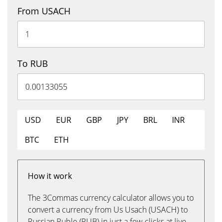
From USACH
To RUB
USD
EUR
GBP
JPY
BRL
INR
BTC
ETH
How it work
The 3Commas currency calculator allows you to
convert a currency from Us Usach (USACH) to
Russian Ruble (RUB) in just a few clicks at live