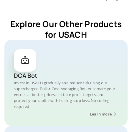
Explore Our Other Products
for USACH
DCA Bot
Invest in USACH gradually and reduce risk using our
supercharged Dollar-Cost Averaging Bot. Automate your
entries at better prices, set take profit targets, and
protect your capital with trailing stop loss. No coding
required.
Learn more