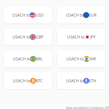
USACH to
USD
USACH to
EUR
USACH to
GBP
USACH to
JPY
USACH to
BRL
USACH to
INR
USACH to
BTC
USACH to
ETH
Data provided by
Coingecko
API