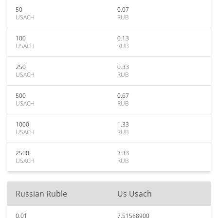
50
0.07
USACH
RUB
100
0.13
USACH
RUB
250
0.33
USACH
RUB
500
0.67
USACH
RUB
1000
1.33
USACH
RUB
2500
3.33
USACH
RUB
Russian Ruble
Us Usach
0.01
7.51568900