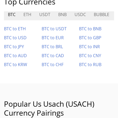
Top Currencies
BTC
ETH
USDT
BNB
USDC
BUBBLE
BTC to ETH
BTC to USDT
BTC to BNB
BTC to USD
BTC to EUR
BTC to GBP
BTC to JPY
BTC to BRL
BTC to INR
BTC to AUD
BTC to CAD
BTC to CNY
BTC to KRW
BTC to CHF
BTC to RUB
Popular Us Usach (USACH)
Currency Pairings