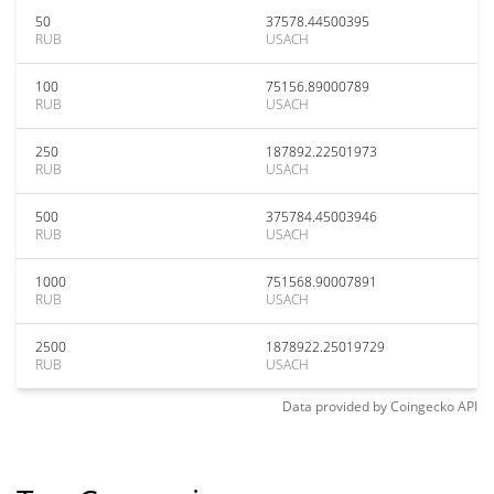
50
37578.44500395
RUB
USACH
100
75156.89000789
RUB
USACH
250
187892.22501973
RUB
USACH
500
375784.45003946
RUB
USACH
1000
751568.90007891
RUB
USACH
2500
1878922.25019729
RUB
USACH
Data provided by
Coingecko
API