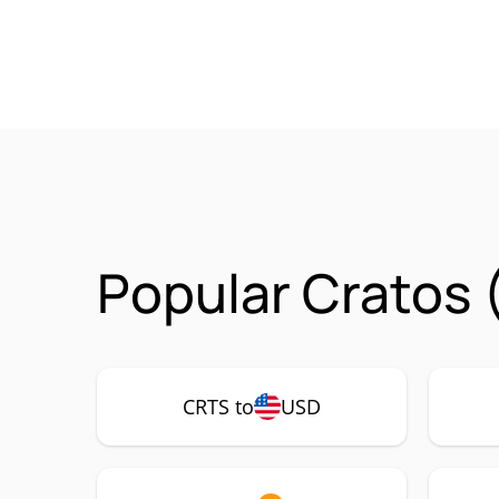
Popular Cratos 
CRTS to
USD