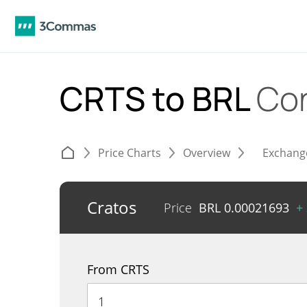
CRTS to BRL
Con
Price Charts
Overview
Exchang
Cratos
Price
BRL
0.00021693
+
From CRTS