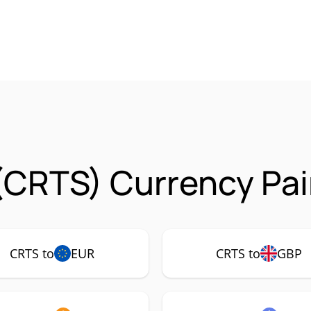
(CRTS) Currency Pai
CRTS to
EUR
CRTS to
GBP