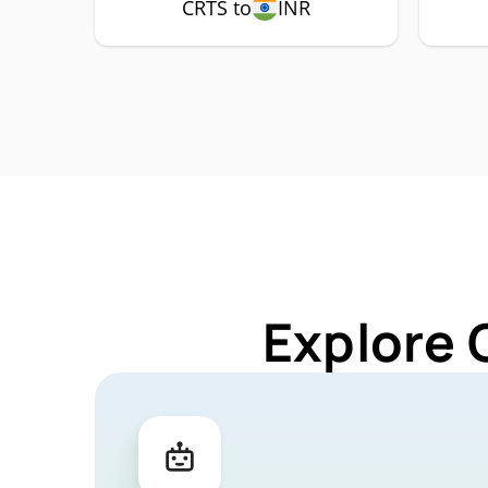
CRTS to
INR
Explore 