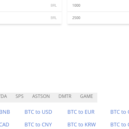
BRL
1000
BRL
2500
VDA
SPS
ASTSON
DMTR
GAME
 BNB
BTC to USD
BTC to EUR
BTC to
 CAD
BTC to CNY
BTC to KRW
BTC to 