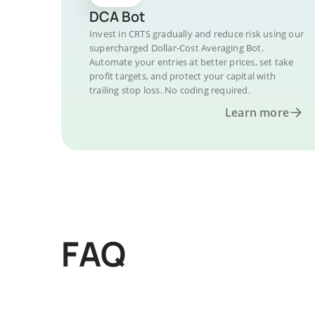
DCA Bot
Invest in CRTS gradually and reduce risk using our
supercharged Dollar-Cost Averaging Bot.
Automate your entries at better prices, set take
profit targets, and protect your capital with
trailing stop loss. No coding required.
Learn more
FAQ