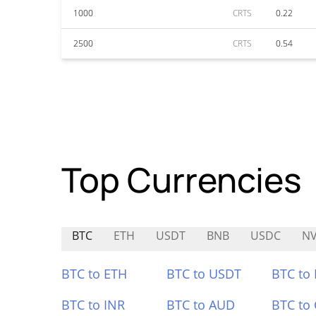
1000
CRTS
0.22
2500
CRTS
0.54
Top Currencies
BTC
ETH
USDT
BNB
USDC
N
BTC to ETH
BTC to USDT
BTC to
BTC to INR
BTC to AUD
BTC to