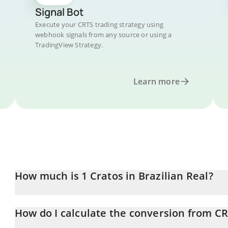
Signal Bot
Execute your CRTS trading strategy using
webhook signals from any source or using a
TradingView Strategy.
Learn more
How much is 1 Cratos in Brazilian Real?
Cratos price in BRL is constantly changing.
How do I calculate the conversion from CR
At this moment, 1 Cratos equals 0.00021693 BRL