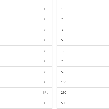
BRL
1
BRL
2
BRL
3
BRL
5
BRL
10
BRL
25
BRL
50
BRL
100
BRL
250
BRL
500