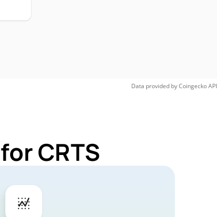
Data provided by
Coingecko
API
 for CRTS