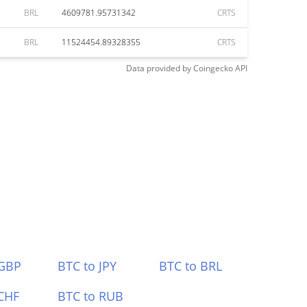
BRL
4609781.95731342
CRTS
BRL
11524454.89328355
CRTS
Data provided by
Coingecko
API
 GBP
BTC to JPY
BTC to BRL
CHF
BTC to RUB