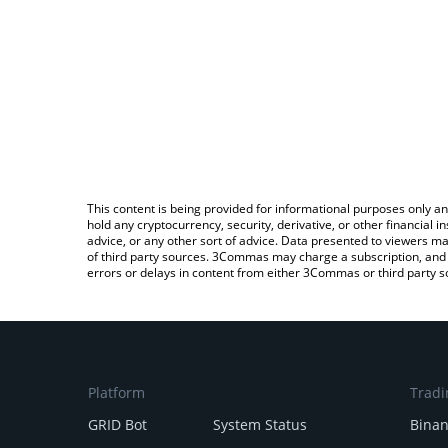
This content is being provided for informational purposes only an
hold any cryptocurrency, security, derivative, or other financial
advice, or any other sort of advice. Data presented to viewers ma
of third party sources. 3Commas may charge a subscription, and u
errors or delays in content from either 3Commas or third party s
Platform
Tradi
GRID Bot
System Status
Bina