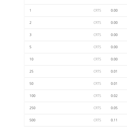
1
CRTS
0.00
2
CRTS
0.00
3
CRTS
0.00
5
CRTS
0.00
10
CRTS
0.00
25
CRTS
0.01
50
CRTS
0.01
100
CRTS
0.02
250
CRTS
0.05
500
CRTS
0.11