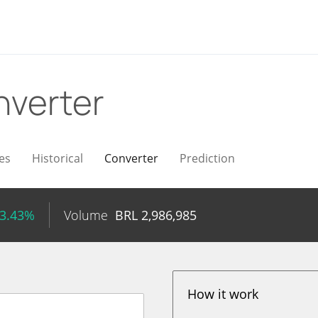
verter
es
Historical
Converter
Prediction
 3.43%
Volume
BRL
2,986,985
How it work