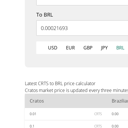
To BRL
USD
EUR
GBP
JPY
BRL
Latest CRTS to BRL price calculator
Cratos market price is updated every three minutes
Cratos
Brazili
0.01
CRTS
0.00
0.1
CRTS
0.00