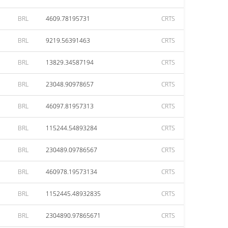
BRL
4609.78195731
CRTS
BRL
9219.56391463
CRTS
BRL
13829.34587194
CRTS
BRL
23048.90978657
CRTS
BRL
46097.81957313
CRTS
BRL
115244.54893284
CRTS
BRL
230489.09786567
CRTS
BRL
460978.19573134
CRTS
BRL
1152445.48932835
CRTS
BRL
2304890.97865671
CRTS