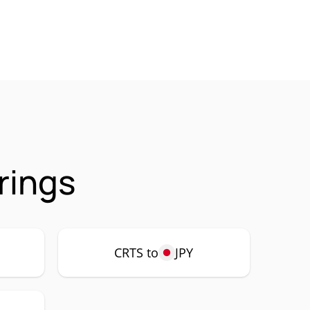
rings
CRTS to
JPY