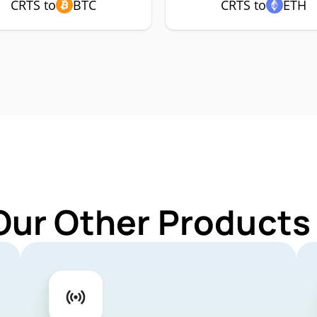
CRTS to
BTC
CRTS to
ETH
Our Other Products