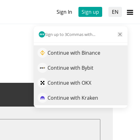
Sign In
Sign up
EN
Sign up to 3Commas with...
Continue with Binance
Continue with Bybit
Continue with OKX
Trade CRTS
Continue with Kraken