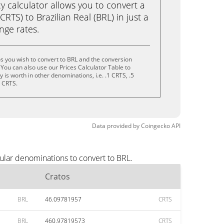
calculator allows you to convert a
RTS) to Brazilian Real (BRL) in just a
ange rates.
s you wish to convert to BRL and the conversion
You can also use our Prices Calculator Table to
is worth in other denominations, i.e. .1 CRTS, .5
0 CRTS.
Data provided by
Coingecko
API
ular denominations to convert to BRL.
Cratos
BRL
46.09781957
CRTS
BRL
460.97819573
CRTS