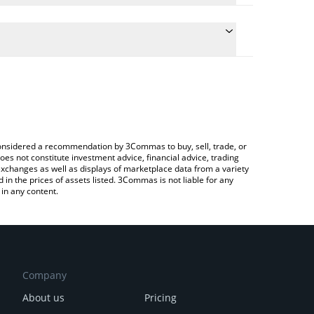
 conversion price of CRTS to BRL by simply entering
lly convert the value in Brazilian Real (BRL).
 Cratos price in major fiat and crypto currencies.
rypto Exchange or a P2P (person-to-person)
e considered a recommendation by 3Commas to buy, sell, trade, or
oes not constitute investment advice, financial advice, trading
 exchanges as well as displays of marketplace data from a variety
n the prices of assets listed. 3Commas is not liable for any
in any content.
Company
About us
Pricing