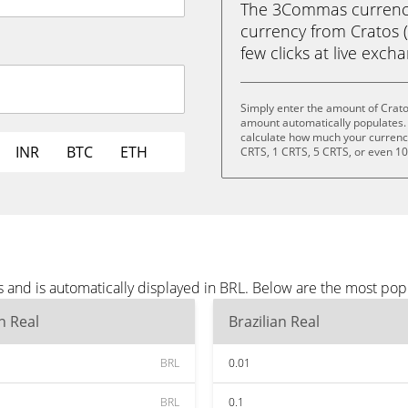
The 3Commas currency 
currency from Cratos (C
few clicks at live exch
Simply enter the amount of Crato
amount automatically populates. 
calculate how much your currency 
INR
BTC
ETH
CRTS, 1 CRTS, 5 CRTS, or even 1
 and is automatically displayed in BRL. Below are the most pop
an Real
Brazilian Real
BRL
0.01
BRL
0.1