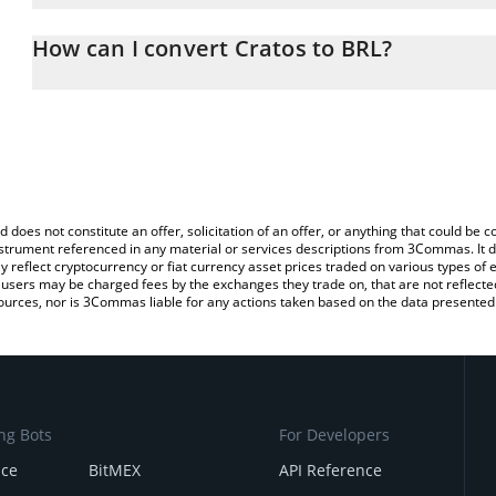
The 3Commas Cratos Calculator allows you to easily calculate the
the amount of Cratos in the corresponding field and will automatica
How can I convert Cratos to BRL?
You can also use our Cratos price table above to check the latest
The most common way of converting CRTS to BRL is by using a C
exchange platform like LocalBitcoins, etc.
d does not constitute an offer, solicitation of an offer, or anything that could b
 instrument referenced in any material or services descriptions from 3Commas. It d
y reflect cryptocurrency or fiat currency asset prices traded on various types of
sers may be charged fees by the exchanges they trade on, that are not reflected i
ources, nor is 3Commas liable for any actions taken based on the data presented 
ng Bots
For Developers
nce
BitMEX
API Reference