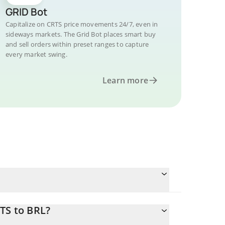
GRID Bot
Capitalize on CRTS price movements 24/7, even in
sideways markets. The Grid Bot places smart buy
and sell orders within preset ranges to capture
every market swing.
Learn more
TS to BRL?