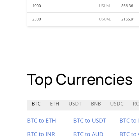
1000
USUAL
866.36
2500
USUAL
2165.91
Top Currencies
BTC
ETH
USDT
BNB
USDC
R
BTC to ETH
BTC to USDT
BTC to
BTC to INR
BTC to AUD
BTC to