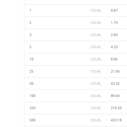
1
USUAL
0.87
2
USUAL
1.73
3
USUAL
2.60
5
USUAL
4.33
10
USUAL
8.66
25
USUAL
21.66
50
USUAL
43.32
100
USUAL
86.64
250
USUAL
216.59
500
USUAL
433.18