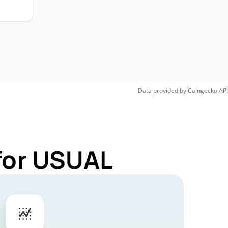
Data provided by
Coingecko
API
for USUAL