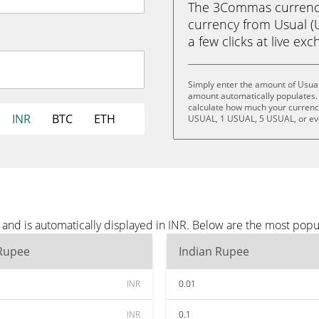
The 3Commas currency 
currency from Usual (U
a few clicks at live ex
Simply enter the amount of Usual
amount automatically populates. 
calculate how much your currency 
INR
BTC
ETH
USUAL, 1 USUAL, 5 USUAL, or e
and is automatically displayed in INR. Below are the most popu
 Rupee
Indian Rupee
INR
0.01
INR
0.1