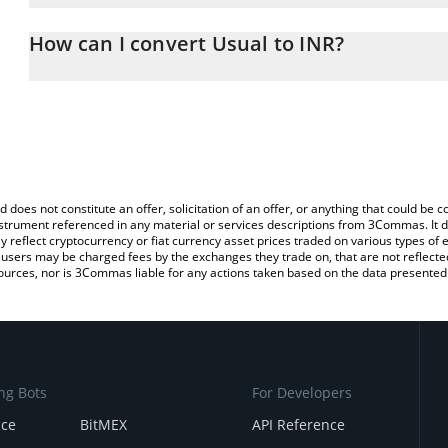
The 3Commas Usual Calculator allows you to easily calculate the
the amount of Usual in the corresponding field and will automatic
How can I convert Usual to INR?
You can also use our Usual price table above to check the latest 
The most common way of converting USUAL to INR is by using a 
exchange platform like LocalBitcoins, etc.
d does not constitute an offer, solicitation of an offer, or anything that could b
 instrument referenced in any material or services descriptions from 3Commas. It d
y reflect cryptocurrency or fiat currency asset prices traded on various types of
sers may be charged fees by the exchanges they trade on, that are not reflected i
ources, nor is 3Commas liable for any actions taken based on the data presented 
ng Bots
For Developers
nce
BitMEX
API Reference