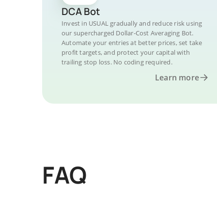
DCA Bot
Invest in USUAL gradually and reduce risk using
our supercharged Dollar-Cost Averaging Bot.
Automate your entries at better prices, set take
profit targets, and protect your capital with
trailing stop loss. No coding required.
Learn more
FAQ