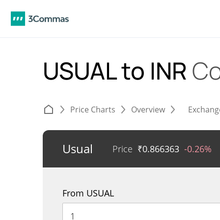
USUAL to INR
Co
Price Charts
Overview
Exchang
Usual
Price
₹
0.866363
-0.26%
From USUAL