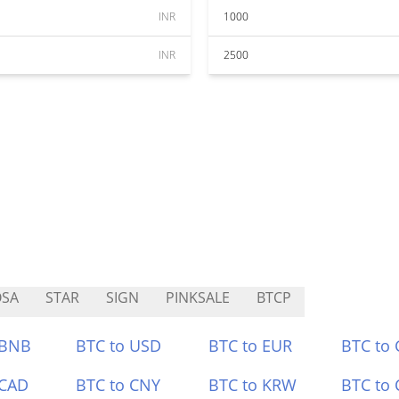
INR
1000
INR
2500
OSA
STAR
SIGN
PINKSALE
BTCP
 BNB
BTC to USD
BTC to EUR
BTC to
 CAD
BTC to CNY
BTC to KRW
BTC to 