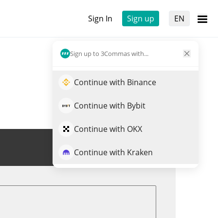
Sign In
Sign up
EN
Sign up to 3Commas with...
Continue with Binance
Continue with Bybit
Continue with OKX
Trade USUAL
Continue with Kraken