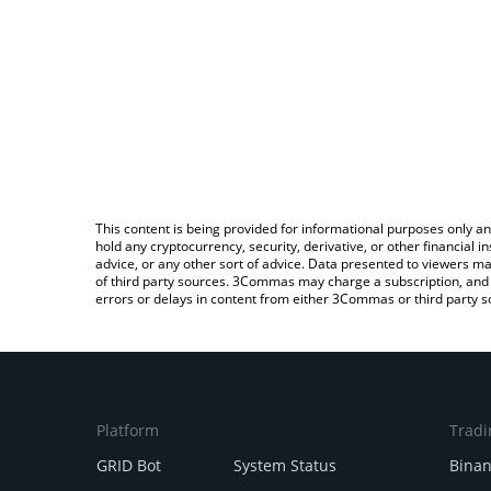
This content is being provided for informational purposes only an
hold any cryptocurrency, security, derivative, or other financial
advice, or any other sort of advice. Data presented to viewers ma
of third party sources. 3Commas may charge a subscription, and u
errors or delays in content from either 3Commas or third party s
Platform
Tradi
GRID Bot
System Status
Bina