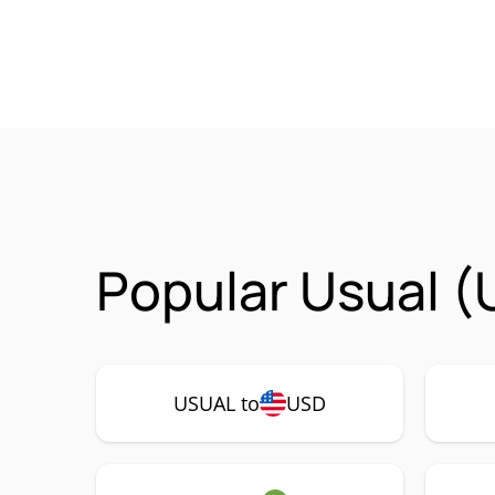
Popular Usual (
USUAL to
USD