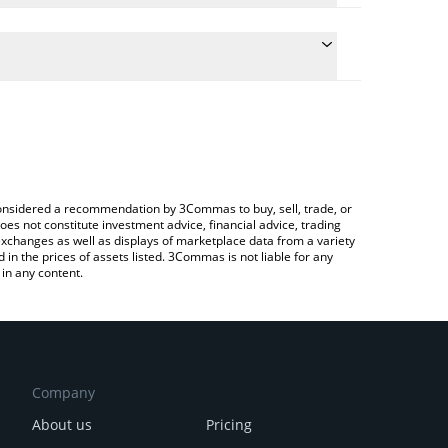
 conversion price of USUAL to INR by simply entering
ally convert the value in Indian Rupee (INR).
Usual price in major fiat and crypto currencies.
Crypto Exchange or a P2P (person-to-person)
e considered a recommendation by 3Commas to buy, sell, trade, or
oes not constitute investment advice, financial advice, trading
 exchanges as well as displays of marketplace data from a variety
n the prices of assets listed. 3Commas is not liable for any
in any content.
Company
About us
Pricing