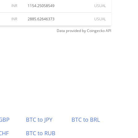
INR
1154.25058549
USUAL
INR
2885.62646373
USUAL
Data provided by
Coingecko
API
 GBP
BTC to JPY
BTC to BRL
CHF
BTC to RUB