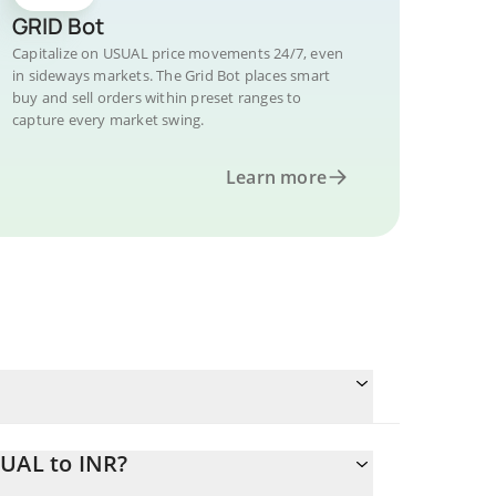
GRID Bot
Capitalize on USUAL price movements 24/7, even
in sideways markets. The Grid Bot places smart
buy and sell orders within preset ranges to
capture every market swing.
Learn more
SUAL to INR?