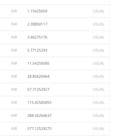
INR
1.15425059
USUAL
INR
2.30850117
USUAL
INR
3.46275176
USUAL
INR
5.77125293
USUAL
INR
11.54250585
USUAL
INR
28.85626464
USUAL
INR
57.71252927
USUAL
INR
115.42505855
USUAL
INR
288.56264637
USUAL
INR
577.12529275
USUAL