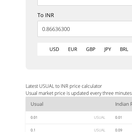
To INR
USD
EUR
GBP
JPY
BRL
Latest USUAL to INR price calculator
Usual market price is updated every three minutes 
Usual
Indian
0.01
USUAL
0.01
0.1
USUAL
0.09