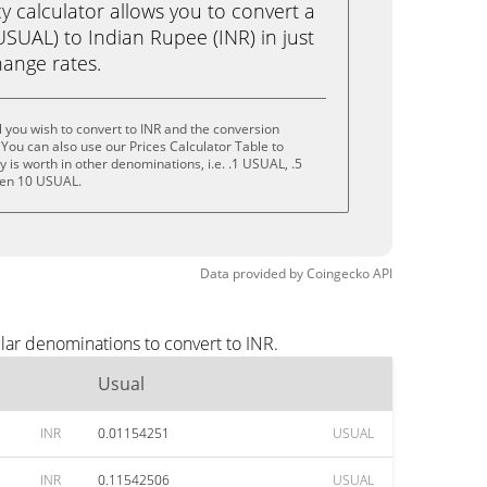
calculator allows you to convert a
SUAL) to Indian Rupee (INR) in just
change rates.
 you wish to convert to INR and the conversion
You can also use our Prices Calculator Table to
is worth in other denominations, i.e. .1 USUAL, .5
ven 10 USUAL.
Data provided by
Coingecko
API
lar denominations to convert to INR.
Usual
INR
0.01154251
USUAL
INR
0.11542506
USUAL