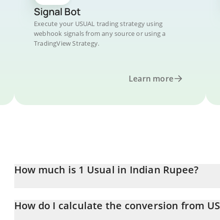
Signal Bot
Execute your USUAL trading strategy using
webhook signals from any source or using a
TradingView Strategy.
Learn more
How much is 1 Usual in Indian Rupee?
Usual price in INR is constantly changing.
How do I calculate the conversion from U
At this moment, 1 Usual equals 0.866363 INR