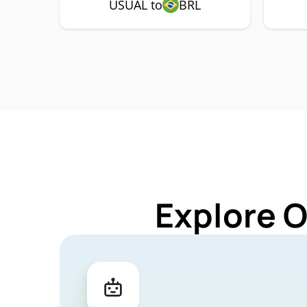
USUAL to
BRL
Explore 