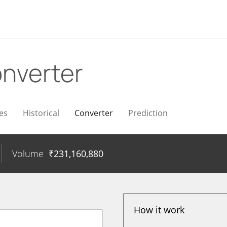
nverter
es
Historical
Converter
Prediction
Volume
₹
231,160,880
How it work