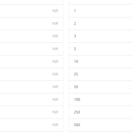
INR
1
INR
2
INR
3
INR
5
INR
10
INR
25
INR
50
INR
100
INR
250
INR
500