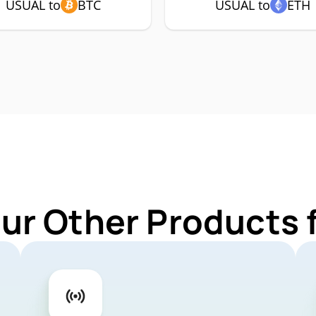
USUAL to
BTC
USUAL to
ETH
Our Other Products 