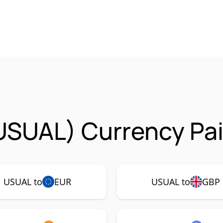
USUAL) Currency Pai
USUAL to
EUR
USUAL to
GBP