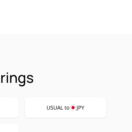
rings
USUAL to
JPY