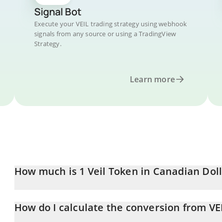
Signal Bot
Execute your VEIL trading strategy using webhook
signals from any source or using a TradingView
Strategy.
Learn more
How much is 1 Veil Token in Canadian Dol
Veil Token price in CAD is constantly changing.
How do I calculate the conversion from VE
At this moment, 1 Veil Token equals 0.01472983 CAD