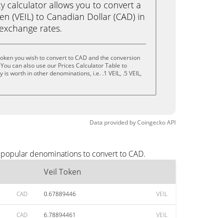
calculator allows you to convert a
en (VEIL) to Canadian Dollar (CAD) in
e exchange rates.
Token you wish to convert to CAD and the conversion
You can also use our Prices Calculator Table to
s worth in other denominations, i.e. .1 VEIL, .5 VEIL,
Data provided by
Coingecko
API
t popular denominations to convert to CAD.
Veil Token
CAD
0.67889446
VEIL
CAD
6.78894461
VEIL