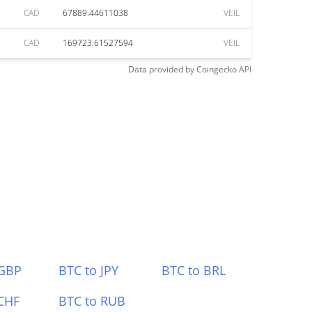
CAD
67889.44611038
VEIL
CAD
169723.61527594
VEIL
Data provided by
Coingecko
API
 GBP
BTC to JPY
BTC to BRL
CHF
BTC to RUB