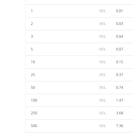
1
VEIL
0.01
2
VEIL
0.03
3
VEIL
0.04
5
VEIL
0.07
10
VEIL
0.15
25
VEIL
0.37
50
VEIL
0.74
100
VEIL
1.47
250
VEIL
3.68
500
VEIL
7.36