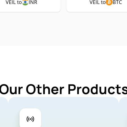
VEIL to
INR
VEIL to
BTC
Our Other Products