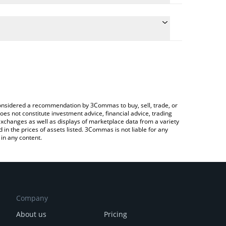
 the conversion price of VEIL to CAD by simply
will automatically convert the value in Canadian
rypto Exchange or a P2P (person-to-person)
est Veil Token price in major fiat and crypto
e considered a recommendation by 3Commas to buy, sell, trade, or
oes not constitute investment advice, financial advice, trading
 exchanges as well as displays of marketplace data from a variety
n the prices of assets listed. 3Commas is not liable for any
in any content.
Company
About us
Pricing