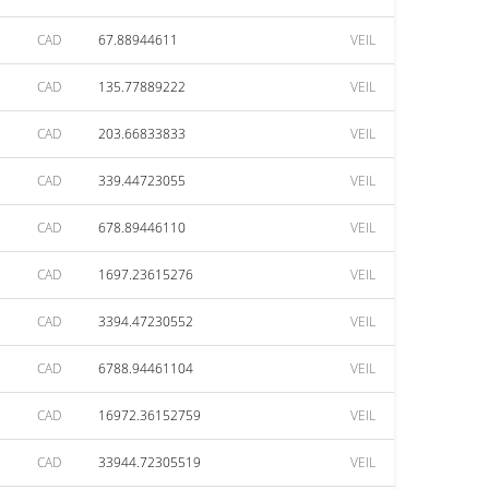
CAD
67.88944611
VEIL
CAD
135.77889222
VEIL
CAD
203.66833833
VEIL
CAD
339.44723055
VEIL
CAD
678.89446110
VEIL
CAD
1697.23615276
VEIL
CAD
3394.47230552
VEIL
CAD
6788.94461104
VEIL
CAD
16972.36152759
VEIL
CAD
33944.72305519
VEIL