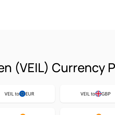
en (VEIL) Currency P
VEIL to
EUR
VEIL to
GBP