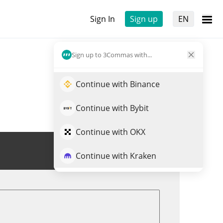
Sign In
Sign up
EN
Sign up to 3Commas with...
Continue with Binance
Continue with Bybit
Continue with OKX
Trade VEIL
Continue with Kraken