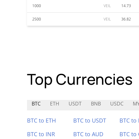
1000
VEIL
14.73
2500
VEIL
36.82
Top Currencies
BTC
ETH
USDT
BNB
USDC
M
BTC to ETH
BTC to USDT
BTC to
BTC to INR
BTC to AUD
BTC to