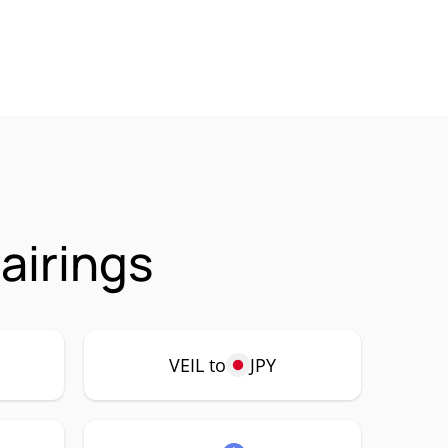
airings
VEIL to
JPY