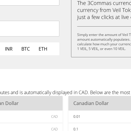
The 3Commas currency 
currency from Veil Tok
just a few clicks at liv
Simply enter the amount of Veil 
amount automatically populates. 
calculate how much your currency i
INR
BTC
ETH
1 VEIL, 5 VEIL, or even 10 VEIL.
nutes and is automatically displayed in CAD. Below are the mos
n Dollar
Canadian Dollar
CAD
0.01
CAD
0.1