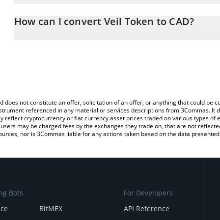
The 3Commas Veil Token Calculator allows you to easily calculate
entering the amount of Veil Token in the corresponding field and 
How can I convert Veil Token to CAD?
Dollar (CAD).
The most common way of converting VEIL to CAD is by using a C
You can also use our Veil Token price table above to check the lat
exchange platform like LocalBitcoins, etc.
currencies.
d does not constitute an offer, solicitation of an offer, or anything that could b
 instrument referenced in any material or services descriptions from 3Commas. It d
y reflect cryptocurrency or fiat currency asset prices traded on various types of
sers may be charged fees by the exchanges they trade on, that are not reflected i
ources, nor is 3Commas liable for any actions taken based on the data presented 
ng Bots
For Developers
nce
BitMEX
API Reference