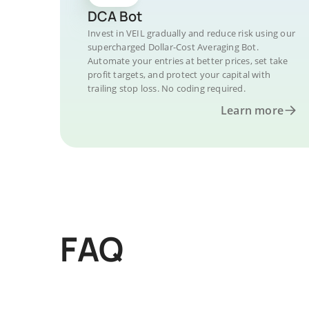
DCA Bot
Invest in VEIL gradually and reduce risk using our
supercharged Dollar-Cost Averaging Bot.
Automate your entries at better prices, set take
profit targets, and protect your capital with
trailing stop loss. No coding required.
Learn more
FAQ