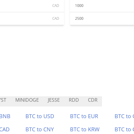
CAD
1000
CAD
2500
YST
MINIDOGE
JESSE
RDD
CDR
 BNB
BTC to USD
BTC to EUR
BTC to
 CAD
BTC to CNY
BTC to KRW
BTC to 