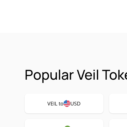
Popular Veil Tok
VEIL to
USD