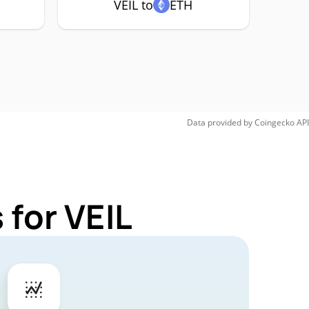
VEIL to
ETH
Data provided by
Coingecko
API
 for VEIL