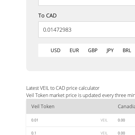
To CAD
USD
EUR
GBP
JPY
BRL
Latest VEIL to CAD price calculator
Veil Token market price is updated every three mi
Veil Token
Canadia
0.01
VEIL
0.00
0.1
VEIL
0.00