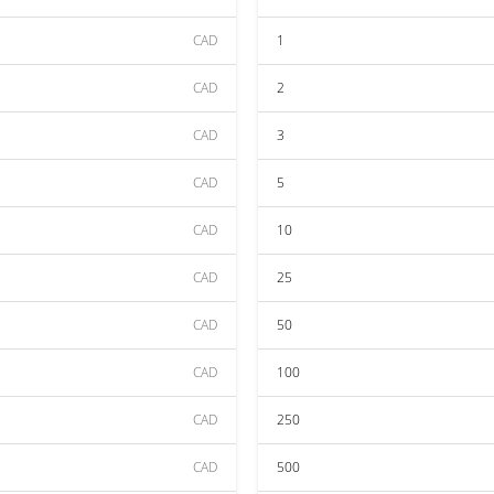
CAD
1
CAD
2
CAD
3
CAD
5
CAD
10
CAD
25
CAD
50
CAD
100
CAD
250
CAD
500