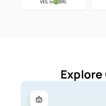
VEIL to
BRL
Explore 