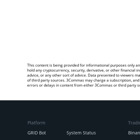
This content is being provided for informational purposes only an
hold any cryptocurrency, security, derivative, or other financial
advice, or any other sort of advice. Data presented to viewers ma
of third party sources. 3Commas may charge a subscription, and u
errors or delays in content from either 3Commas or third party s
Platform
Tradi
GRID Bot
System Status
Bina