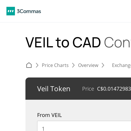
VEIL to CAD
Con
Price Charts
Overview
Exchang
Veil Token
Price
C$
0.01472983
From VEIL