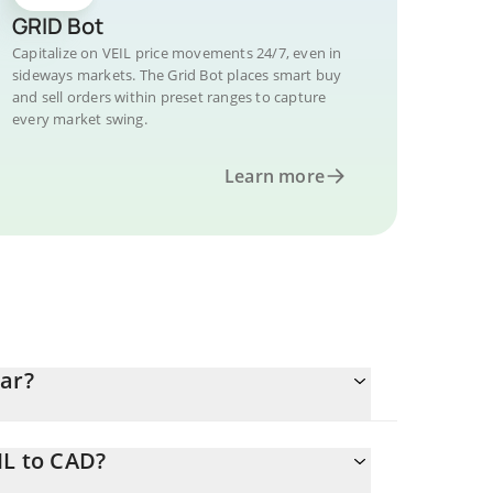
GRID Bot
Capitalize on VEIL price movements 24/7, even in
sideways markets. The Grid Bot places smart buy
and sell orders within preset ranges to capture
every market swing.
Learn more
lar?
IL to CAD?