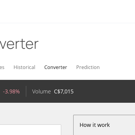
verter
es
Historical
Converter
Prediction
-3.98%
Volume
C$
7,015
How it work