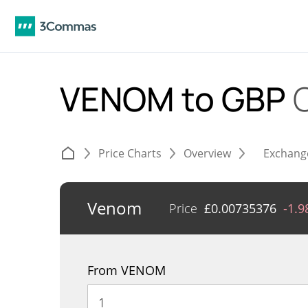
VENOM to GBP
Price Charts
Overview
Exchang
Venom
Price
£
0.00735376
-1.
From VENOM