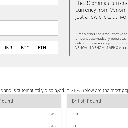
The 3Commas currency 
currency from Venom 
just a few clicks at liv
Simply enter the amount of Veno
amount automatically populates. 
calculate how much your currency
INR
BTC
ETH
VENOM, 1 VENOM, 5 VENOM, or 
 and is automatically displayed in GBP. Below are the most po
 Pound
British Pound
GBP
0.01
GBP
0.1