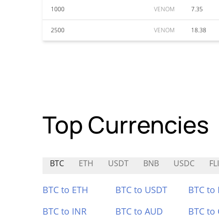
1000
VENOM
7.35
2500
VENOM
18.38
Top Currencies
BTC
ETH
USDT
BNB
USDC
FL
BTC to ETH
BTC to USDT
BTC to
BTC to INR
BTC to AUD
BTC to