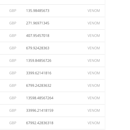
GBP
135.98485673
VENOM
GBP
271.96971345
VENOM
GBP
407.95457018
VENOM
GBP
679.92428363
VENOM
GBP
1359.84856726
VENOM
GBP
3399.62141816
VENOM
GBP
6799.24283632
VENOM
GBP
13598.48567264
VENOM
GBP
33996.21418159
VENOM
GBP
67992.42836318
VENOM