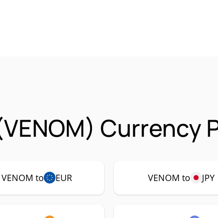
(VENOM) Currency P
VENOM to
EUR
VENOM to
JPY