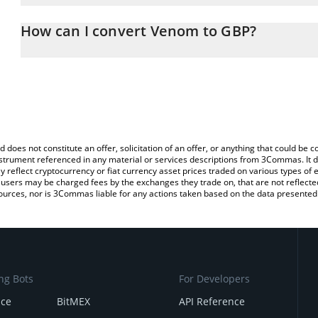
The 3Commas Venom Calculator allows you to easily calculate t
entering the amount of Venom in the corresponding field and will
How can I convert Venom to GBP?
(GBP).
The most common way of converting VENOM to GBP is by using a
You can also use our Venom price table above to check the latest
exchange platform like LocalBitcoins, etc.
d does not constitute an offer, solicitation of an offer, or anything that could b
 instrument referenced in any material or services descriptions from 3Commas. It d
y reflect cryptocurrency or fiat currency asset prices traded on various types of
sers may be charged fees by the exchanges they trade on, that are not reflected i
ources, nor is 3Commas liable for any actions taken based on the data presented 
ng Bots
For Developers
nce
BitMEX
API Reference