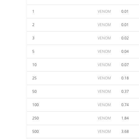
1
VENOM
0.01
2
VENOM
0.01
3
VENOM
0.02
5
VENOM
0.04
10
VENOM
0.07
25
VENOM
0.18
50
VENOM
0.37
100
VENOM
0.74
250
VENOM
1.84
500
VENOM
3.68