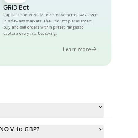
GRID Bot
Capitalize on VENOM price movements 24/7, even
in sideways markets. The Grid Bot places smart
buy and sell orders within preset ranges to
capture every market swing.
Learn more
VENOM to GBP?