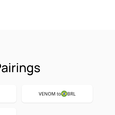
airings
VENOM to
BRL