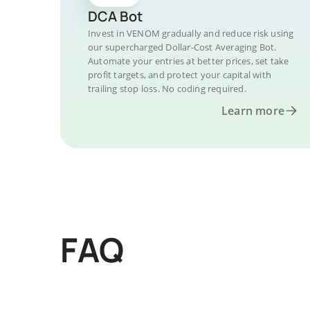
DCA Bot
Invest in VENOM gradually and reduce risk using
our supercharged Dollar-Cost Averaging Bot.
Automate your entries at better prices, set take
profit targets, and protect your capital with
trailing stop loss. No coding required.
Learn more
FAQ