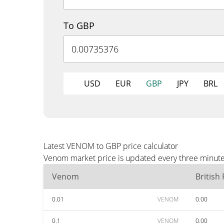
To GBP
USD
EUR
GBP
JPY
BRL
Latest VENOM to GBP price calculator
Venom market price is updated every three minutes
Venom
British
0.01
VENOM
0.00
0.1
VENOM
0.00