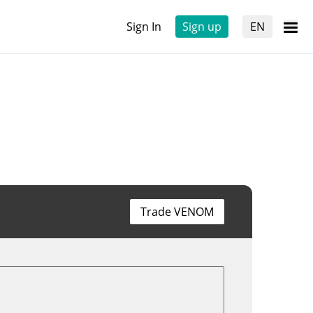
Sign In
Sign up
EN
Trade VENOM