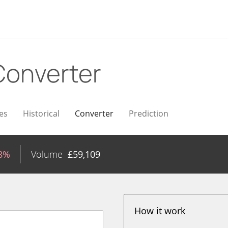
Converter
es
Historical
Converter
Prediction
98%
Volume
£
59,109
How it work