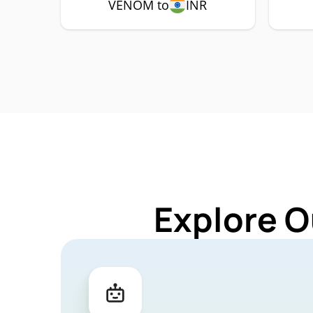
VENOM to
INR
Explore O