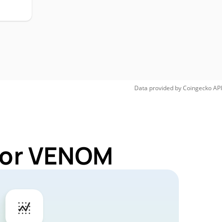
Data provided by
Coingecko
API
 for VENOM