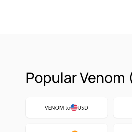
Popular Venom 
VENOM to
USD