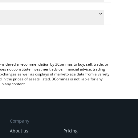
he conversion price of VENOM to GBP by simply
 automatically convert the value in British Pound
 Crypto Exchange or a P2P (person-to-person)
 Venom price in major fiat and crypto currencies.
e considered a recommendation by 3Commas to buy, sell, trade, or
oes not constitute investment advice, financial advice, trading
 exchanges as well as displays of marketplace data from a variety
n the prices of assets listed. 3Commas is not liable for any
in any content.
Company
About us
Pricing