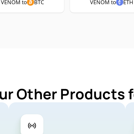
VENOM to
BTC
VENOM to
ETH
ur Other Products