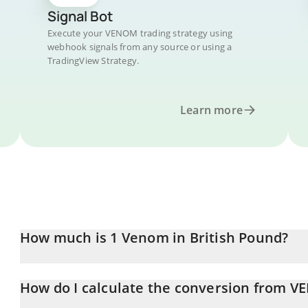
Signal Bot
Execute your VENOM trading strategy using
webhook signals from any source or using a
TradingView Strategy.
Learn more
How much is 1 Venom in British Pound?
Venom price in GBP is constantly changing.
How do I calculate the conversion from 
At this moment, 1 Venom equals 0.00735376 GBP