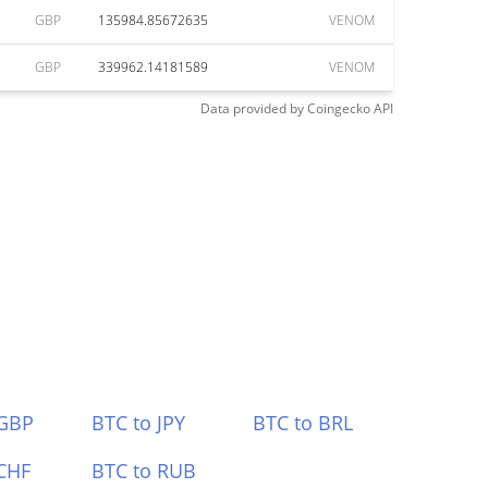
GBP
135984.85672635
VENOM
GBP
339962.14181589
VENOM
Data provided by
Coingecko
API
 GBP
BTC to JPY
BTC to BRL
CHF
BTC to RUB