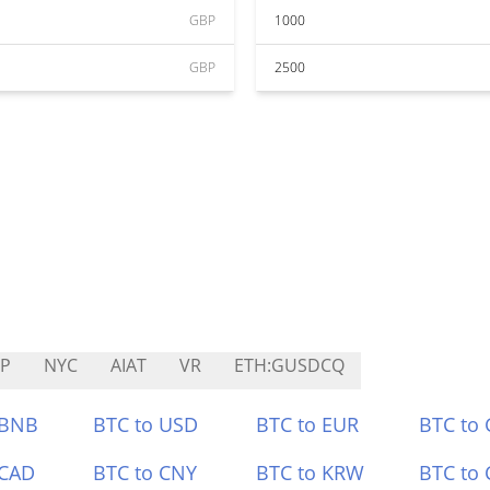
GBP
1000
GBP
2500
IP
NYC
AIAT
VR
ETH:GUSDCQ
 BNB
BTC to USD
BTC to EUR
BTC to
 CAD
BTC to CNY
BTC to KRW
BTC to 