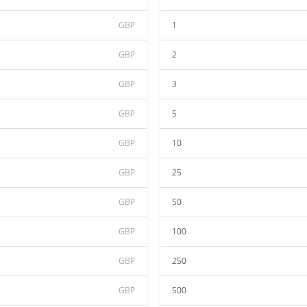
GBP
1
GBP
2
GBP
3
GBP
5
GBP
10
GBP
25
GBP
50
GBP
100
GBP
250
GBP
500