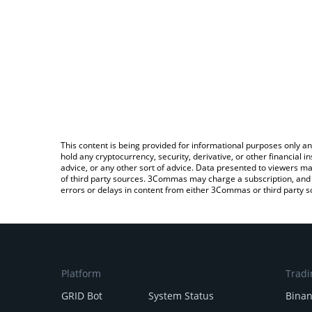
This content is being provided for informational purposes only an
hold any cryptocurrency, security, derivative, or other financial
advice, or any other sort of advice. Data presented to viewers ma
of third party sources. 3Commas may charge a subscription, and u
errors or delays in content from either 3Commas or third party s
Platform
Tradi
GRID Bot
System Status
Bina