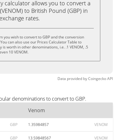
calculator allows you to convert a
(VENOM) to British Pound (GBP) in
e exchange rates.
m you wish to convert to GBP and the conversion
You can also use our Prices Calculator Table to
 is worth in other denominations, i.e. .1 VENOM, .5
even 10 VENOM.
Data provided by
Coingecko
API
pular denominations to convert to GBP.
Venom
GBP
1.35984857
VENOM
GBP
13.59848567
VENOM