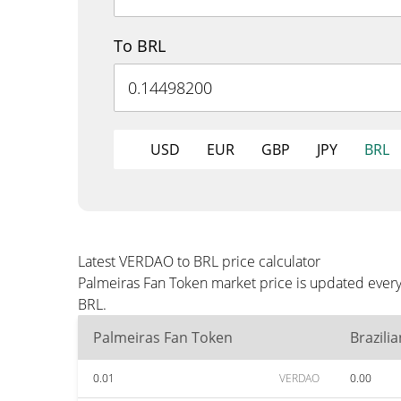
To BRL
USD
EUR
GBP
JPY
BRL
Latest VERDAO to BRL price calculator
Palmeiras Fan Token market price is updated every
BRL.
Palmeiras Fan Token
Brazili
0.01
VERDAO
0.00