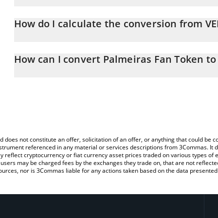
Palmeiras Fan Token price in BRL is constantly changing.
How do I calculate the conversion from V
At this moment, 1 Palmeiras Fan Token equals 0.144982 BRL
The 3Commas Palmeiras Fan Token Calculator allows you to easil
by simply entering the amount of Palmeiras Fan Token in the corr
How can I convert Palmeiras Fan Token to
value in Brazilian Real (BRL).
The most common way of converting VERDAO to BRL is by using a
You can also use our Palmeiras Fan Token price table above to ch
exchange platform like LocalBitcoins, etc.
fiat and crypto currencies.
d does not constitute an offer, solicitation of an offer, or anything that could b
 instrument referenced in any material or services descriptions from 3Commas. It d
y reflect cryptocurrency or fiat currency asset prices traded on various types of
sers may be charged fees by the exchanges they trade on, that are not reflected i
ources, nor is 3Commas liable for any actions taken based on the data presented 