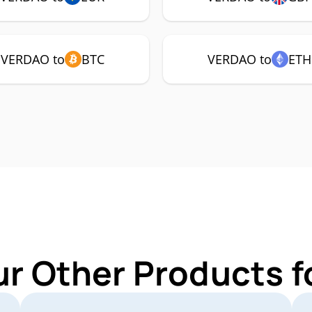
VERDAO to
BTC
VERDAO to
ETH
ur Other Products 