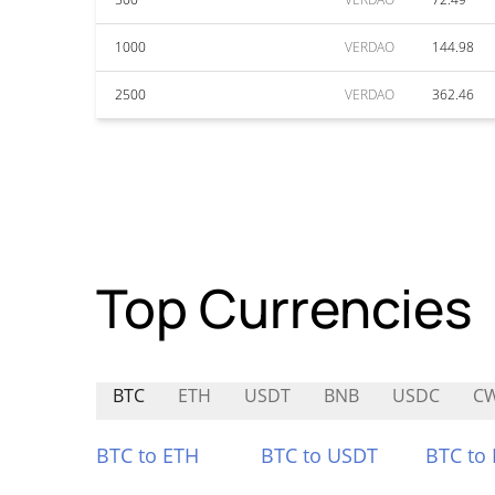
1000
VERDAO
144.98
2500
VERDAO
362.46
Top Currencies
BTC
ETH
USDT
BNB
USDC
C
BTC to ETH
BTC to USDT
BTC to