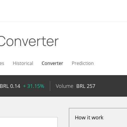
Converter
es
Historical
Converter
Prediction
BRL
0.14
+ 31.15%
Volume
BRL
257
How it work