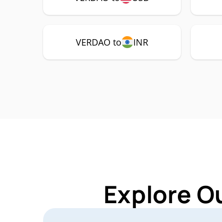
VERDAO to
INR
Explore O