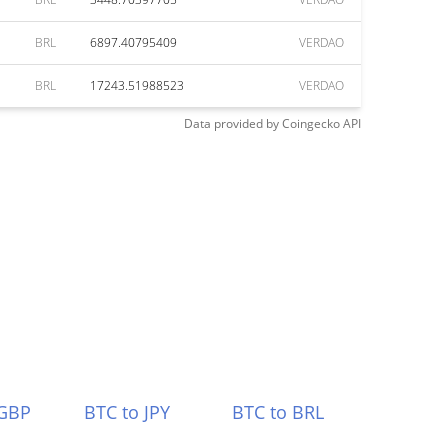
BRL
6897.40795409
VERDAO
BRL
17243.51988523
VERDAO
Data provided by
Coingecko
API
 GBP
BTC to JPY
BTC to BRL