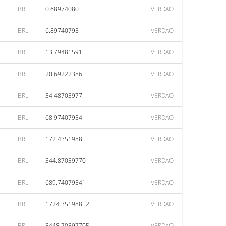
BRL
0.68974080
VERDAO
BRL
6.89740795
VERDAO
BRL
13.79481591
VERDAO
BRL
20.69222386
VERDAO
BRL
34.48703977
VERDAO
BRL
68.97407954
VERDAO
BRL
172.43519885
VERDAO
BRL
344.87039770
VERDAO
BRL
689.74079541
VERDAO
BRL
1724.35198852
VERDAO
BRL
3448.70397705
VERDAO