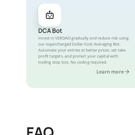
DCA Bot
Invest in VERDAO gradually and reduce risk using
our supercharged Dollar-Cost Averaging Bot.
Automate your entries at better prices, set take
profit targets, and protect your capital with
trailing stop loss. No coding required.
Learn more
FAQ