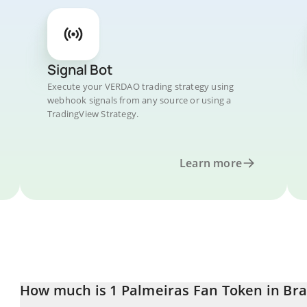
Signal Bot
Execute your VERDAO trading strategy using
webhook signals from any source or using a
TradingView Strategy.
Learn more
How much is 1 Palmeiras Fan Token in Braz