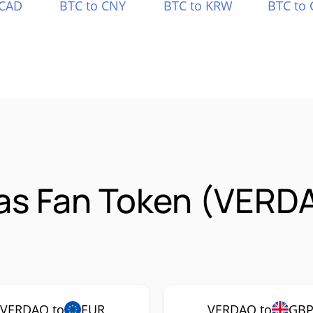
 CAD
BTC to CNY
BTC to KRW
BTC to 
ras Fan Token (VERD
VERDAO to
EUR
VERDAO to
GB