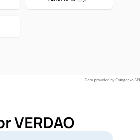
Data provided by
Coingecko
API
for VERDAO