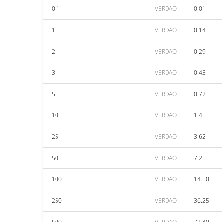
0.1
VERDAO
0.01
1
VERDAO
0.14
2
VERDAO
0.29
3
VERDAO
0.43
5
VERDAO
0.72
10
VERDAO
1.45
25
VERDAO
3.62
50
VERDAO
7.25
100
VERDAO
14.50
250
VERDAO
36.25
500
VERDAO
72.49