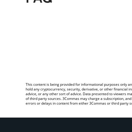
This content is being provided for informational purposes only an
hold any cryptocurrency, security, derivative, or other financial
advice, or any other sort of advice. Data presented to viewers ma
of third party sources. 3Commas may charge a subscription, and u
errors or delays in content from either 3Commas or third party s