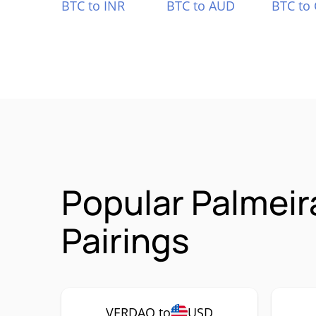
BTC to INR
BTC to AUD
BTC to
Popular Palmei
Pairings
VERDAO to
USD