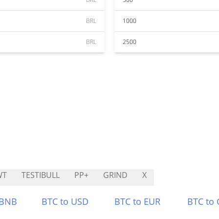
BRL
1000
BRL
2500
WT
TESTIBULL
PP+
GRIND
X
 BNB
BTC to USD
BTC to EUR
BTC to