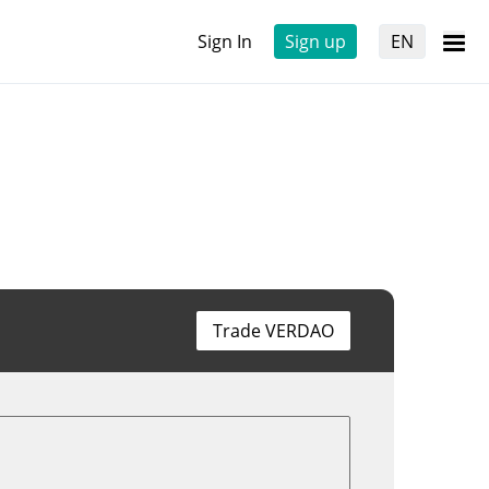
Sign In
Sign up
EN
Trade VERDAO