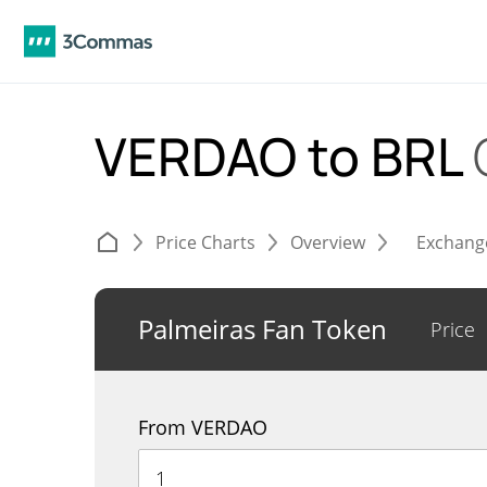
VERDAO to BRL
Price Charts
Overview
Exchang
Palmeiras Fan Token
Price
From VERDAO