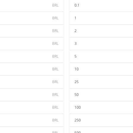
BRL
0.1
BRL
1
BRL
2
BRL
3
BRL
5
BRL
10
BRL
25
BRL
50
BRL
100
BRL
250
BRL
500