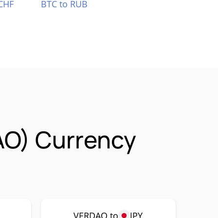
CHF
BTC to RUB
AO) Currency
P
VERDAO to
JPY