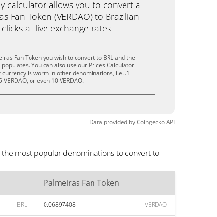
calculator allows you to convert a
as Fan Token (VERDAO) to Brazilian
 clicks at live exchange rates.
iras Fan Token you wish to convert to BRL and the
populates. You can also use our Prices Calculator
currency is worth in other denominations, i.e. .1
5 VERDAO, or even 10 VERDAO.
Data provided by
Coingecko
API
e the most popular denominations to convert to
Palmeiras Fan Token
BRL
0.06897408
VERDAO