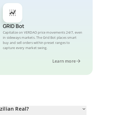
GRID Bot
Capitalize on VERDAO price movements 24/7, even
in sideways markets. The Grid Bot places smart
buy and sell orders within preset ranges to
capture every market swing.
Learn more
ilian Real?