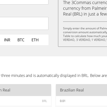
The 3Commas currency 
currency from Palmeir
Real (BRL) in just a few
Simply enter the amount of Palme
conversion amount automatically 
Table to calculate how much your 
INR
BTC
ETH
VERDAO, .5 VERDAO, 1 VERDAO, 
 three minutes and is automatically displayed in BRL. Below ar
an Real
Brazilian Real
BRL
0.01