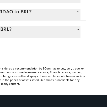
ERDAO to BRL?
y calculate the conversion price of VERDAO to BRL
esponding field and will automatically convert the
 BRL?
 Crypto Exchange or a P2P (person-to-person)
eck the latest Palmeiras Fan Token price in major
e considered a recommendation by 3Commas to buy, sell, trade, or
oes not constitute investment advice, financial advice, trading
 exchanges as well as displays of marketplace data from a variety
n the prices of assets listed. 3Commas is not liable for any
in any content.