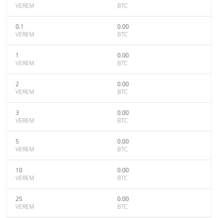
VEREM
BTC
0.1
0.00
VEREM
BTC
1
0.00
VEREM
BTC
2
0.00
VEREM
BTC
3
0.00
VEREM
BTC
5
0.00
VEREM
BTC
10
0.00
VEREM
BTC
25
0.00
VEREM
BTC