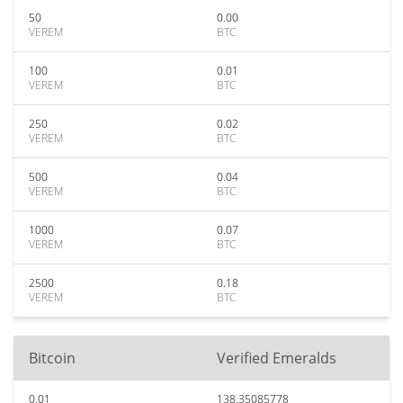
50
0.00
VEREM
BTC
100
0.01
VEREM
BTC
250
0.02
VEREM
BTC
500
0.04
VEREM
BTC
1000
0.07
VEREM
BTC
2500
0.18
VEREM
BTC
Bitcoin
Verified Emeralds
0.01
138.35085778