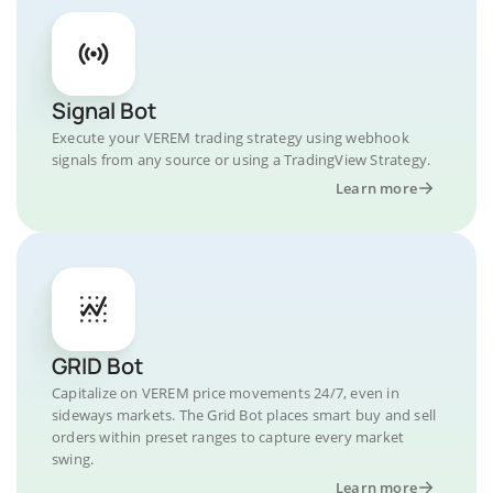
Signal Bot
Execute your VEREM trading strategy using webhook
signals from any source or using a TradingView Strategy.
Learn more
GRID Bot
Capitalize on VEREM price movements 24/7, even in
sideways markets. The Grid Bot places smart buy and sell
orders within preset ranges to capture every market
swing.
Learn more