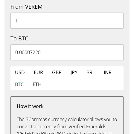
From VEREM
To BTC
USD
EUR
GBP
JPY
BRL
INR
BTC
ETH
How it work
The 3Commas currency calculator allows you to
convert a currency from Verified Emeralds
(VEREM) to Bitcoin (BTC) in just a few clicks at