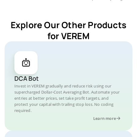
Explore Our Other Products
for VEREM
DCA Bot
Invest in VEREM gradually and reduce risk using our
supercharged Dollar-Cost Averaging Bot. Automate your
entries at better prices, set take profit targets, and
protect your capital with trailing stop loss. No coding
required.
Learn more