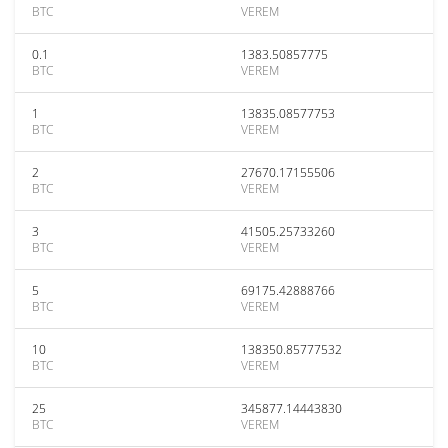
BTC
VEREM
0.1
1383.50857775
BTC
VEREM
1
13835.08577753
BTC
VEREM
2
27670.17155506
BTC
VEREM
3
41505.25733260
BTC
VEREM
5
69175.42888766
BTC
VEREM
10
138350.85777532
BTC
VEREM
25
345877.14443830
BTC
VEREM