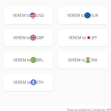
VEREM to
USD
VEREM to
EUR
VEREM to
GBP
VEREM to
JPY
VEREM to
BRL
VEREM to
INR
VEREM to
ETH
Data provided by
Coingecko
API