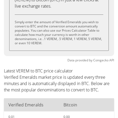
live exchange rates.
Simply enter the amount of Verified Emeralds you wish to
convert to BTC and the conversion amount automatically
populates. You can also use our Prices Calculator Table to
calculate how much your currency is worth in other
denominations, i.e. .1 VEREM, .5 VEREM, 1 VEREM, 5 VEREM,
or even 10 VEREM.
Data provided by
Coingecko
API
Latest VEREM to BTC price calculator
Verified Emeralds market price is updated every three
minutes and is automatically displayed in BTC. Below are
the most popular denominations to convert to BTC.
Verified Emeralds
Bitcoin
0.01
0.00