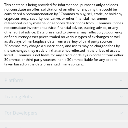
like LocalBitcoins, etc.
check the latest Verified Emeralds price in major fiat and crypto
This content is being provided for informational purposes only and does
currencies.
not constitute an offer, solicitation of an offer, or anything that could be
considered a recommendation by 3Commas to buy, sell, trade, or hold any
cryptocurrency, security, derivative, or other financial instrument
referenced in any material or services descriptions from 3Commas. It does
not constitute investment advice, financial advice, trading advice, or any
other sort of advice. Data presented to viewers may reflect cryptocurrency
or fiat currency asset prices traded on various types of exchanges as well
as displays of marketplace data from a variety of third party sources.
3Commas may charge a subscription, and users may be charged fees by
the exchanges they trade on, that are not reflected in the prices of assets
listed. 3Commas is not liable for any errors or delays in content from either
3Commas or third party sources, nor is 3Commas liable for any actions
taken based on the data presented in any content.
Platform
GRID Bot
System Status
Trading Bots
DCA Bot
Backtesting
Binance
BitMEX
For Developers
Signal Bot
AI Assistant
Bitstamp
Kraken