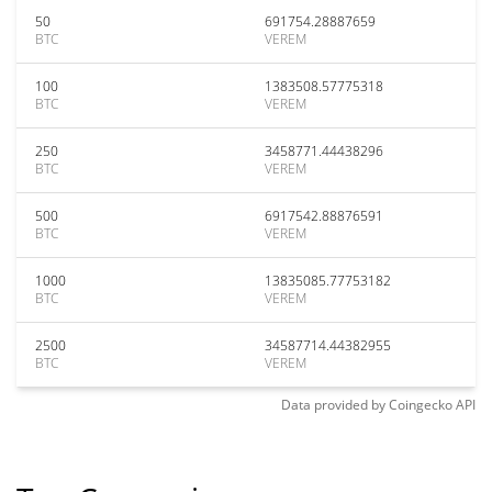
50
691754.28887659
BTC
VEREM
100
1383508.57775318
BTC
VEREM
250
3458771.44438296
BTC
VEREM
500
6917542.88876591
BTC
VEREM
1000
13835085.77753182
BTC
VEREM
2500
34587714.44382955
BTC
VEREM
Data provided by
Coingecko
API