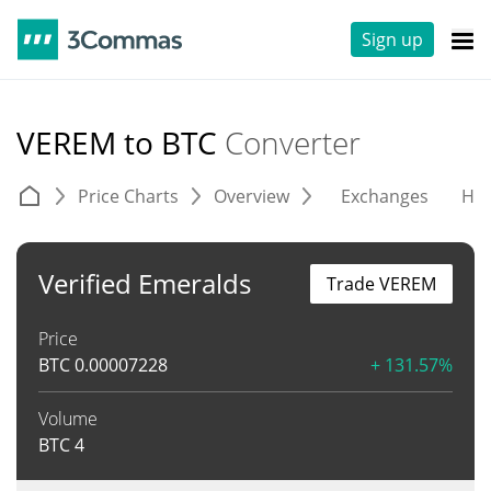
Sign up
VEREM to BTC
Converter
Price Charts
Overview
Exchanges
His
Verified Emeralds
Trade VEREM
Price
BTC
0.00007228
+ 131.57%
Volume
BTC
4