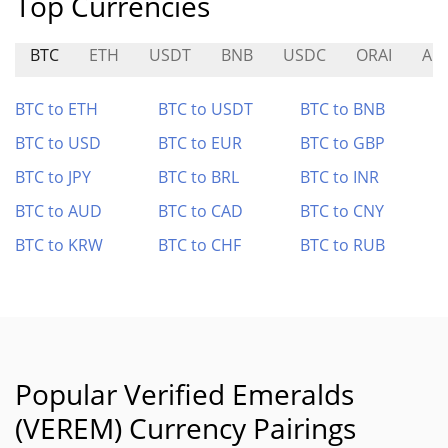
Top Currencies
BTC
ETH
USDT
BNB
USDC
ORAI
AN
BTC to ETH
BTC to USDT
BTC to BNB
BTC to USD
BTC to EUR
BTC to GBP
BTC to JPY
BTC to BRL
BTC to INR
BTC to AUD
BTC to CAD
BTC to CNY
BTC to KRW
BTC to CHF
BTC to RUB
Popular Verified Emeralds
(VEREM) Currency Pairings