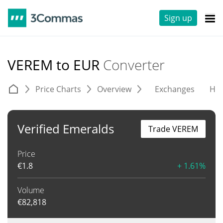
Sign up
VEREM to EUR
Converter
Price Charts
Overview
Exchanges
His
Verified Emeralds
Trade VEREM
Price
€
1.8
+ 1.61%
Volume
€
82,818