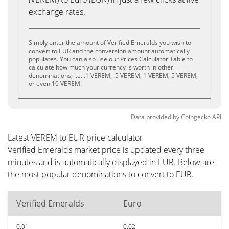
exchange rates.
Simply enter the amount of Verified Emeralds you wish to
convert to EUR and the conversion amount automatically
populates. You can also use our Prices Calculator Table to
calculate how much your currency is worth in other
denominations, i.e. .1 VEREM, .5 VEREM, 1 VEREM, 5 VEREM,
or even 10 VEREM.
Data provided by
Coingecko
API
Latest VEREM to EUR price calculator
Verified Emeralds market price is updated every three
minutes and is automatically displayed in EUR. Below are
the most popular denominations to convert to EUR.
Verified Emeralds
Euro
0.01
0.02