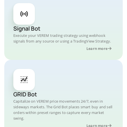
Signal Bot
Execute your VEREM trading strategy using webhook
signals from any source or using a TradingView Strategy.
Learn more
GRID Bot
Capitalize on VEREM price movements 24/7, even in
sideways markets. The Grid Bot places smart buy and sell
orders within preset ranges to capture every market
swing.
Learn more