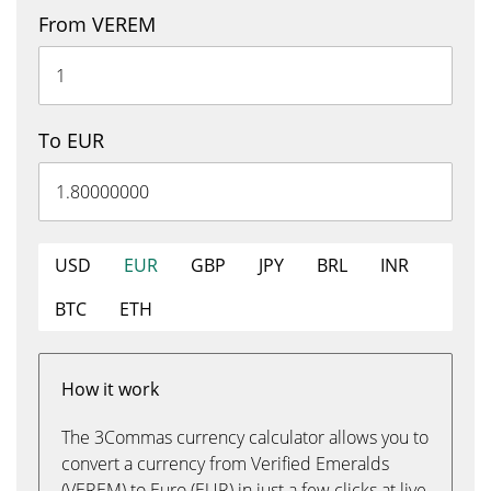
From VEREM
To EUR
USD
EUR
GBP
JPY
BRL
INR
BTC
ETH
How it work
The 3Commas currency calculator allows you to
convert a currency from Verified Emeralds
(VEREM) to Euro (EUR) in just a few clicks at live