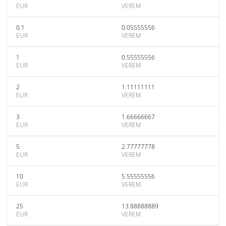
EUR
VEREM
0.1
0.05555556
EUR
VEREM
1
0.55555556
EUR
VEREM
2
1.11111111
EUR
VEREM
3
1.66666667
EUR
VEREM
5
2.77777778
EUR
VEREM
10
5.55555556
EUR
VEREM
25
13.88888889
EUR
VEREM