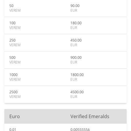
50
90.00
VEREM
EUR
100
180.00
VEREM
EUR
250
450.00
VEREM
EUR
500
900.00
VEREM
EUR
1000
1800.00
VEREM
EUR
2500
4500.00
VEREM
EUR
Euro
Verified Emeralds
0.01
0.00555556