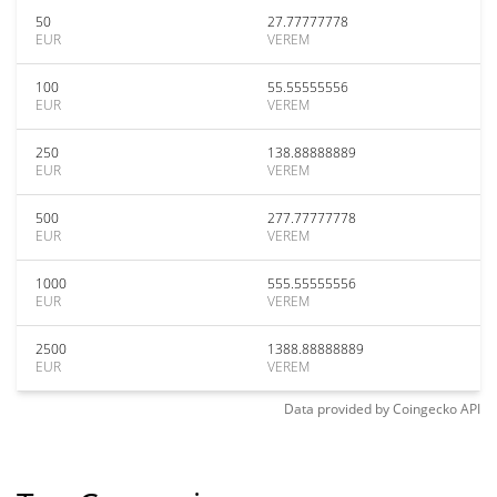
50
27.77777778
EUR
VEREM
100
55.55555556
EUR
VEREM
250
138.88888889
EUR
VEREM
500
277.77777778
EUR
VEREM
1000
555.55555556
EUR
VEREM
2500
1388.88888889
EUR
VEREM
Data provided by
Coingecko
API