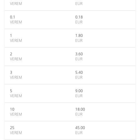
VEREM
EUR
0.1
0.18
VEREM
EUR
1
1.80
VEREM
EUR
2
3.60
VEREM
EUR
3
5.40
VEREM
EUR
5
9.00
VEREM
EUR
10
18.00
VEREM
EUR
25
45.00
VEREM
EUR