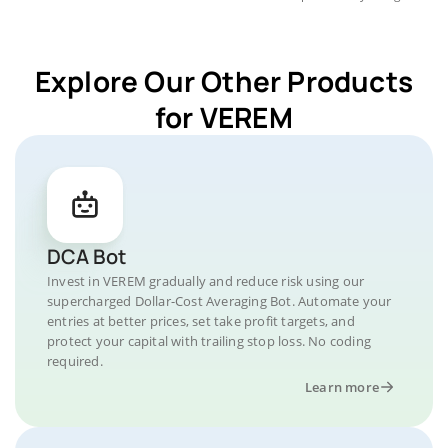
Explore Our Other Products
for VEREM
DCA Bot
Invest in VEREM gradually and reduce risk using our
supercharged Dollar-Cost Averaging Bot. Automate your
entries at better prices, set take profit targets, and
protect your capital with trailing stop loss. No coding
required.
Learn more