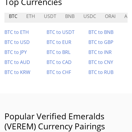
Top Currencies
BTC
ETH
USDT
BNB
USDC
ORAI
AN
BTC to ETH
BTC to USDT
BTC to BNB
BTC to USD
BTC to EUR
BTC to GBP
BTC to JPY
BTC to BRL
BTC to INR
BTC to AUD
BTC to CAD
BTC to CNY
BTC to KRW
BTC to CHF
BTC to RUB
Popular Verified Emeralds
(VEREM) Currency Pairings