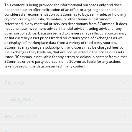
like LocalBitcoins, etc.
check the latest Verified Emeralds price in major fiat and crypto
This content is being provided for informational purposes only and does
currencies.
not constitute an offer, solicitation of an offer, or anything that could be
considered a recommendation by 3Commas to buy, sell, trade, or hold any
cryptocurrency, security, derivative, or other financial instrument
referenced in any material or services descriptions from 3Commas. It does
not constitute investment advice, financial advice, trading advice, or any
other sort of advice. Data presented to viewers may reflect cryptocurrency
or fiat currency asset prices traded on various types of exchanges as well
as displays of marketplace data from a variety of third party sources.
3Commas may charge a subscription, and users may be charged fees by
the exchanges they trade on, that are not reflected in the prices of assets
listed. 3Commas is not liable for any errors or delays in content from either
3Commas or third party sources, nor is 3Commas liable for any actions
taken based on the data presented in any content.
Platform
GRID Bot
System Status
Trading Bots
DCA Bot
Backtesting
Binance
BitMEX
For Developers
Signal Bot
AI Assistant
Bitstamp
Kraken