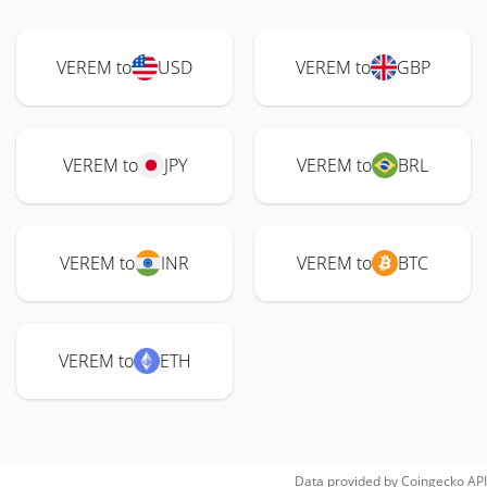
VEREM to
USD
VEREM to
GBP
VEREM to
JPY
VEREM to
BRL
VEREM to
INR
VEREM to
BTC
VEREM to
ETH
Data provided by
Coingecko
API