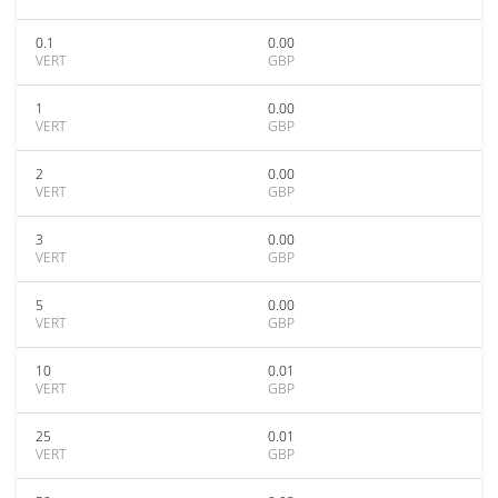
0.1
0.00
VERT
GBP
1
0.00
VERT
GBP
2
0.00
VERT
GBP
3
0.00
VERT
GBP
5
0.00
VERT
GBP
10
0.01
VERT
GBP
25
0.01
VERT
GBP