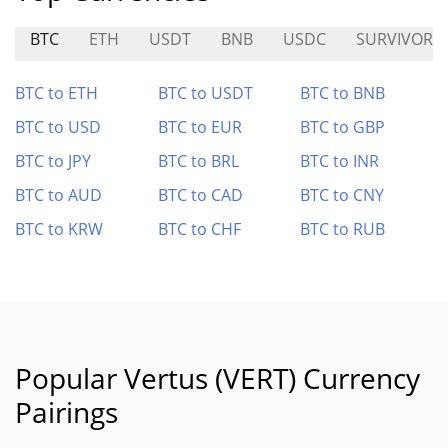
BTC
ETH
USDT
BNB
USDC
SURVIVOR
BTC to ETH
BTC to USDT
BTC to BNB
BTC to USD
BTC to EUR
BTC to GBP
BTC to JPY
BTC to BRL
BTC to INR
BTC to AUD
BTC to CAD
BTC to CNY
BTC to KRW
BTC to CHF
BTC to RUB
Popular Vertus (VERT) Currency
Pairings