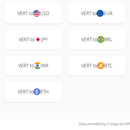
VERT to
USD
VERT to
EUR
VERT to
JPY
VERT to
BRL
VERT to
INR
VERT to
BTC
VERT to
ETH
Data provided by
Coingecko
API