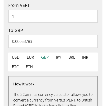
From VERT
To GBP
USD
EUR
GBP
JPY
BRL
INR
BTC
ETH
How it work
The 3Commas currency calculator allows you to
convert a currency from Vertus (VERT) to British
Pound (GBP) in just a few clicks at live