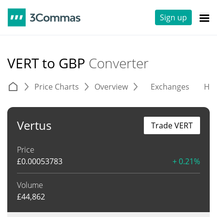
Sign up
VERT to GBP
Converter
Price Charts
Overview
Exchanges
His
Vertus
Trade VERT
Price
£
0.00053783
+ 0.21%
Volume
£
44,862