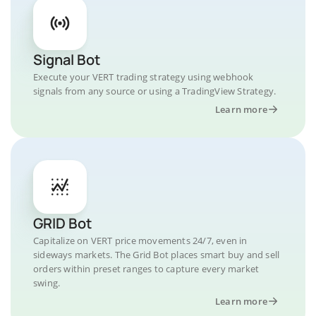
Signal Bot
Execute your VERT trading strategy using webhook
signals from any source or using a TradingView Strategy.
Learn more
GRID Bot
Capitalize on VERT price movements 24/7, even in
sideways markets. The Grid Bot places smart buy and sell
orders within preset ranges to capture every market
swing.
Learn more