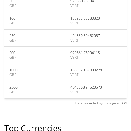
50
92966.17890411
GBP
VERT
100
185932.35780823
GBP
VERT
250
464830.89452057
GBP
VERT
500
929661.78904115
GBP
VERT
1000
1859323.57808229
GBP
VERT
2500
4648308.94520573
GBP
VERT
Data provided by
Coingecko
API
Top Currencies