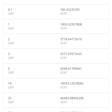
0.1
185.93235781
GBP
VERT
1
1859.32357808
GBP
VERT
2
3718.64715616
GBP
VERT
3
5577.97073425
GBP
VERT
5
9296.61789041
GBP
VERT
10
18593.23578082
GBP
VERT
25
46483.08945206
GBP
VERT