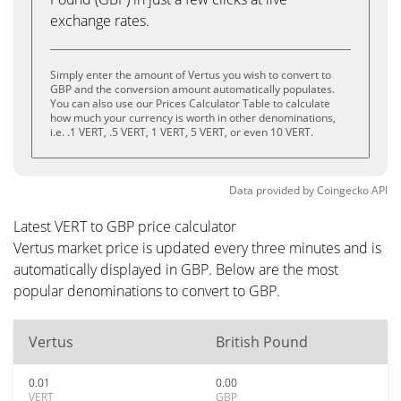
exchange rates.
Simply enter the amount of Vertus you wish to convert to
GBP and the conversion amount automatically populates.
You can also use our Prices Calculator Table to calculate
how much your currency is worth in other denominations,
i.e. .1 VERT, .5 VERT, 1 VERT, 5 VERT, or even 10 VERT.
Data provided by
Coingecko
API
Latest VERT to GBP price calculator
Vertus market price is updated every three minutes and is
automatically displayed in GBP. Below are the most
popular denominations to convert to GBP.
Vertus
British Pound
0.01
0.00
VERT
GBP