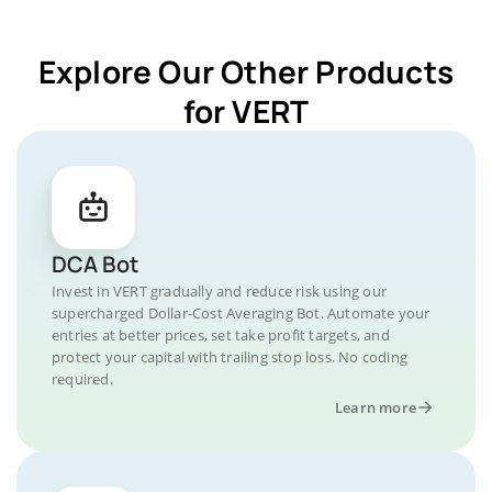
Explore Our Other Products
for VERT
DCA Bot
Invest in VERT gradually and reduce risk using our
supercharged Dollar-Cost Averaging Bot. Automate your
entries at better prices, set take profit targets, and
protect your capital with trailing stop loss. No coding
required.
Learn more