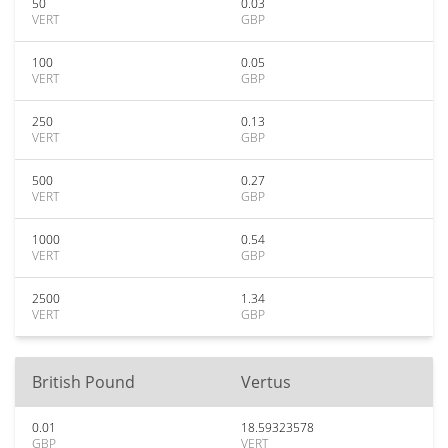
50
0.03
VERT
GBP
100
0.05
VERT
GBP
250
0.13
VERT
GBP
500
0.27
VERT
GBP
1000
0.54
VERT
GBP
2500
1.34
VERT
GBP
British Pound
Vertus
0.01
18.59323578
GBP
VERT