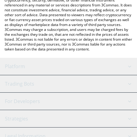
cryptocurrency, security, derivative, or other financial instrument
referenced in any material or services descriptions from 3Commas. It does
not constitute investment advice, financial advice, trading advice, or any
other sort of advice. Data presented to viewers may reflect cryptocurrency
or fiat currency asset prices traded on various types of exchanges as well
as displays of marketplace data from a variety of third party sources.
3Commas may charge a subscription, and users may be charged fees by
the exchanges they trade on, that are not reflected in the prices of assets
listed. 3Commas is not liable for any errors or delays in content from either
3Commas or third party sources, nor is 3Commas liable for any actions
taken based on the data presented in any content.
Platform
GRID Bot
System Status
Trading Bots
DCA Bot
Backtesting
Binance
BitMEX
For Developers
Signal Bot
AI Assistant
Bitstamp
Kraken
API Reference
Strategies
SmartTrade
Trading Journal
Bitfinex
Tether
API Chat
Scalping
Legal Information