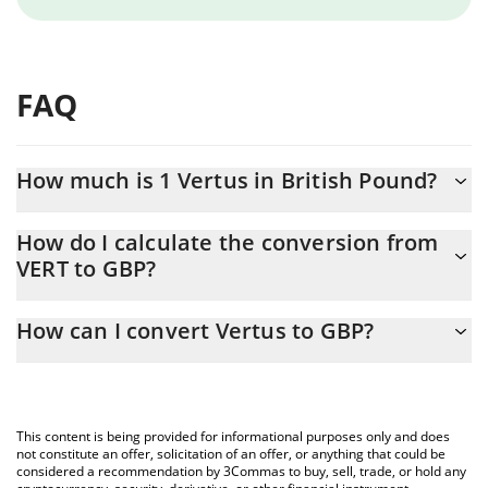
FAQ
How much is 1 Vertus in British Pound?
Vertus price in GBP is constantly changing.
How do I calculate the conversion from
VERT to GBP?
At this moment, 1 Vertus equals 0.00053783 GBP
The 3Commas Vertus Calculator allows you to easily calculate
How can I convert Vertus to GBP?
the conversion price of VERT to GBP by simply entering the
amount of Vertus in the corresponding field and will
The most common way of converting VERT to GBP is by using a
automatically convert the value in British Pound (GBP).
Crypto Exchange or a P2P (person-to-person) exchange platform
like LocalBitcoins, etc.
You can also use our Vertus price table above to check the
This content is being provided for informational purposes only and does
latest Vertus price in major fiat and crypto currencies.
not constitute an offer, solicitation of an offer, or anything that could be
considered a recommendation by 3Commas to buy, sell, trade, or hold any