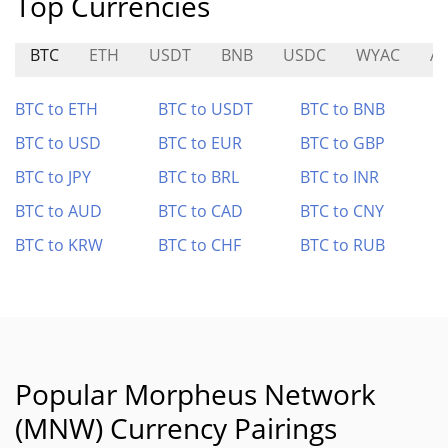
Top Currencies
BTC
ETH
USDT
BNB
USDC
WYAC
A
BTC to ETH
BTC to USDT
BTC to BNB
BTC to USD
BTC to EUR
BTC to GBP
BTC to JPY
BTC to BRL
BTC to INR
BTC to AUD
BTC to CAD
BTC to CNY
BTC to KRW
BTC to CHF
BTC to RUB
Popular Morpheus Network
(MNW) Currency Pairings