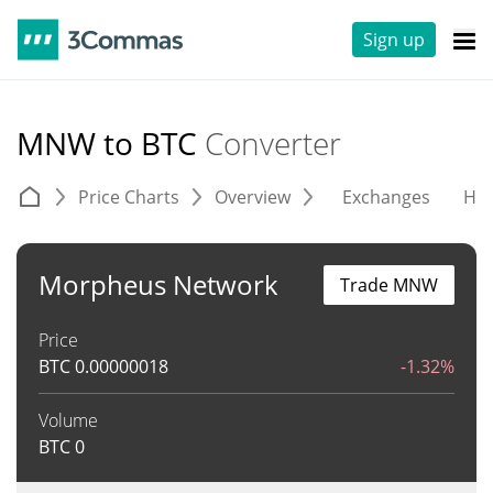
Sign up
MNW to BTC
Converter
Price Charts
Overview
Exchanges
His
Morpheus Network
Trade MNW
Price
BTC
0.00000018
-1.32%
Volume
BTC
0