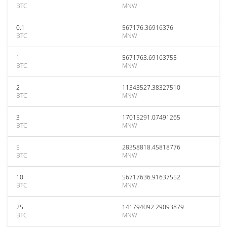
BTC
MNW
0.1
567176.36916376
BTC
MNW
1
5671763.69163755
BTC
MNW
2
11343527.38327510
BTC
MNW
3
17015291.07491265
BTC
MNW
5
28358818.45818776
BTC
MNW
10
56717636.91637552
BTC
MNW
25
141794092.29093879
BTC
MNW