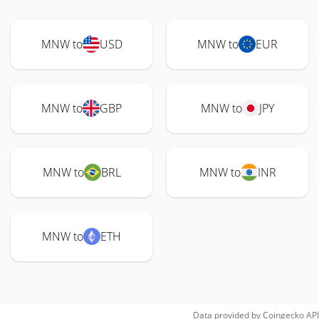
MNW to
USD
MNW to
EUR
MNW to
GBP
MNW to
JPY
MNW to
BRL
MNW to
INR
MNW to
ETH
Data provided by
Coingecko
API