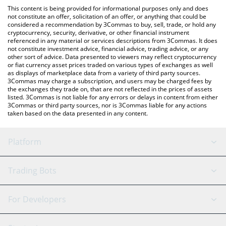
like LocalBitcoins, etc.
check the latest Morpheus Network price in major fiat and
This content is being provided for informational purposes only and does
crypto currencies.
not constitute an offer, solicitation of an offer, or anything that could be
considered a recommendation by 3Commas to buy, sell, trade, or hold any
cryptocurrency, security, derivative, or other financial instrument
referenced in any material or services descriptions from 3Commas. It does
not constitute investment advice, financial advice, trading advice, or any
other sort of advice. Data presented to viewers may reflect cryptocurrency
or fiat currency asset prices traded on various types of exchanges as well
as displays of marketplace data from a variety of third party sources.
3Commas may charge a subscription, and users may be charged fees by
the exchanges they trade on, that are not reflected in the prices of assets
listed. 3Commas is not liable for any errors or delays in content from either
3Commas or third party sources, nor is 3Commas liable for any actions
taken based on the data presented in any content.
Platform
GRID Bot
System Status
Trading Bots
DCA Bot
Backtesting
Binance
BitMEX
For Developers
Signal Bot
AI Assistant
Bitstamp
Kraken