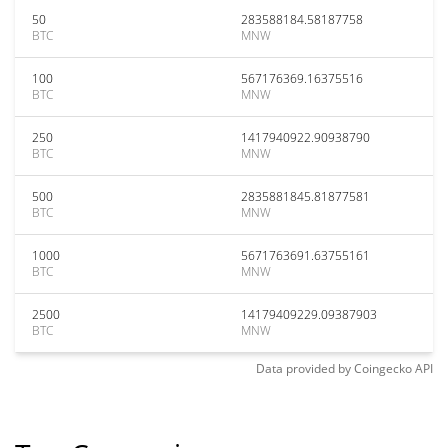
50
283588184.58187758
BTC
MNW
100
567176369.16375516
BTC
MNW
250
1417940922.90938790
BTC
MNW
500
2835881845.81877581
BTC
MNW
1000
5671763691.63755161
BTC
MNW
2500
14179409229.09387903
BTC
MNW
Data provided by
Coingecko
API