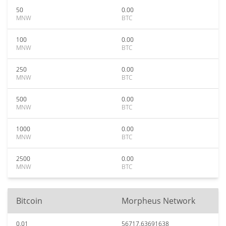
50
0.00
MNW
BTC
100
0.00
MNW
BTC
250
0.00
MNW
BTC
500
0.00
MNW
BTC
1000
0.00
MNW
BTC
2500
0.00
MNW
BTC
Bitcoin
Morpheus Network
0.01
56717.63691638