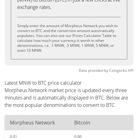
exchange rates.
Simply enter the amount of Morpheus Network you wish to
convert to BTC and the conversion amount automatically
populates. You can also use our Prices Calculator Table to
calculate how much your currency is worth in other
denominations, i.e. .1 MNW, .5 MNW, 1 MNW, 5 MNW, or
even 10 MNW.
Data provided by
Coingecko
API
Latest MNW to BTC price calculator
Morpheus Network market price is updated every three
minutes and is automatically displayed in BTC. Below are
the most popular denominations to convert to BTC.
Morpheus Network
Bitcoin
0.01
0.00