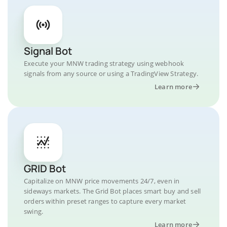
Signal Bot
Execute your MNW trading strategy using webhook
signals from any source or using a TradingView Strategy.
Learn more
GRID Bot
Capitalize on MNW price movements 24/7, even in
sideways markets. The Grid Bot places smart buy and sell
orders within preset ranges to capture every market
swing.
Learn more