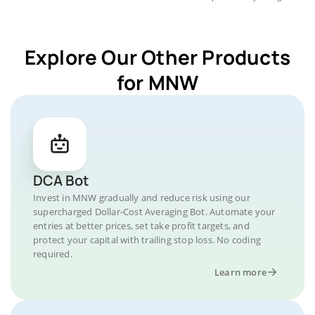
Explore Our Other Products
for MNW
DCA Bot
Invest in MNW gradually and reduce risk using our
supercharged Dollar-Cost Averaging Bot. Automate your
entries at better prices, set take profit targets, and
protect your capital with trailing stop loss. No coding
required.
Learn more