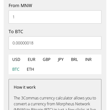
From MNW
To BTC
USD
EUR
GBP
JPY
BRL
INR
BTC
ETH
How it work
The 3Commas currency calculator allows you to
convert a currency from Morpheus Network
(MNW) to Bitcoin (BTC) in just a few clicks at live