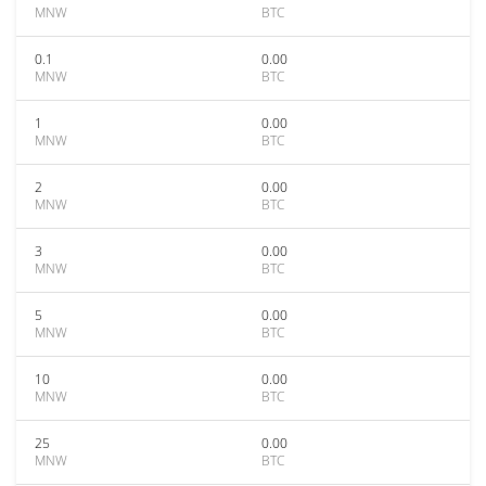
MNW
BTC
0.1
0.00
MNW
BTC
1
0.00
MNW
BTC
2
0.00
MNW
BTC
3
0.00
MNW
BTC
5
0.00
MNW
BTC
10
0.00
MNW
BTC
25
0.00
MNW
BTC