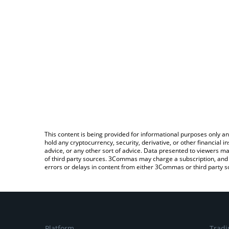
This content is being provided for informational purposes only an
hold any cryptocurrency, security, derivative, or other financial
advice, or any other sort of advice. Data presented to viewers ma
of third party sources. 3Commas may charge a subscription, and u
errors or delays in content from either 3Commas or third party s
Platform
Tradi