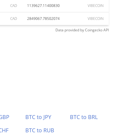
CAD
1139627.11400830
VIBECOIN
CAD
2849067.78502074
VIBECOIN
Data provided by
Coingecko
API
 GBP
BTC to JPY
BTC to BRL
CHF
BTC to RUB