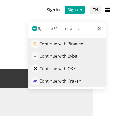
Sign In
Sign up
EN
Sign up to 3Commas with...
Continue with Binance
Continue with Bybit
Continue with OKX
Trade VIBECOIN
Continue with Kraken