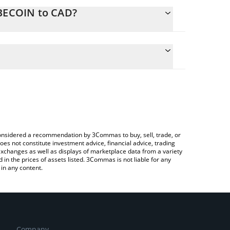
IBECOIN to CAD?
culate the conversion price of VIBECOIN to CAD by
 field and will automatically convert the value in
 a Crypto Exchange or a P2P (person-to-person)
e latest Vibing Cat Coin price in major fiat and
e considered a recommendation by 3Commas to buy, sell, trade, or
oes not constitute investment advice, financial advice, trading
 exchanges as well as displays of marketplace data from a variety
n the prices of assets listed. 3Commas is not liable for any
in any content.
Company