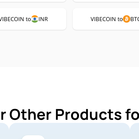
VIBECOIN to
INR
VIBECOIN to
BT
r Other Products f