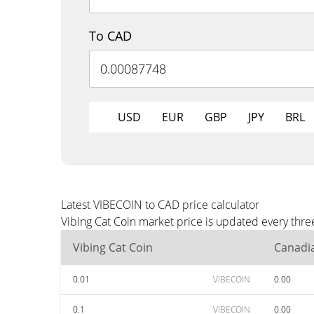
To CAD
USD
EUR
GBP
JPY
BRL
Latest VIBECOIN to CAD price calculator
Vibing Cat Coin market price is updated every thr
Vibing Cat Coin
Canadia
0.01
VIBECOIN
0.00
0.1
VIBECOIN
0.00