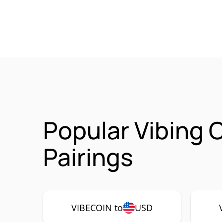
Popular Vibing 
Pairings
VIBECOIN to
USD