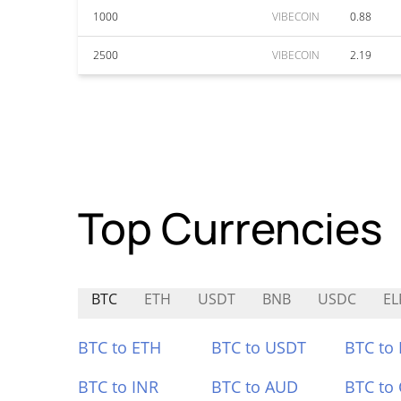
1000
VIBECOIN
0.88
2500
VIBECOIN
2.19
Top Currencies
BTC
ETH
USDT
BNB
USDC
EL
BTC to ETH
BTC to USDT
BTC to
BTC to INR
BTC to AUD
BTC to