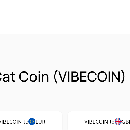
Cat Coin (VIBECOIN)
VIBECOIN to
EUR
VIBECOIN to
GB