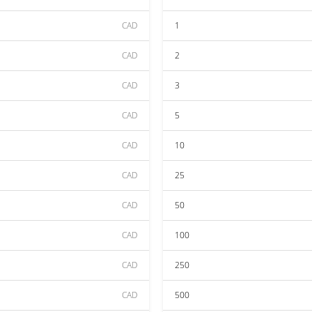
CAD
1
CAD
2
CAD
3
CAD
5
CAD
10
CAD
25
CAD
50
CAD
100
CAD
250
CAD
500