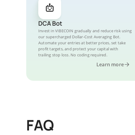
DCA Bot
Invest in VIBECOIN gradually and reduce risk using
our supercharged Dollar-Cost Averaging Bot.
Automate your entries at better prices, set take
profit targets, and protect your capital with
trailing stop loss. No coding required.
Learn more
FAQ