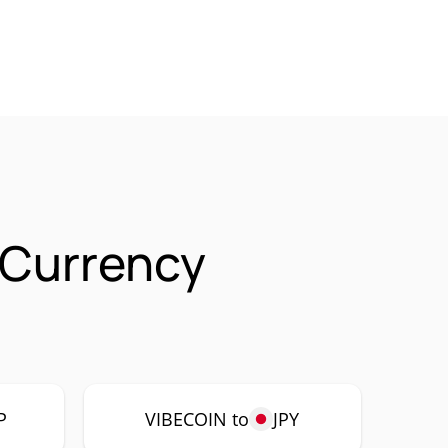
 Currency
P
VIBECOIN to
JPY