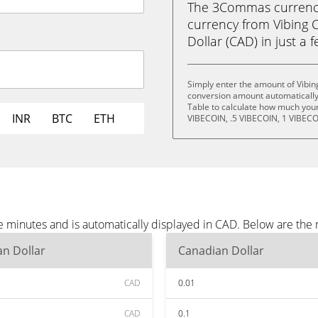
The 3Commas currency 
currency from Vibing 
Dollar (CAD) in just a f
Simply enter the amount of Vibin
conversion amount automatically 
Table to calculate how much your 
INR
BTC
ETH
VIBECOIN, .5 VIBECOIN, 1 VIBECO
ee minutes and is automatically displayed in CAD. Below are th
n Dollar
Canadian Dollar
CAD
0.01
CAD
0.1