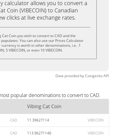
calculator allows you to convert a
Cat Coin (VIBECOIN) to Canadian
ew clicks at live exchange rates.
g Cat Coin you wish to convert to CAD and the
populates. You can also use our Prices Calculator
currency is worth in other denominations, i.e. .1
IN, 5 VIBECOIN, or even 10 VIBECOIN.
Data provided by
Coingecko
API
e most popular denominations to convert to CAD.
Vibing Cat Coin
CAD
11.39627114
VIBECOIN
CAD
113.96271140
VIBECOIN