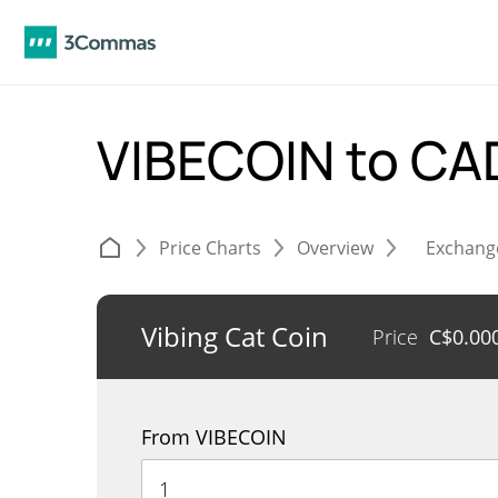
VIBECOIN to C
Price Charts
Overview
Exchang
Vibing Cat Coin
Price
C$
0.00
From VIBECOIN