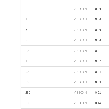
1
VIBECOIN
0.00
2
VIBECOIN
0.00
3
VIBECOIN
0.00
5
VIBECOIN
0.00
10
VIBECOIN
0.01
25
VIBECOIN
0.02
50
VIBECOIN
0.04
100
VIBECOIN
0.09
250
VIBECOIN
0.22
500
VIBECOIN
0.44