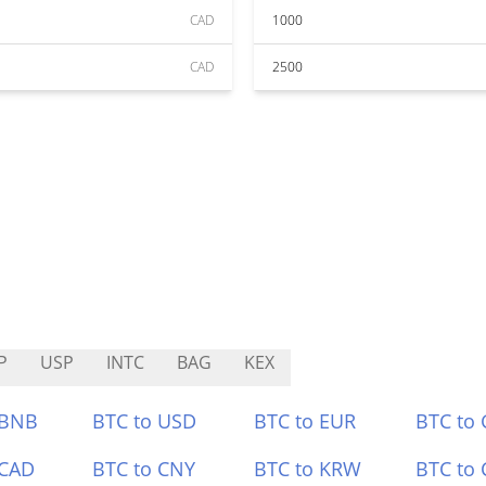
CAD
1000
CAD
2500
P
USP
INTC
BAG
KEX
 BNB
BTC to USD
BTC to EUR
BTC to
 CAD
BTC to CNY
BTC to KRW
BTC to 