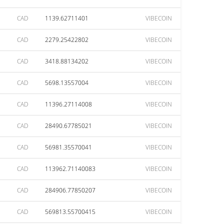
CAD
1139.62711401
VIBECOIN
CAD
2279.25422802
VIBECOIN
CAD
3418.88134202
VIBECOIN
CAD
5698.13557004
VIBECOIN
CAD
11396.27114008
VIBECOIN
CAD
28490.67785021
VIBECOIN
CAD
56981.35570041
VIBECOIN
CAD
113962.71140083
VIBECOIN
CAD
284906.77850207
VIBECOIN
CAD
569813.55700415
VIBECOIN