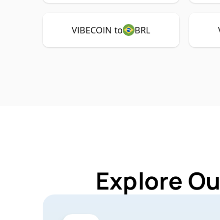
VIBECOIN to
BRL
Explore Ou