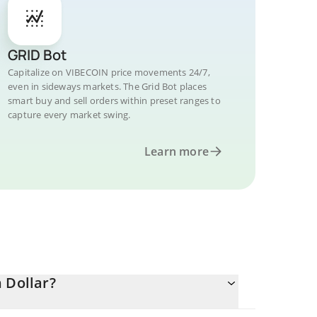
GRID Bot
Capitalize on VIBECOIN price movements 24/7,
even in sideways markets. The Grid Bot places
smart buy and sell orders within preset ranges to
capture every market swing.
Learn more
 Dollar?