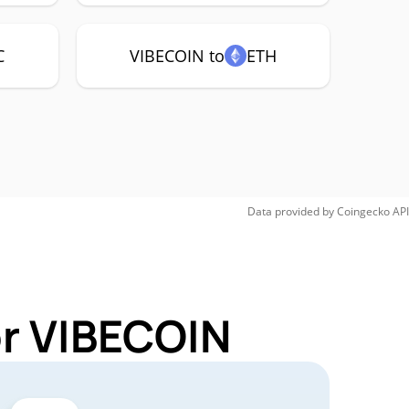
C
VIBECOIN to
ETH
Data provided by
Coingecko
API
or VIBECOIN