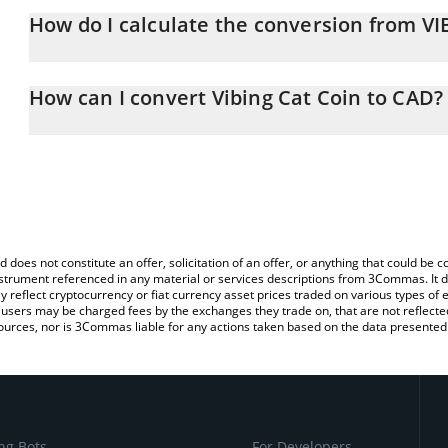
How do I calculate the conversion from V
At this moment, 1 Vibing Cat Coin equals 0.00087748 CAD
The 3Commas Vibing Cat Coin Calculator allows you to easily cal
simply entering the amount of Vibing Cat Coin in the corresponding
How can I convert Vibing Cat Coin to CAD?
Canadian Dollar (CAD).
The most common way of converting VIBECOIN to CAD is by using
You can also use our Vibing Cat Coin price table above to check th
exchange platform like LocalBitcoins, etc.
crypto currencies.
d does not constitute an offer, solicitation of an offer, or anything that could b
 instrument referenced in any material or services descriptions from 3Commas. It d
y reflect cryptocurrency or fiat currency asset prices traded on various types of
sers may be charged fees by the exchanges they trade on, that are not reflected i
ources, nor is 3Commas liable for any actions taken based on the data presented 
ng Bots
For Developers