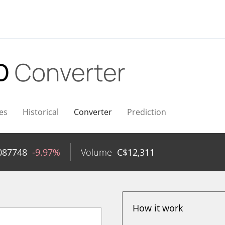
AD
Converter
es
Historical
Converter
Prediction
087748
-9.97%
Volume
C$
12,311
How it work