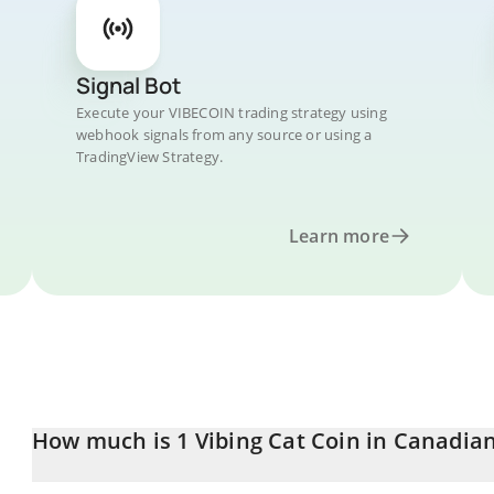
Signal Bot
Execute your VIBECOIN trading strategy using
webhook signals from any source or using a
TradingView Strategy.
Learn more
How much is 1 Vibing Cat Coin in Canadian
Vibing Cat Coin price in CAD is constantly changing.