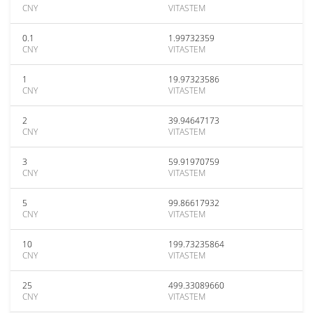
CNY
VITASTEM
0.1
1.99732359
CNY
VITASTEM
1
19.97323586
CNY
VITASTEM
2
39.94647173
CNY
VITASTEM
3
59.91970759
CNY
VITASTEM
5
99.86617932
CNY
VITASTEM
10
199.73235864
CNY
VITASTEM
25
499.33089660
CNY
VITASTEM