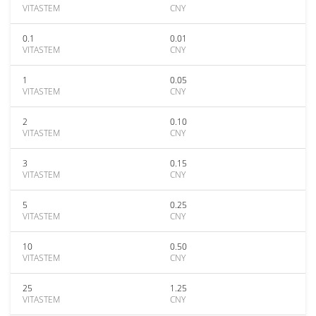
VITASTEM
CNY
0.1
0.01
VITASTEM
CNY
1
0.05
VITASTEM
CNY
2
0.10
VITASTEM
CNY
3
0.15
VITASTEM
CNY
5
0.25
VITASTEM
CNY
10
0.50
VITASTEM
CNY
25
1.25
VITASTEM
CNY