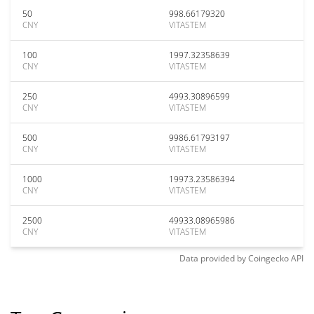
50
998.66179320
CNY
VITASTEM
100
1997.32358639
CNY
VITASTEM
250
4993.30896599
CNY
VITASTEM
500
9986.61793197
CNY
VITASTEM
1000
19973.23586394
CNY
VITASTEM
2500
49933.08965986
CNY
VITASTEM
Data provided by
Coingecko
API