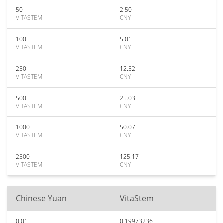
50
2.50
VITASTEM
CNY
100
5.01
VITASTEM
CNY
250
12.52
VITASTEM
CNY
500
25.03
VITASTEM
CNY
1000
50.07
VITASTEM
CNY
2500
125.17
VITASTEM
CNY
Chinese Yuan
VitaStem
0.01
0.19973236