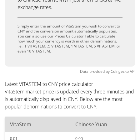
exchange rates.
Simply enter the amount of VitaStem you wish to convert to
CNY and the conversion amount automatically populates.
You can also use our Prices Calculator Table to calculate
how much your currency is worth in other denominations,
i.e. .1 VITASTEM, .5 VITASTEM, 1 VITASTEM, 5 VITASTEM, or
even 10 VITASTEM.
Data provided by
Coingecko
API
Latest VITASTEM to CNY price calculator
VitaStem market price is updated every three minutes and
is automatically displayed in CNY. Below are the most
popular denominations to convert to CNY.
VitaStem
Chinese Yuan
0.01
0.00