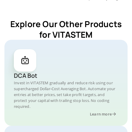
Explore Our Other Products
for VITASTEM
DCA Bot
Invest in VITASTEM gradually and reduce risk using our
supercharged Dollar-Cost Averaging Bot. Automate your
entries at better prices, set take profit targets, and
protect your capital with trailing stop loss. No coding
required.
Learn more