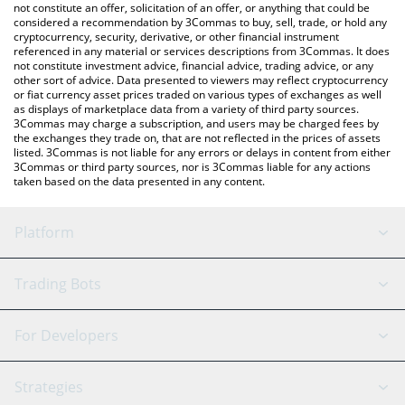
latest VitaStem price in major fiat and crypto currencies.
not constitute an offer, solicitation of an offer, or anything that could be
considered a recommendation by 3Commas to buy, sell, trade, or hold any
cryptocurrency, security, derivative, or other financial instrument
referenced in any material or services descriptions from 3Commas. It does
not constitute investment advice, financial advice, trading advice, or any
other sort of advice. Data presented to viewers may reflect cryptocurrency
or fiat currency asset prices traded on various types of exchanges as well
as displays of marketplace data from a variety of third party sources.
3Commas may charge a subscription, and users may be charged fees by
the exchanges they trade on, that are not reflected in the prices of assets
listed. 3Commas is not liable for any errors or delays in content from either
3Commas or third party sources, nor is 3Commas liable for any actions
taken based on the data presented in any content.
Platform
GRID Bot
System Status
Trading Bots
DCA Bot
Backtesting
Binance
BitMEX
For Developers
Signal Bot
AI Assistant
Bitstamp
Kraken
API Reference
Strategies
SmartTrade
Trading Journal