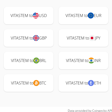
VITASTEM to
USD
VITASTEM to
EUR
VITASTEM to
GBP
VITASTEM to
JPY
VITASTEM to
BRL
VITASTEM to
INR
VITASTEM to
BTC
VITASTEM to
ETH
Data provided by
Coingecko
API