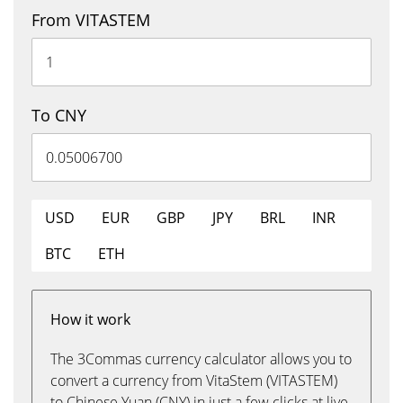
From VITASTEM
To CNY
USD
EUR
GBP
JPY
BRL
INR
BTC
ETH
How it work
The 3Commas currency calculator allows you to
convert a currency from VitaStem (VITASTEM)
to Chinese Yuan (CNY) in just a few clicks at live