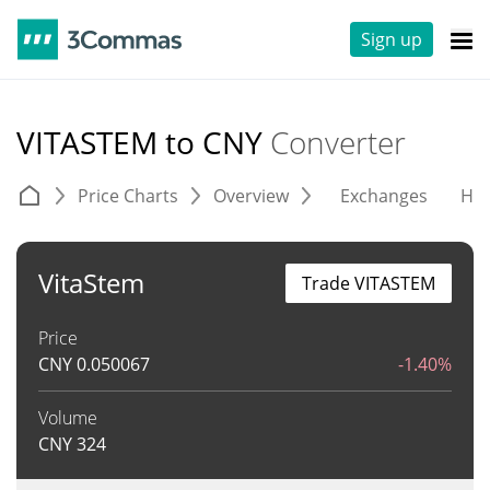
Sign up
VITASTEM to CNY
Converter
Price Charts
Overview
Exchanges
His
VitaStem
Trade VITASTEM
Price
CNY
0.050067
-1.40%
Volume
CNY
324