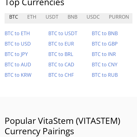
Top Currencies
BTC
ETH
USDT
BNB
USDC
PURRON
BTC to ETH
BTC to USDT
BTC to BNB
BTC to USD
BTC to EUR
BTC to GBP
BTC to JPY
BTC to BRL
BTC to INR
BTC to AUD
BTC to CAD
BTC to CNY
BTC to KRW
BTC to CHF
BTC to RUB
Popular VitaStem (VITASTEM)
Currency Pairings