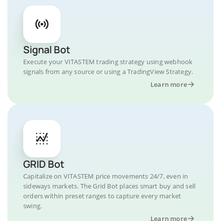
Signal Bot
Execute your VITASTEM trading strategy using webhook
signals from any source or using a TradingView Strategy.
Learn more
GRID Bot
Capitalize on VITASTEM price movements 24/7, even in
sideways markets. The Grid Bot places smart buy and sell
orders within preset ranges to capture every market
swing.
Learn more