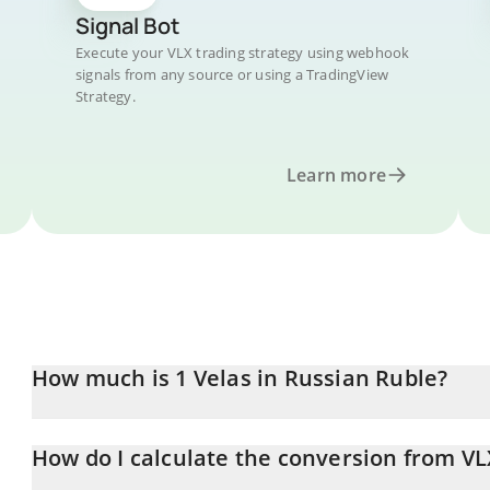
Signal Bot
Execute your VLX trading strategy using webhook
signals from any source or using a TradingView
Strategy.
Learn more
How much is 1 Velas in Russian Ruble?
Velas price in RUB is constantly changing.
How do I calculate the conversion from VL
At this moment, 1 Velas equals 0.04937589 RUB