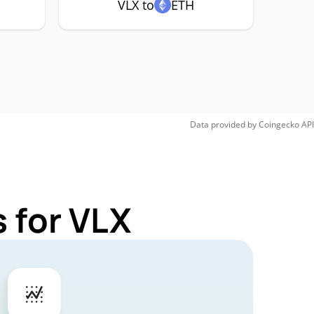
VLX to
ETH
Data provided by
Coingecko
API
 for VLX