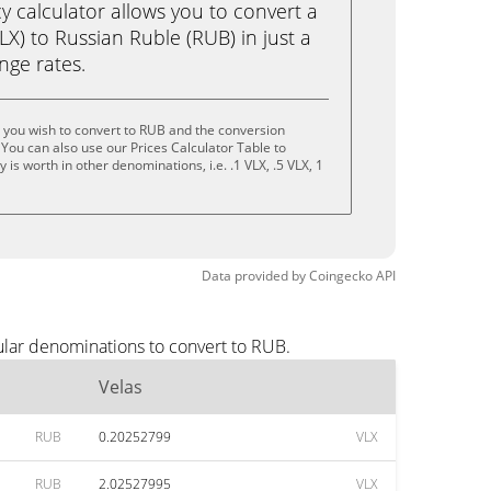
calculator allows you to convert a
LX) to Russian Ruble (RUB) in just a
ange rates.
 you wish to convert to RUB and the conversion
You can also use our Prices Calculator Table to
is worth in other denominations, i.e. .1 VLX, .5 VLX, 1
Data provided by
Coingecko
API
ular denominations to convert to RUB.
Velas
RUB
0.20252799
VLX
RUB
2.02527995
VLX