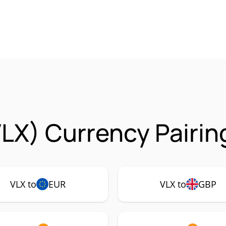
VLX) Currency Pairin
VLX to
EUR
VLX to
GBP