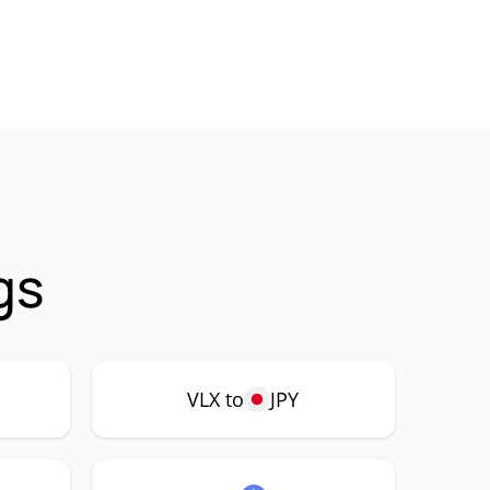
gs
VLX to
JPY