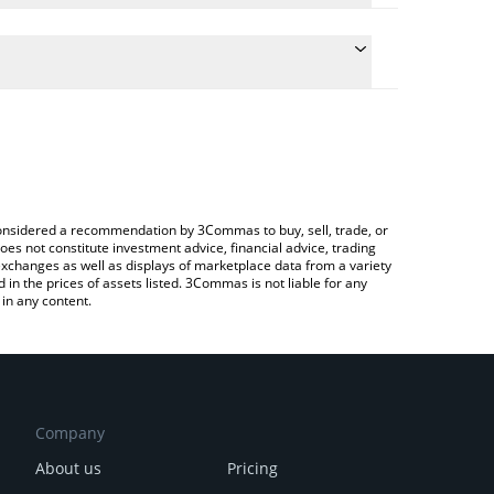
conversion price of VLX to RUB by simply entering
ally convert the value in Russian Ruble (RUB).
elas price in major fiat and crypto currencies.
ypto Exchange or a P2P (person-to-person)
e considered a recommendation by 3Commas to buy, sell, trade, or
oes not constitute investment advice, financial advice, trading
 exchanges as well as displays of marketplace data from a variety
n the prices of assets listed. 3Commas is not liable for any
in any content.
Company
About us
Pricing