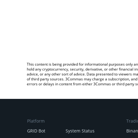
This content is being provided for informational purposes only an
hold any cryptocurrency, security, derivative, or other financial
advice, or any other sort of advice. Data presented to viewers ma
of third party sources. 3Commas may charge a subscription, and u
errors or delays in content from either 3Commas or third party s
Platform
Tradi
GRID Bot
System Status
Bina