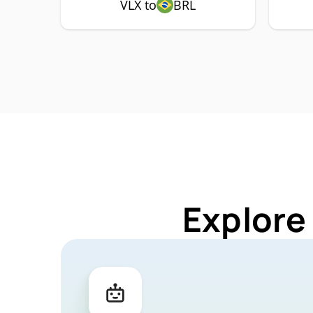
VLX to
BRL
Explore