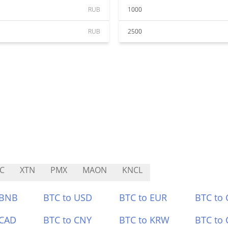
RUB
1000
RUB
2500
C
XTN
PMX
MAON
KNCL
 BNB
BTC to USD
BTC to EUR
BTC to
 CAD
BTC to CNY
BTC to KRW
BTC to 