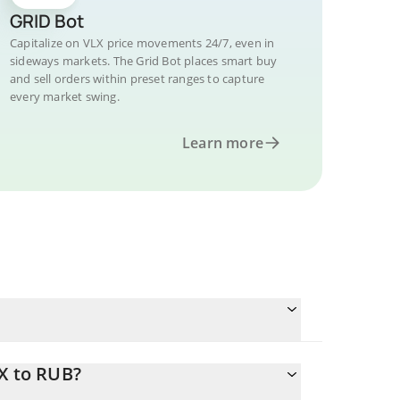
GRID Bot
Capitalize on VLX price movements 24/7, even in
sideways markets. The Grid Bot places smart buy
and sell orders within preset ranges to capture
every market swing.
Learn more
X to RUB?