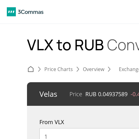
VLX to RUB
Conv
Price Charts
Overview
Exchang
Velas
Price
RUB
0.04937589
-0
From VLX