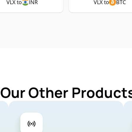
VLX to
INR
VLX to
BTC
 Our Other Products