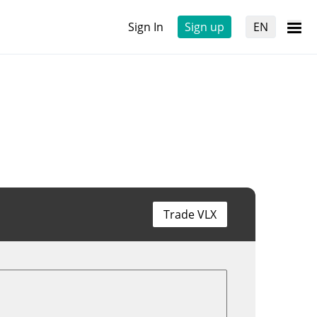
Sign In
Sign up
EN
Trade VLX