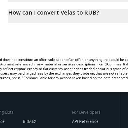
The 3Commas Velas Calculator allows you to easily calculate the 
the amount of Velas in the corresponding field and will automatic
How can I convert Velas to RUB?
You can also use our Velas price table above to check the latest V
The most common way of converting VLX to RUB is by using a Cr
exchange platform like LocalBitcoins, etc.
d does not constitute an offer, solicitation of an offer, or anything that could b
 instrument referenced in any material or services descriptions from 3Commas. It d
y reflect cryptocurrency or fiat currency asset prices traded on various types of
sers may be charged fees by the exchanges they trade on, that are not reflected i
ources, nor is 3Commas liable for any actions taken based on the data presented 
ng Bots
For Developers
nce
BitMEX
API Reference