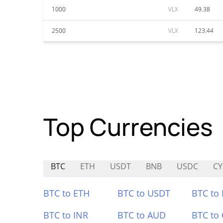
1000
VLX
49.38
2500
VLX
123.44
Top Currencies
BTC
ETH
USDT
BNB
USDC
CY
BTC to ETH
BTC to USDT
BTC to
BTC to INR
BTC to AUD
BTC to