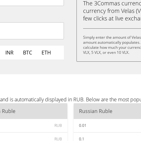
The 3Commas currency 
currency from Velas (V
few clicks at live exch
Simply enter the amount of Velas
amount automatically populates. 
calculate how much your currency 
INR
BTC
ETH
VLX, 5 VLX, or even 10 VLX.
 and is automatically displayed in RUB. Below are the most pop
n Ruble
Russian Ruble
RUB
0.01
RUB
0.1