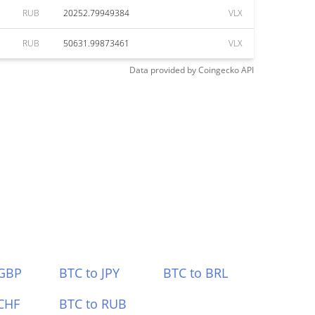
RUB
20252.79949384
VLX
RUB
50631.99873461
VLX
Data provided by
Coingecko
API
 GBP
BTC to JPY
BTC to BRL
CHF
BTC to RUB