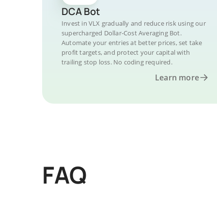
DCA Bot
Invest in VLX gradually and reduce risk using our
supercharged Dollar-Cost Averaging Bot.
Automate your entries at better prices, set take
profit targets, and protect your capital with
trailing stop loss. No coding required.
Learn more
FAQ