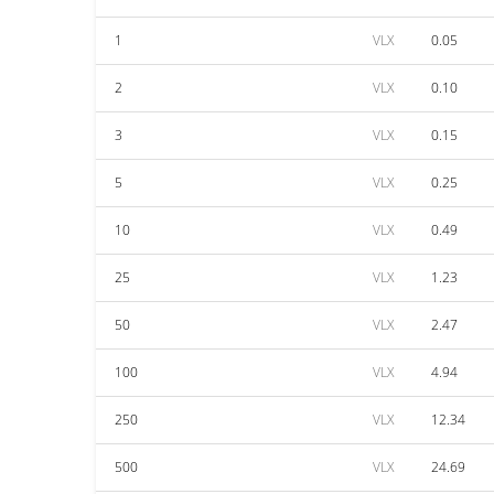
1
VLX
0.05
2
VLX
0.10
3
VLX
0.15
5
VLX
0.25
10
VLX
0.49
25
VLX
1.23
50
VLX
2.47
100
VLX
4.94
250
VLX
12.34
500
VLX
24.69