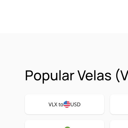
Popular Velas (
VLX to
USD