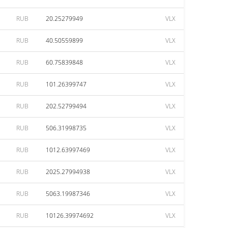
RUB
20.25279949
VLX
RUB
40.50559899
VLX
RUB
60.75839848
VLX
RUB
101.26399747
VLX
RUB
202.52799494
VLX
RUB
506.31998735
VLX
RUB
1012.63997469
VLX
RUB
2025.27994938
VLX
RUB
5063.19987346
VLX
RUB
10126.39974692
VLX