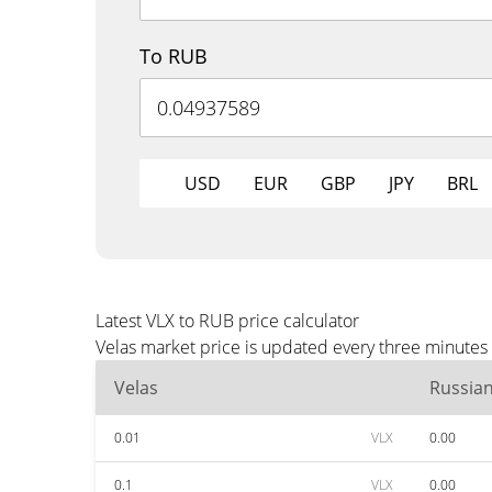
To RUB
USD
EUR
GBP
JPY
BRL
Latest VLX to RUB price calculator
Velas market price is updated every three minutes
Velas
Russia
0.01
VLX
0.00
0.1
VLX
0.00