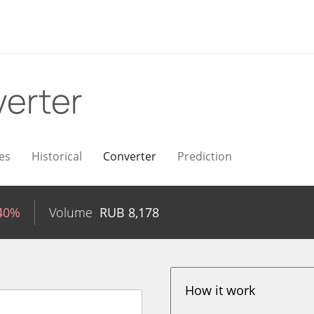
erter
es
Historical
Converter
Prediction
.40%
Volume
RUB
8,178
How it work