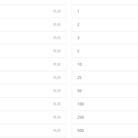
RUB
1
RUB
2
RUB
3
RUB
5
RUB
10
RUB
25
RUB
50
RUB
100
RUB
250
RUB
500