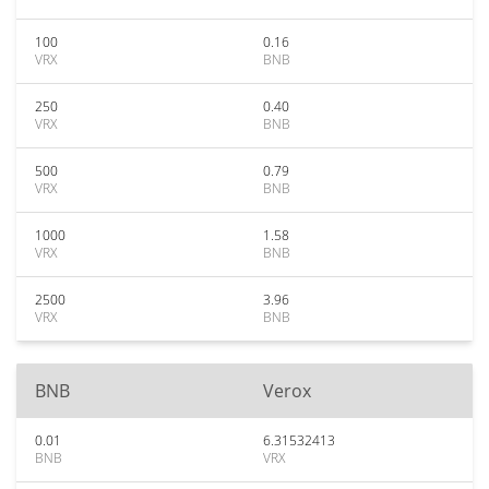
100
0.16
VRX
BNB
250
0.40
VRX
BNB
500
0.79
VRX
BNB
1000
1.58
VRX
BNB
2500
3.96
VRX
BNB
BNB
Verox
0.01
6.31532413
BNB
VRX