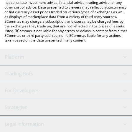
not constitute investment advice, financial advice, trading advice, or any
other sort of advice. Data presented to viewers may reflect cryptocurrency
or fiat currency asset prices traded on various types of exchanges as well
as displays of marketplace data from a variety of third party sources.
3Commas may charge a subscription, and users may be charged fees by
the exchanges they trade on, that are not reflected in the prices of assets
listed. 3Commas is not liable for any errors or delays in content from either
3Commas or third party sources, nor is 3Commas liable for any actions
taken based on the data presented in any content.
Platform
GRID Bot
System Status
Trading Bots
DCA Bot
Backtesting
Binance
BitMEX
For Developers
Signal Bot
AI Assistant
Bitstamp
Kraken
API Reference
Strategies
SmartTrade
Trading Journal
Bitfinex
Tether
API Chat
Scalping
Legal Information
TradingView
Stocks
Coinbase
Ethereum