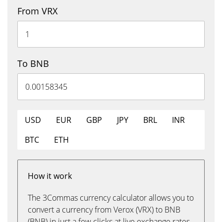
From VRX
To BNB
USD
EUR
GBP
JPY
BRL
INR
BTC
ETH
How it work
The 3Commas currency calculator allows you to
convert a currency from Verox (VRX) to BNB
(BNB) in just a few clicks at live exchange rates.