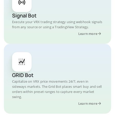
Signal Bot
Execute your VRX trading strategy using webhook signals
from any source or using a TradingView Strategy.
Learn more
GRID Bot
Capitalize on VRX price movements 24/7, even in
sideways markets. The Grid Bot places smart buy and sell
orders within preset ranges to capture every market
swing.
Learn more