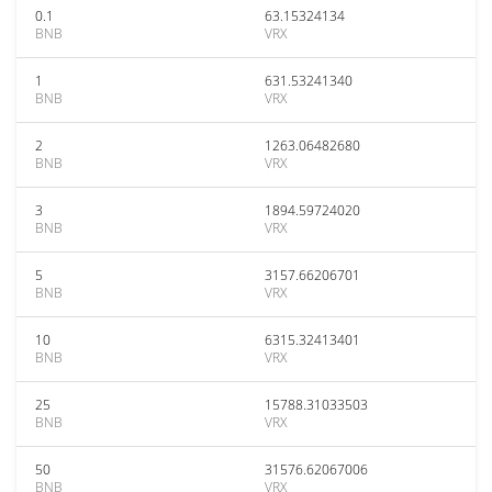
0.1
63.15324134
BNB
VRX
1
631.53241340
BNB
VRX
2
1263.06482680
BNB
VRX
3
1894.59724020
BNB
VRX
5
3157.66206701
BNB
VRX
10
6315.32413401
BNB
VRX
25
15788.31033503
BNB
VRX
50
31576.62067006
BNB
VRX