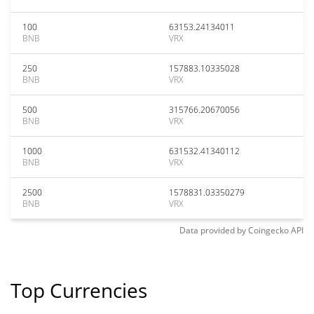
100
63153.24134011
BNB
VRX
250
157883.10335028
BNB
VRX
500
315766.20670056
BNB
VRX
1000
631532.41340112
BNB
VRX
2500
1578831.03350279
BNB
VRX
Data provided by
Coingecko
API
Top Currencies