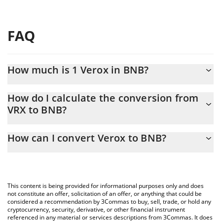
FAQ
How much is 1 Verox in BNB?
Verox price in BNB is constantly changing.
How do I calculate the conversion from
VRX to BNB?
At this moment, 1 Verox equals 0.00158345 BNB
The 3Commas Verox Calculator allows you to easily calculate the
How can I convert Verox to BNB?
conversion price of VRX to BNB by simply entering the amount
of Verox in the corresponding field and will automatically convert
The most common way of converting VRX to BNB is by using a
the value in BNB (BNB).
Crypto Exchange or a P2P (person-to-person) exchange platform
like LocalBitcoins, etc.
You can also use our Verox price table above to check the latest
This content is being provided for informational purposes only and does
Verox price in major fiat and crypto currencies.
not constitute an offer, solicitation of an offer, or anything that could be
considered a recommendation by 3Commas to buy, sell, trade, or hold any
cryptocurrency, security, derivative, or other financial instrument
referenced in any material or services descriptions from 3Commas. It does