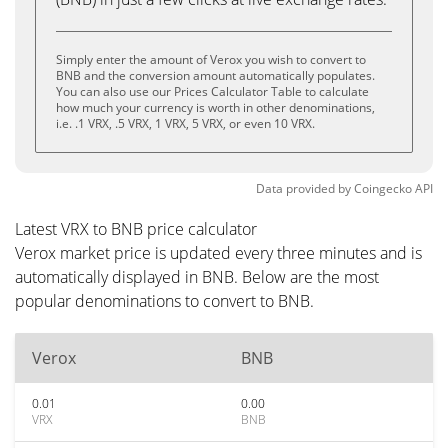
Simply enter the amount of Verox you wish to convert to
BNB and the conversion amount automatically populates.
You can also use our Prices Calculator Table to calculate
how much your currency is worth in other denominations,
i.e. .1 VRX, .5 VRX, 1 VRX, 5 VRX, or even 10 VRX.
Data provided by
Coingecko
API
Latest VRX to BNB price calculator
Verox market price is updated every three minutes and is
automatically displayed in BNB. Below are the most
popular denominations to convert to BNB.
Verox
BNB
0.01
0.00
VRX
BNB