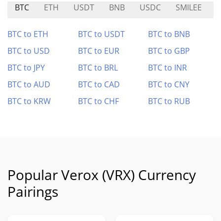
BTC
ETH
USDT
BNB
USDC
SMILEE
N
BTC to ETH
BTC to USDT
BTC to BNB
BTC to USD
BTC to EUR
BTC to GBP
BTC to JPY
BTC to BRL
BTC to INR
BTC to AUD
BTC to CAD
BTC to CNY
BTC to KRW
BTC to CHF
BTC to RUB
Popular Verox (VRX) Currency
Pairings