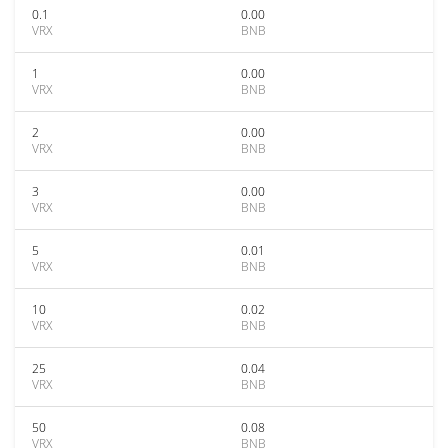
0.1
0.00
VRX
BNB
1
0.00
VRX
BNB
2
0.00
VRX
BNB
3
0.00
VRX
BNB
5
0.01
VRX
BNB
10
0.02
VRX
BNB
25
0.04
VRX
BNB
50
0.08
VRX
BNB