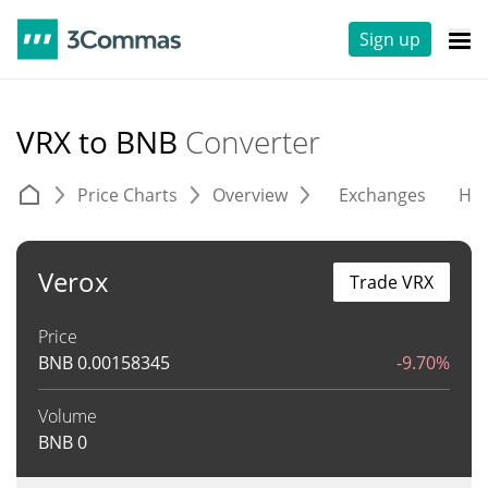
Sign up
VRX to BNB
Converter
Price Charts
Overview
Exchanges
His
Verox
Trade VRX
Price
BNB
0.00158345
-9.70%
Volume
BNB
0