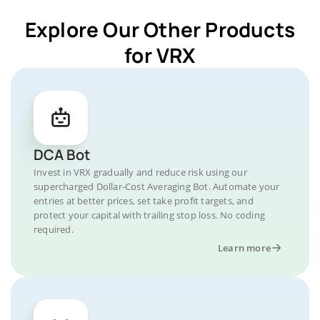
Explore Our Other Products
for VRX
DCA Bot
Invest in VRX gradually and reduce risk using our
supercharged Dollar-Cost Averaging Bot. Automate your
entries at better prices, set take profit targets, and
protect your capital with trailing stop loss. No coding
required.
Learn more