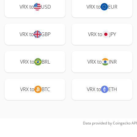
VRX to
USD
VRX to
EUR
VRX to
GBP
VRX to
JPY
VRX to
BRL
VRX to
INR
VRX to
BTC
VRX to
ETH
Data provided by
Coingecko
API