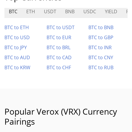
BTC
ETH
USDT
BNB
USDC
YIELD
RE
BTC to ETH
BTC to USDT
BTC to BNB
BTC to USD
BTC to EUR
BTC to GBP
BTC to JPY
BTC to BRL
BTC to INR
BTC to AUD
BTC to CAD
BTC to CNY
BTC to KRW
BTC to CHF
BTC to RUB
Popular Verox (VRX) Currency
Pairings