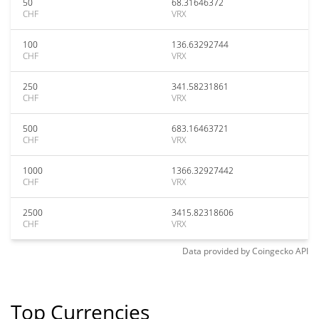
50
68.31646372
CHF
VRX
100
136.63292744
CHF
VRX
250
341.58231861
CHF
VRX
500
683.16463721
CHF
VRX
1000
1366.32927442
CHF
VRX
2500
3415.82318606
CHF
VRX
Data provided by
Coingecko
API
Top Currencies