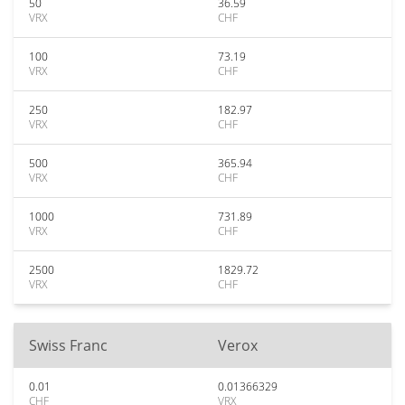
50
36.59
VRX
CHF
100
73.19
VRX
CHF
250
182.97
VRX
CHF
500
365.94
VRX
CHF
1000
731.89
VRX
CHF
2500
1829.72
VRX
CHF
Swiss Franc
Verox
0.01
0.01366329
CHF
VRX