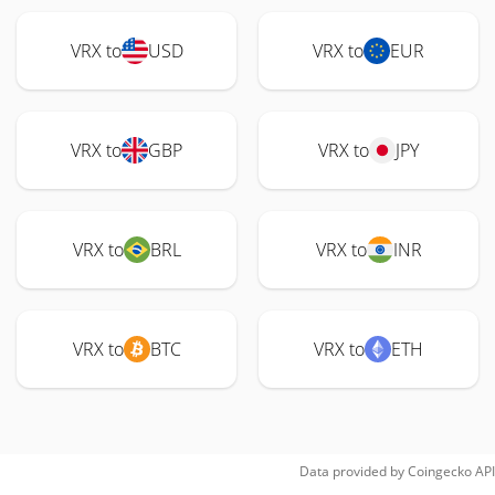
VRX to
USD
VRX to
EUR
VRX to
GBP
VRX to
JPY
VRX to
BRL
VRX to
INR
VRX to
BTC
VRX to
ETH
Data provided by
Coingecko
API