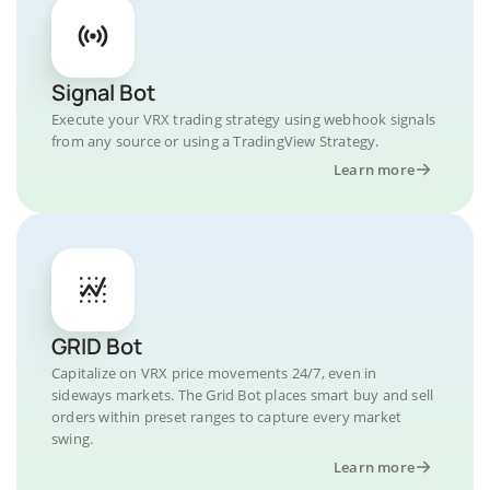
Signal Bot
Execute your VRX trading strategy using webhook signals
from any source or using a TradingView Strategy.
Learn more
GRID Bot
Capitalize on VRX price movements 24/7, even in
sideways markets. The Grid Bot places smart buy and sell
orders within preset ranges to capture every market
swing.
Learn more