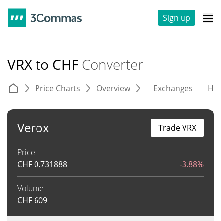
Sign up
VRX to CHF
Converter
Price Charts
Overview
Exchanges
His
Verox
Trade VRX
Price
CHF
0.731888
-3.88%
Volume
CHF
609