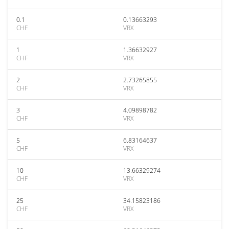
0.1
0.13663293
CHF
VRX
1
1.36632927
CHF
VRX
2
2.73265855
CHF
VRX
3
4.09898782
CHF
VRX
5
6.83164637
CHF
VRX
10
13.66329274
CHF
VRX
25
34.15823186
CHF
VRX