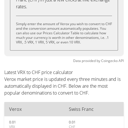
rates.
Simply enter the amount of Verox you wish to convert to CHF
and the conversion amount automatically populates. You
can also use our Prices Calculator Table to calculate how
much your currency is worth in other denominations, i.e. .1
VRX, .5 VRX, 1 VRX, 5 VRX, or even 10 VRX.
Data provided by
Coingecko
API
Latest VRX to CHF price calculator
Verox market price is updated every three minutes and is
automatically displayed in CHF. Below are the most
popular denominations to convert to CHF.
Verox
Swiss Franc
0.01
0.01
VRX
CHF