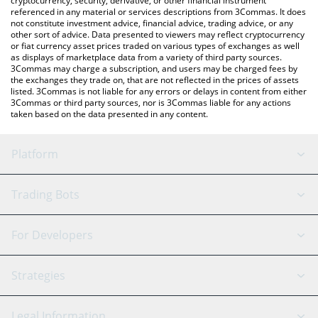
cryptocurrency, security, derivative, or other financial instrument
referenced in any material or services descriptions from 3Commas. It does
not constitute investment advice, financial advice, trading advice, or any
other sort of advice. Data presented to viewers may reflect cryptocurrency
or fiat currency asset prices traded on various types of exchanges as well
as displays of marketplace data from a variety of third party sources.
3Commas may charge a subscription, and users may be charged fees by
the exchanges they trade on, that are not reflected in the prices of assets
listed. 3Commas is not liable for any errors or delays in content from either
3Commas or third party sources, nor is 3Commas liable for any actions
taken based on the data presented in any content.
Platform
GRID Bot
System Status
Trading Bots
DCA Bot
Backtesting
Binance
BitMEX
For Developers
Signal Bot
AI Assistant
Bitstamp
Kraken
API Reference
Strategies
SmartTrade
Trading Journal
Bitfinex
Tether
API Chat
Scalping
Legal Information