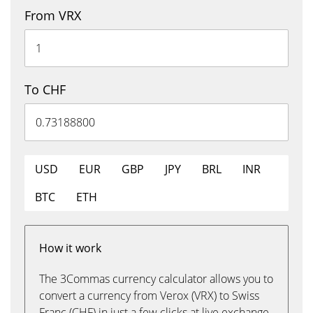
From VRX
To CHF
USD
EUR
GBP
JPY
BRL
INR
BTC
ETH
How it work
The 3Commas currency calculator allows you to
convert a currency from Verox (VRX) to Swiss
Franc (CHF) in just a few clicks at live exchange