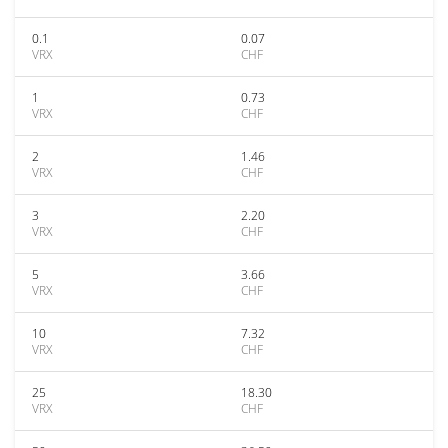
0.1
0.07
VRX
CHF
1
0.73
VRX
CHF
2
1.46
VRX
CHF
3
2.20
VRX
CHF
5
3.66
VRX
CHF
10
7.32
VRX
CHF
25
18.30
VRX
CHF