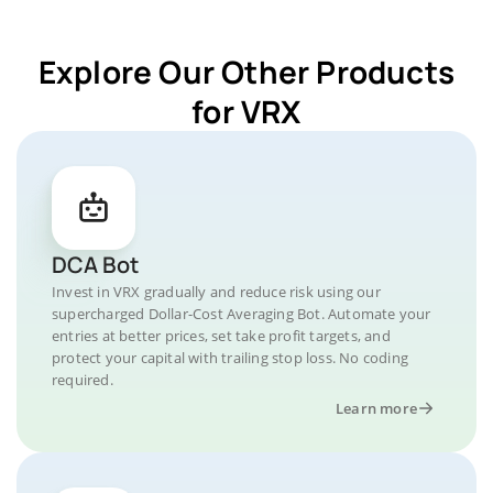
Explore Our Other Products
for VRX
DCA Bot
Invest in VRX gradually and reduce risk using our
supercharged Dollar-Cost Averaging Bot. Automate your
entries at better prices, set take profit targets, and
protect your capital with trailing stop loss. No coding
required.
Learn more