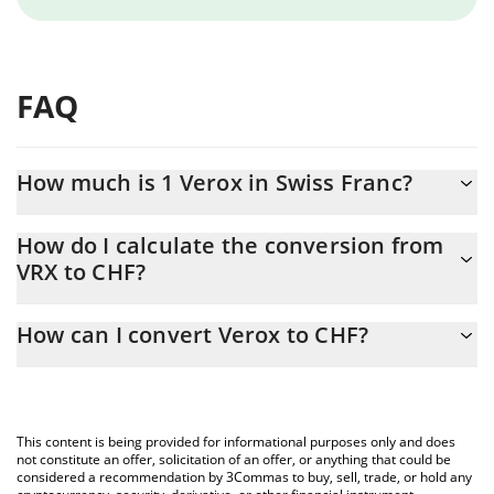
FAQ
How much is 1 Verox in Swiss Franc?
Verox price in CHF is constantly changing.
How do I calculate the conversion from
VRX to CHF?
At this moment, 1 Verox equals 0.731888 CHF
The 3Commas Verox Calculator allows you to easily calculate the
How can I convert Verox to CHF?
conversion price of VRX to CHF by simply entering the amount of
Verox in the corresponding field and will automatically convert
The most common way of converting VRX to CHF is by using a
the value in Swiss Franc (CHF).
Crypto Exchange or a P2P (person-to-person) exchange platform
like LocalBitcoins, etc.
You can also use our Verox price table above to check the latest
This content is being provided for informational purposes only and does
Verox price in major fiat and crypto currencies.
not constitute an offer, solicitation of an offer, or anything that could be
considered a recommendation by 3Commas to buy, sell, trade, or hold any