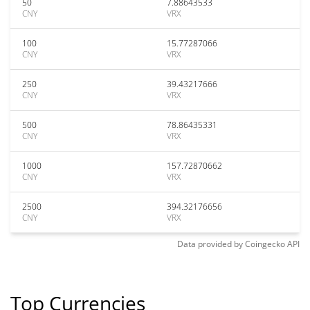
50
7.88643533
CNY
VRX
100
15.77287066
CNY
VRX
250
39.43217666
CNY
VRX
500
78.86435331
CNY
VRX
1000
157.72870662
CNY
VRX
2500
394.32176656
CNY
VRX
Data provided by
Coingecko
API
Top Currencies