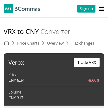
Sign up
VRX to CNY
Converter
Price Charts
Overview
Exchanges
His
Verox
Trade VRX
Price
CNY
6.34
-8.60%
Volume
CNY
317