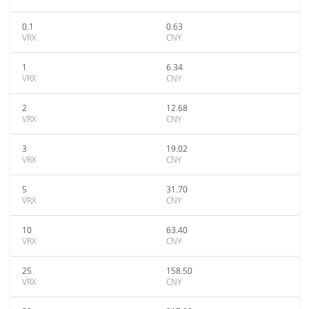
0.1
0.63
VRX
CNY
1
6.34
VRX
CNY
2
12.68
VRX
CNY
3
19.02
VRX
CNY
5
31.70
VRX
CNY
10
63.40
VRX
CNY
25
158.50
VRX
CNY