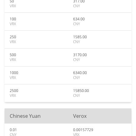
50
317.00
VRX
CNY
100
634.00
VRX
CNY
250
1585.00
VRX
CNY
500
3170.00
VRX
CNY
1000
6340.00
VRX
CNY
2500
15850.00
VRX
CNY
Chinese Yuan
Verox
0.01
0.00157729
CNY
VRX