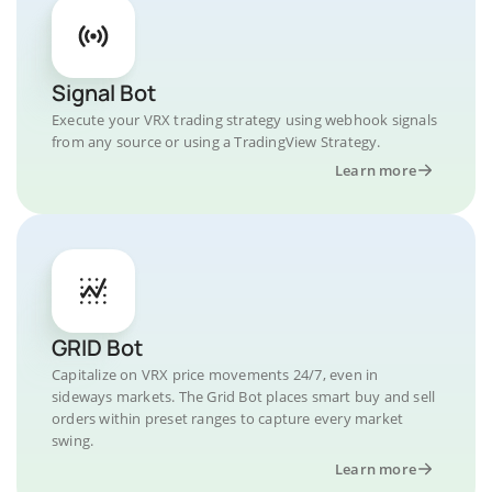
Signal Bot
Execute your VRX trading strategy using webhook signals
from any source or using a TradingView Strategy.
Learn more
GRID Bot
Capitalize on VRX price movements 24/7, even in
sideways markets. The Grid Bot places smart buy and sell
orders within preset ranges to capture every market
swing.
Learn more