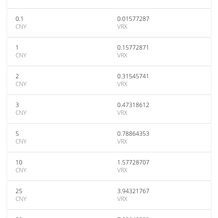
0.1
0.01577287
CNY
VRX
1
0.15772871
CNY
VRX
2
0.31545741
CNY
VRX
3
0.47318612
CNY
VRX
5
0.78864353
CNY
VRX
10
1.57728707
CNY
VRX
25
3.94321767
CNY
VRX