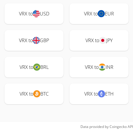
VRX to
USD
VRX to
EUR
VRX to
GBP
VRX to
JPY
VRX to
BRL
VRX to
INR
VRX to
BTC
VRX to
ETH
Data provided by
Coingecko
API