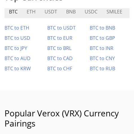
BTC
ETH
USDT
BNB
USDC
SMILEE
N
BTC to ETH
BTC to USDT
BTC to BNB
BTC to USD
BTC to EUR
BTC to GBP
BTC to JPY
BTC to BRL
BTC to INR
BTC to AUD
BTC to CAD
BTC to CNY
BTC to KRW
BTC to CHF
BTC to RUB
Popular Verox (VRX) Currency
Pairings