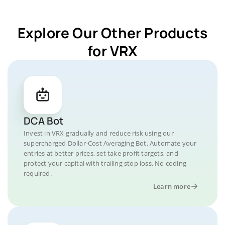
Explore Our Other Products
for VRX
DCA Bot
Invest in VRX gradually and reduce risk using our
supercharged Dollar-Cost Averaging Bot. Automate your
entries at better prices, set take profit targets, and
protect your capital with trailing stop loss. No coding
required.
Learn more