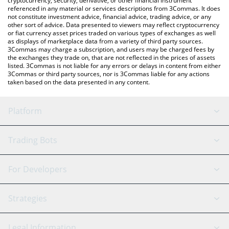
cryptocurrency, security, derivative, or other financial instrument
referenced in any material or services descriptions from 3Commas. It does
not constitute investment advice, financial advice, trading advice, or any
other sort of advice. Data presented to viewers may reflect cryptocurrency
or fiat currency asset prices traded on various types of exchanges as well
as displays of marketplace data from a variety of third party sources.
3Commas may charge a subscription, and users may be charged fees by
the exchanges they trade on, that are not reflected in the prices of assets
listed. 3Commas is not liable for any errors or delays in content from either
3Commas or third party sources, nor is 3Commas liable for any actions
taken based on the data presented in any content.
Platform
GRID Bot
System Status
Trading Bots
DCA Bot
Backtesting
Binance
BitMEX
For Developers
Signal Bot
AI Assistant
Bitstamp
Kraken
API Reference
Strategies
SmartTrade
Trading Journal
Bitfinex
Tether
API Chat
Scalping
Legal Information