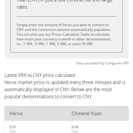
rates.
Simply enter the amount of Verox you wish to convert to
CNY and the conversion amount automatically populates.
You can also use our Prices Calculator Table to calculate
how much your currency is worth in other denominations,
i.e. .1 VRX, .5 VRX, 1 VRX, 5 VRX, or even 10 VRX.
Data provided by
Coingecko
API
Latest VRX to CNY price calculator
Verox market price is updated every three minutes and is
automatically displayed in CNY. Below are the most
popular denominations to convert to CNY.
Verox
Chinese Yuan
0.01
0.06
VRX
CNY