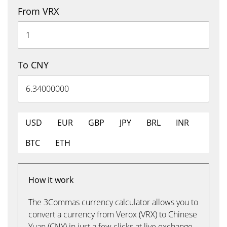
From VRX
To CNY
USD
EUR
GBP
JPY
BRL
INR
BTC
ETH
How it work
The 3Commas currency calculator allows you to
convert a currency from Verox (VRX) to Chinese
Yuan (CNY) in just a few clicks at live exchange