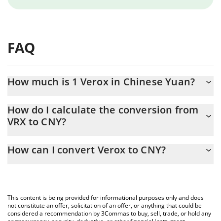
FAQ
How much is 1 Verox in Chinese Yuan?
Verox price in CNY is constantly changing.
How do I calculate the conversion from
VRX to CNY?
At this moment, 1 Verox equals 6.34 CNY
The 3Commas Verox Calculator allows you to easily calculate the
How can I convert Verox to CNY?
conversion price of VRX to CNY by simply entering the amount of
Verox in the corresponding field and will automatically convert
The most common way of converting VRX to CNY is by using a
the value in Chinese Yuan (CNY).
Crypto Exchange or a P2P (person-to-person) exchange platform
like LocalBitcoins, etc.
You can also use our Verox price table above to check the latest
This content is being provided for informational purposes only and does
Verox price in major fiat and crypto currencies.
not constitute an offer, solicitation of an offer, or anything that could be
considered a recommendation by 3Commas to buy, sell, trade, or hold any