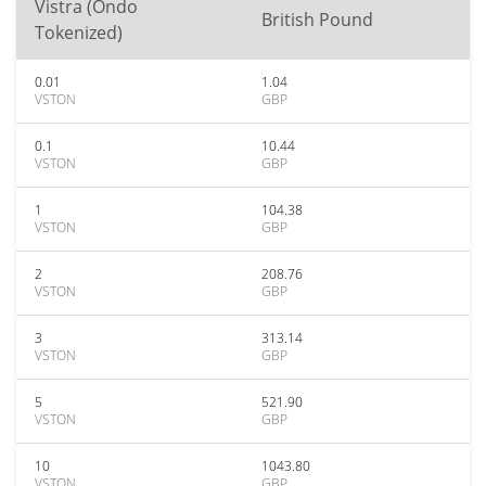
Vistra (Ondo
British Pound
Tokenized)
0.01
1.04
VSTON
GBP
0.1
10.44
VSTON
GBP
1
104.38
VSTON
GBP
2
208.76
VSTON
GBP
3
313.14
VSTON
GBP
5
521.90
VSTON
GBP
10
1043.80
VSTON
GBP