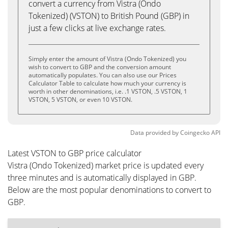
convert a currency from Vistra (Ondo
Tokenized) (VSTON) to British Pound (GBP) in
just a few clicks at live exchange rates.
Simply enter the amount of Vistra (Ondo Tokenized) you
wish to convert to GBP and the conversion amount
automatically populates. You can also use our Prices
Calculator Table to calculate how much your currency is
worth in other denominations, i.e. .1 VSTON, .5 VSTON, 1
VSTON, 5 VSTON, or even 10 VSTON.
Data provided by
Coingecko
API
Latest VSTON to GBP price calculator
Vistra (Ondo Tokenized) market price is updated every
three minutes and is automatically displayed in GBP.
Below are the most popular denominations to convert to
GBP.