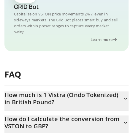
GRID Bot
Capitalize on VSTON price movements 24/7, even in
sideways markets. The Grid Bot places smart buy and sell
orders within preset ranges to capture every market
swing.
Learn more
FAQ
How much is 1 Vistra (Ondo Tokenized)
in British Pound?
Vistra (Ondo Tokenized) price in GBP is constantly changing.
How do I calculate the conversion from
VSTON to GBP?
At this moment, 1 Vistra (Ondo Tokenized) equals 104.38 GBP