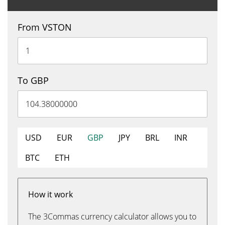
From VSTON
To GBP
USD
EUR
GBP
JPY
BRL
INR
BTC
ETH
How it work
The 3Commas currency calculator allows you to