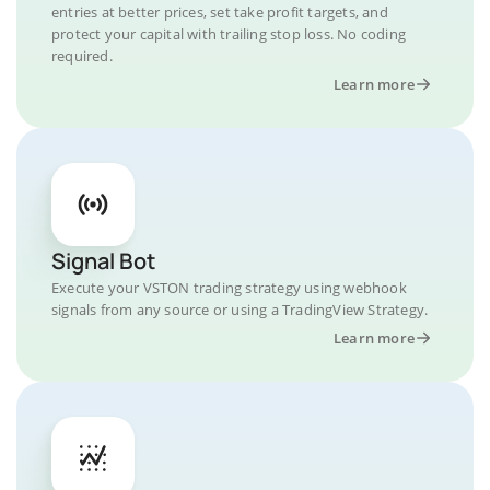
entries at better prices, set take profit targets, and
protect your capital with trailing stop loss. No coding
required.
Learn more
Signal Bot
Execute your VSTON trading strategy using webhook
signals from any source or using a TradingView Strategy.
Learn more