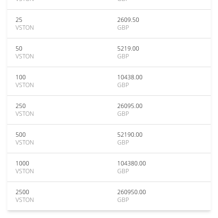
25
2609.50
VSTON
GBP
50
5219.00
VSTON
GBP
100
10438.00
VSTON
GBP
250
26095.00
VSTON
GBP
500
52190.00
VSTON
GBP
1000
104380.00
VSTON
GBP
2500
260950.00
VSTON
GBP