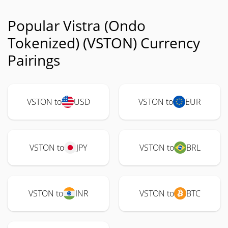
Popular Vistra (Ondo
Tokenized) (VSTON) Currency
Pairings
VSTON to
USD
VSTON to
EUR
VSTON to
JPY
VSTON to
BRL
VSTON to
INR
VSTON to
BTC