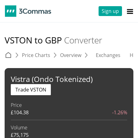
Sign up
VSTON to GBP
Converter
Price Charts
Overview
Exchanges
His
Vistra (Ondo Tokenized)
Trade VSTON
Price
£
104.38
-1.26%
Volume
£
75,175