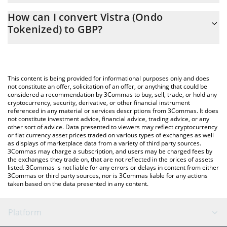
The 3Commas Vistra (Ondo Tokenized) Calculator allows you to
How can I convert Vistra (Ondo
easily calculate the conversion price of VSTON to GBP by simply
Tokenized) to GBP?
entering the amount of Vistra (Ondo Tokenized) in the
corresponding field and will automatically convert the value in
The most common way of converting VSTON to GBP is by using a
British Pound (GBP).
Crypto Exchange or a P2P (person-to-person) exchange platform
like LocalBitcoins, etc.
You can also use our Vistra (Ondo Tokenized) price table above
This content is being provided for informational purposes only and does
to check the latest Vistra (Ondo Tokenized) price in major fiat
not constitute an offer, solicitation of an offer, or anything that could be
considered a recommendation by 3Commas to buy, sell, trade, or hold any
and crypto currencies.
cryptocurrency, security, derivative, or other financial instrument
referenced in any material or services descriptions from 3Commas. It does
not constitute investment advice, financial advice, trading advice, or any
other sort of advice. Data presented to viewers may reflect cryptocurrency
or fiat currency asset prices traded on various types of exchanges as well
as displays of marketplace data from a variety of third party sources.
3Commas may charge a subscription, and users may be charged fees by
the exchanges they trade on, that are not reflected in the prices of assets
listed. 3Commas is not liable for any errors or delays in content from either
3Commas or third party sources, nor is 3Commas liable for any actions
taken based on the data presented in any content.
Platform