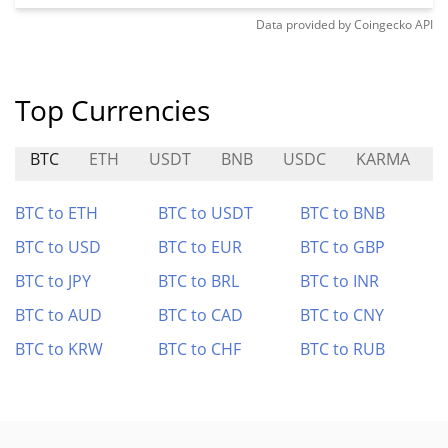
Data provided by
Coingecko
API
Top Currencies
BTC
ETH
USDT
BNB
USDC
KARMA
BTC to ETH
BTC to USDT
BTC to BNB
BTC to USD
BTC to EUR
BTC to GBP
BTC to JPY
BTC to BRL
BTC to INR
BTC to AUD
BTC to CAD
BTC to CNY
BTC to KRW
BTC to CHF
BTC to RUB