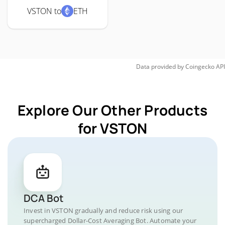
VSTON to
ETH
Data provided by
Coingecko
API
Explore Our Other Products
for VSTON
DCA Bot
Invest in VSTON gradually and reduce risk using our
supercharged Dollar-Cost Averaging Bot. Automate your