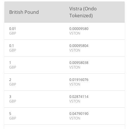
Vistra (Ondo
British Pound
Tokenized)
0.01
0.00009580
GBP
VSTON
0.1
0.00095804
GBP
VSTON
1
0.00958038
GBP
VSTON
2
0.01916076
GBP
VSTON
3
0.02874114
GBP
VSTON
5
0.04790190
GBP
VSTON