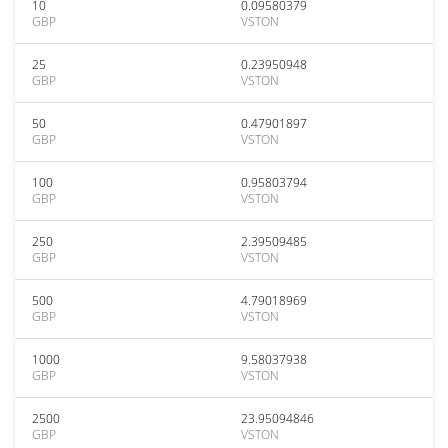
10
0.09580379
GBP
VSTON
25
0.23950948
GBP
VSTON
50
0.47901897
GBP
VSTON
100
0.95803794
GBP
VSTON
250
2.39509485
GBP
VSTON
500
4.79018969
GBP
VSTON
1000
9.58037938
GBP
VSTON
2500
23.95094846
GBP
VSTON